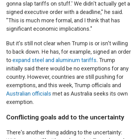
gonna slap tariffs on stuff.' We didn't actually get a
signed executive order with a deadline," he said.
"This is much more formal, and I think that has
significant economic implications."
But it's still not clear when Trump is or isn't willing
to back down. He has, for example, signed an order
to
expand steel and aluminum tariffs
. Trump
initially said there would be no exemptions for any
country. However, countries are still pushing for
exemptions, and this week, Trump officials and
Australian officials
met as Australia seeks its own
exemption.
Conflicting goals add to the uncertainty
There's another thing adding to the uncertainty: