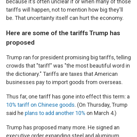
because it's often unclear if or when many of those
tariffs will happen, not to mention how big they'll
be. That uncertainty itself can hurt the economy.
Here are some of the tariffs Trump has
proposed
Trump ran for president promising big tariffs, telling
crowds that "tariff" was "the most beautiful word in
the dictionary." Tariffs are taxes that American
businesses pay to import goods from overseas.
Thus far, one tariff has gone into effect this term: a
10% tariff on Chinese goods
. (On Thursday, Trump
said he
plans to add another 10%
on March 4.)
Trump has proposed many more. He signed an
executive order expanding steel and aluminum