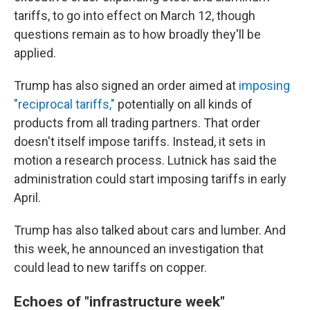
tariffs, to go into effect on March 12, though
questions remain as to how broadly they'll be
applied.
Trump has also signed an order aimed at
imposing
"reciprocal tariffs,"
potentially on all kinds of
products from all trading partners. That order
doesn't itself impose tariffs. Instead, it sets in
motion a research process. Lutnick has said the
administration could start imposing tariffs in early
April.
Trump has also talked about cars and lumber. And
this week, he announced an investigation that
could lead to new tariffs on copper.
Echoes of "infrastructure week"