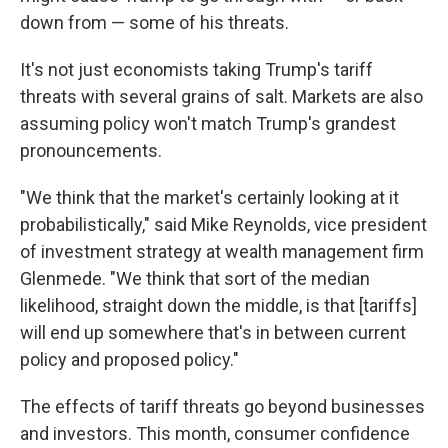
down from — some of his threats.
It's not just economists taking Trump's tariff
threats with several grains of salt. Markets are also
assuming policy won't match Trump's grandest
pronouncements.
"We think that the market's certainly looking at it
probabilistically," said Mike Reynolds, vice president
of investment strategy at wealth management firm
Glenmede. "We think that sort of the median
likelihood, straight down the middle, is that [tariffs]
will end up somewhere that's in between current
policy and proposed policy."
The effects of tariff threats go beyond businesses
and investors. This month, consumer confidence