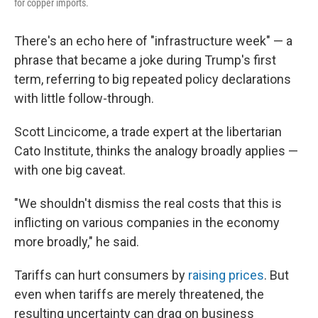
for copper imports.
There's an echo here of "infrastructure week" — a
phrase that became a joke during Trump's first
term, referring to big repeated policy declarations
with little follow-through.
Scott Lincicome, a trade expert at the libertarian
Cato Institute, thinks the analogy broadly applies —
with one big caveat.
"We shouldn't dismiss the real costs that this is
inflicting on various companies in the economy
more broadly," he said.
Tariffs can hurt consumers by
raising prices
. But
even when tariffs are merely threatened, the
resulting uncertainty can drag on business