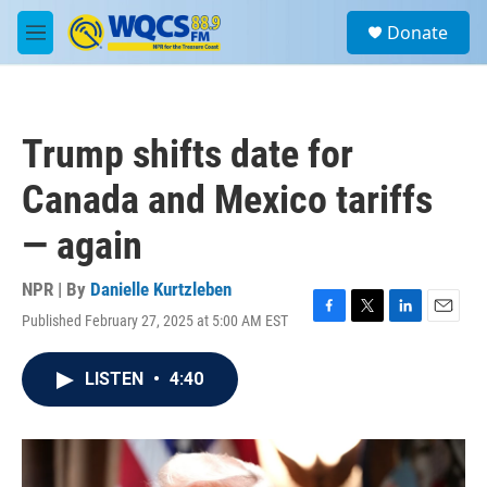
Skip to main content
S
Donate
e
M
a
e
r
n
c
u
h
Trump shifts date for
u
e
Canada and Mexico tariffs
r
y
— again
NPR | By
Danielle Kurtzleben
Published February 27, 2025 at 5:00 AM EST
F
T
L
E
a
w
i
m
c
i
n
a
LISTEN
•
4:40
e
t
k
i
b
t
e
l
o
e
d
o
r
I
k
n