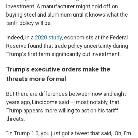
investment. A manufacturer might hold off on
buying steel and aluminum until it knows what the
tariff policy will be.
Indeed, in a
2020 study
, economists at the Federal
Reserve found that trade policy uncertainty during
Trump's first term significantly cut investment.
Trump's executive orders make the
threats more formal
But there are differences between now and eight
years ago, Lincicome said — most notably, that
Trump appears more willing to act on his tariff
threats.
"In Trump 1.0, you just got a tweet that said, 'Oh, I'm