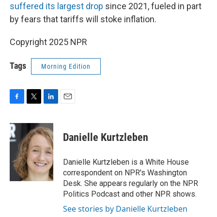
suffered its largest drop
since 2021, fueled in part
by fears that tariffs will stoke inflation.
Copyright 2025 NPR
Tags
Morning Edition
F
T
L
E
a
w
i
m
c
i
n
a
e
t
k
i
Danielle Kurtzleben
b
t
e
l
o
e
d
o
r
I
Danielle Kurtzleben is a White House
k
n
correspondent on NPR's Washington
Desk. She appears regularly on the NPR
Politics Podcast and other NPR shows.
See stories by Danielle Kurtzleben