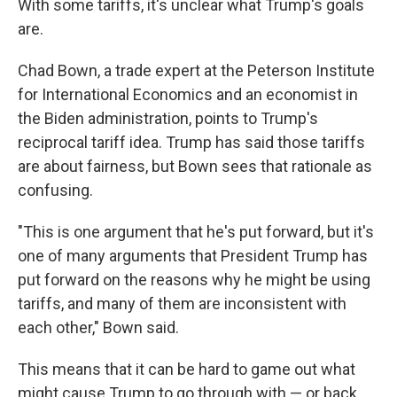
With some tariffs, it's unclear what Trump's goals
are.
Chad Bown, a trade expert at the Peterson Institute
for International Economics and an economist in
the Biden administration, points to Trump's
reciprocal tariff idea. Trump has said those tariffs
are about fairness, but Bown sees that rationale as
confusing.
"This is one argument that he's put forward, but it's
one of many arguments that President Trump has
put forward on the reasons why he might be using
tariffs, and many of them are inconsistent with
each other," Bown said.
This means that it can be hard to game out what
might cause Trump to go through with — or back