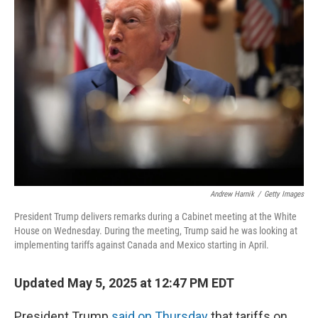
Andrew Harnik
/
Getty Images
President Trump delivers remarks during a Cabinet meeting at the White
House on Wednesday. During the meeting, Trump said he was looking at
implementing tariffs against Canada and Mexico starting in April.
Updated May 5, 2025 at 12:47 PM EDT
President Trump
said on Thursday
that tariffs on