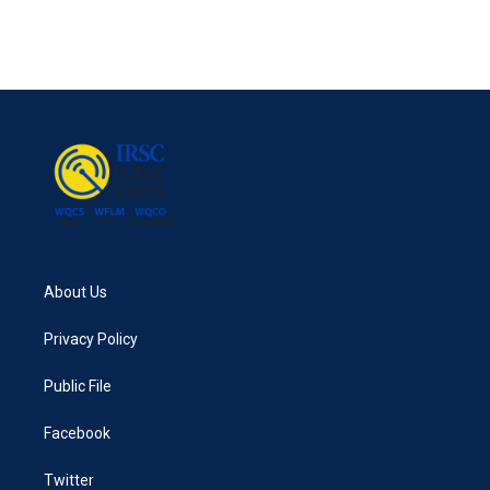
About Us
Privacy Policy
Public File
Facebook
Twitter