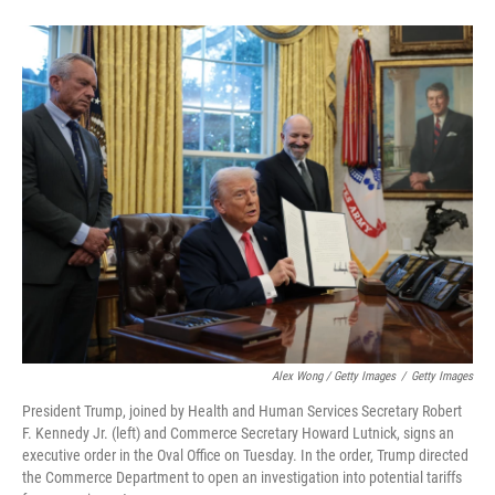
Alex Wong / Getty Images
/
Getty Images
President Trump, joined by Health and Human Services Secretary Robert
F. Kennedy Jr. (left) and Commerce Secretary Howard Lutnick, signs an
executive order in the Oval Office on Tuesday. In the order, Trump directed
the Commerce Department to open an investigation into potential tariffs