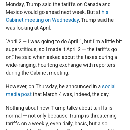
Monday, Trump said the tariffs on Canada and
Mexico would go ahead next week. But at
his
Cabinet meeting on Wednesday
, Trump said he
was looking at April.
"April 2 — I was going to do April 1, but I'm a little bit
superstitious, so I made it April 2 — the tariffs go
on," he said when asked about the taxes during a
wide-ranging, hourlong exchange with reporters
during the Cabinet meeting.
However, on Thursday, he announced in a
social
media post
that March 4 was, indeed, the day.
Nothing about how Trump talks about tariffs is
normal — not only because Trump is threatening
tariffs on a weekly, even daily, basis, but also