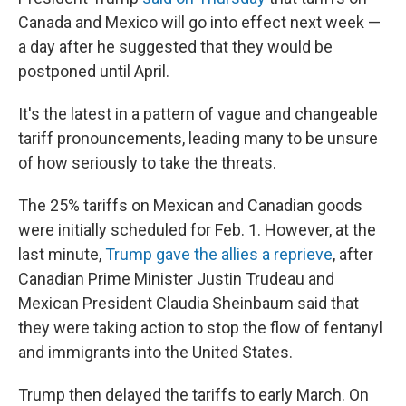
Canada and Mexico will go into effect next week —
a day after he suggested that they would be
postponed until April.
It's the latest in a pattern of vague and changeable
tariff pronouncements, leading many to be unsure
of how seriously to take the threats.
The 25% tariffs on Mexican and Canadian goods
were initially scheduled for Feb. 1. However, at the
last minute,
Trump gave the allies a reprieve
, after
Canadian Prime Minister Justin Trudeau and
Mexican President Claudia Sheinbaum said that
they were taking action to stop the flow of fentanyl
and immigrants into the United States.
Trump then delayed the tariffs to early March. On