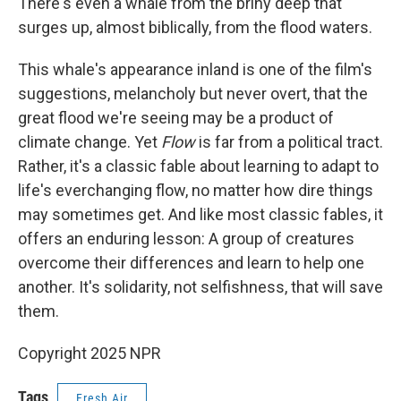
There's even a whale from the briny deep that
surges up, almost biblically, from the flood waters.
This whale's appearance inland is one of the film's
suggestions, melancholy but never overt, that the
great flood we're seeing may be a product of
climate change. Yet
Flow
is far from a political tract.
Rather, it's a classic fable about learning to adapt to
life's everchanging flow, no matter how dire things
may sometimes get. And like most classic fables, it
offers an enduring lesson: A group of creatures
overcome their differences and learn to help one
another. It's solidarity, not selfishness, that will save
them.
Copyright 2025 NPR
Tags
Fresh Air