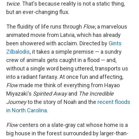
twice
. That's because reality is not a static thing,
but an ever-changing flux.
The fluidity of life runs through
Flow
, a marvelous
animated movie from Latvia, which has already
been showered with acclaim. Directed by
Gints
Zilbalodis
, it takes a simple premise — a sundry
crew of animals gets caught in a flood — and,
without a single word being uttered, transports us
into a radiant fantasy. At once fun and affecting,
Flow
made me think of everything from Hayao
Miyazaki's
Spirited Away
and
The Incredible
Journey
to the story of Noah and the
recent floods
in North Carolina
.
Flow
centers on a slate-gray cat whose home is a
big house in the forest surrounded by larger-than-