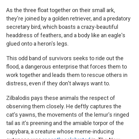
As the three float together on their small ark,
they're joined by a golden retriever, and a predatory
secretary bird, which boasts a crazy-beautiful
headdress of feathers, and a body like an eagle's
glued onto a heron's legs.
This odd band of survivors seeks to ride out the
flood, a dangerous enterprise that forces them to
work together and leads them to rescue others in
distress, even if they don't always want to.
Zilbalodis pays these animals the respect of
observing them closely. He deftly captures the
cat's yawns, the movements of the lemur's ringed
tail as it's preening and the amiable torpor of the
capybara, a creature whose meme-inducing