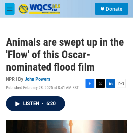
Skip to main content
S
Donate
e
M
a
e
r
n
c
u
h
Animals are swept up in the
u
e
'Flow' of this Oscar-
r
y
nominated flood film
NPR | By
John Powers
Published February 28, 2025 at 8:41 AM EST
F
T
L
E
a
w
i
m
c
i
n
a
LISTEN
•
6:20
e
t
k
i
b
t
e
l
o
e
d
o
r
I
k
n