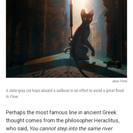
Janus Films
A slate-gray cat hops aboard a sailboat in an effort to avoid a great flood
in
Flow
.
Perhaps the most famous line in ancient Greek
thought comes from the philosopher Heraclitus,
who said,
You cannot step into the same river