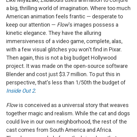
a big, thrilling world of imagination. Where too much
American animation feels frantic — desperate to
keep our attention —
Flow
's images possess a
kinetic elegance. They have the alluring
immersiveness of a video game, complete, alas,
with a few visual glitches you won't find in Pixar.
Then again, this is not a big budget Hollywood
project. It was made on the open-source software
Blender and cost just $3.7 million. To put this in
perspective, that's less than 1/50th the budget of
Inside Out 2
.
Flow
is conceived as a universal story that weaves
together magic and realism. While the cat and dogs
could live in our own neighborhood, the rest of the
cast comes from South America and Africa.