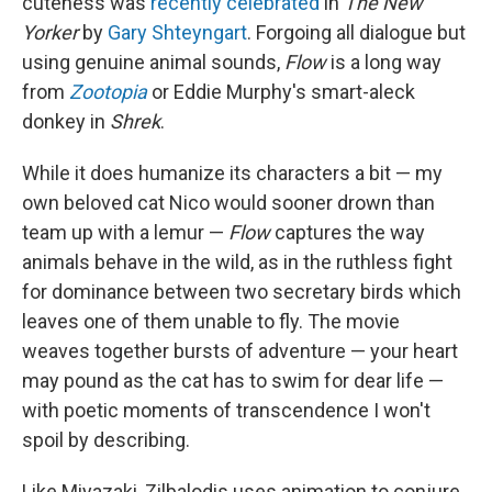
cuteness was
recently celebrated
in
The New
Yorker
by
Gary Shteyngart
. Forgoing all dialogue but
using genuine animal sounds,
Flow
is a long way
from
Zootopia
or Eddie Murphy's smart-aleck
donkey in
Shrek
.
While it does humanize its characters a bit — my
own beloved cat Nico would sooner drown than
team up with a lemur —
Flow
captures the way
animals behave in the wild, as in the ruthless fight
for dominance between two secretary birds which
leaves one of them unable to fly. The movie
weaves together bursts of adventure — your heart
may pound as the cat has to swim for dear life —
with poetic moments of transcendence I won't
spoil by describing.
Like Miyazaki, Zilbalodis uses animation to conjure