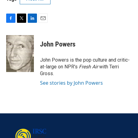
F
T
L
E
a
w
i
m
c
i
n
a
e
t
k
i
John Powers
b
t
e
l
o
e
d
o
r
I
John Powers is the pop culture and critic-
k
n
at-large on NPR's
Fresh Air
with Terri
Gross.
See stories by John Powers