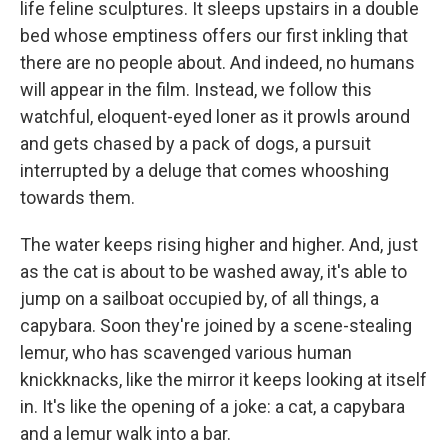
life feline sculptures. It sleeps upstairs in a double
bed whose emptiness offers our first inkling that
there are no people about. And indeed, no humans
will appear in the film. Instead, we follow this
watchful, eloquent-eyed loner as it prowls around
and gets chased by a pack of dogs, a pursuit
interrupted by a deluge that comes whooshing
towards them.
The water keeps rising higher and higher. And, just
as the cat is about to be washed away, it's able to
jump on a sailboat occupied by, of all things, a
capybara. Soon they're joined by a scene-stealing
lemur, who has scavenged various human
knickknacks, like the mirror it keeps looking at itself
in. It's like the opening of a joke: a cat, a capybara
and a lemur walk into a bar.