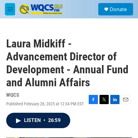
Skip to main content
S
Donate
e
M
a
e
r
n
c
u
h
Laura Midkiff -
u
e
Advancement Director of
r
y
Development - Annual Fund
and Alumni Affairs
WQCS
Published February 28, 2025 at 12:34 PM EST
F
T
L
E
a
w
i
m
c
i
n
a
LISTEN
•
26:59
e
t
k
i
b
t
e
l
o
e
d