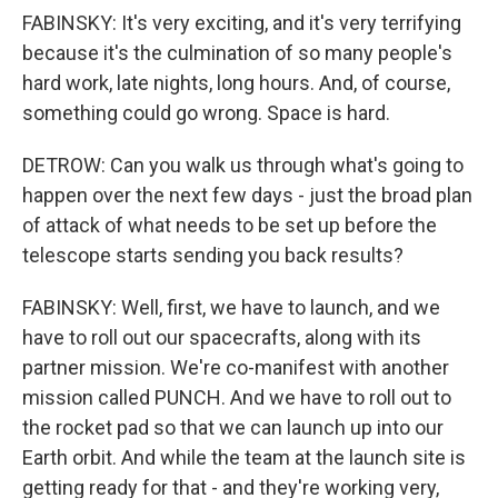
FABINSKY: It's very exciting, and it's very terrifying
because it's the culmination of so many people's
hard work, late nights, long hours. And, of course,
something could go wrong. Space is hard.
DETROW: Can you walk us through what's going to
happen over the next few days - just the broad plan
of attack of what needs to be set up before the
telescope starts sending you back results?
FABINSKY: Well, first, we have to launch, and we
have to roll out our spacecrafts, along with its
partner mission. We're co-manifest with another
mission called PUNCH. And we have to roll out to
the rocket pad so that we can launch up into our
Earth orbit. And while the team at the launch site is
getting ready for that - and they're working very,