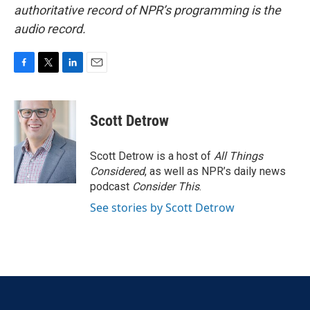
authoritative record of NPR’s programming is the
audio record.
F
T
L
E
a
w
i
m
c
i
n
a
e
t
k
i
Scott Detrow
b
t
e
l
o
e
d
o
r
I
Scott Detrow is a host of
All Things
k
n
Considered
, as well as NPR’s daily news
podcast
Consider This
.
See stories by Scott Detrow