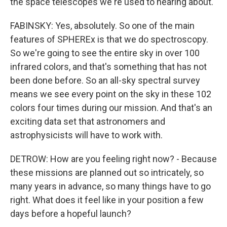
the space telescopes we're used to hearing about.
FABINSKY: Yes, absolutely. So one of the main
features of SPHEREx is that we do spectroscopy.
So we're going to see the entire sky in over 100
infrared colors, and that's something that has not
been done before. So an all-sky spectral survey
means we see every point on the sky in these 102
colors four times during our mission. And that's an
exciting data set that astronomers and
astrophysicists will have to work with.
DETROW: How are you feeling right now? - Because
these missions are planned out so intricately, so
many years in advance, so many things have to go
right. What does it feel like in your position a few
days before a hopeful launch?