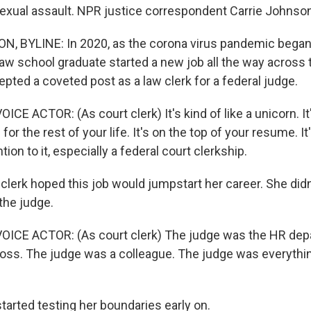
sexual assault. NPR justice correspondent Carrie Johnson
, BYLINE: In 2020, as the corona virus pandemic began 
law school graduate started a new job all the way across 
pted a coveted post as a law clerk for a federal judge.
CE ACTOR: (As court clerk) It's kind of like a unicorn. It
for the rest of your life. It's on the top of your resume. It
tion to it, especially a federal court clerkship.
erk hoped this job would jumpstart her career. She did
 the judge.
OICE ACTOR: (As court clerk) The judge was the HR dep
ss. The judge was a colleague. The judge was everything
rted testing her boundaries early on.