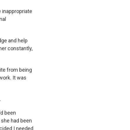
 inappropriate
nal
dge and help
her constantly,
ite from being
work. It was
.
'd been
d she had been
ecided I needed