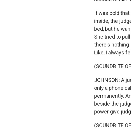
It was cold tha
inside, the judg
bed, but he wan
She tried to pull
there's nothing 
Like, I always fe
(SOUNDBITE OF 
JOHNSON: A judge
only a phone cal
permanently. An
beside the judg
power give jud
(SOUNDBITE OF