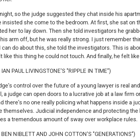
t night, so the judge suggested they chat inside his apar
e insisted she come to the bedroom. At first, she sat on t
ted her to lay down. Then she told investigators he grabb
 his arm off, but he was really strong. I just remember thin
I can do about this, she told the investigators. This is ab
lt like this thing he could not touch. And finally, he felt li
IAN PAUL LIVINGSTONE'S "RIPPLE IN TIME")
's control over the future of a young lawyer is real and 
l, a judge can open doors to a lucrative job at a law firm 
d there's no one really policing what happens inside a j
e themselves. Judicial independence and protecting the 
ges a tremendous amount of sway over workplace rules.
 BEN NIBLETT AND JOHN COTTON'S "GENERATIONS")