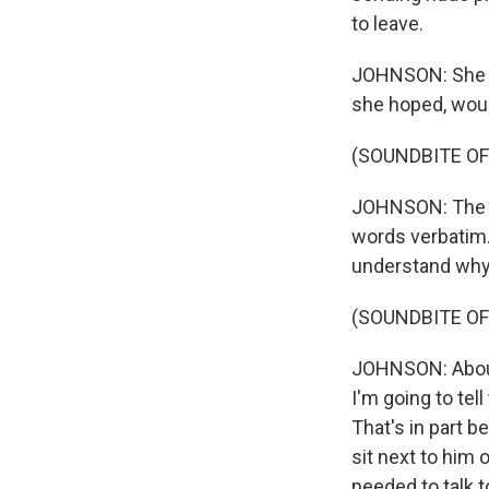
to leave.
JOHNSON: She st
she hoped, would
(SOUNDBITE OF 
JOHNSON: The vo
words verbatim. 
understand why
(SOUNDBITE OF 
JOHNSON: About 
I'm going to tell
That's in part be
sit next to him 
needed to talk t