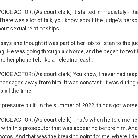
ICE ACTOR: (As court clerk) It started immediately - the
here was a lot of talk, you know, about the judge's perso
bout sexual relationships.
ys she thought it was part of her job to listen to the ju
ng. He was going through a divorce, and he began to text 
re her phone felt like an electric leash.
ICE ACTOR: (As court clerk) You know, I never had resp
 messages away from him. It was constant. It was during 
s all the time.
ressure built. In the summer of 2022, things got worse
ICE ACTOR: (As court clerk) That's when he told me he
ith this prosecutor that was appearing before him. An
otos. And that was the breaking point for me, where I d