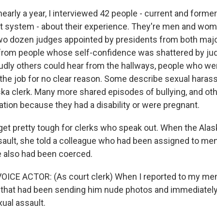
arly a year, I interviewed 42 people - current and forme
rt system - about their experience. They're men and w
wo dozen judges appointed by presidents from both major
d from people whose self-confidence was shattered by j
dly others could hear from the hallways, people who were
the job for no clear reason. Some describe sexual harassm
ska clerk. Many more shared episodes of bullying, and oth
ation because they had a disability or were pregnant.
get pretty tough for clerks who speak out. When the Alas
sault, she told a colleague who had been assigned to ment
 also had been coerced.
OICE ACTOR: (As court clerk) When I reported to my men
 that had been sending him nude photos and immediately 
ual assault.