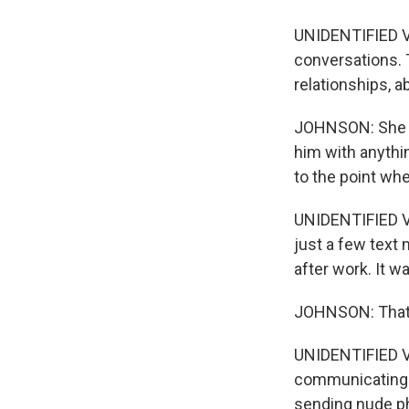
UNIDENTIFIED VO
conversations. T
relationships, a
JOHNSON: She sa
him with anythi
to the point whe
UNIDENTIFIED VO
just a few text
after work. It wa
JOHNSON: That p
UNIDENTIFIED VO
communicating w
sending nude ph