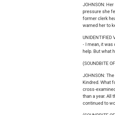
JOHNSON: Her me
pressure she fe
former clerk he
warned her to k
UNIDENTIFIED VO
- I mean, it was
help. But what
(SOUNDBITE OF
JOHNSON: The co
Kindred. What f
cross-examined 
than a year. Al
continued to wor