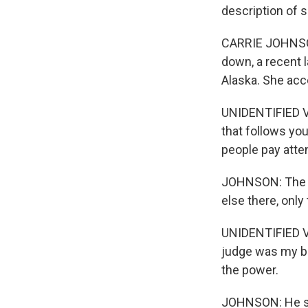
description of 
CARRIE JOHNSON
down, a recent 
Alaska. She acce
UNIDENTIFIED VOI
that follows you 
people pay atten
JOHNSON: The cl
else there, only
UNIDENTIFIED V
judge was my bo
the power.
JOHNSON: He sta