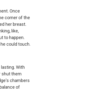
tment. Once
he corner of the
ed her breast.
king, like,
out to happen.
ke he could touch.
lasting. With
or shut them
udge's chambers
balance of