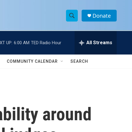
Donate
S
S
e
h
a
r
All Streams
XT UP:
6:00 AM
TED Radio Hour
o
c
h
w
Q
COMMUNITY CALENDAR
SEARCH
u
S
e
r
e
y
a
r
bility around
c
h