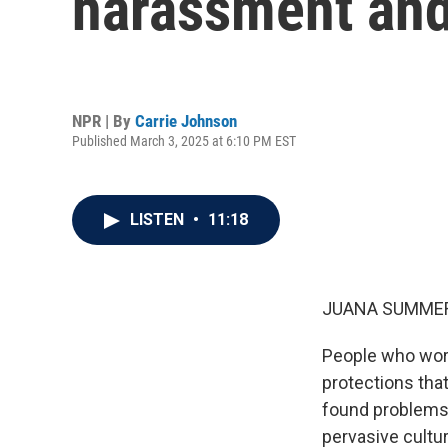
harassment and 
NPR | By
Carrie Johnson
Published March 3, 2025 at 6:10 PM EST
LISTEN
•
11:18
JUANA SUMMER
People who work
protections tha
found problems 
pervasive cultur