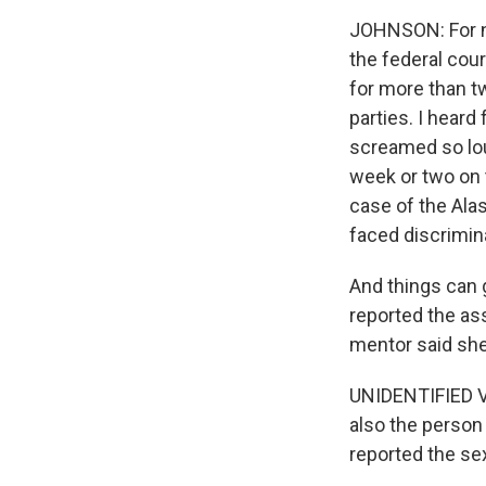
JOHNSON: For ne
the federal cou
for more than t
parties. I hear
screamed so lou
week or two on 
case of the Ala
faced discrimin
And things can 
reported the as
mentor said she
UNIDENTIFIED V
also the person
reported the sex