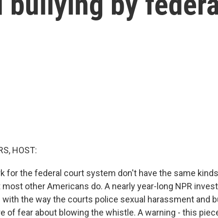
bullying by federa
S, HOST:
 for the federal court system don't have the same kinds
t most other Americans do. A nearly year-long NPR invest
with the way the courts police sexual harassment and bu
e of fear about blowing the whistle. A warning - this piec