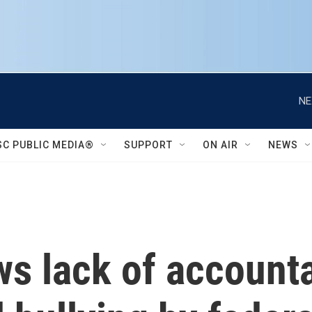
NE
SC PUBLIC MEDIA®
SUPPORT
ON AIR
NEWS
s lack of accounta