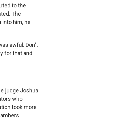
uted to the
nted. The
 into him, he
as awful. Don't
y for that and
he judge Joshua
gators who
ation took more
chambers