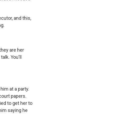
utor, and this,
ng.
they are her
alk. You'll
im at a party.
 court papers.
ied to get her to
 him saying he