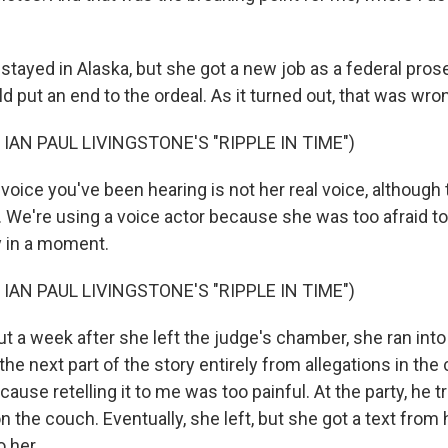
ayed in Alaska, but she got a new job as a federal prosec
 put an end to the ordeal. As it turned out, that was wro
IAN PAUL LIVINGSTONE'S "RIPPLE IN TIME")
ice you've been hearing is not her real voice, although 
We're using a voice actor because she was too afraid to t
 in a moment.
IAN PAUL LIVINGSTONE'S "RIPPLE IN TIME")
a week after she left the judge's chamber, she ran into h
 the next part of the story entirely from allegations in the
cause retelling it to me was too painful. At the party, he tr
on the couch. Eventually, she left, but she got a text from
o her.