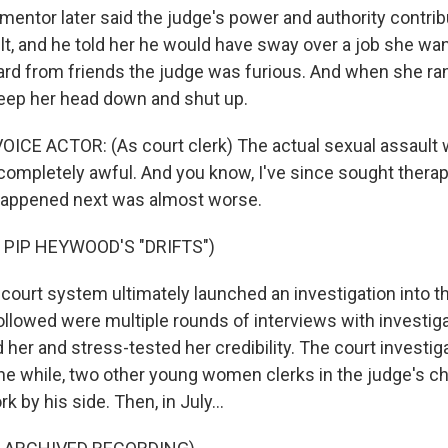
ntor later said the judge's power and authority contrib
lt, and he told her he would have sway over a job she wa
ard from friends the judge was furious. And when she ran
eep her head down and shut up.
ICE ACTOR: (As court clerk) The actual sexual assault w
 completely awful. And you know, I've since sought therap
 happened next was almost worse.
 PIP HEYWOOD'S "DRIFTS")
urt system ultimately launched an investigation into t
ollowed were multiple rounds of interviews with investi
her and stress-tested her credibility. The court investig
l the while, two other young women clerks in the judge's 
k by his side. Then, in July...