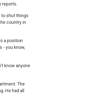
 reports.
to shut things
the country in
's a position
's - you know,
n't know anyone
artment. The
. He had all