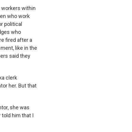
r workers within
omen who work
 political
udges who
 fired after a
ent, like in the
ers said they
ka clerk
or her. But that
tor, she was
told him that I