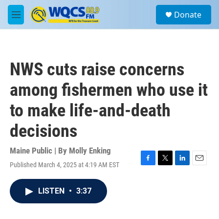
Skip to main content
S
Donate
e
M
a
e
r
n
c
u
h
NWS cuts raise concerns
u
e
among fishermen who use it
r
y
to make life-and-death
decisions
Maine Public | By
Molly Enking
Published March 4, 2025 at 4:19 AM EST
F
T
L
E
a
w
i
m
c
i
n
a
LISTEN
•
3:37
e
t
k
i
b
t
e
l
o
e
d