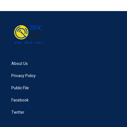
About Us
Privacy Policy
Public File
Facebook
Twitter