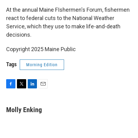
o
r
I
k
n
At the annual Maine FIshermen's Forum, fishermen
react to federal cuts to the National Weather
Service, which they use to make life-and-death
decisions.
Copyright 2025 Maine Public
Tags
Morning Edition
F
T
L
E
a
w
i
m
c
i
n
a
e
t
k
i
Molly Enking
b
t
e
l
o
e
d
o
r
I
k
n