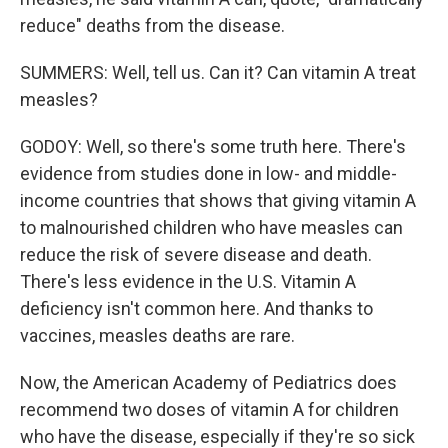
reduce" deaths from the disease.
SUMMERS: Well, tell us. Can it? Can vitamin A treat
measles?
GODOY: Well, so there's some truth here. There's
evidence from studies done in low- and middle-
income countries that shows that giving vitamin A
to malnourished children who have measles can
reduce the risk of severe disease and death.
There's less evidence in the U.S. Vitamin A
deficiency isn't common here. And thanks to
vaccines, measles deaths are rare.
Now, the American Academy of Pediatrics does
recommend two doses of vitamin A for children
who have the disease, especially if they're so sick