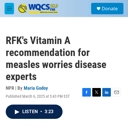
Skip to main content
S
Donate
e
M
a
e
r
n
c
u
h
RFK's Vitamin A
u
e
recommendation for
r
y
measles worries disease
experts
NPR | By
Maria Godoy
Published March 6, 2025 at 5:43 PM EST
F
T
L
E
a
w
i
m
c
i
n
a
LISTEN
•
3:23
e
t
k
i
b
t
e
l
o
e
d