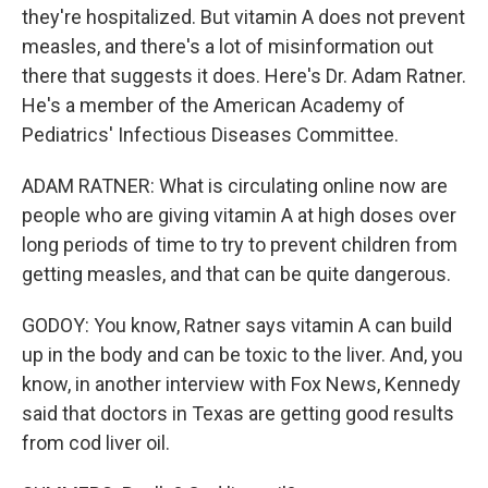
they're hospitalized. But vitamin A does not prevent
measles, and there's a lot of misinformation out
there that suggests it does. Here's Dr. Adam Ratner.
He's a member of the American Academy of
Pediatrics' Infectious Diseases Committee.
ADAM RATNER: What is circulating online now are
people who are giving vitamin A at high doses over
long periods of time to try to prevent children from
getting measles, and that can be quite dangerous.
GODOY: You know, Ratner says vitamin A can build
up in the body and can be toxic to the liver. And, you
know, in another interview with Fox News, Kennedy
said that doctors in Texas are getting good results
from cod liver oil.