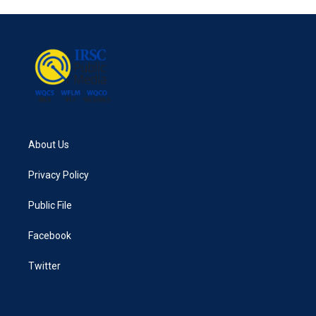
About Us
Privacy Policy
Public File
Facebook
Twitter