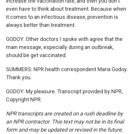
increase the vaccination rate, and then you don't
even have to think about treatment. Because when
it comes to an infectious disease, prevention is
always better than treatment.
GODOY: Other doctors I spoke with agree that the
main message, especially during an outbreak,
should be get vaccinated.
SUMMERS: NPR health correspondent Maria Godoy.
Thank you.
GODOY: My pleasure. Transcript provided by NPR,
Copyright NPR.
NPR transcripts are created on a rush deadline by
an NPR contractor. This text may not be in its final
form and may be updated or revised in the future.