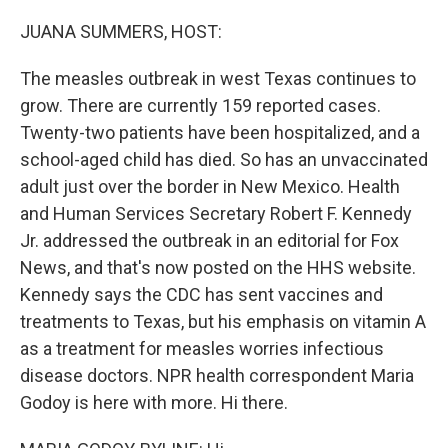
o
r
I
k
n
JUANA SUMMERS, HOST:
The measles outbreak in west Texas continues to
grow. There are currently 159 reported cases.
Twenty-two patients have been hospitalized, and a
school-aged child has died. So has an unvaccinated
adult just over the border in New Mexico. Health
and Human Services Secretary Robert F. Kennedy
Jr. addressed the outbreak in an editorial for Fox
News, and that's now posted on the HHS website.
Kennedy says the CDC has sent vaccines and
treatments to Texas, but his emphasis on vitamin A
as a treatment for measles worries infectious
disease doctors. NPR health correspondent Maria
Godoy is here with more. Hi there.