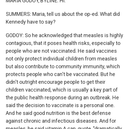
MARIA GODOY, BYLINE: Hi.
SUMMERS: Maria, tell us about the op-ed. What did
Kennedy have to say?
GODOY: So he acknowledged that measles is highly
contagious, that it poses health risks, especially to
people who are not vaccinated. He said vaccines
not only protect individual children from measles
but also contribute to community immunity, which
protects people who can't be vaccinated. But he
didn't outright encourage people to get their
children vaccinated, which is usually a key part of
the public health response during an outbreak. He
said the decision to vaccinate is a personal one.
And he said good nutrition is the best defense
against chronic and infectious diseases. And for
measles, he said vitamin A can, quote, "dramatically