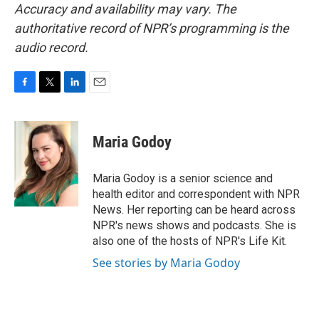
Accuracy and availability may vary. The
authoritative record of NPR’s programming is the
audio record.
F
T
L
E
a
w
i
m
c
i
n
a
e
t
k
i
Maria Godoy
b
t
e
l
o
e
d
o
r
I
Maria Godoy is a senior science and
k
n
health editor and correspondent with NPR
News. Her reporting can be heard across
NPR's news shows and podcasts. She is
also one of the hosts of NPR's Life Kit.
See stories by Maria Godoy