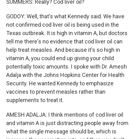
SUMMERS: Really? Cod liver oil?
GODOY: Well, that's what Kennedy said. We have
not confirmed cod liver oil is being used in the
Texas outbreak. It is high in vitamin A, but doctors
tell me there's no evidence that cod liver oil can
help treat measles. And because it's so high in
vitamin A, you could end up giving your child
potentially toxic amounts. I spoke with Dr. Amesh
Adalja with the Johns Hopkins Center for Health
Security. He wanted Kennedy to emphasize
vaccines to prevent measles rather than
supplements to treat it.
AMESH ADALJA: I think mentions of cod liver oil
and vitamin A is just distracting people away from
what the single message should be, which is