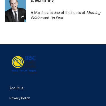
A Martínez
A Martínez is one of the hosts of
Morning
Edition
and
Up First
.
About Us
Privacy Policy