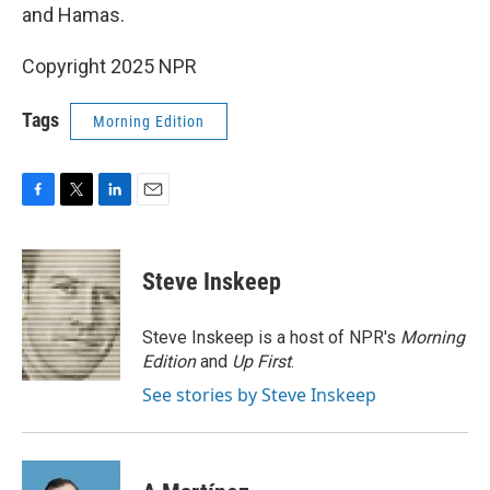
and Hamas.
Copyright 2025 NPR
Tags
Morning Edition
F
T
L
E
a
w
i
m
c
i
n
a
e
t
k
i
Steve Inskeep
b
t
e
l
o
e
d
o
r
I
Steve Inskeep is a host of NPR's
Morning
k
n
Edition
and
Up First
.
See stories by Steve Inskeep