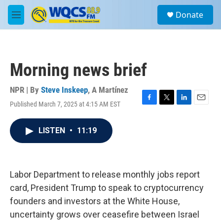
Skip to main content
S
Donate
e
M
a
e
r
n
c
u
h
Morning news brief
u
e
r
NPR | By
Steve Inskeep
,
A Martínez
y
Published March 7, 2025 at 4:15 AM EST
F
T
L
E
a
w
i
m
c
i
n
a
LISTEN
•
11:19
e
t
k
i
b
t
e
l
o
e
d
o
r
I
k
n
Labor Department to release monthly jobs report
card, President Trump to speak to cryptocurrency
founders and investors at the White House,
uncertainty grows over ceasefire between Israel