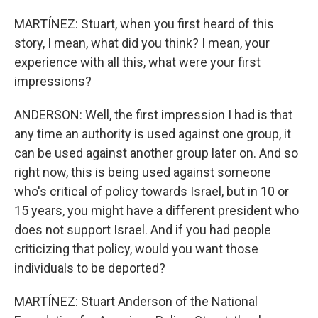
MARTÍNEZ: Stuart, when you first heard of this
story, I mean, what did you think? I mean, your
experience with all this, what were your first
impressions?
ANDERSON: Well, the first impression I had is that
any time an authority is used against one group, it
can be used against another group later on. And so
right now, this is being used against someone
who's critical of policy towards Israel, but in 10 or
15 years, you might have a different president who
does not support Israel. And if you had people
criticizing that policy, would you want those
individuals to be deported?
MARTÍNEZ: Stuart Anderson of the National