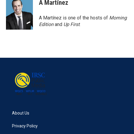
e
t
k
i
A Martínez
b
t
e
l
o
e
d
o
r
I
A Martínez is one of the hosts of
Morning
k
n
Edition
and
Up First
.
About Us
Privacy Policy