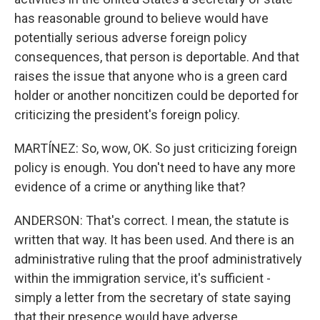
has reasonable ground to believe would have
potentially serious adverse foreign policy
consequences, that person is deportable. And that
raises the issue that anyone who is a green card
holder or another noncitizen could be deported for
criticizing the president's foreign policy.
MARTÍNEZ: So, wow, OK. So just criticizing foreign
policy is enough. You don't need to have any more
evidence of a crime or anything like that?
ANDERSON: That's correct. I mean, the statute is
written that way. It has been used. And there is an
administrative ruling that the proof administratively
within the immigration service, it's sufficient -
simply a letter from the secretary of state saying
that their presence would have adverse