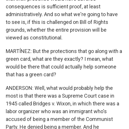
consequences is sufficient proof, at least
administratively. And so what we're going to have
to see is, if this is challenged on Bill of Rights
grounds, whether the entire provision will be
viewed as constitutional.
MARTÍNEZ: But the protections that go along with a
green card, what are they exactly? I mean, what
would be there that could actually help someone
that has a green card?
ANDERSON: Well, what would probably help the
most is that there was a Supreme Court case in
1945 called Bridges v. Wixon, in which there was a
labor organizer who was an immigrant who's
accused of being a member of the Communist
Party. He denied being a member. And he