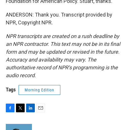
Foundation for American Policy. Stuart, thanks.
ANDERSON: Thank you. Transcript provided by
NPR, Copyright NPR.
NPR transcripts are created on a rush deadline by
an NPR contractor. This text may not be in its final
form and may be updated or revised in the future.
Accuracy and availability may vary. The
authoritative record of NPR’s programming is the
audio record.
Tags
Morning Edition
F
T
L
E
a
w
i
m
c
i
n
a