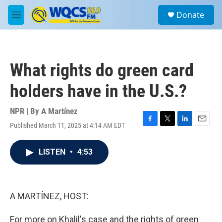
Skip to main content
S
Donate
e
M
a
e
r
n
c
u
h
What rights do green card
u
e
holders have in the U.S.?
r
y
NPR | By
A Martínez
Published March 11, 2025 at 4:14 AM EDT
F
T
L
E
a
w
i
m
c
i
n
a
LISTEN
•
4:53
e
t
k
i
b
t
e
l
o
e
d
o
r
I
k
n
A MARTÍNEZ, HOST:
For more on Khalil's case and the rights of green