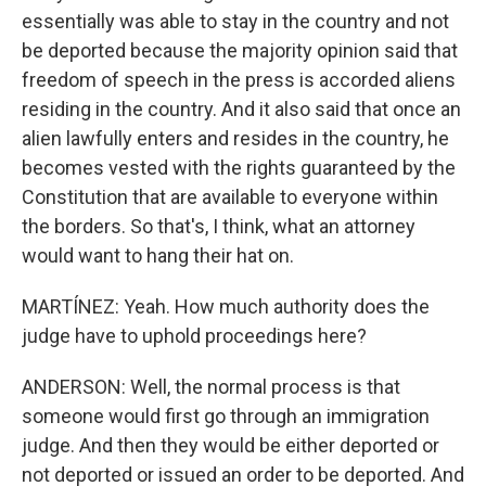
essentially was able to stay in the country and not
be deported because the majority opinion said that
freedom of speech in the press is accorded aliens
residing in the country. And it also said that once an
alien lawfully enters and resides in the country, he
becomes vested with the rights guaranteed by the
Constitution that are available to everyone within
the borders. So that's, I think, what an attorney
would want to hang their hat on.
MARTÍNEZ: Yeah. How much authority does the
judge have to uphold proceedings here?
ANDERSON: Well, the normal process is that
someone would first go through an immigration
judge. And then they would be either deported or
not deported or issued an order to be deported. And