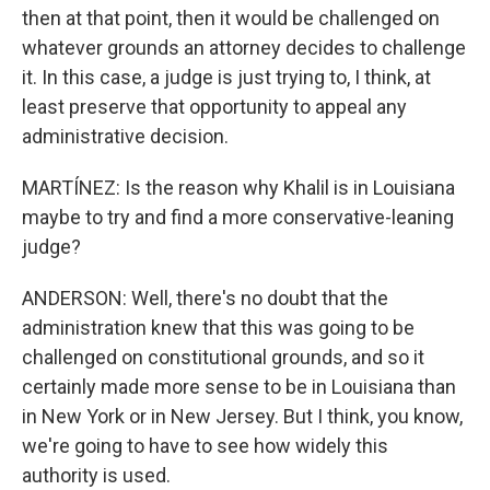
then at that point, then it would be challenged on
whatever grounds an attorney decides to challenge
it. In this case, a judge is just trying to, I think, at
least preserve that opportunity to appeal any
administrative decision.
MARTÍNEZ: Is the reason why Khalil is in Louisiana
maybe to try and find a more conservative-leaning
judge?
ANDERSON: Well, there's no doubt that the
administration knew that this was going to be
challenged on constitutional grounds, and so it
certainly made more sense to be in Louisiana than
in New York or in New Jersey. But I think, you know,
we're going to have to see how widely this
authority is used.