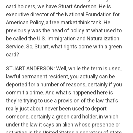
card holders, we have Stuart Anderson. He is
executive director of the National Foundation for
American Policy, a free market think tank. He
previously was the head of policy at what used to
be called the U.S. Immigration and Naturalization
Service. So, Stuart, what rights come with a green
card?
STUART ANDERSON: Well, while the term is used,
lawful permanent resident, you actually can be
deported for a number of reasons, certainly if you
commit a crime. And what's happened here is
they're trying to use a provision of the law that's
really just about never been used to deport
someone, certainly a green card holder, in which
under the law it says an alien whose presence or
activities in the United States a secretary of state