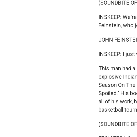
(SOUNDBITE O
INSKEEP: We're
Feinstein, who 
JOHN FEINSTEIN
INSKEEP: I just 
This man had a 
explosive India
Season On The B
Spoiled." His bo
all of his work
basketball tour
(SOUNDBITE O