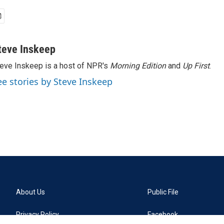
teve Inskeep
eve Inskeep is a host of NPR's
Morning Edition
and
Up First
.
ee stories by Steve Inskeep
About Us
Public File
Privacy Policy
Facebook