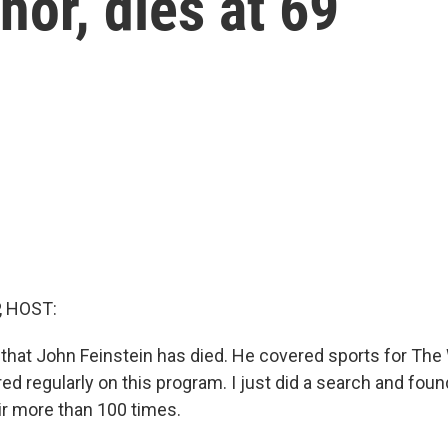
hor, dies at 69
, HOST:
ou that John Feinstein has died. He covered sports for Th
d regularly on this program. I just did a search and fou
air more than 100 times.