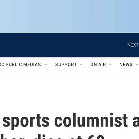
NEXT
SC PUBLIC MEDIA®
SUPPORT
ON AIR
NEWS
 sports columnist a