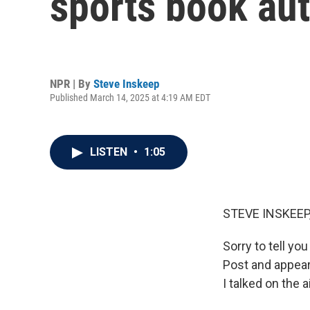
sports book aut
NPR | By
Steve Inskeep
Published March 14, 2025 at 4:19 AM EDT
LISTEN
•
1:05
STEVE INSKEEP
Sorry to tell y
Post and appeare
I talked on the 