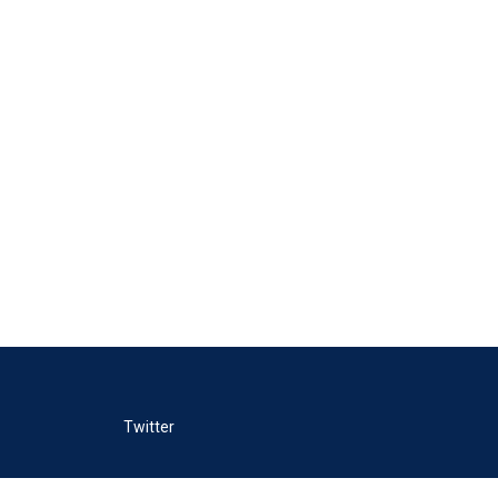
Twitter