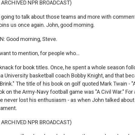
F ARCHIVED NPR BROADCAST)
 going to talk about those teams and more with commen
joins us once again. John, good morning.
: Good morning, Steve.
want to mention, for people who...
knack for book titles. Once, he spent a whole season fol
na University basketball coach Bobby Knight, and that be
rink." The title of his book on golf quoted Mark Twain - 
ok on the Army-Navy football game was "A Civil War." For al
, he never lost his enthusiasm - as when John talked abou
nament.
F ARCHIVED NPR BROADCAST)