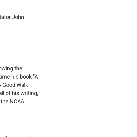
tator John
lowing the
came his book "A
"A Good Walk
l of his writing,
t the NCAA