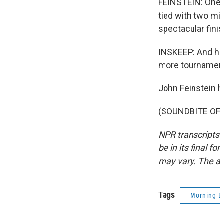
FEINSTEIN: One 
tied with two m
spectacular fini
INSKEEP: And he
more tournamen
John Feinstein 
(SOUNDBITE OF 
NPR transcripts
be in its final 
may vary. The a
Tags
Morning 