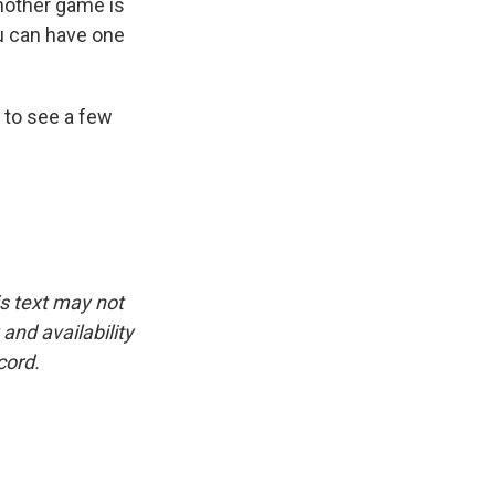
nother game is
ou can have one
 to see a few
is text may not
and availability
cord.