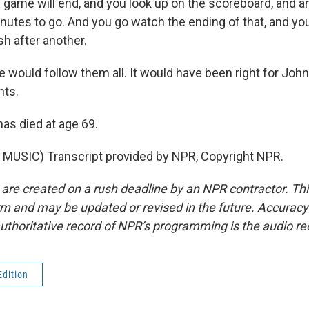
game will end, and you look up on the scoreboard, and a
inutes to go. And you go watch the ending of that, and y
sh after another.
 would follow them all. It would have been right for John
ts.
has died at age 69.
MUSIC) Transcript provided by NPR, Copyright NPR.
 are created on a rush deadline by an NPR contractor. Th
form and may be updated or revised in the future. Accuracy 
uthoritative record of NPR’s programming is the audio re
Edition