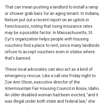
That can mean pushing a landlord to install a ramp
or shower grab-bars for an aging tenant. In Indiana,
Nelson put out a recent report on an uptick in
foreclosures, noting that rising insurance rates
may be a possible factor. In Massachusetts, St.
Cyr's organization helps people with housing
vouchers find a place to rent, since many landlords
refuse to accept vouchers even in states where
that's banned.
These local advocates can also act as a kind of
emergency rescue. Like a call one Friday night to
Zoe Ann Olson, executive director of the
Intermountain Fair Housing Council in Boise, Idaho.
An older disabled woman had been evicted, "and it
was illegal under both state and federal law," she