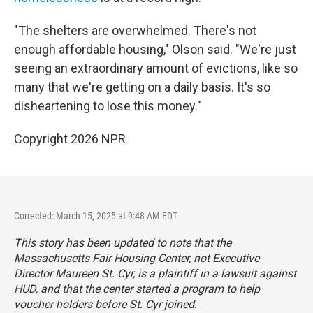
"The shelters are overwhelmed. There's not
enough affordable housing," Olson said. "We're just
seeing an extraordinary amount of evictions, like so
many that we're getting on a daily basis. It's so
disheartening to lose this money."
Copyright 2026 NPR
Corrected: March 15, 2025 at 9:48 AM EDT
This story has been updated to note that the
Massachusetts Fair Housing Center, not Executive
Director Maureen St. Cyr, is a plaintiff in a lawsuit against
HUD, and that the center started a program to help
voucher holders before St. Cyr joined.