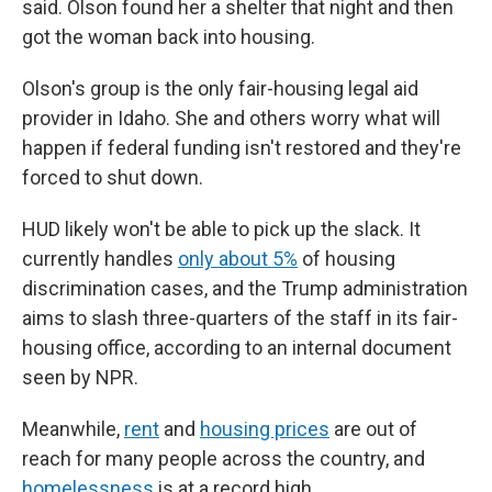
said. Olson found her a shelter that night and then
got the woman back into housing.
Olson's group is the only fair-housing legal aid
provider in Idaho. She and others worry what will
happen if federal funding isn't restored and they're
forced to shut down.
HUD likely won't be able to pick up the slack. It
currently handles
only about 5%
of housing
discrimination cases, and the Trump administration
aims to slash three-quarters of the staff in its fair-
housing office, according to an internal document
seen by NPR.
Meanwhile,
rent
and
housing prices
are out of
reach for many people
across the country, and
homelessness
is at a record high.