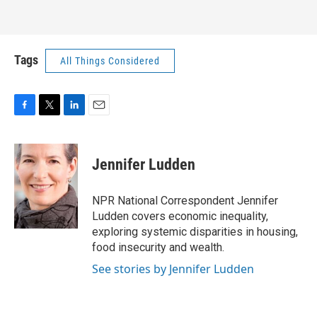
Tags
All Things Considered
F
T
L
E
a
w
i
m
c
i
n
a
e
t
k
i
Jennifer Ludden
b
t
e
l
o
e
d
o
r
I
NPR National Correspondent Jennifer
k
n
Ludden covers economic inequality,
exploring systemic disparities in housing,
food insecurity and wealth.
See stories by Jennifer Ludden