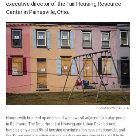
executive director of the Fair Housing Resource
Center in Painesville, Ohio.
Julio Cortez / AP
/
AP
Homes with boarded-up doors and windows sit adjacent to a playground
in Baltimore. The Department of Housing and Urban Development
handles only about 5% of housing discrimination cases nationwide, and