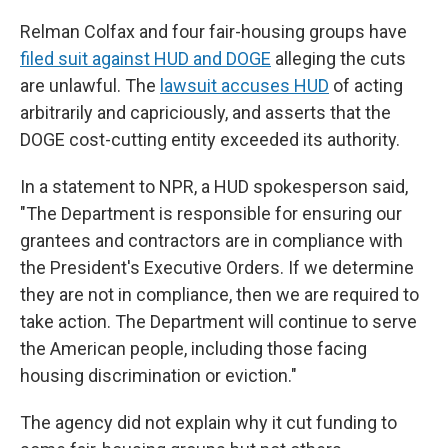
Relman Colfax and four fair-housing groups have
filed suit against HUD and DOGE
alleging the cuts
are unlawful. The
lawsuit accuses HUD
of acting
arbitrarily and capriciously, and asserts that the
DOGE cost-cutting entity exceeded its authority.
In a statement to NPR, a HUD spokesperson said,
"The Department is responsible for ensuring our
grantees and contractors are in compliance with
the President's Executive Orders. If we determine
they are not in compliance, then we are required to
take action. The Department will continue to serve
the American people, including those facing
housing discrimination or eviction."
The agency did not explain why it cut funding to