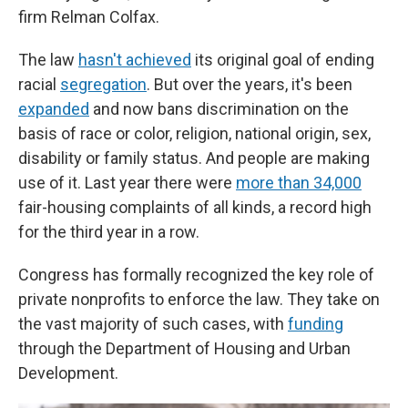
firm Relman Colfax.
The law
hasn't achieved
its original goal of ending
racial
segregation
. But over the years, it's been
expanded
and now bans discrimination on the
basis of race or color, religion, national origin, sex,
disability or family status. And people are making
use of it. Last year there were
more than 34,000
fair-housing complaints of all kinds, a record high
for the third year in a row.
Congress has formally recognized the key role of
private nonprofits to enforce the law. They take on
the vast majority of such cases, with
funding
through the Department of Housing and Urban
Development.