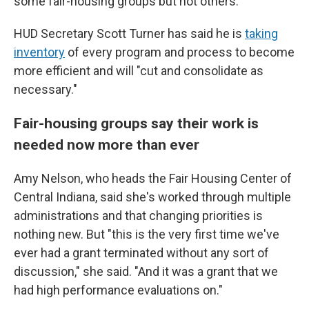
some fair-housing groups but not others.
HUD Secretary Scott Turner has said he is
taking
inventory
of every program and process to become
more efficient and will "cut and consolidate as
necessary."
Fair-housing groups say their work is
needed now more than ever
Amy Nelson, who heads the Fair Housing Center of
Central Indiana, said she's worked through multiple
administrations and that changing priorities is
nothing new. But "this is the very first time we've
ever had a grant terminated without any sort of
discussion," she said. "And it was a grant that we
had high performance evaluations on."