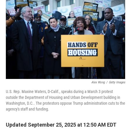
o
r
I
k
n
Alex Wong
/
Getty Images
U.S. Rep. Maxine Waters, D-Calif., speaks during a March 3 protest
outside the Department of Housing and Urban Development building in
Washington, D.C.. The protestors oppose Trump administration cuts to the
agency's staff and funding.
Updated September 25, 2025 at 12:50 AM EDT