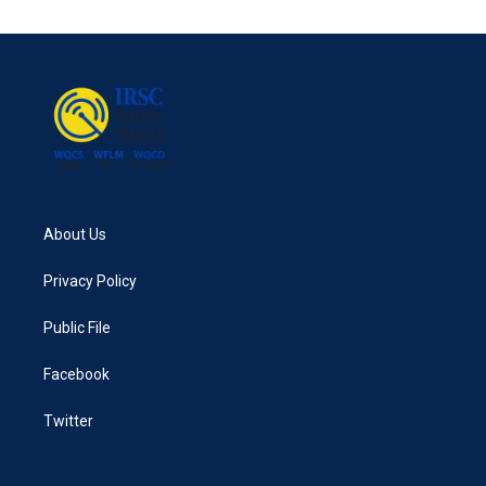
About Us
Privacy Policy
Public File
Facebook
Twitter