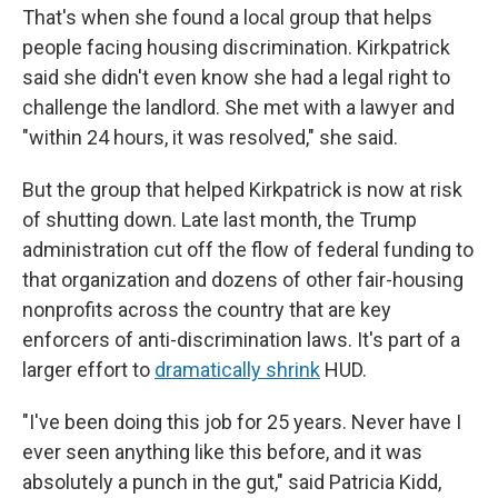
That's when she found a local group that helps
people facing housing discrimination. Kirkpatrick
said she didn't even know she had a legal right to
challenge the landlord. She met with a lawyer and
"within 24 hours, it was resolved," she said.
But the group that helped Kirkpatrick is now at risk
of shutting down. Late last month, the Trump
administration cut off the flow of federal funding to
that organization and dozens of other fair-housing
nonprofits across the country that are key
enforcers of anti-discrimination laws. It's part of a
larger effort to
dramatically shrink
HUD.
"I've been doing this job for 25 years. Never have I
ever seen anything like this before, and it was
absolutely a punch in the gut," said Patricia Kidd,