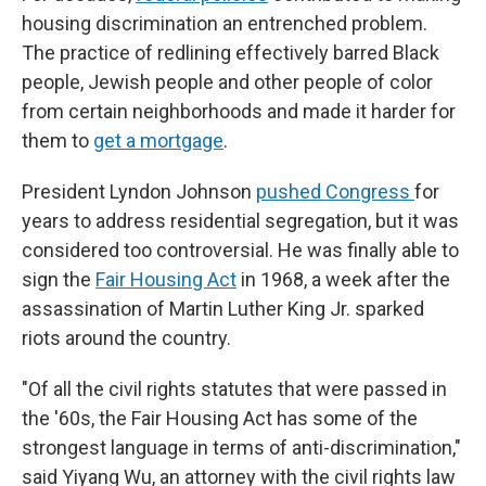
housing discrimination an entrenched problem.
The practice of redlining effectively barred Black
people, Jewish people and other people of color
from certain neighborhoods and made it harder for
them to
get a mortgage
.
President Lyndon Johnson
pushed Congress
for
years to address residential segregation, but it was
considered too controversial. He was finally able to
sign the
Fair Housing Act
in 1968, a week after the
assassination of Martin Luther King Jr. sparked
riots around the country.
"Of all the civil rights statutes that were passed in
the '60s, the Fair Housing Act has some of the
strongest language in terms of anti-discrimination,"
said Yiyang Wu, an attorney with the civil rights law