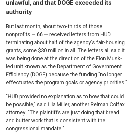
unlawful, and that DOGE exceeded its
authority
But last month, about two-thirds of those
nonprofits — 66 — received letters from HUD
terminating about half of the agency's fair-housing
grants, some $30 million in all. The letters all said it
was being done at the direction of the Elon Musk-
led unit known as the Department of Government
Efficiency (DOGE) because the funding "no longer
effectuates the program goals or agency priorities."
"HUD provided no explanation as to how that could
be possible," said Lila Miller, another Relman Colfax
attorney. "The plaintiffs are just doing that bread
and butter work that is consistent with the
congressional mandate."