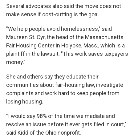
Several advocates also said the move does not
make sense if cost-cutting is the goal.
"We help people avoid homelessness," said
Maureen St. Cyr, the head of the Massachusetts
Fair Housing Center in Holyoke, Mass., which is a
plaintiff in the lawsuit. "This work saves taxpayers
money."
She and others say they educate their
communities about fair-housing law, investigate
complaints and work hard to keep people from
losing housing.
"I would say 98% of the time we mediate and
resolve an issue before it ever gets filed in court,"
said Kidd of the Ohio nonprofit.