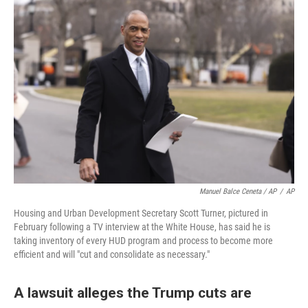
Manuel Balce Ceneta / AP
/
AP
Housing and Urban Development Secretary Scott Turner, pictured in
February following a TV interview at the White House, has said he is
taking inventory of every HUD program and process to become more
efficient and will "cut and consolidate as necessary."
A lawsuit alleges the Trump cuts are