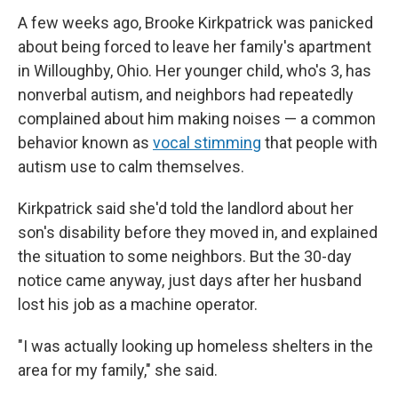
A few weeks ago, Brooke Kirkpatrick was panicked
about being forced to leave her family's apartment
in Willoughby, Ohio. Her younger child, who's 3, has
nonverbal autism, and neighbors had repeatedly
complained about him making noises — a common
behavior known as
vocal stimming
that people with
autism use to calm themselves.
Kirkpatrick said she'd told the landlord about her
son's disability before they moved in, and explained
the situation to some neighbors. But the 30-day
notice came anyway, just days after her husband
lost his job as a machine operator.
"I was actually looking up homeless shelters in the
area for my family," she said.