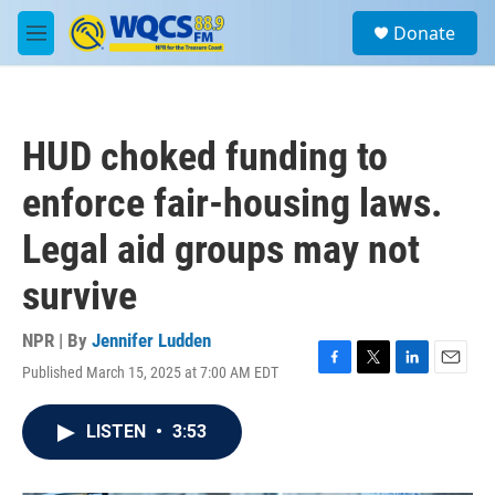
Skip to main content
S
Donate
e
M
a
e
r
n
c
u
h
HUD choked funding to
u
e
enforce fair-housing laws.
r
y
Legal aid groups may not
survive
NPR | By
Jennifer Ludden
Published March 15, 2025 at 7:00 AM EDT
F
T
L
E
a
w
i
m
c
i
n
a
LISTEN
•
3:53
e
t
k
i
b
t
e
l
o
e
d