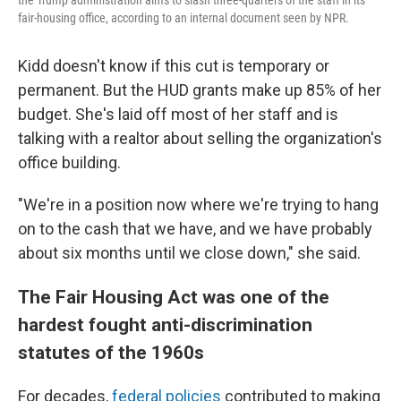
the Trump administration aims to slash three-quarters of the staff in its
fair-housing office, according to an internal document seen by NPR.
Kidd doesn't know if this cut is temporary or
permanent. But the HUD grants make up 85% of her
budget. She's laid off most of her staff and is
talking with a realtor about selling the organization's
office building.
"We're in a position now where we're trying to hang
on to the cash that we have, and we have probably
about six months until we close down," she said.
The Fair Housing Act was one of the
hardest fought anti-discrimination
statutes of the 1960s
For decades,
federal policies
contributed to making