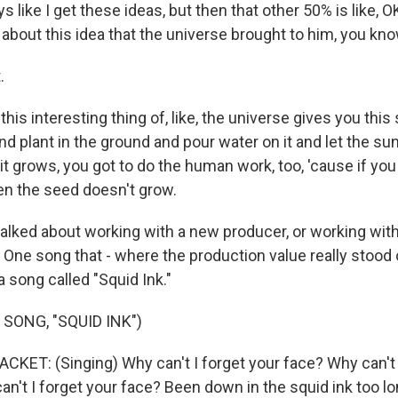
ays like I get these ideas, but then that other 50% is like, 
 about this idea that the universe brought to him, you kn
.
his interesting thing of, like, the universe gives you this 
and plant in the ground and pour water on it and let the sun
t grows, you got to do the human work, too, 'cause if you
n the seed doesn't grow.
lked about working with a new producer, or working with
. One song that - where the production value really stood
 a song called "Squid Ink."
SONG, "SQUID INK")
ET: (Singing) Why can't I forget your face? Why can't I
n't I forget your face? Been down in the squid ink too lo