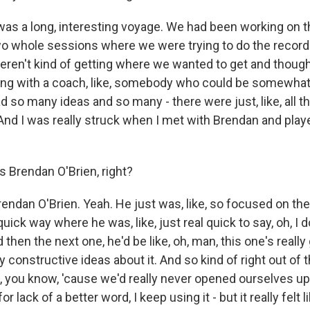
 was a long, interesting voyage. We had been working on t
wo whole sessions where we were trying to do the recor
weren't kind of getting where we wanted to get and though
king with a coach, like, somebody who could be somewhat 
 so many ideas and so many - there were just, like, all th
nd I was really struck when I met with Brendan and pla
 Brendan O'Brien, right?
endan O'Brien. Yeah. He just was, like, so focused on the
uick way where he was, like, just real quick to say, oh, I d
d then the next one, he'd be like, oh, man, this one's reall
 constructive ideas about it. And so kind of right out of th
this, you know, 'cause we'd really never opened ourselves up
or lack of a better word, I keep using it - but it really felt 