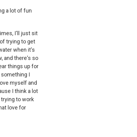
g a lot of fun
es, I'll just sit
of trying to get
water when it's
w, and there's so
ear things up for
's something I
 love myself and
use I think a lot
 trying to work
hat love for