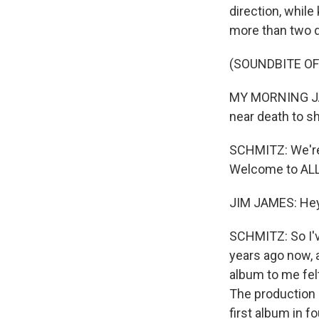
direction, whil
more than two 
(SOUNDBITE OF
MY MORNING JACK
near death to s
SCHMITZ: We're 
Welcome to ALL
JIM JAMES: Hey
SCHMITZ: So I'v
years ago now, 
album to me fel
The production 
first album in f