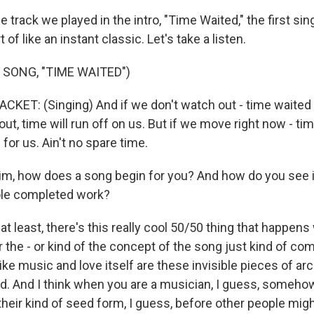
track we played in the intro, "Time Waited," the first sin
 of like an instant classic. Let's take a listen.
 SONG, "TIME WAITED")
ET: (Singing) And if we don't watch out - time waited -
ut, time will run off on us. But if we move right now - time
 for us. Ain't no spare time.
m, how does a song begin for you? And how do you see i
ole completed work?
t least, there's this really cool 50/50 thing that happens
 the - or kind of the concept of the song just kind of c
 like music and love itself are these invisible pieces of ar
ld. And I think when you are a musician, I guess, someho
their kind of seed form, I guess, before other people mig