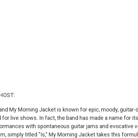
HOST:
band My Morning Jacket is known for epic, moody, guitar-d
ed for live shows. In fact, the band has made a name for itse
formances with spontaneous guitar jams and evocative v
, simply titled "Is," My Morning Jacket takes this formul