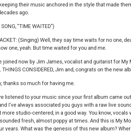
e keeping their music anchored in the style that made the
decades ago.
 SONG, "TIME WAITED")
ET: (Singing) Well, they say time waits for no one, dear
how one, yeah. But time waited for you and me.
joined now by Jim James, vocalist and guitarist for My 
 THINGS CONSIDERED, Jim and, congrats on the new al
, thanks so much for having me.
e listened to your music since your first album came ou
and I've always associated you guys with a raw live sound
t more studio-centered, in a good way. You know, vocals 
sounded fresh, almost poppy at times. And this is My Mo
our years. What was the genesis of this new album? Where d