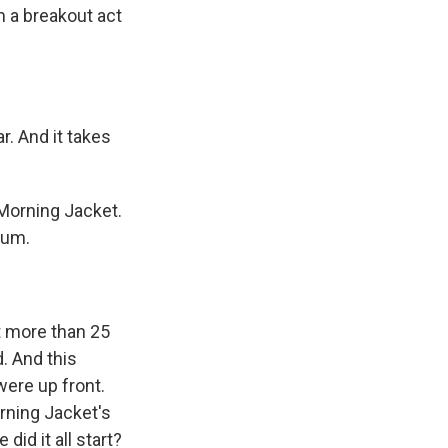
m a breakout act
. And it takes
Morning Jacket.
bum.
t more than 25
. And this
were up front.
rning Jacket's
id it all start?