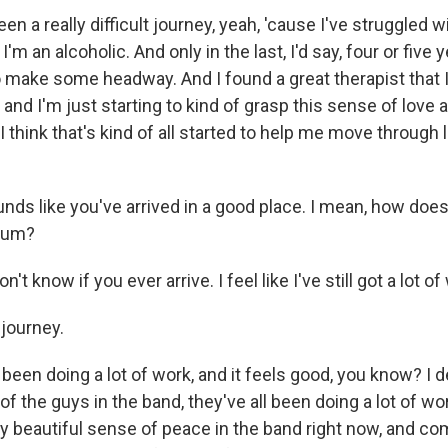
en a really difficult journey, yeah, 'cause I've struggled 
I'm an alcoholic. And only in the last, I'd say, four or five 
to make some headway. And I found a great therapist that I
 and I'm just starting to kind of grasp this sense of love
 think that's kind of all started to help me move through lif
nds like you've arrived in a good place. I mean, how doe
lbum?
n't know if you ever arrive. I feel like I've still got a lot of
 journey.
been doing a lot of work, and it feels good, you know? I de
 of the guys in the band, they've all been doing a lot of wo
lly beautiful sense of peace in the band right now, and c