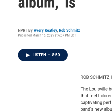
album, 'Is'
NPR | By
Avery Keatley
,
Rob Schmitz
Published March 16, 2025 at 6:07 PM EDT
LISTEN
•
8:50
ROB SCHMITZ, 
The Louisville 
that feel tailor
captivating per
band's new album