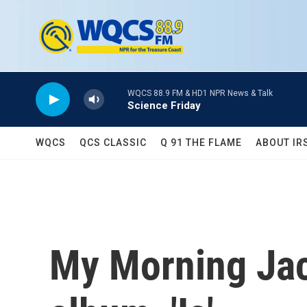
Skip to main content
WQCS 88.9 FM & HD1 NPR News & Talk
Science Friday
WQCS
QCS CLASSIC
Q 91 THE FLAME
ABOUT IR
My Morning Jac