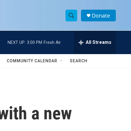
Donate
S
S
e
h
a
r
All Streams
NEXT UP:
3:00 PM
Fresh Air
o
c
h
w
Q
COMMUNITY CALENDAR
SEARCH
u
S
e
r
e
y
a
r
with a new
c
h