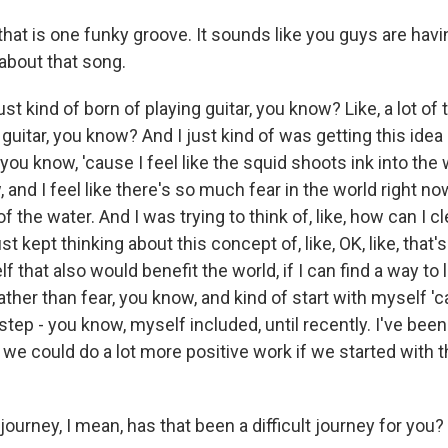
at is one funky groove. It sounds like you guys are havin
 about that song.
t kind of born of playing guitar, you know? Like, a lot of tim
guitar, you know? And I just kind of was getting this idea 
you know, 'cause I feel like the squid shoots ink into the 
, and I feel like there's so much fear in the world right no
 the water. And I was trying to think of, like, how can I cl
st kept thinking about this concept of, like, OK, like, that
f that also would benefit the world, if I can find a way to
rather than fear, you know, and kind of start with myself 'ca
step - you know, myself included, until recently. I've been
nk we could do a lot more positive work if we started with t
urney, I mean, has that been a difficult journey for you?