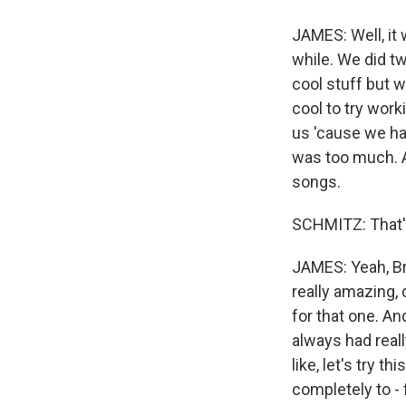
JAMES: Well, it
while. We did t
cool stuff but 
cool to try wor
us 'cause we had
was too much. A
songs.
SCHMITZ: That's
JAMES: Yeah, Br
really amazing, q
for that one. An
always had really
like, let's try 
completely to - f