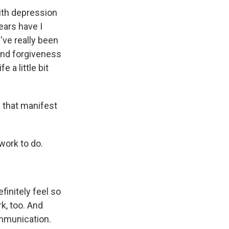
with depression
years have I
've really been
 and forgiveness
e a little bit
s that manifest
 work to do.
finitely feel so
rk, too. And
ommunication.