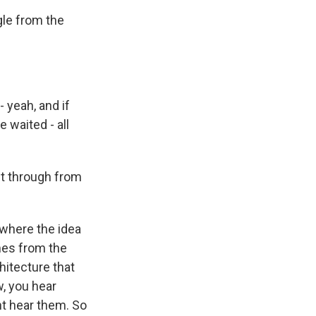
gle from the
 yeah, and if
 waited - all
t through from
 where the idea
omes from the
chitecture that
w, you hear
ht hear them. So