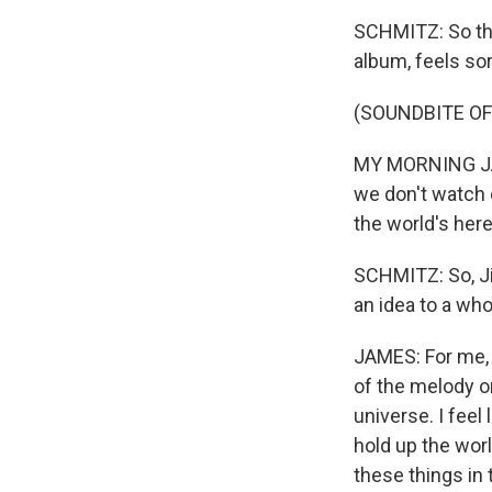
SCHMITZ: So the 
album, feels sort
(SOUNDBITE OF
MY MORNING JACK
we don't watch o
the world's here
SCHMITZ: So, Ji
an idea to a wh
JAMES: For me, a
of the melody or
universe. I feel
hold up the wor
these things in 