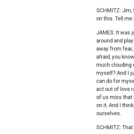
SCHMITZ: Jim, th
on this. Tell me
JAMES: It was jus
around and play 
away from fear, 
afraid, you know
much clouding of
myself? And I ju
can do for mysel
act out of love 
of us miss that 
on it. And I thi
ourselves.
SCHMITZ: That jo