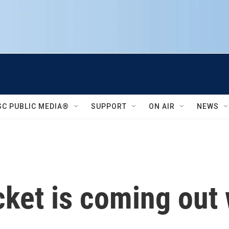
SC PUBLIC MEDIA®
SUPPORT
ON AIR
NEWS
ket is coming out 