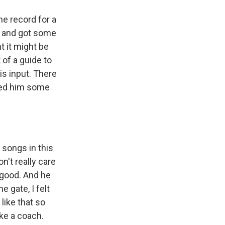
he record for a
d and got some
t it might be
of a guide to
is input. There
yed him some
 songs in this
on't really care
y good. And he
e gate, I felt
 like that so
like a coach.