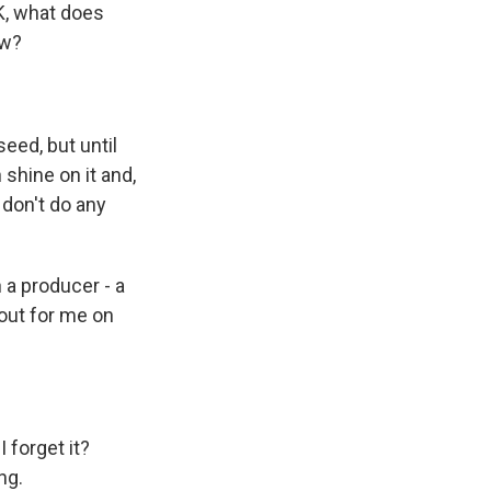
OK, what does
ow?
seed, but until
 shine on it and,
 don't do any
 a producer - a
 out for me on
 forget it?
ng.