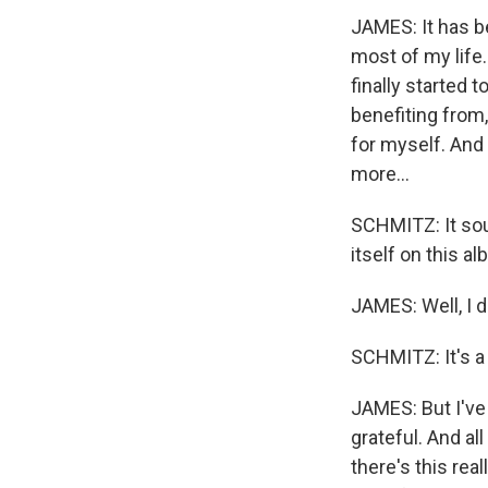
JAMES: It has be
most of my life. 
finally started 
benefiting from,
for myself. And I
more...
SCHMITZ: It sou
itself on this a
JAMES: Well, I do
SCHMITZ: It's a
JAMES: But I've 
grateful. And all
there's this rea