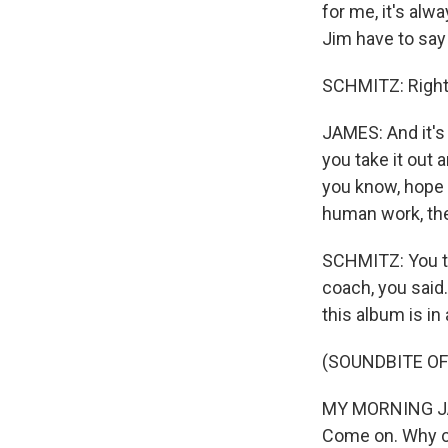
for me, it's alw
Jim have to say
SCHMITZ: Right
JAMES: And it's t
you take it out 
you know, hope i
human work, the
SCHMITZ: You ta
coach, you said
this album is in
(SOUNDBITE OF 
MY MORNING JACK
Come on. Why ca