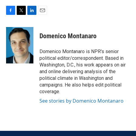
F
T
L
E
a
w
i
m
c
i
n
a
e
t
k
i
Domenico Montanaro
b
t
e
l
o
e
d
o
r
I
Domenico Montanaro is NPR's senior
k
n
political editor/correspondent. Based in
Washington, D.C., his work appears on air
and online delivering analysis of the
political climate in Washington and
campaigns. He also helps edit political
coverage.
See stories by Domenico Montanaro