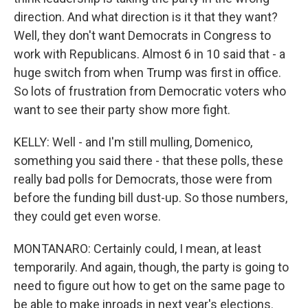
direction. And what direction is it that they want?
Well, they don't want Democrats in Congress to
work with Republicans. Almost 6 in 10 said that - a
huge switch from when Trump was first in office.
So lots of frustration from Democratic voters who
want to see their party show more fight.
KELLY: Well - and I'm still mulling, Domenico,
something you said there - that these polls, these
really bad polls for Democrats, those were from
before the funding bill dust-up. So those numbers,
they could get even worse.
MONTANARO: Certainly could, I mean, at least
temporarily. And again, though, the party is going to
need to figure out how to get on the same page to
be able to make inroads in next year's elections.