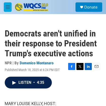
Skip to main content
S
Donate
e
M
a
e
r
n
c
u
h
Democrats aren't unified in
u
e
their response to President
r
y
Trump's executive actions
NPR | By
Domenico Montanaro
Published March 18, 2025 at 6:24 PM EDT
F
T
L
E
a
w
i
m
c
i
n
a
LISTEN
•
4:35
e
t
k
i
b
t
e
l
o
e
d
o
r
I
k
n
MARY LOUISE KELLY, HOST: