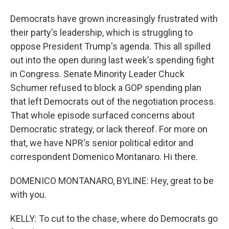
Democrats have grown increasingly frustrated with
their party's leadership, which is struggling to
oppose President Trump's agenda. This all spilled
out into the open during last week's spending fight
in Congress. Senate Minority Leader Chuck
Schumer refused to block a GOP spending plan
that left Democrats out of the negotiation process.
That whole episode surfaced concerns about
Democratic strategy, or lack thereof. For more on
that, we have NPR's senior political editor and
correspondent Domenico Montanaro. Hi there.
DOMENICO MONTANARO, BYLINE: Hey, great to be
with you.
KELLY: To cut to the chase, where do Democrats go