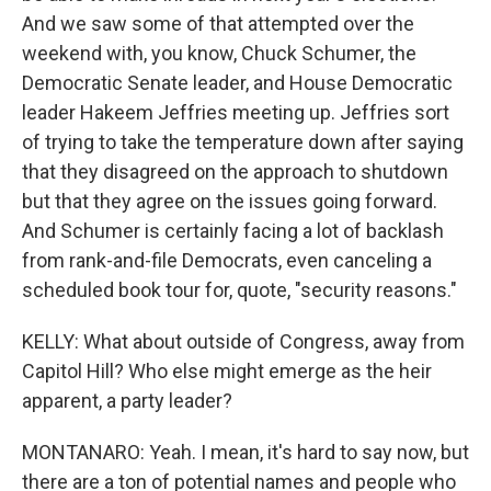
And we saw some of that attempted over the
weekend with, you know, Chuck Schumer, the
Democratic Senate leader, and House Democratic
leader Hakeem Jeffries meeting up. Jeffries sort
of trying to take the temperature down after saying
that they disagreed on the approach to shutdown
but that they agree on the issues going forward.
And Schumer is certainly facing a lot of backlash
from rank-and-file Democrats, even canceling a
scheduled book tour for, quote, "security reasons."
KELLY: What about outside of Congress, away from
Capitol Hill? Who else might emerge as the heir
apparent, a party leader?
MONTANARO: Yeah. I mean, it's hard to say now, but
there are a ton of potential names and people who