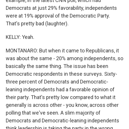
example, in the latest CNN poll, which had
Democrats at just 29% favorability, independents
were at 19% approval of the Democratic Party.
That's pretty bad (laughter).
KELLY: Yeah.
MONTANARO: But when it came to Republicans, it
was about the same - 20% among independents, so
basically the same thing. The issue has been
Democratic respondents in these surveys. Sixty-
three percent of Democrats and Democratic-
leaning independents had a favorable opinion of
their party. That's pretty low compared to what it
generally is across other - you know, across other
polling that we've seen. A slim majority of
Democrats and Democratic-leaning independents
think leadership is taking the party in the wrong