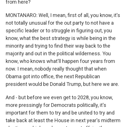
from here?
MONTANARO: Well, I mean, first of all, you know, it's
not totally unusual for the out party to not have a
specific leader or to struggle in figuring out, you
know, what the best strategy is while being in the
minority and trying to find their way back to the
majority and out in the political wilderness. You
know, who knows what'll happen four years from
now. I mean, nobody really thought that when
Obama got into office, the next Republican
president would be Donald Trump, but here we are.
And - but before we even get to 2028, you know,
more pressingly for Democrats politically, it's
important for them to try and be united to try and
take back at least the House in next year's midterm