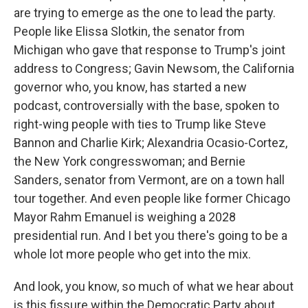
are trying to emerge as the one to lead the party.
People like Elissa Slotkin, the senator from
Michigan who gave that response to Trump's joint
address to Congress; Gavin Newsom, the California
governor who, you know, has started a new
podcast, controversially with the base, spoken to
right-wing people with ties to Trump like Steve
Bannon and Charlie Kirk; Alexandria Ocasio-Cortez,
the New York congresswoman; and Bernie
Sanders, senator from Vermont, are on a town hall
tour together. And even people like former Chicago
Mayor Rahm Emanuel is weighing a 2028
presidential run. And I bet you there's going to be a
whole lot more people who get into the mix.
And look, you know, so much of what we hear about
is this fissure within the Democratic Party about