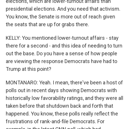
elections, which are lower-turnout affairs than
presidential elections. And you need that activism.
You know, the Senate is more out of reach given
the seats that are up for grabs there.
KELLY: You mentioned lower-turnout affairs - stay
there for a second - and this idea of needing to turn
out the base. Do you have a sense of how people
are viewing the response Democrats have had to
Trump at this point?
MONTANARO: Yeah. I mean, there've been a host of
polls out in recent days showing Democrats with
historically low favorability ratings, and they were all
taken before that shutdown back and forth that
happened. You know, these polls really reflect the
frustrations of rank-and-file Democrats. For