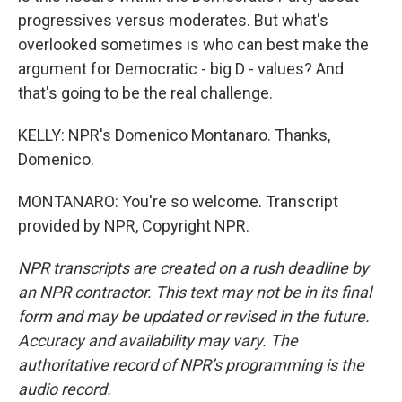
progressives versus moderates. But what's
overlooked sometimes is who can best make the
argument for Democratic - big D - values? And
that's going to be the real challenge.
KELLY: NPR's Domenico Montanaro. Thanks,
Domenico.
MONTANARO: You're so welcome. Transcript
provided by NPR, Copyright NPR.
NPR transcripts are created on a rush deadline by
an NPR contractor. This text may not be in its final
form and may be updated or revised in the future.
Accuracy and availability may vary. The
authoritative record of NPR’s programming is the
audio record.