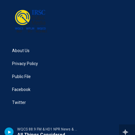
About Us
Privacy Policy
Public File
Facebook
Twitter
WQCS 88.9 FM & HD1 NPR News & Talk
All Things Considered