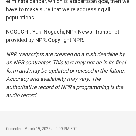
eliminate cancer, which is a bipartisan goal, then we
have to make sure that we're addressing all
populations.
NOGUCHI: Yuki Noguchi, NPR News. Transcript
provided by NPR, Copyright NPR.
NPR transcripts are created on a rush deadline by
an NPR contractor. This text may not be in its final
form and may be updated or revised in the future.
Accuracy and availability may vary. The
authoritative record of NPR’s programming is the
audio record.
Corrected: March 19, 2025 at 9:09 PM EDT