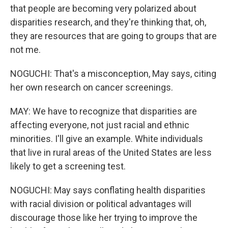
that people are becoming very polarized about
disparities research, and they're thinking that, oh,
they are resources that are going to groups that are
not me.
NOGUCHI: That's a misconception, May says, citing
her own research on cancer screenings.
MAY: We have to recognize that disparities are
affecting everyone, not just racial and ethnic
minorities. I'll give an example. White individuals
that live in rural areas of the United States are less
likely to get a screening test.
NOGUCHI: May says conflating health disparities
with racial division or political advantages will
discourage those like her trying to improve the