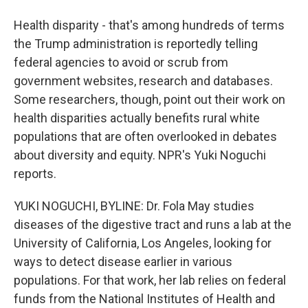
Health disparity - that's among hundreds of terms
the Trump administration is reportedly telling
federal agencies to avoid or scrub from
government websites, research and databases.
Some researchers, though, point out their work on
health disparities actually benefits rural white
populations that are often overlooked in debates
about diversity and equity. NPR's Yuki Noguchi
reports.
YUKI NOGUCHI, BYLINE: Dr. Fola May studies
diseases of the digestive tract and runs a lab at the
University of California, Los Angeles, looking for
ways to detect disease earlier in various
populations. For that work, her lab relies on federal
funds from the National Institutes of Health and