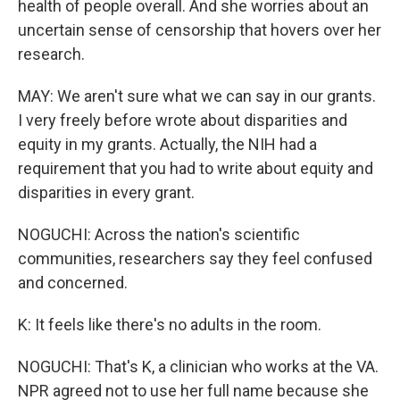
health of people overall. And she worries about an
uncertain sense of censorship that hovers over her
research.
MAY: We aren't sure what we can say in our grants.
I very freely before wrote about disparities and
equity in my grants. Actually, the NIH had a
requirement that you had to write about equity and
disparities in every grant.
NOGUCHI: Across the nation's scientific
communities, researchers say they feel confused
and concerned.
K: It feels like there's no adults in the room.
NOGUCHI: That's K, a clinician who works at the VA.
NPR agreed not to use her full name because she