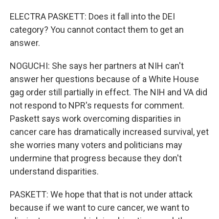
ELECTRA PASKETT: Does it fall into the DEI
category? You cannot contact them to get an
answer.
NOGUCHI: She says her partners at NIH can't
answer her questions because of a White House
gag order still partially in effect. The NIH and VA did
not respond to NPR's requests for comment.
Paskett says work overcoming disparities in
cancer care has dramatically increased survival, yet
she worries many voters and politicians may
undermine that progress because they don't
understand disparities.
PASKETT: We hope that that is not under attack
because if we want to cure cancer, we want to