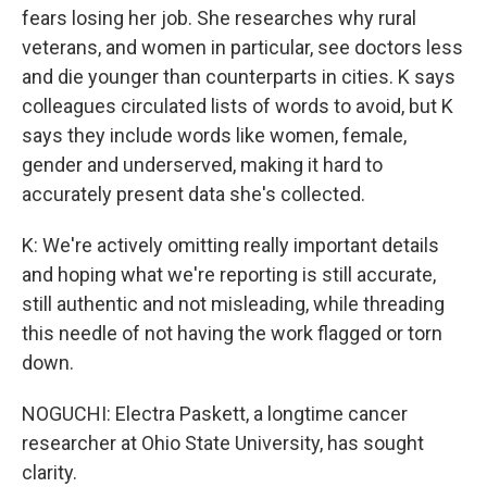
fears losing her job. She researches why rural
veterans, and women in particular, see doctors less
and die younger than counterparts in cities. K says
colleagues circulated lists of words to avoid, but K
says they include words like women, female,
gender and underserved, making it hard to
accurately present data she's collected.
K: We're actively omitting really important details
and hoping what we're reporting is still accurate,
still authentic and not misleading, while threading
this needle of not having the work flagged or torn
down.
NOGUCHI: Electra Paskett, a longtime cancer
researcher at Ohio State University, has sought
clarity.