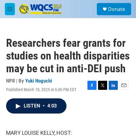
Skip to main content
S
Donate
e
M
a
e
r
n
c
u
h
Researchers fear grants for
u
e
studies on health disparities
r
y
may be cut in anti-DEI push
NPR | By
Yuki Noguchi
Published March 18, 2025 at 6:06 PM EDT
F
T
L
E
a
w
i
m
c
i
n
a
LISTEN
•
4:03
e
t
k
i
b
t
e
l
o
e
d
o
r
I
k
n
MARY LOUISE KELLY, HOST: