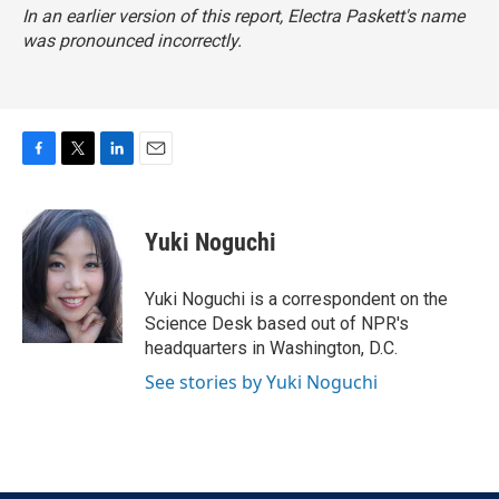
In an earlier version of this report, Electra Paskett's name
was pronounced incorrectly.
F
T
L
E
a
w
i
m
c
i
n
a
e
t
k
i
Yuki Noguchi
b
t
e
l
o
e
d
o
r
I
Yuki Noguchi is a correspondent on the
k
n
Science Desk based out of NPR's
headquarters in Washington, D.C.
See stories by Yuki Noguchi