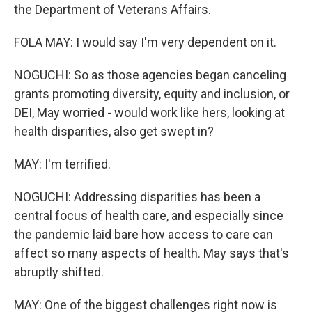
the Department of Veterans Affairs.
FOLA MAY: I would say I'm very dependent on it.
NOGUCHI: So as those agencies began canceling
grants promoting diversity, equity and inclusion, or
DEI, May worried - would work like hers, looking at
health disparities, also get swept in?
MAY: I'm terrified.
NOGUCHI: Addressing disparities has been a
central focus of health care, and especially since
the pandemic laid bare how access to care can
affect so many aspects of health. May says that's
abruptly shifted.
MAY: One of the biggest challenges right now is