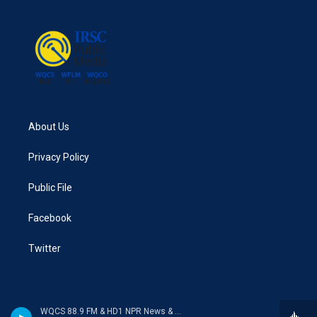
About Us
Privacy Policy
Public File
Facebook
Twitter
WQCS 88.9 FM & HD1 NPR News & Talk