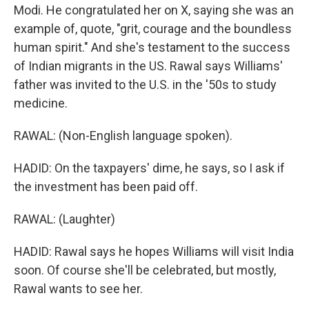
Modi. He congratulated her on X, saying she was an
example of, quote, "grit, courage and the boundless
human spirit." And she's testament to the success
of Indian migrants in the US. Rawal says Williams'
father was invited to the U.S. in the '50s to study
medicine.
RAWAL: (Non-English language spoken).
HADID: On the taxpayers' dime, he says, so I ask if
the investment has been paid off.
RAWAL: (Laughter)
HADID: Rawal says he hopes Williams will visit India
soon. Of course she'll be celebrated, but mostly,
Rawal wants to see her.