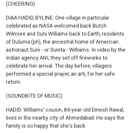
(CHEERING)
DIAA HADID, BYLINE: One village in particular
celebrated as NASA welcomed back Butch
Wilmore and Suni Williams back to Earth, residents
of Duluma (ph), the ancestral home of American
astronaut Suni - or Sunita - Williams. In video by the
Indian agency ANI, they set off fireworks to
celebrate her arrival. The day before, villagers
performed a special prayer, an arti, for her safe
return.
(SOUNDBITE OF MUSIC)
HADID: Williams' cousin, 84-year-old Dinesh Rawal,
lives in the nearby city of Ahmedabad. He says the
family is so happy that she's back.