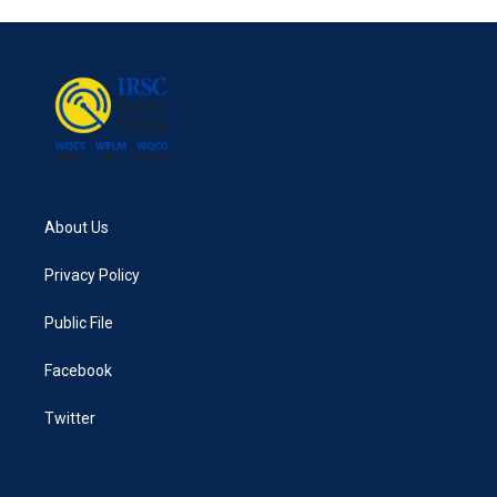
About Us
Privacy Policy
Public File
Facebook
Twitter