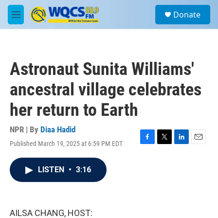
Skip to main content
S
Donate
e
M
a
e
r
n
c
u
h
Astronaut Sunita Williams'
u
e
ancestral village celebrates
r
y
her return to Earth
NPR | By
Diaa Hadid
Published March 19, 2025 at 6:59 PM EDT
F
T
L
E
a
w
i
m
c
i
n
a
LISTEN
•
3:16
e
t
k
i
b
t
e
l
o
e
d
o
r
I
k
n
AILSA CHANG, HOST: