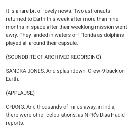
It is a rare bit of lovely news. Two astronauts
returned to Earth this week after more than nine
months in space after their weeklong mission went
awry. They landed in waters off Florida as dolphins
played all around their capsule.
(SOUNDBITE OF ARCHIVED RECORDING)
SANDRA JONES: And splashdown. Crew-9 back on
Earth.
(APPLAUSE)
CHANG: And thousands of miles away, in India,
there were other celebrations, as NPR's Diaa Hadid
reports.