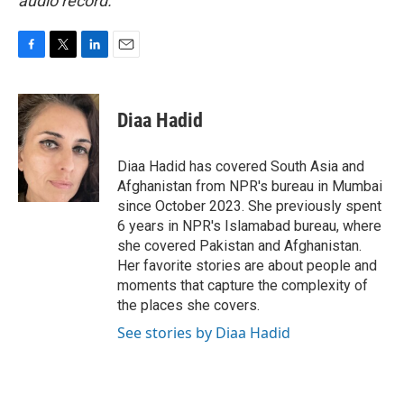
audio record.
F
T
L
E
a
w
i
m
c
i
n
a
e
t
k
i
Diaa Hadid
b
t
e
l
o
e
d
o
r
I
Diaa Hadid has covered South Asia and
k
n
Afghanistan from NPR's bureau in Mumbai
since October 2023. She previously spent
6 years in NPR's Islamabad bureau, where
she covered Pakistan and Afghanistan.
Her favorite stories are about people and
moments that capture the complexity of
the places she covers.
See stories by Diaa Hadid