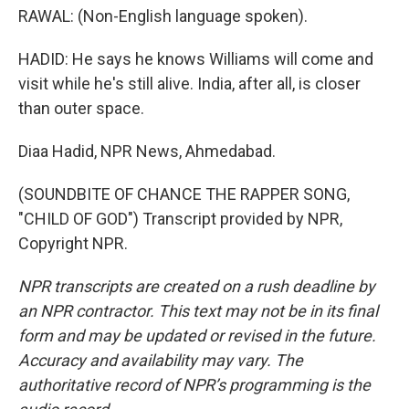
RAWAL: (Non-English language spoken).
HADID: He says he knows Williams will come and
visit while he's still alive. India, after all, is closer
than outer space.
Diaa Hadid, NPR News, Ahmedabad.
(SOUNDBITE OF CHANCE THE RAPPER SONG,
"CHILD OF GOD") Transcript provided by NPR,
Copyright NPR.
NPR transcripts are created on a rush deadline by
an NPR contractor. This text may not be in its final
form and may be updated or revised in the future.
Accuracy and availability may vary. The
authoritative record of NPR’s programming is the