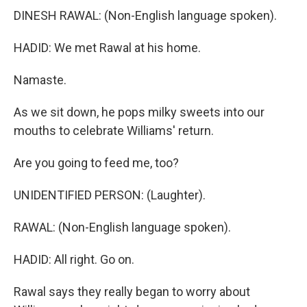
DINESH RAWAL: (Non-English language spoken).
HADID: We met Rawal at his home.
Namaste.
As we sit down, he pops milky sweets into our
mouths to celebrate Williams' return.
Are you going to feed me, too?
UNIDENTIFIED PERSON: (Laughter).
RAWAL: (Non-English language spoken).
HADID: All right. Go on.
Rawal says they really began to worry about