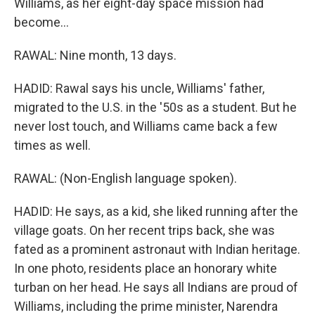
Williams, as her eight-day space mission had
become...
RAWAL: Nine month, 13 days.
HADID: Rawal says his uncle, Williams' father,
migrated to the U.S. in the '50s as a student. But he
never lost touch, and Williams came back a few
times as well.
RAWAL: (Non-English language spoken).
HADID: He says, as a kid, she liked running after the
village goats. On her recent trips back, she was
fated as a prominent astronaut with Indian heritage.
In one photo, residents place an honorary white
turban on her head. He says all Indians are proud of
Williams, including the prime minister, Narendra