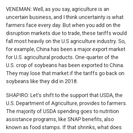
VENEMAN: Well, as you say, agriculture is an
uncertain business, and I think uncertainty is what
farmers face every day. But when you add on the
disruption markets due to trade, these tariffs would
fall most heavily on the U.S agriculture industry. So,
for example, China has been a major export market
for U.S. agricultural products. One-quarter of the
U.S. crop of soybeans has been exported to China.
They may lose that market if the tariffs go back on
soybeans like they did in 2018.
SHAPIRO: Let's shift to the support that USDA, the
U.S. Department of Agriculture, provides to farmers.
The majority of USDA spending goes to nutrition
assistance programs, like SNAP benefits, also
known as food stamps. If that shrinks, what does