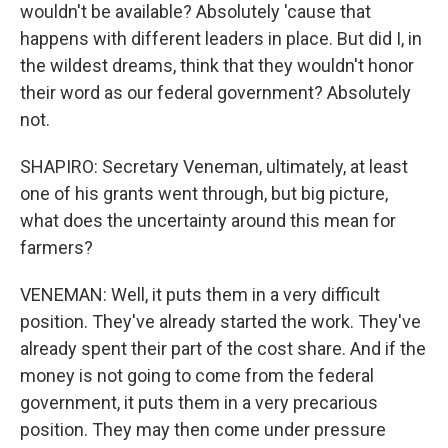
wouldn't be available? Absolutely 'cause that
happens with different leaders in place. But did I, in
the wildest dreams, think that they wouldn't honor
their word as our federal government? Absolutely
not.
SHAPIRO: Secretary Veneman, ultimately, at least
one of his grants went through, but big picture,
what does the uncertainty around this mean for
farmers?
VENEMAN: Well, it puts them in a very difficult
position. They've already started the work. They've
already spent their part of the cost share. And if the
money is not going to come from the federal
government, it puts them in a very precarious
position. They may then come under pressure