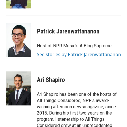
k
n
Patrick Jarenwattananon
Host of NPR Music's A Blog Supreme
See stories by Patrick Jarenwattananon
Ari Shapiro
Ari Shapiro has been one of the hosts of
All Things Considered, NPR's award-
winning afternoon newsmagazine, since
2015. During his first two years on the
program, listenership to All Things
Considered grew at an unprecedented