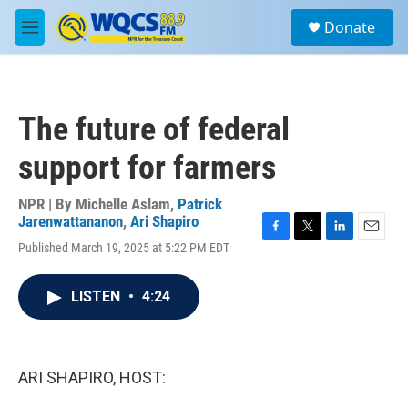
Skip to main content
S
Donate
e
M
a
e
r
n
c
u
h
The future of federal
u
e
support for farmers
r
y
NPR | By
Michelle Aslam
,
Patrick
Jarenwattananon
,
Ari Shapiro
F
T
L
E
Published March 19, 2025 at 5:22 PM EDT
a
w
i
m
c
i
n
a
e
t
k
i
LISTEN
•
4:24
b
t
e
l
o
e
d
o
r
I
k
n
ARI SHAPIRO, HOST: