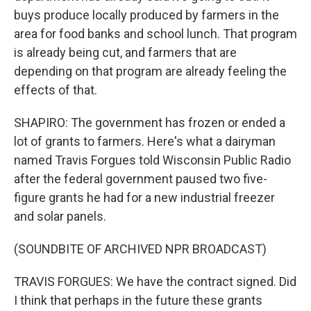
buys produce locally produced by farmers in the
area for food banks and school lunch. That program
is already being cut, and farmers that are
depending on that program are already feeling the
effects of that.
SHAPIRO: The government has frozen or ended a
lot of grants to farmers. Here's what a dairyman
named Travis Forgues told Wisconsin Public Radio
after the federal government paused two five-
figure grants he had for a new industrial freezer
and solar panels.
(SOUNDBITE OF ARCHIVED NPR BROADCAST)
TRAVIS FORGUES: We have the contract signed. Did
I think that perhaps in the future these grants