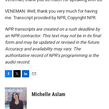
VENEMAN: Well, thank you very much for having
me. Transcript provided by NPR, Copyright NPR.
NPR transcripts are created on a rush deadline by
an NPR contractor. This text may not be in its final
form and may be updated or revised in the future.
Accuracy and availability may vary. The
authoritative record of NPR’s programming is the
audio record.
F
T
L
E
a
w
i
m
c
i
n
a
e
t
k
i
Michelle Aslam
b
t
e
l
o
e
d
o
r
I