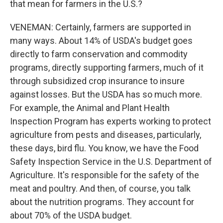
that mean for farmers in the U.S.?
VENEMAN: Certainly, farmers are supported in
many ways. About 14% of USDA's budget goes
directly to farm conservation and commodity
programs, directly supporting farmers, much of it
through subsidized crop insurance to insure
against losses. But the USDA has so much more.
For example, the Animal and Plant Health
Inspection Program has experts working to protect
agriculture from pests and diseases, particularly,
these days, bird flu. You know, we have the Food
Safety Inspection Service in the U.S. Department of
Agriculture. It's responsible for the safety of the
meat and poultry. And then, of course, you talk
about the nutrition programs. They account for
about 70% of the USDA budget.