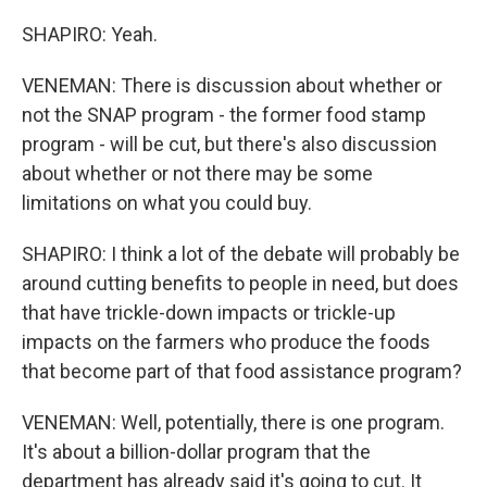
SHAPIRO: Yeah.
VENEMAN: There is discussion about whether or
not the SNAP program - the former food stamp
program - will be cut, but there's also discussion
about whether or not there may be some
limitations on what you could buy.
SHAPIRO: I think a lot of the debate will probably be
around cutting benefits to people in need, but does
that have trickle-down impacts or trickle-up
impacts on the farmers who produce the foods
that become part of that food assistance program?
VENEMAN: Well, potentially, there is one program.
It's about a billion-dollar program that the
department has already said it's going to cut. It