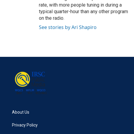
rate, with more people tuning in during a
typical quarter-hour than any other program
on the radio.
See stories by Ari Shapiro
About Us
Privacy Policy