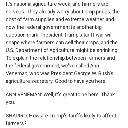
It's national agriculture week, and farmers are
nervous. They already worry about crop prices, the
cost of farm supplies and extreme weather, and
now the federal government is another big
question mark. President Trump's tariff war will
shape where farmers can sell their crops, and the
U.S. Department of Agriculture might be shrinking.
To explain the relationship between farmers and
the federal government, we've called Ann
Veneman, who was President George W. Bush's
agriculture secretary. Good to have you here.
ANN VENEMAN: Well, it's great to be here. Thank
you.
SHAPIRO: How are Trump's tariffs likely to affect
farmers?