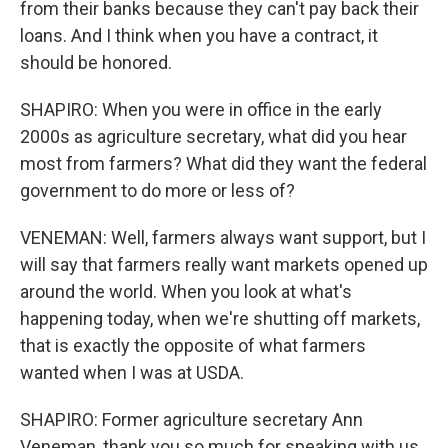
from their banks because they can't pay back their
loans. And I think when you have a contract, it
should be honored.
SHAPIRO: When you were in office in the early
2000s as agriculture secretary, what did you hear
most from farmers? What did they want the federal
government to do more or less of?
VENEMAN: Well, farmers always want support, but I
will say that farmers really want markets opened up
around the world. When you look at what's
happening today, when we're shutting off markets,
that is exactly the opposite of what farmers
wanted when I was at USDA.
SHAPIRO: Former agriculture secretary Ann
Veneman, thank you so much for speaking with us.