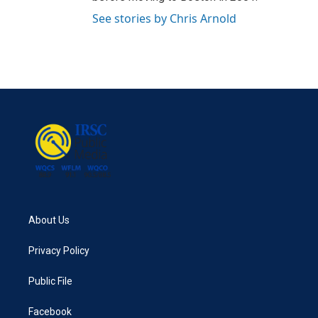
See stories by Chris Arnold
About Us
Privacy Policy
Public File
Facebook