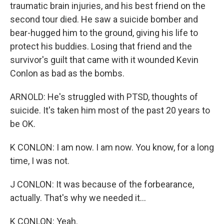
traumatic brain injuries, and his best friend on the
second tour died. He saw a suicide bomber and
bear-hugged him to the ground, giving his life to
protect his buddies. Losing that friend and the
survivor's guilt that came with it wounded Kevin
Conlon as bad as the bombs.
ARNOLD: He's struggled with PTSD, thoughts of
suicide. It's taken him most of the past 20 years to
be OK.
K CONLON: I am now. I am now. You know, for a long
time, I was not.
J CONLON: It was because of the forbearance,
actually. That's why we needed it...
K CONLON: Yeah.