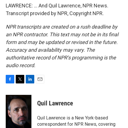
LAWRENCE: ... And Quil Lawrence, NPR News.
Transcript provided by NPR, Copyright NPR.
NPR transcripts are created on a rush deadline by
an NPR contractor. This text may not be in its final
form and may be updated or revised in the future.
Accuracy and availability may vary. The
authoritative record of NPR’s programming is the
audio record.
F
T
L
E
a
w
i
m
c
i
n
a
e
t
k
i
Quil Lawrence
b
t
e
l
o
e
d
o
r
I
Quil Lawrence is a New York-based
k
n
correspondent for NPR News, covering