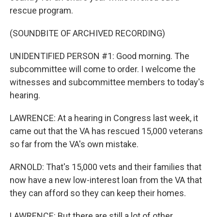
rescue program.
(SOUNDBITE OF ARCHIVED RECORDING)
UNIDENTIFIED PERSON #1: Good morning. The
subcommittee will come to order. I welcome the
witnesses and subcommittee members to today's
hearing.
LAWRENCE: At a hearing in Congress last week, it
came out that the VA has rescued 15,000 veterans
so far from the VA's own mistake.
ARNOLD: That's 15,000 vets and their families that
now have a new low-interest loan from the VA that
they can afford so they can keep their homes.
LAWRENCE: But there are still a lot of other