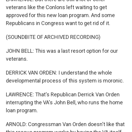
veterans like the Conlons left waiting to get
approved for this new loan program. And some
Republicans in Congress want to get rid of it.
(SOUNDBITE OF ARCHIVED RECORDING)
JOHN BELL: This was a last resort option for our
veterans.
DERRICK VAN ORDEN: I understand the whole
developmental process of this system is moronic.
LAWRENCE: That's Republican Derrick Van Orden
interrupting the VA's John Bell, who runs the home
loan program.
ARNOLD: Congressman Van Orden doesn't like that