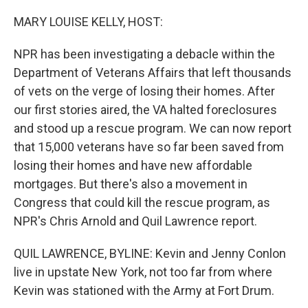
o
r
I
k
n
MARY LOUISE KELLY, HOST:
NPR has been investigating a debacle within the
Department of Veterans Affairs that left thousands
of vets on the verge of losing their homes. After
our first stories aired, the VA halted foreclosures
and stood up a rescue program. We can now report
that 15,000 veterans have so far been saved from
losing their homes and have new affordable
mortgages. But there's also a movement in
Congress that could kill the rescue program, as
NPR's Chris Arnold and Quil Lawrence report.
QUIL LAWRENCE, BYLINE: Kevin and Jenny Conlon
live in upstate New York, not too far from where
Kevin was stationed with the Army at Fort Drum.