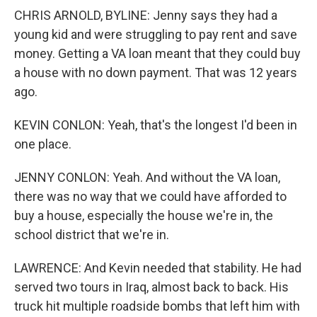
CHRIS ARNOLD, BYLINE: Jenny says they had a
young kid and were struggling to pay rent and save
money. Getting a VA loan meant that they could buy
a house with no down payment. That was 12 years
ago.
KEVIN CONLON: Yeah, that's the longest I'd been in
one place.
JENNY CONLON: Yeah. And without the VA loan,
there was no way that we could have afforded to
buy a house, especially the house we're in, the
school district that we're in.
LAWRENCE: And Kevin needed that stability. He had
served two tours in Iraq, almost back to back. His
truck hit multiple roadside bombs that left him with