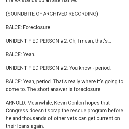
the VA stands up an alternative.
(SOUNDBITE OF ARCHIVED RECORDING)
BALCE: Foreclosure.
UNIDENTIFIED PERSON #2: Oh, I mean, that's...
BALCE: Yeah.
UNIDENTIFIED PERSON #2: You know - period.
BALCE: Yeah, period. That's really where it's going to
come to. The short answer is foreclosure.
ARNOLD: Meanwhile, Kevin Conlon hopes that
Congress doesn't scrap the rescue program before
he and thousands of other vets can get current on
their loans again.