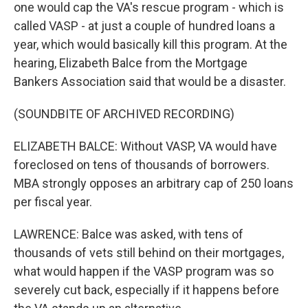
one would cap the VA's rescue program - which is
called VASP - at just a couple of hundred loans a
year, which would basically kill this program. At the
hearing, Elizabeth Balce from the Mortgage
Bankers Association said that would be a disaster.
(SOUNDBITE OF ARCHIVED RECORDING)
ELIZABETH BALCE: Without VASP, VA would have
foreclosed on tens of thousands of borrowers.
MBA strongly opposes an arbitrary cap of 250 loans
per fiscal year.
LAWRENCE: Balce was asked, with tens of
thousands of vets still behind on their mortgages,
what would happen if the VASP program was so
severely cut back, especially if it happens before