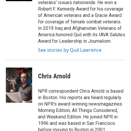
veterans' issues nationwide. He won a
Robert F. Kennedy Award for his coverage
of American veterans and a Gracie Award
for coverage of female combat veterans.
In 2019 Iraq and Afghanistan Veterans of
America honored Quil with its IAVA Salutes
Award for Leadership in Journalism.
See stories by Quil Lawrence
Chris Arnold
NPR correspondent Chris Arnold is based
in Boston. His reports are heard regularly
on NPR's award-winning newsmagazines
Morning Edition, All Things Considered,
and Weekend Edition. He joined NPR in
1996 and was based in San Francisco
before moving to Boston in 2001.