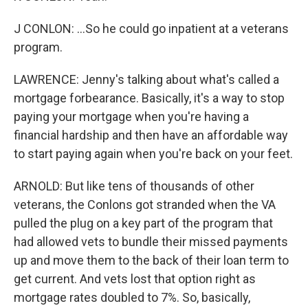
J CONLON: ...So he could go inpatient at a veterans
program.
LAWRENCE: Jenny's talking about what's called a
mortgage forbearance. Basically, it's a way to stop
paying your mortgage when you're having a
financial hardship and then have an affordable way
to start paying again when you're back on your feet.
ARNOLD: But like tens of thousands of other
veterans, the Conlons got stranded when the VA
pulled the plug on a key part of the program that
had allowed vets to bundle their missed payments
up and move them to the back of their loan term to
get current. And vets lost that option right as
mortgage rates doubled to 7%. So, basically,