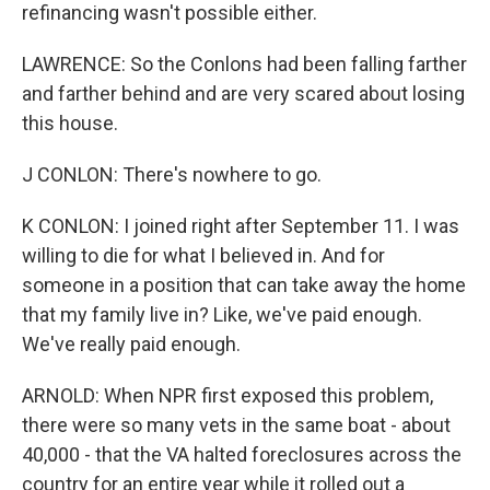
refinancing wasn't possible either.
LAWRENCE: So the Conlons had been falling farther
and farther behind and are very scared about losing
this house.
J CONLON: There's nowhere to go.
K CONLON: I joined right after September 11. I was
willing to die for what I believed in. And for
someone in a position that can take away the home
that my family live in? Like, we've paid enough.
We've really paid enough.
ARNOLD: When NPR first exposed this problem,
there were so many vets in the same boat - about
40,000 - that the VA halted foreclosures across the
country for an entire year while it rolled out a