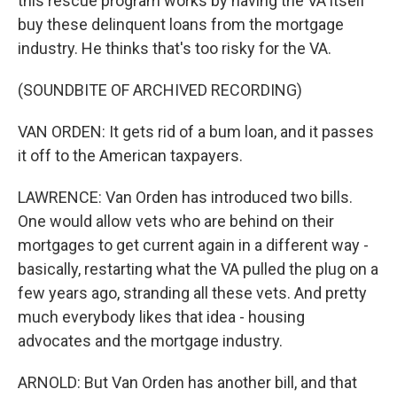
this rescue program works by having the VA itself
buy these delinquent loans from the mortgage
industry. He thinks that's too risky for the VA.
(SOUNDBITE OF ARCHIVED RECORDING)
VAN ORDEN: It gets rid of a bum loan, and it passes
it off to the American taxpayers.
LAWRENCE: Van Orden has introduced two bills.
One would allow vets who are behind on their
mortgages to get current again in a different way -
basically, restarting what the VA pulled the plug on a
few years ago, stranding all these vets. And pretty
much everybody likes that idea - housing
advocates and the mortgage industry.
ARNOLD: But Van Orden has another bill, and that