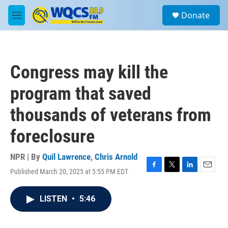
Skip to main content
S
Donate
e
M
a
e
r
n
c
u
h
Congress may kill the
u
e
program that saved
r
y
thousands of veterans from
foreclosure
NPR | By
Quil Lawrence
,
Chris Arnold
Published March 20, 2025 at 5:55 PM EDT
F
T
L
E
a
w
i
m
c
i
n
a
LISTEN
•
5:46
e
t
k
i
b
t
e
l
o
e
d