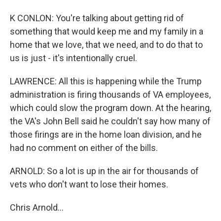
K CONLON: You're talking about getting rid of
something that would keep me and my family in a
home that we love, that we need, and to do that to
us is just - it's intentionally cruel.
LAWRENCE: All this is happening while the Trump
administration is firing thousands of VA employees,
which could slow the program down. At the hearing,
the VA's John Bell said he couldn't say how many of
those firings are in the home loan division, and he
had no comment on either of the bills.
ARNOLD: So a lot is up in the air for thousands of
vets who don't want to lose their homes.
Chris Arnold...