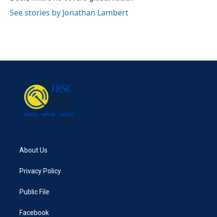
See stories by Jonathan Lambert
About Us
Privacy Policy
Public File
Facebook