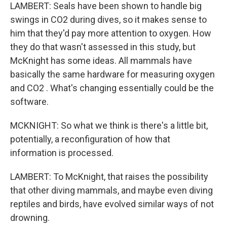
LAMBERT: Seals have been shown to handle big
swings in CO2 during dives, so it makes sense to
him that they'd pay more attention to oxygen. How
they do that wasn't assessed in this study, but
McKnight has some ideas. All mammals have
basically the same hardware for measuring oxygen
and CO2 . What's changing essentially could be the
software.
MCKNIGHT: So what we think is there's a little bit,
potentially, a reconfiguration of how that
information is processed.
LAMBERT: To McKnight, that raises the possibility
that other diving mammals, and maybe even diving
reptiles and birds, have evolved similar ways of not
drowning.