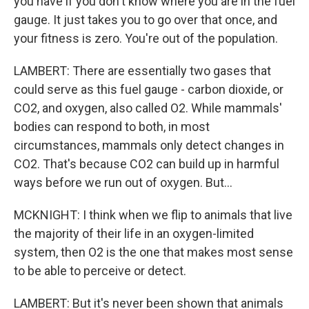
you have if you don't know where you are in the fuel
gauge. It just takes you to go over that once, and
your fitness is zero. You're out of the population.
LAMBERT: There are essentially two gases that
could serve as this fuel gauge - carbon dioxide, or
CO2, and oxygen, also called O2. While mammals'
bodies can respond to both, in most
circumstances, mammals only detect changes in
CO2. That's because CO2 can build up in harmful
ways before we run out of oxygen. But...
MCKNIGHT: I think when we flip to animals that live
the majority of their life in an oxygen-limited
system, then O2 is the one that makes most sense
to be able to perceive or detect.
LAMBERT: But it's never been shown that animals