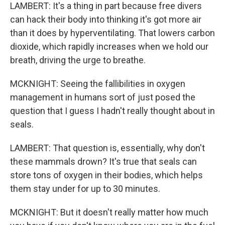
LAMBERT: It's a thing in part because free divers
can hack their body into thinking it's got more air
than it does by hyperventilating. That lowers carbon
dioxide, which rapidly increases when we hold our
breath, driving the urge to breathe.
MCKNIGHT: Seeing the fallibilities in oxygen
management in humans sort of just posed the
question that I guess I hadn't really thought about in
seals.
LAMBERT: That question is, essentially, why don't
these mammals drown? It's true that seals can
store tons of oxygen in their bodies, which helps
them stay under for up to 30 minutes.
MCKNIGHT: But it doesn't really matter how much