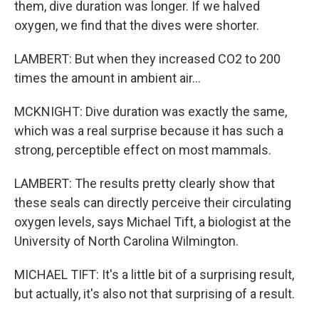
them, dive duration was longer. If we halved
oxygen, we find that the dives were shorter.
LAMBERT: But when they increased CO2 to 200
times the amount in ambient air...
MCKNIGHT: Dive duration was exactly the same,
which was a real surprise because it has such a
strong, perceptible effect on most mammals.
LAMBERT: The results pretty clearly show that
these seals can directly perceive their circulating
oxygen levels, says Michael Tift, a biologist at the
University of North Carolina Wilmington.
MICHAEL TIFT: It's a little bit of a surprising result,
but actually, it's also not that surprising of a result.