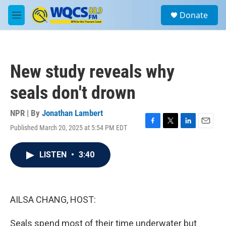
Skip to main content
S
Donate
e
M
a
e
r
n
c
u
h
New study reveals why
u
e
seals don't drown
r
y
NPR | By
Jonathan Lambert
Published March 20, 2025 at 5:54 PM EDT
F
T
L
E
a
w
i
m
c
i
n
a
LISTEN
•
3:40
e
t
k
i
b
t
e
l
o
e
d
o
r
I
k
n
AILSA CHANG, HOST:
Seals spend most of their time underwater but