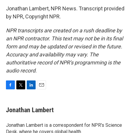
Jonathan Lambert, NPR News. Transcript provided
by NPR, Copyright NPR.
NPR transcripts are created on a rush deadline by
an NPR contractor. This text may not be in its final
form and may be updated or revised in the future.
Accuracy and availability may vary. The
authoritative record of NPR’s programming is the
audio record.
F
T
L
E
a
w
i
m
c
i
n
a
e
t
k
i
Jonathan Lambert
b
t
e
l
o
e
d
o
r
I
Jonathan Lambert is a correspondent for NPR's Science
k
n
Desk, where he covers global health.