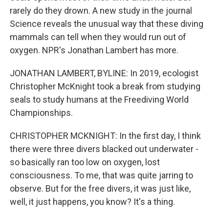
rarely do they drown. A new study in the journal
Science reveals the unusual way that these diving
mammals can tell when they would run out of
oxygen. NPR's Jonathan Lambert has more.
JONATHAN LAMBERT, BYLINE: In 2019, ecologist
Christopher McKnight took a break from studying
seals to study humans at the Freediving World
Championships.
CHRISTOPHER MCKNIGHT: In the first day, I think
there were three divers blacked out underwater -
so basically ran too low on oxygen, lost
consciousness. To me, that was quite jarring to
observe. But for the free divers, it was just like,
well, it just happens, you know? It's a thing.