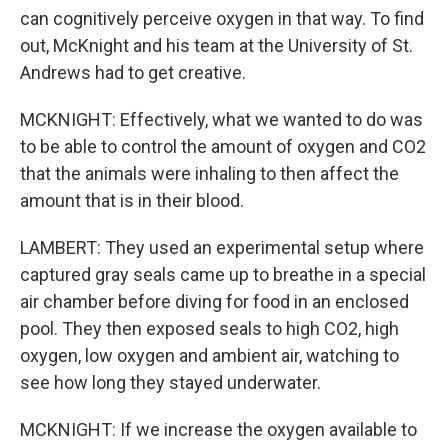
can cognitively perceive oxygen in that way. To find
out, McKnight and his team at the University of St.
Andrews had to get creative.
MCKNIGHT: Effectively, what we wanted to do was
to be able to control the amount of oxygen and CO2
that the animals were inhaling to then affect the
amount that is in their blood.
LAMBERT: They used an experimental setup where
captured gray seals came up to breathe in a special
air chamber before diving for food in an enclosed
pool. They then exposed seals to high CO2, high
oxygen, low oxygen and ambient air, watching to
see how long they stayed underwater.
MCKNIGHT: If we increase the oxygen available to