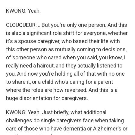
KWONG: Yeah.
CLOUQUEUR: ...But you're only one person. And this
is also a significant role shift for everyone, whether
it's a spouse caregiver, who based their life with
this other person as mutually coming to decisions,
of someone who cared when you said, you know, I
really need a haircut, and they actually listened to
you. And now you're holding all of that with no one
to share it, or a child who's caring for a parent
where the roles are now reversed. And this is a
huge disorientation for caregivers.
KWONG: Yeah. Just briefly, what additional
challenges do single caregivers face when taking
care of those who have dementia or Alzheimer's or