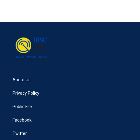
About Us
Privacy Policy
Public File
Facebook
Twitter