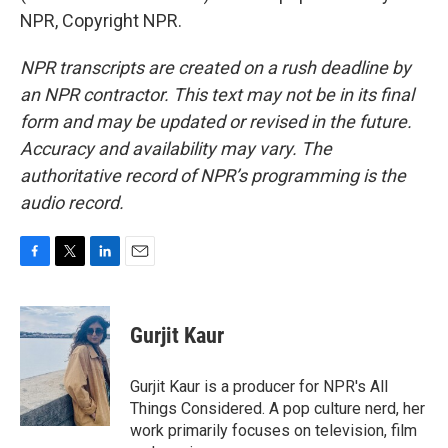
NPR, Copyright NPR.
NPR transcripts are created on a rush deadline by
an NPR contractor. This text may not be in its final
form and may be updated or revised in the future.
Accuracy and availability may vary. The
authoritative record of NPR’s programming is the
audio record.
F
T
L
E
a
w
i
m
c
i
n
a
e
t
k
i
Gurjit Kaur
b
t
e
l
o
e
d
o
r
I
Gurjit Kaur is a producer for NPR's All
k
n
Things Considered. A pop culture nerd, her
work primarily focuses on television, film