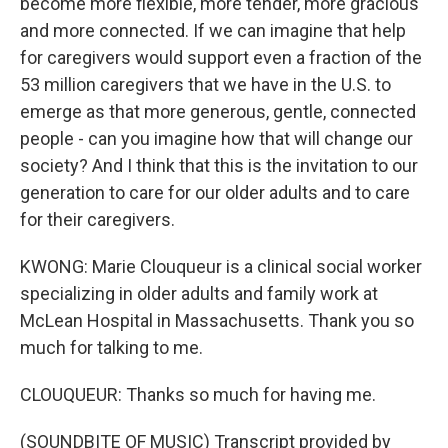
become more flexible, more tender, more gracious
and more connected. If we can imagine that help
for caregivers would support even a fraction of the
53 million caregivers that we have in the U.S. to
emerge as that more generous, gentle, connected
people - can you imagine how that will change our
society? And I think that this is the invitation to our
generation to care for our older adults and to care
for their caregivers.
KWONG: Marie Clouqueur is a clinical social worker
specializing in older adults and family work at
McLean Hospital in Massachusetts. Thank you so
much for talking to me.
CLOUQUEUR: Thanks so much for having me.
(SOUNDBITE OF MUSIC) Transcript provided by