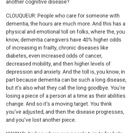
another cognitive disease?
CLOUQUEUR: People who care for someone with
dementia, the hours are much more. And this has a
physical and emotional toll on folks, where the, you
know, dementia caregivers have 40% higher odds
of increasing in frailty, chronic diseases like
diabetes, even increased odds of cancer,
decreased mobility, and then higher levels of
depression and anxiety. And the toll is, you know, in
part because dementia can be such a long disease,
but it's also what they call the long goodbye. You're
losing a piece of a person at a time as their abilities
change. And so it's a moving target. You think
you've adjusted, and then the disease progresses,
and you've lost another piece.