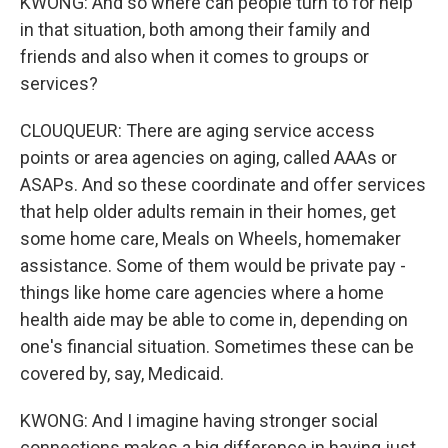
KWONG: And so where can people turn to for help
in that situation, both among their family and
friends and also when it comes to groups or
services?
CLOUQUEUR: There are aging service access
points or area agencies on aging, called AAAs or
ASAPs. And so these coordinate and offer services
that help older adults remain in their homes, get
some home care, Meals on Wheels, homemaker
assistance. Some of them would be private pay -
things like home care agencies where a home
health aide may be able to come in, depending on
one's financial situation. Sometimes these can be
covered by, say, Medicaid.
KWONG: And I imagine having stronger social
connections makes a big difference in having just