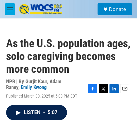
Skip to main content
S
Donate
e
M
a
e
r
n
c
u
h
As the U.S. population ages,
u
e
solo caregiving becomes
r
y
more common
NPR | By
Gurjit Kaur
,
Adam
Raney
,
Emily Kwong
F
T
L
E
Published March 30, 2025 at 5:03 PM EDT
a
w
i
m
c
i
n
a
e
t
k
i
LISTEN
•
5:07
b
t
e
l
o
e
d
o
r
I
k
n