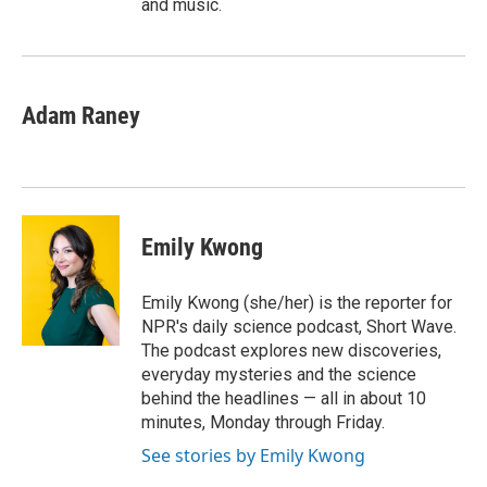
and music.
Adam Raney
Emily Kwong
Emily Kwong (she/her) is the reporter for
NPR's daily science podcast, Short Wave.
The podcast explores new discoveries,
everyday mysteries and the science
behind the headlines — all in about 10
minutes, Monday through Friday.
See stories by Emily Kwong