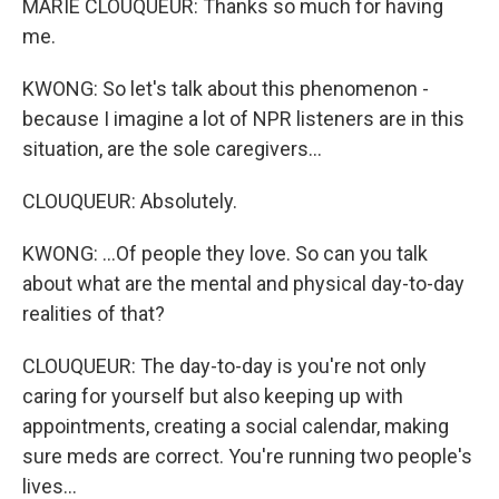
MARIE CLOUQUEUR: Thanks so much for having
me.
KWONG: So let's talk about this phenomenon -
because I imagine a lot of NPR listeners are in this
situation, are the sole caregivers...
CLOUQUEUR: Absolutely.
KWONG: ...Of people they love. So can you talk
about what are the mental and physical day-to-day
realities of that?
CLOUQUEUR: The day-to-day is you're not only
caring for yourself but also keeping up with
appointments, creating a social calendar, making
sure meds are correct. You're running two people's
lives...