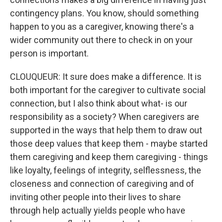
contingency plans. You know, should something
happen to you as a caregiver, knowing there's a
wider community out there to check in on your
person is important.
CLOUQUEUR: It sure does make a difference. It is
both important for the caregiver to cultivate social
connection, but I also think about what- is our
responsibility as a society? When caregivers are
supported in the ways that help them to draw out
those deep values that keep them - maybe started
them caregiving and keep them caregiving - things
like loyalty, feelings of integrity, selflessness, the
closeness and connection of caregiving and of
inviting other people into their lives to share
through help actually yields people who have