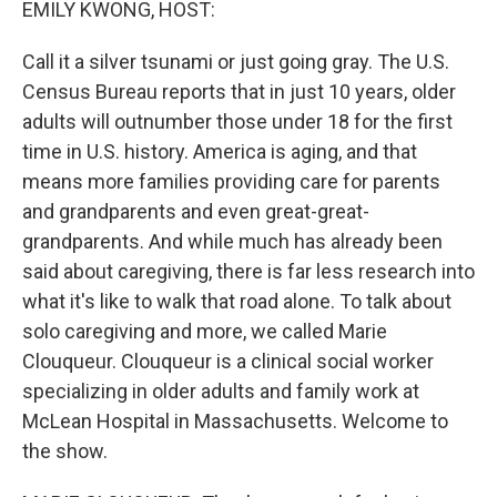
EMILY KWONG, HOST:
Call it a silver tsunami or just going gray. The U.S.
Census Bureau reports that in just 10 years, older
adults will outnumber those under 18 for the first
time in U.S. history. America is aging, and that
means more families providing care for parents
and grandparents and even great-great-
grandparents. And while much has already been
said about caregiving, there is far less research into
what it's like to walk that road alone. To talk about
solo caregiving and more, we called Marie
Clouqueur. Clouqueur is a clinical social worker
specializing in older adults and family work at
McLean Hospital in Massachusetts. Welcome to
the show.