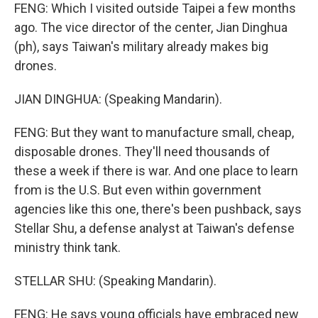
FENG: Which I visited outside Taipei a few months
ago. The vice director of the center, Jian Dinghua
(ph), says Taiwan's military already makes big
drones.
JIAN DINGHUA: (Speaking Mandarin).
FENG: But they want to manufacture small, cheap,
disposable drones. They'll need thousands of
these a week if there is war. And one place to learn
from is the U.S. But even within government
agencies like this one, there's been pushback, says
Stellar Shu, a defense analyst at Taiwan's defense
ministry think tank.
STELLAR SHU: (Speaking Mandarin).
FENG: He says young officials have embraced new