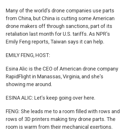
Many of the world's drone companies use parts
from China, but China is cutting some American
drone makers off through sanctions, part of its
retaliation last month for U.S. tariffs. As NPR's
Emily Feng reports, Taiwan says it can help.
EMILY FENG, HOST:
Esina Alic is the CEO of American drone company
RapidFlight in Manassas, Virginia, and she's
showing me around.
ESINA ALIC: Let's keep going over here.
FENG: She leads me to a room filled with rows and
rows of 3D printers making tiny drone parts. The
room is warm from their mechanical exertions.