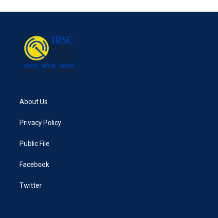
About Us
Privacy Policy
Public File
Facebook
Twitter