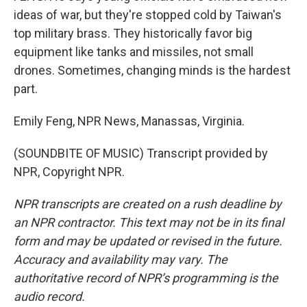
ideas of war, but they're stopped cold by Taiwan's
top military brass. They historically favor big
equipment like tanks and missiles, not small
drones. Sometimes, changing minds is the hardest
part.
Emily Feng, NPR News, Manassas, Virginia.
(SOUNDBITE OF MUSIC) Transcript provided by
NPR, Copyright NPR.
NPR transcripts are created on a rush deadline by
an NPR contractor. This text may not be in its final
form and may be updated or revised in the future.
Accuracy and availability may vary. The
authoritative record of NPR’s programming is the
audio record.