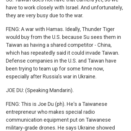
have to work closely with Israel. And unfortunately,
they are very busy due to the war.
FENG: A war with Hamas. Ideally, Thunder Tiger
would buy from the U.S. because Su sees them in
Taiwan as having a shared competitor - China,
which has repeatedly said it could invade Taiwan.
Defense companies in the U.S. and Taiwan have
been trying to team up for some time now,
especially after Russia's war in Ukraine.
JOE DU: (Speaking Mandarin).
FENG: This is Joe Du (ph). He's a Taiwanese
entrepreneur who makes special radio
communication equipment put on Taiwanese
military-grade drones. He says Ukraine showed