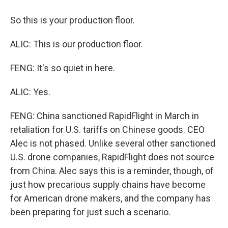
So this is your production floor.
ALIC: This is our production floor.
FENG: It's so quiet in here.
ALIC: Yes.
FENG: China sanctioned RapidFlight in March in
retaliation for U.S. tariffs on Chinese goods. CEO
Alec is not phased. Unlike several other sanctioned
U.S. drone companies, RapidFlight does not source
from China. Alec says this is a reminder, though, of
just how precarious supply chains have become
for American drone makers, and the company has
been preparing for just such a scenario.