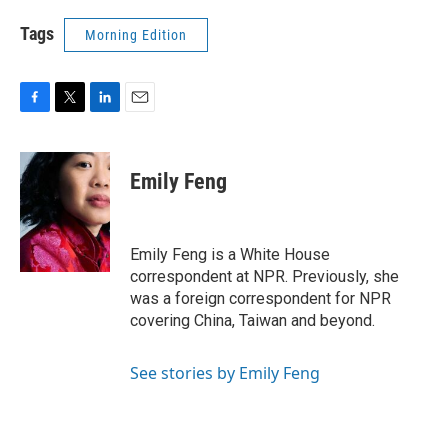
Tags
Morning Edition
F
T
L
E
a
w
i
m
c
i
n
a
e
t
k
i
Emily Feng
b
t
e
l
o
e
d
o
r
I
k
n
Emily Feng is a White House
correspondent at NPR. Previously, she
was a foreign correspondent for NPR
covering China, Taiwan and beyond.
See stories by Emily Feng