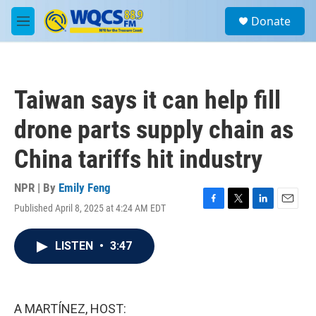
Skip to main content
S
Donate
e
M
a
e
r
n
c
u
h
Taiwan says it can help fill
u
e
drone parts supply chain as
r
y
China tariffs hit industry
NPR | By
Emily Feng
Published April 8, 2025 at 4:24 AM EDT
F
T
L
E
a
w
i
m
c
i
n
a
LISTEN
•
3:47
e
t
k
i
b
t
e
l
o
e
d
o
r
I
k
n
A MARTÍNEZ, HOST: