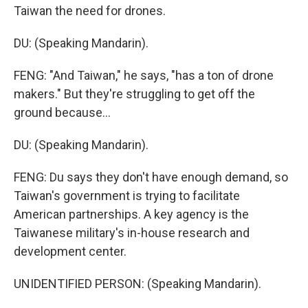
Taiwan the need for drones.
DU: (Speaking Mandarin).
FENG: "And Taiwan," he says, "has a ton of drone
makers." But they're struggling to get off the
ground because...
DU: (Speaking Mandarin).
FENG: Du says they don't have enough demand, so
Taiwan's government is trying to facilitate
American partnerships. A key agency is the
Taiwanese military's in-house research and
development center.
UNIDENTIFIED PERSON: (Speaking Mandarin).