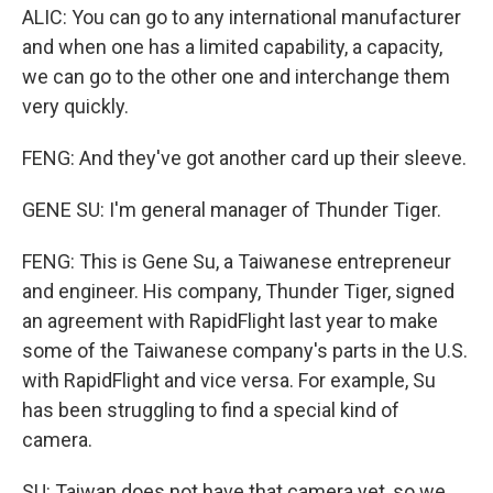
ALIC: You can go to any international manufacturer
and when one has a limited capability, a capacity,
we can go to the other one and interchange them
very quickly.
FENG: And they've got another card up their sleeve.
GENE SU: I'm general manager of Thunder Tiger.
FENG: This is Gene Su, a Taiwanese entrepreneur
and engineer. His company, Thunder Tiger, signed
an agreement with RapidFlight last year to make
some of the Taiwanese company's parts in the U.S.
with RapidFlight and vice versa. For example, Su
has been struggling to find a special kind of
camera.
SU: Taiwan does not have that camera yet, so we