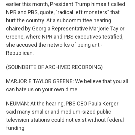
earlier this month, President Trump himself called
NPR and PBS, quote, "radical left monsters" that
hurt the country. At a subcommittee hearing
chaired by Georgia Representative Marjorie Taylor
Greene, where NPR and PBS executives testified,
she accused the networks of being anti-
Republican.
(SOUNDBITE OF ARCHIVED RECORDING)
MARJORIE TAYLOR GREENE: We believe that you all
can hate us on your own dime.
NEUMAN: At the hearing, PBS CEO Paula Kerger
said many smaller and medium-sized public
television stations could not exist without federal
funding.