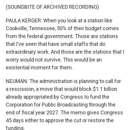
(SOUNDBITE OF ARCHIVED RECORDING)
PAULA KERGER: When you look at a station like
Cookville, Tennessee, 50% of their budget comes
from the federal government. Those are stations
that I've seen that have small staffs that do
extraordinary work. And those are the stations that I
worry would not survive. This would be an
existential moment for them.
NEUMAN: The administration is planning to call for
a rescission, a move that would block $1.1 billion
already appropriated by Congress to fund the
Corporation for Public Broadcasting through the
end of fiscal year 2027. The memo gives Congress
45 days either to approve the cut or restore the
funding.