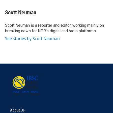
a
w
i
m
c
i
n
a
e
t
k
i
Scott Neuman
b
t
e
l
o
e
d
o
r
I
Scott Neuman is a reporter and editor, working mainly on
k
n
breaking news for NPR's digital and radio platforms.
See stories by Scott Neuman
About Us