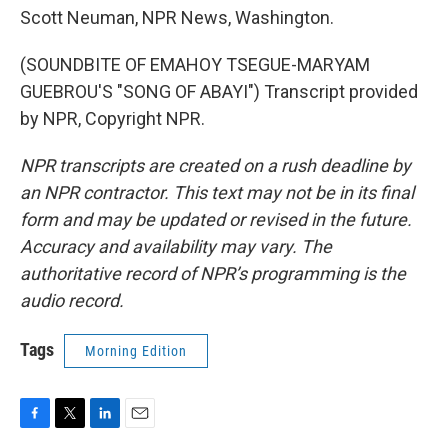
Scott Neuman, NPR News, Washington.
(SOUNDBITE OF EMAHOY TSEGUE-MARYAM
GUEBROU'S "SONG OF ABAYI") Transcript provided
by NPR, Copyright NPR.
NPR transcripts are created on a rush deadline by
an NPR contractor. This text may not be in its final
form and may be updated or revised in the future.
Accuracy and availability may vary. The
authoritative record of NPR’s programming is the
audio record.
Tags
Morning Edition
F
T
L
E