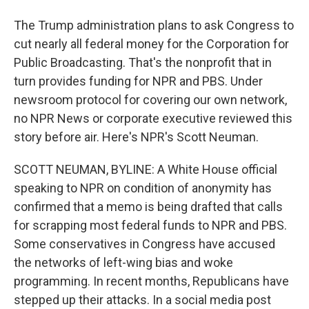
The Trump administration plans to ask Congress to
cut nearly all federal money for the Corporation for
Public Broadcasting. That's the nonprofit that in
turn provides funding for NPR and PBS. Under
newsroom protocol for covering our own network,
no NPR News or corporate executive reviewed this
story before air. Here's NPR's Scott Neuman.
SCOTT NEUMAN, BYLINE: A White House official
speaking to NPR on condition of anonymity has
confirmed that a memo is being drafted that calls
for scrapping most federal funds to NPR and PBS.
Some conservatives in Congress have accused
the networks of left-wing bias and woke
programming. In recent months, Republicans have
stepped up their attacks. In a social media post