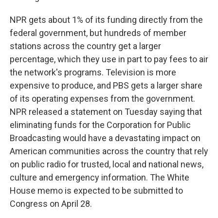
NPR gets about 1% of its funding directly from the
federal government, but hundreds of member
stations across the country get a larger
percentage, which they use in part to pay fees to air
the network's programs. Television is more
expensive to produce, and PBS gets a larger share
of its operating expenses from the government.
NPR released a statement on Tuesday saying that
eliminating funds for the Corporation for Public
Broadcasting would have a devastating impact on
American communities across the country that rely
on public radio for trusted, local and national news,
culture and emergency information. The White
House memo is expected to be submitted to
Congress on April 28.