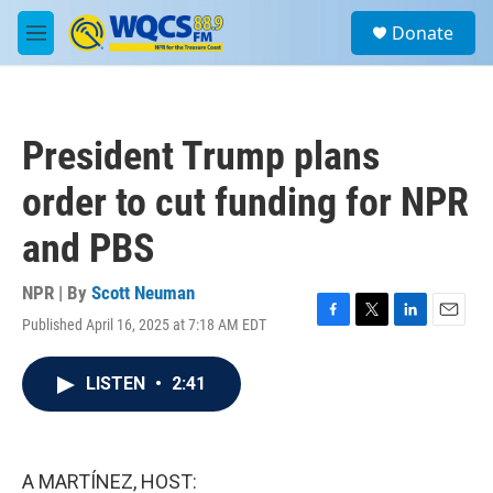
Skip to main content
S
Donate
e
M
a
e
r
n
c
u
h
President Trump plans
u
e
order to cut funding for NPR
r
y
and PBS
NPR | By
Scott Neuman
Published April 16, 2025 at 7:18 AM EDT
F
T
L
E
a
w
i
m
c
i
n
a
LISTEN
•
2:41
e
t
k
i
b
t
e
l
o
e
d
o
r
I
k
n
A MARTÍNEZ, HOST: