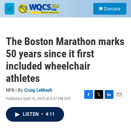
Skip to main content
S
Donate
e
M
a
e
r
n
c
u
h
The Boston Marathon marks
u
e
50 years since it first
r
y
included wheelchair
athletes
NPR | By
Craig LeMoult
Published April 16, 2025 at 6:47 PM EDT
F
T
L
E
a
w
i
m
c
i
n
a
LISTEN
•
4:11
e
t
k
i
b
t
e
l
o
e
d