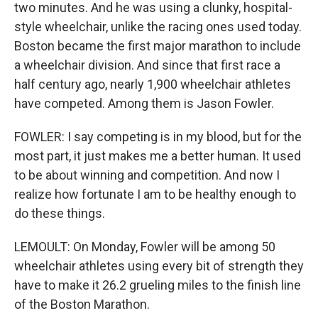
two minutes. And he was using a clunky, hospital-
style wheelchair, unlike the racing ones used today.
Boston became the first major marathon to include
a wheelchair division. And since that first race a
half century ago, nearly 1,900 wheelchair athletes
have competed. Among them is Jason Fowler.
FOWLER: I say competing is in my blood, but for the
most part, it just makes me a better human. It used
to be about winning and competition. And now I
realize how fortunate I am to be healthy enough to
do these things.
LEMOULT: On Monday, Fowler will be among 50
wheelchair athletes using every bit of strength they
have to make it 26.2 grueling miles to the finish line
of the Boston Marathon.