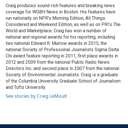
o
r
I
Craig produces sound-rich features and breaking news
k
n
coverage for WGBH News in Boston. His features have
run nationally on NPR's Morning Edition, All Things
Considered and Weekend Edition, as well as on PRI's The
World and Marketplace. Craig has won a number of
national and regional awards for his reporting, including
two national Edward R. Murrow awards in 2015, the
national Society of Professional Journalists Sigma Delta
Chi award feature reporting in 2011, first place awards in
2012 and 2009 from the national Public Radio News
Directors Inc. and second place in 2007 from the national
Society of Environmental Journalists. Craig is a graduate
of the Columbia University Graduate School of Journalism
and Tufts University.
See stories by Craig LeMoult