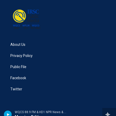
About Us
Privacy Policy
Public File
Facebook
Twitter
WQCS 88.9 FM & HD1 NPR News & Talk