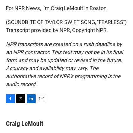
For NPR News, I'm Craig LeMoult in Boston.
(SOUNDBITE OF TAYLOR SWIFT SONG, "FEARLESS")
Transcript provided by NPR, Copyright NPR.
NPR transcripts are created on a rush deadline by
an NPR contractor. This text may not be in its final
form and may be updated or revised in the future.
Accuracy and availability may vary. The
authoritative record of NPR’s programming is the
audio record.
F
T
L
E
a
w
i
m
c
i
n
a
e
t
k
i
Craig LeMoult
b
t
e
l
o
e
d