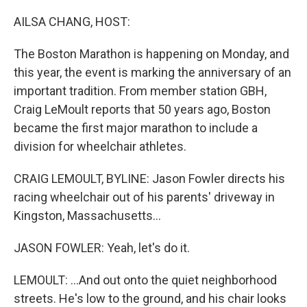
o
r
I
k
n
AILSA CHANG, HOST:
The Boston Marathon is happening on Monday, and
this year, the event is marking the anniversary of an
important tradition. From member station GBH,
Craig LeMoult reports that 50 years ago, Boston
became the first major marathon to include a
division for wheelchair athletes.
CRAIG LEMOULT, BYLINE: Jason Fowler directs his
racing wheelchair out of his parents' driveway in
Kingston, Massachusetts...
JASON FOWLER: Yeah, let's do it.
LEMOULT: ...And out onto the quiet neighborhood
streets. He's low to the ground, and his chair looks