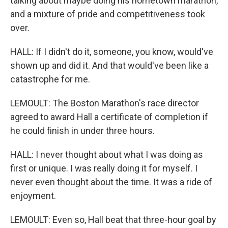
talking about maybe doing his hometown marathon,
and a mixture of pride and competitiveness took
over.
HALL: If I didn't do it, someone, you know, would've
shown up and did it. And that would've been like a
catastrophe for me.
LEMOULT: The Boston Marathon's race director
agreed to award Hall a certificate of completion if
he could finish in under three hours.
HALL: I never thought about what I was doing as
first or unique. I was really doing it for myself. I
never even thought about the time. It was a ride of
enjoyment.
LEMOULT: Even so, Hall beat that three-hour goal by