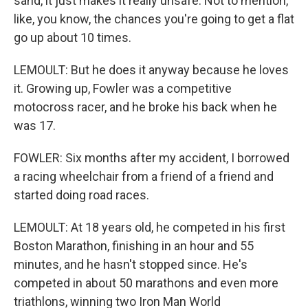
sand, it just makes it really unsafe. Not to mention,
like, you know, the chances you're going to get a flat
go up about 10 times.
LEMOULT: But he does it anyway because he loves
it. Growing up, Fowler was a competitive
motocross racer, and he broke his back when he
was 17.
FOWLER: Six months after my accident, I borrowed
a racing wheelchair from a friend of a friend and
started doing road races.
LEMOULT: At 18 years old, he competed in his first
Boston Marathon, finishing in an hour and 55
minutes, and he hasn't stopped since. He's
competed in about 50 marathons and even more
triathlons, winning two Iron Man World