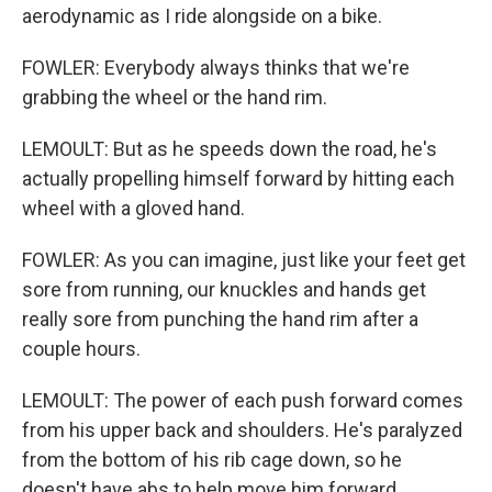
aerodynamic as I ride alongside on a bike.
FOWLER: Everybody always thinks that we're
grabbing the wheel or the hand rim.
LEMOULT: But as he speeds down the road, he's
actually propelling himself forward by hitting each
wheel with a gloved hand.
FOWLER: As you can imagine, just like your feet get
sore from running, our knuckles and hands get
really sore from punching the hand rim after a
couple hours.
LEMOULT: The power of each push forward comes
from his upper back and shoulders. He's paralyzed
from the bottom of his rib cage down, so he
doesn't have abs to help move him forward.