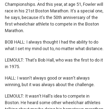
Championships. And this year, at age 51, Fowler will
race in his 21st Boston Marathon. It's a special one,
he says, because it's the 50th anniversary of the
first wheelchair athlete to compete in the Boston
Marathon.
BOB HALL: I always thought I had the ability to do
what I set my mind out to, no matter what distance.
LEMOULT: That's Bob Hall, who was the first to do it
in 1975.
HALL: I wasn't always good or wasn't always
winning, but it was always about the challenge.
LEMOULT: It wasn't Hall's idea to compete in
Boston. He heard some other wheelchair athletes