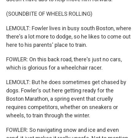
(SOUNDBITE OF WHEELS ROLLING)
LEMOULT: Fowler lives in busy south Boston, where
there's a lot more to dodge, so he likes to come out
here to his parents' place to train.
FOWLER: On this back road, there's just no cars,
which is glorious for a wheelchair racer.
LEMOULT: But he does sometimes get chased by
dogs. Fowler's out here getting ready for the
Boston Marathon, a spring event that cruelly
requires competitors, whether on sneakers or
wheels, to train through the winter.
FOWLER: So navigating snow and ice and even