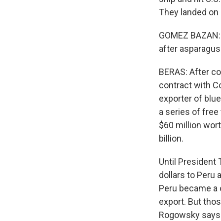
They landed on a
GOMEZ BAZAN: Bi
after asparagus
BERAS: After co
contract with Co
exporter of blu
a series of free
$60 million wor
billion.
Until President 
dollars to Peru 
Peru became a c
export. But thos
Rogowsky says Pe