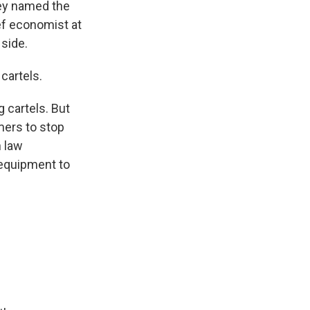
hey named the
ief economist at
 side.
cartels.
 cartels. But
mers to stop
n law
 equipment to