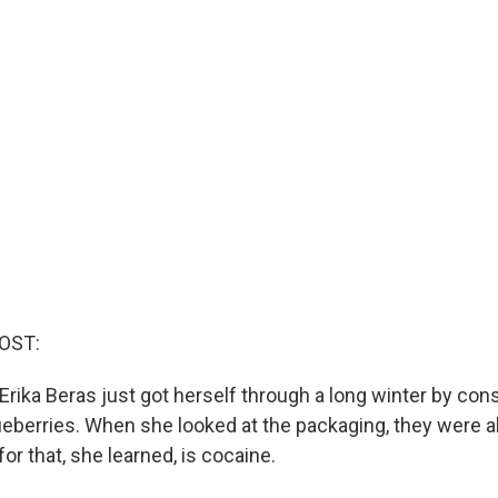
OST:
Erika Beras just got herself through a long winter by co
ueberries. When she looked at the packaging, they were al
or that, she learned, is cocaine.