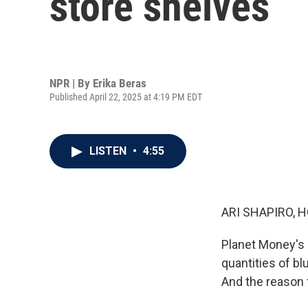
store shelves
NPR | By
Erika Beras
Published April 22, 2025 at 4:19 PM EDT
LISTEN
•
4:55
ARI SHAPIRO, H
Planet Money's 
quantities of bl
And the reason f