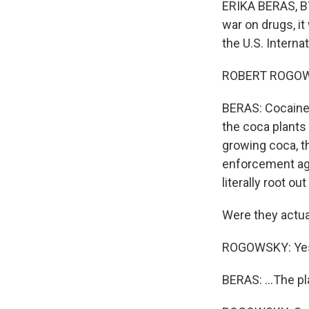
ERIKA BERAS, BY
war on drugs, it
the U.S. Intern
ROBERT ROGOWSKY
BERAS: Cocaine 
the coca plants 
growing coca, t
enforcement age
literally root ou
Were they actual
ROGOWSKY: Ye
BERAS: ...The p