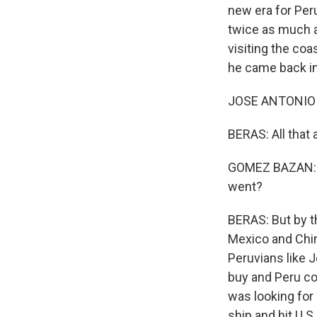
new era for Peru
twice as much 
visiting the co
he came back in
JOSE ANTONIO 
BERAS: All that
GOMEZ BAZAN: I 
went?
BERAS: But by t
Mexico and China
Peruvians like 
buy and Peru co
was looking for 
ship and hit U.S