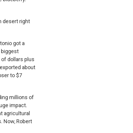
 desert right
tonio got a
s biggest
of dollars plus
u exported about
oser to $7
ing millions of
huge impact.
 agricultural
s. Now, Robert