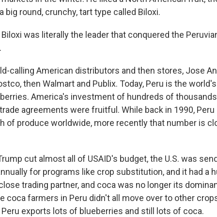
 big round, crunchy, tart type called Biloxi.
loxi was literally the leader that conquered the Peruvian
.
ld-calling American distributors and then stores, Jose An
stco, then Walmart and Publix. Today, Peru is the world'
eberries. America's investment of hundreds of thousands 
 trade agreements were fruitful. While back in 1990, Per
th of produce worldwide, more recently that number is cl
Trump cut almost all of USAID's budget, the U.S. was send
annually for programs like crop substitution, and it had a 
lose trading partner, and coca was no longer its dominant
e coca farmers in Peru didn't all move over to other crop
ru exports lots of blueberries and still lots of coca.