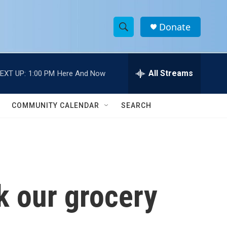
Donate
S
S
e
h
a
r
All Streams
EXT UP:
1:00 PM
Here And Now
o
c
h
w
Q
COMMUNITY CALENDAR
SEARCH
u
S
e
r
e
y
a
r
k our grocery
c
h