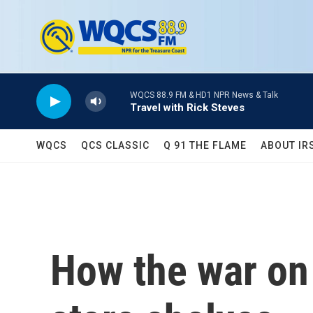
Skip to main content
WQCS 88.9 FM & HD1 NPR News & Talk
Travel with Rick Steves
WQCS
QCS CLASSIC
Q 91 THE FLAME
ABOUT IR
How the war on