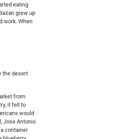
arted eating
Bazan grew up
and work. When
e the desert
arket from
 it fell to
mericans would
, Jose Antonio
 a container
e blueberry.