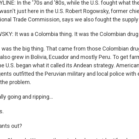
LINE: In the '70s and '80s, while the U.S. fought what t
 wasn't just here in the U.S. Robert Rogowsky, former ch
ational Trade Commission, says we also fought the supply
: It was a Colombia thing. It was the Colombian drug 
was the big thing. That came from those Colombian drug
also grew in Bolivia, Ecuador and mostly Peru. To get far
he U.S. began what it called its Andean strategy. America
nts outfitted the Peruvian military and local police with
t the problem.
ly going and ripping...
s.
lants out?