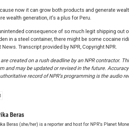
use now it can grow both products and generate wealth 
re wealth generation, it's a plus for Peru.
nintended consequence of so much legit shipping out of
en in a steel container, there might be some cocaine rid
R News. Transcript provided by NPR, Copyright NPR.
 are created on a rush deadline by an NPR contractor. Th
form and may be updated or revised in the future. Accuracy 
uthoritative record of NPR’s programming is the audio re
rika Beras
ika Beras (she/her) is a reporter and host for NPR's Planet Mon