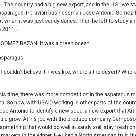
. The country had a big new export, and in the U.S., we st
asparagus. Peruvian businessman Jose Antonio Gomez-
ast when it was just sandy dunes. Then he left to study 
 2011...
GOMEZ BAZAN: It was a green ocean.
 asparagus.
couldn't believe it. I was like, where's the desert? Wher
his time, there was more competition in the asparagus m
. So now, with USAID working in other parts of the country,
Jose Antonio to identify a new seed, a new export that A
uld grow. At his job with the produce company Camposol
something that would do well in sandy soil, stay fresh on
. markets in the winter. He liked a North American fruit, th