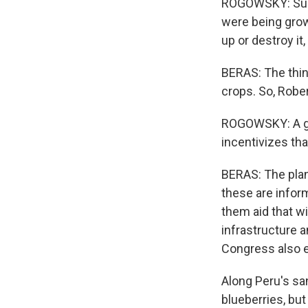
ROGOWSKY: Sure
were being grow
up or destroy it,
BERAS: The thi
crops. So, Robe
ROGOWSKY: A go
incentivizes th
BERAS: The plan
these are inform
them aid that wi
infrastructure a
Congress also e
Along Peru's san
blueberries, bu