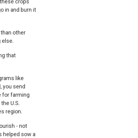
 these crops
 in and burn it
than other
 else.
ng that
grams like
d, you send
e for farming
 the U.S.
es region.
ourish - not
ds helped sow a