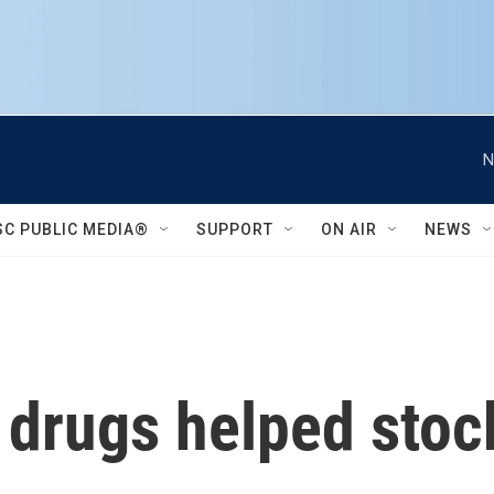
N
SC PUBLIC MEDIA®
SUPPORT
ON AIR
NEWS
 drugs helped stoc