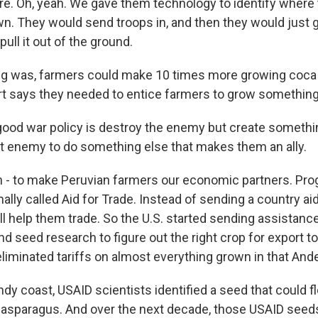
. Oh, yeah. We gave them technology to identify where
n. They would send troops in, and then they would just go
 pull it out of the ground.
ng was, farmers could make 10 times more growing coca 
rt says they needed to entice farmers to grow something
od war policy is destroy the enemy but create somethi
at enemy to do something else that makes them an ally.
 - to make Peruvian farmers our economic partners. Pro
ally called Aid for Trade. Instead of sending a country ai
ll help them trade. So the U.S. started sending assistanc
nd seed research to figure out the right crop for export to
liminated tariffs on almost everything grown in that And
dy coast, USAID scientists identified a seed that could fl
t asparagus. And over the next decade, those USAID see