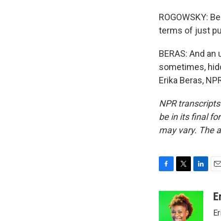
ROGOWSKY: Beca
terms of just pu
BERAS: And an u
sometimes, hidd
Erika Beras, NP
NPR transcripts
be in its final 
may vary. The a
F
T
L
E
a
w
i
m
c
i
n
a
E
e
t
k
i
Er
b
t
e
l