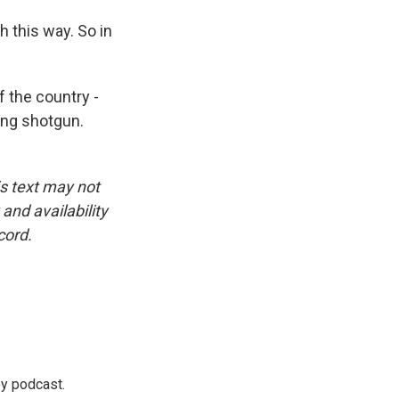
this way. So in
 the country -
ing shotgun.
is text may not
and availability
cord.
ey podcast.