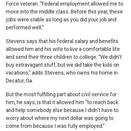
Force veteran. "Federal employment allowed me to
move into the middle class. Before this year, these
jobs were stable as long as you did your job and
performed well."
Stevens says that his federal salary and benefits
allowed him and his wife to live a comfortable life
and send their three children to college. "We didn't
buy extravagant stuff, but we did take the kids on
vacations," adds Stevens, who owns his home in
Decatur, Ga.
But the most fulfilling part about civil service for
him, he says, is that it allowed him "to reach back
and help somebody else because I didn't have to
worry about where my next dollar was going to
come from because I was fully employed."