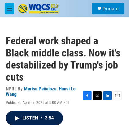
Skip to main content
S
Donate
e
M
a
e
r
n
c
u
h
Federal work shaped a
u
e
Black middle class. Now it's
r
y
destabilized by Trump's job
cuts
NPR | By
Marisa Peñaloza
,
Hansi Lo
Wang
F
T
L
E
Published April 27, 2025 at 5:00 AM EDT
a
w
i
m
c
i
n
a
e
t
k
i
LISTEN
•
3:54
b
t
e
l
o
e
d