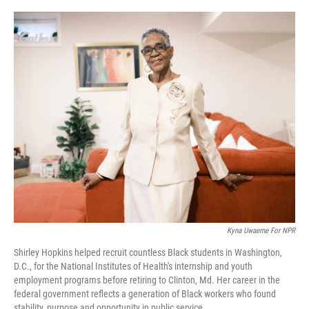
o
r
I
k
n
Kyna Uwaeme For NPR
Shirley Hopkins helped recruit countless Black students in Washington,
D.C., for the National Institutes of Health's internship and youth
employment programs before retiring to Clinton, Md. Her career in the
federal government reflects a generation of Black workers who found
stability, purpose and opportunity in public service.