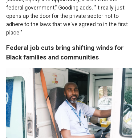
federal government," Gooding adds. "It really just
opens up the door for the private sector not to
adhere to the laws that we've agreed to in the first
place."
Federal job cuts bring shifting winds for
Black families and communities