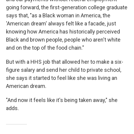
going forward, the first-generation college graduate
says that, "as a Black woman in America, the
'American dream' always felt like a facade, just
knowing how America has historically perceived
Black and brown people, people who aren't white
and on the top of the food chain."
But with a HHS job that allowed her to make a six-
figure salary and send her child to private school,
she says it started to feel like she was living an
American dream.
"And now it feels like it's being taken away," she
adds.