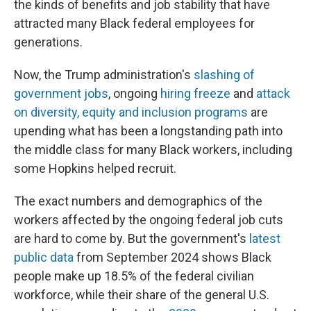
the kinds of benefits and job stability that have
attracted many Black federal employees for
generations.
Now, the Trump administration's
slashing of
government jobs
, ongoing
hiring freeze
and
attack
on diversity, equity and inclusion programs
are
upending what has been a longstanding path into
the middle class for many Black workers, including
some Hopkins helped recruit.
The exact numbers and demographics of the
workers affected by the ongoing federal job cuts
are hard to come by. But the government's
latest
public data
from September 2024 shows Black
people make up 18.5% of the federal civilian
workforce, while their share of the general U.S.