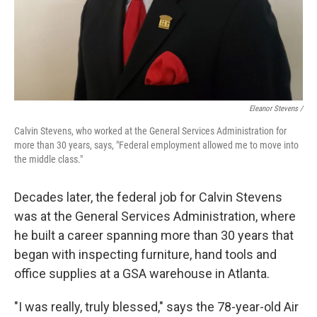
Eleanor Stevens /
Calvin Stevens, who worked at the General Services Administration for
more than 30 years, says, "Federal employment allowed me to move into
the middle class."
Decades later, the federal job for Calvin Stevens
was at the General Services Administration, where
he built a career spanning more than 30 years that
began with inspecting furniture, hand tools and
office supplies at a GSA warehouse in Atlanta.
"I was really, truly blessed," says the 78-year-old Air