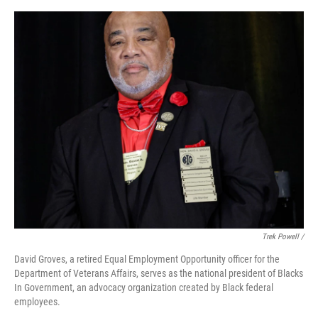
Trek Powell /
David Groves, a retired Equal Employment Opportunity officer for the
Department of Veterans Affairs, serves as the national president of Blacks
In Government, an advocacy organization created by Black federal
employees.