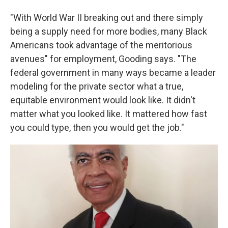
"With World War II breaking out and there simply
being a supply need for more bodies, many Black
Americans took advantage of the meritorious
avenues" for employment, Gooding says. "The
federal government in many ways became a leader
modeling for the private sector what a true,
equitable environment would look like. It didn't
matter what you looked like. It mattered how fast
you could type, then you would get the job."