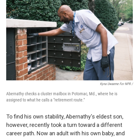
Kyna Uwaeme For NPR /
Abernathy checks a cluster mailbox in Potomac, Md., where he is
assigned to what he calls a "retirement route."
To find his own stability, Abernathy's eldest son,
however, recently took a turn toward a different
career path. Now an adult with his own baby, and