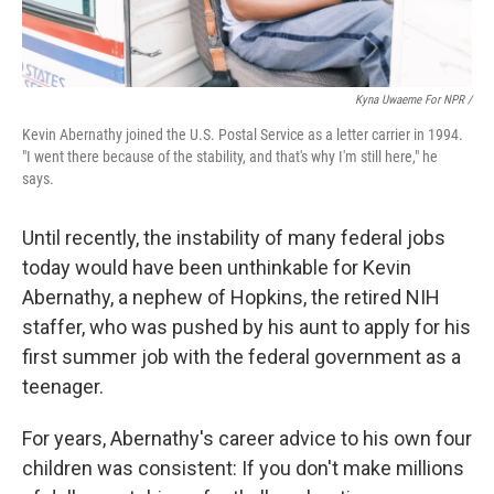
Kyna Uwaeme For NPR /
Kevin Abernathy joined the U.S. Postal Service as a letter carrier in 1994.
"I went there because of the stability, and that's why I'm still here," he
says.
Until recently, the instability of many federal jobs
today would have been unthinkable for Kevin
Abernathy, a nephew of Hopkins, the retired NIH
staffer, who was pushed by his aunt to apply for his
first summer job with the federal government as a
teenager.
For years, Abernathy's career advice to his own four
children was consistent: If you don't make millions