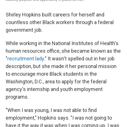
Shirley Hopkins built careers for herself and
countless other Black workers through a federal
government job.
While working in the National Institutes of Health's
human resources office, she became known as the
"
recruitment lady
." It wasn't spelled out in her job
description, but she made it her personal mission
to encourage more Black students in the
Washington, D.C., area to apply for the federal
agency's internship and youth employment
programs.
"When I was young, I was not able to find
employment," Hopkins says. "I was not going to
have it the way it was when I was coming up. I was