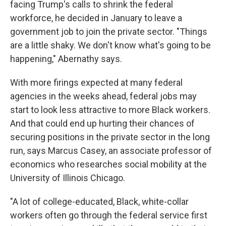
facing Trump's calls to shrink the federal
workforce, he decided in January to leave a
government job to join the private sector. "Things
are a little shaky. We don't know what's going to be
happening," Abernathy says.
With more firings expected at many federal
agencies in the weeks ahead, federal jobs may
start to look less attractive to more Black workers.
And that could end up hurting their chances of
securing positions in the private sector in the long
run, says Marcus Casey, an associate professor of
economics who researches social mobility at the
University of Illinois Chicago.
"A lot of college-educated, Black, white-collar
workers often go through the federal service first