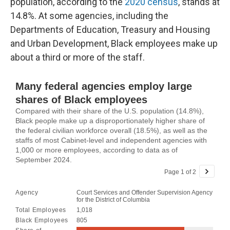
population, according to the
2020 census
, stands at
14.8%. At some agencies, including the
Departments of Education, Treasury and Housing
and Urban Development, Black employees make up
about a third or more of the staff.