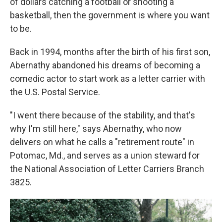
of dollars catching a football or shooting a
basketball, then the government is where you want
to be.
Back in 1994, months after the birth of his first son,
Abernathy abandoned his dreams of becoming a
comedic actor to start work as a letter carrier with
the U.S. Postal Service.
"I went there because of the stability, and that's
why I'm still here," says Abernathy, who now
delivers on what he calls a "retirement route" in
Potomac, Md., and serves as a union steward for
the National Association of Letter Carriers Branch
3825.