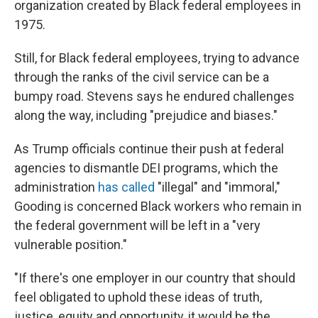
organization created by Black federal employees in
1975.
Still, for Black federal employees, trying to advance
through the ranks of the civil service can be a
bumpy road. Stevens says he endured challenges
along the way, including "prejudice and biases."
As Trump officials continue their push at federal
agencies to dismantle DEI programs, which the
administration
has called
"illegal" and "immoral,"
Gooding is concerned Black workers who remain in
the federal government will be left in a "very
vulnerable position."
"If there's one employer in our country that should
feel obligated to uphold these ideas of truth,
justice, equity and opportunity, it would be the