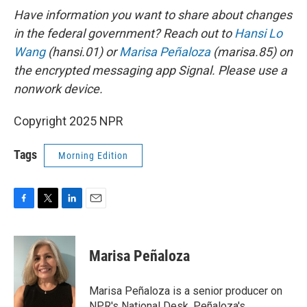
Have information you want to share about changes
in the federal government? Reach out to
Hansi Lo
Wang
(hansi.01) or
Marisa Peñaloza
(marisa.85) on
the encrypted messaging app Signal. Please use a
nonwork device.
Copyright 2025 NPR
Tags
Morning Edition
F
T
L
E
a
w
i
m
c
i
n
a
e
t
k
i
Marisa Peñaloza
b
t
e
l
o
e
d
o
r
I
Marisa Peñaloza is a senior producer on
k
n
NPR's National Desk. Peñaloza's