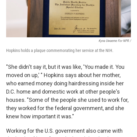
Kyna Uwaeme For NPR /
Hopkins holds a plaque commemorating her service at the NIH.
"She didn't say it, but it was like, 'You made it. You
moved on up,' " Hopkins says about her mother,
who earned money doing hairdressing inside her
D.C. home and domestic work at other people's
houses. "Some of the people she used to work for,
they worked for the federal government, and she
knew how important it was."
Working for the U.S. government also came with