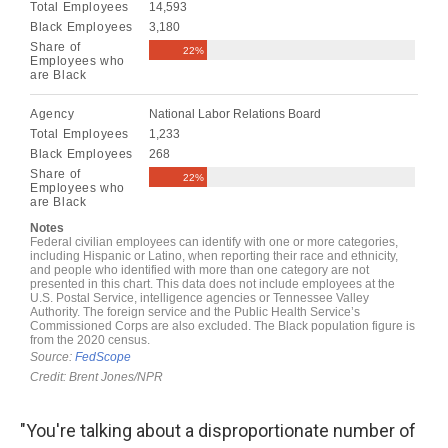
"You're talking about a disproportionate number of