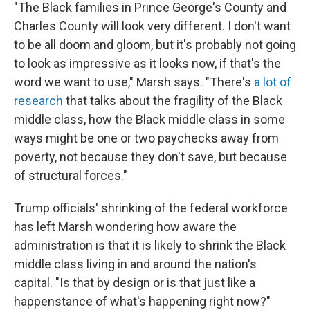
"The Black families in Prince George's County and
Charles County will look very different. I don't want
to be all doom and gloom, but it's probably not going
to look as impressive as it looks now, if that's the
word we want to use," Marsh says. "There's
a lot of
research
that talks about the fragility of the Black
middle class, how the Black middle class in some
ways might be one or two paychecks away from
poverty, not because they don't save, but because
of structural forces."
Trump officials' shrinking of the federal workforce
has left Marsh wondering how aware the
administration is that it is likely to shrink the Black
middle class living in and around the nation's
capital. "Is that by design or is that just like a
happenstance of what's happening right now?"