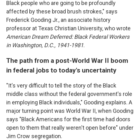
Black people who are going to be profoundly
affected by these broad brush strokes," says
Frederick Gooding Jr., an associate history
professor at Texas Christian University, who wrote
American Dream Deferred: Black Federal Workers
in Washington, D.C., 1941-1981
.
The path from a post-World War II boom
in federal jobs to today's uncertainty
"It's very difficult to tell the story of the Black
middle class without the federal government's role
in employing Black individuals," Gooding explains. A
major turning point was World War II, when Gooding
says "Black Americans for the first time had doors
open to them that really weren't open before" under
Jim Crow segregation.