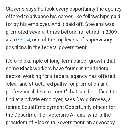
Stevens says he took every opportunity the agency
offered to advance his career, like fellowships paid
for by his employer. And it paid off. Stevens was
promoted several times before he retired in 2009
as a
GS-14
, one of the top levels of supervisory
positions in the federal government.
It's one example of long-term career growth that
some Black workers have found in the federal
sector. Working for a federal agency has offered
"clear and structured paths for promotion and
professional development" that can be difficult to
find at a private employer, says David Groves, a
retired Equal Employment Opportunity officer for
the Department of Veterans Affairs, who is the
president of Blacks In Government, an advocacy