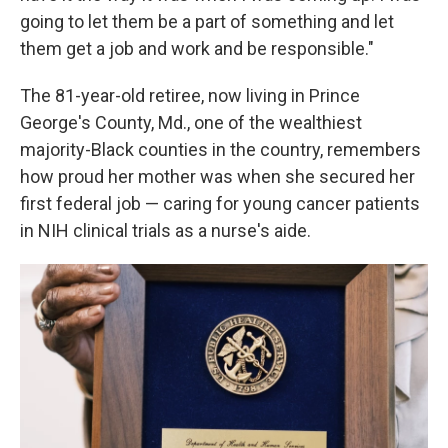
going to let them be a part of something and let
them get a job and work and be responsible."
The 81-year-old retiree, now living in Prince
George's County, Md., one of the wealthiest
majority-Black counties in the country, remembers
how proud her mother was when she secured her
first federal job — caring for young cancer patients
in NIH clinical trials as a nurse's aide.