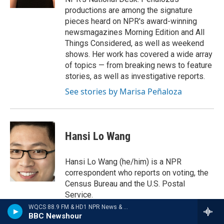
productions are among the signature
pieces heard on NPR's award-winning
newsmagazines Morning Edition and All
Things Considered, as well as weekend
shows. Her work has covered a wide array
of topics — from breaking news to feature
stories, as well as investigative reports.
See stories by Marisa Peñaloza
Hansi Lo Wang
Hansi Lo Wang (he/him) is a NPR
correspondent who reports on voting, the
Census Bureau and the U.S. Postal
Service.
WQCS 88.9 FM & HD1 NPR News & Talk
See stories by Hansi Lo Wang
BBC Newshour