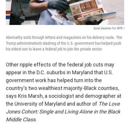
Kyna Uwaeme For NPR /
Abernathy sorts through letters and magazines on his delivery route. The
Trump administration's slashing of the U.S. government has helped push
his eldest son to leave a federal job to join the private sector.
Other ripple effects of the federal job cuts may
appear in the D.C. suburbs in Maryland that U.S.
government work has helped turn into the
country's two wealthiest majority-Black counties,
says Kris Marsh, a sociologist and demographer at
the University of Maryland and author of
The Love
Jones Cohort: Single and Living Alone in the Black
Middle Class
.