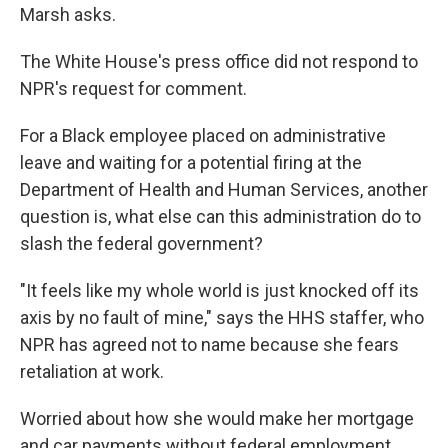
Marsh asks.
The White House's press office did not respond to
NPR's request for comment.
For a Black employee placed on administrative
leave and waiting for a potential firing at the
Department of Health and Human Services, another
question is, what else can this administration do to
slash the federal government?
"It feels like my whole world is just knocked off its
axis by no fault of mine," says the HHS staffer, who
NPR has agreed not to name because she fears
retaliation at work.
Worried about how she would make her mortgage
and car payments without federal employment