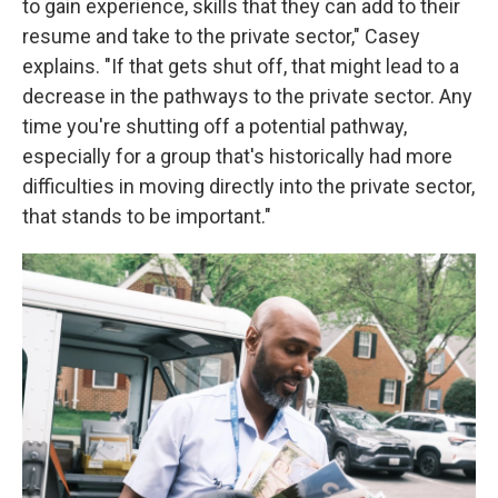
to gain experience, skills that they can add to their
resume and take to the private sector," Casey
explains. "If that gets shut off, that might lead to a
decrease in the pathways to the private sector. Any
time you're shutting off a potential pathway,
especially for a group that's historically had more
difficulties in moving directly into the private sector,
that stands to be important."