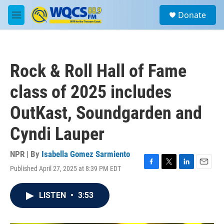
Skip to main content
S
Donate
e
M
a
e
r
n
c
u
h
Rock & Roll Hall of Fame
u
e
class of 2025 includes
r
y
OutKast, Soundgarden and
Cyndi Lauper
NPR | By
Isabella Gomez Sarmiento
Published April 27, 2025 at 8:39 PM EDT
F
T
L
E
a
w
i
m
c
i
n
a
LISTEN
•
3:53
e
t
k
i
b
t
e
l
o
e
d