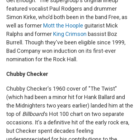
Get Enough." The supergroup's original lineup
featured vocalist Paul Rodgers and drummer
Simon Kirke, who'd both been in the band Free, as
well as former
Mott the Hoople
guitarist Mick
Ralphs and former
King Crimson
bassist Boz
Burrell. Though they've been eligible since 1999,
Bad Company won induction on its first-ever
nomination for the Rock Hall.
Chubby Checker
Chubby Checker's 1960 cover of "The Twist"
(which had been a minor hit for Hank Ballard and
the Midnighters two years earlier) landed him at the
top of
Billboard
's Hot 100 chart on two separate
occasions. It's a definitive hit of the early rock era,
but Checker spent decades feeling
underappreciated for his contributions to the