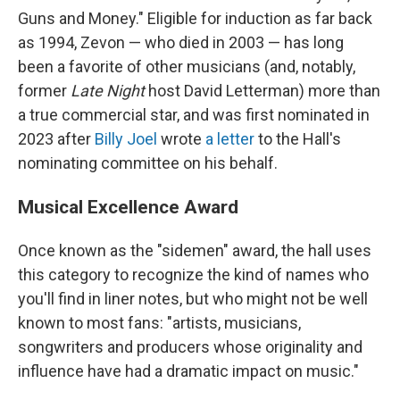
Guns and Money." Eligible for induction as far back
as 1994, Zevon — who died in 2003 — has long
been a favorite of other musicians (and, notably,
former
Late Night
host David Letterman) more than
a true commercial star, and was first nominated in
2023 after
Billy Joel
wrote
a letter
to the Hall's
nominating committee on his behalf.
Musical Excellence Award
Once known as the "sidemen" award, the hall uses
this category to recognize the kind of names who
you'll find in liner notes, but who might not be well
known to most fans: "artists, musicians,
songwriters and producers whose originality and
influence have had a dramatic impact on music."