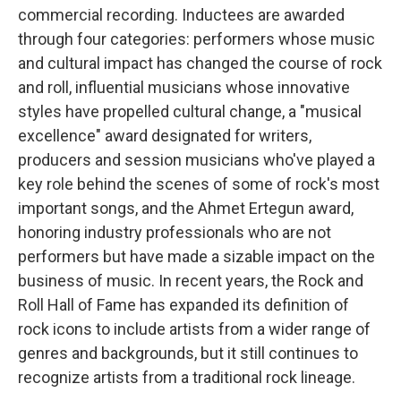
commercial recording. Inductees are awarded
through four categories: performers whose music
and cultural impact has changed the course of rock
and roll, influential musicians whose innovative
styles have propelled cultural change, a "musical
excellence" award designated for writers,
producers and session musicians who've played a
key role behind the scenes of some of rock's most
important songs, and the Ahmet Ertegun award,
honoring industry professionals who are not
performers but have made a sizable impact on the
business of music. In recent years, the Rock and
Roll Hall of Fame has expanded its definition of
rock icons to include artists from a wider range of
genres and backgrounds, but it still continues to
recognize artists from a traditional rock lineage.