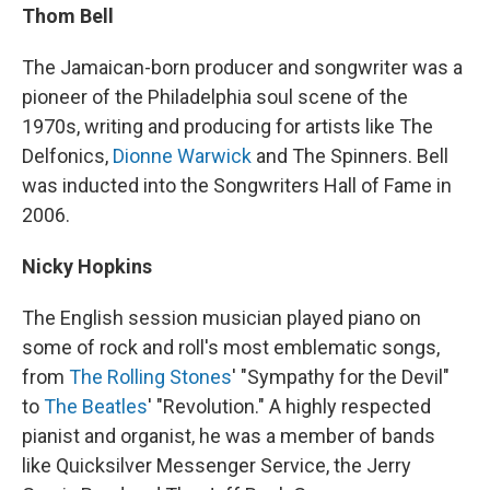
Thom Bell
The Jamaican-born producer and songwriter was a
pioneer of the Philadelphia soul scene of the
1970s, writing and producing for artists like The
Delfonics,
Dionne Warwick
and The Spinners. Bell
was inducted into the Songwriters Hall of Fame in
2006.
Nicky Hopkins
The English session musician played piano on
some of rock and roll's most emblematic songs,
from
The Rolling Stones
' "Sympathy for the Devil"
to
The Beatles
' "Revolution." A highly respected
pianist and organist, he was a member of bands
like Quicksilver Messenger Service, the Jerry