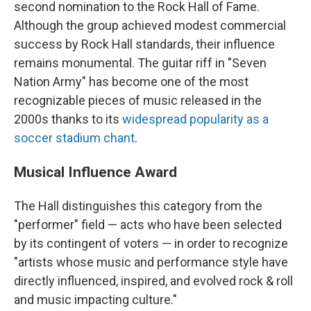
second nomination to the Rock Hall of Fame.
Although the group achieved modest commercial
success by Rock Hall standards, their influence
remains monumental. The guitar riff in "Seven
Nation Army" has become one of the most
recognizable pieces of music released in the
2000s thanks to its
widespread popularity as a
soccer stadium chant
.
Musical Influence Award
The Hall distinguishes this category from the
"performer" field — acts who have been selected
by its contingent of voters — in order to recognize
"artists whose music and performance style have
directly influenced, inspired, and evolved rock & roll
and music impacting culture."