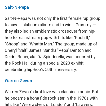
Salt-N-Pepa
Salt-N-Pepa was not only the first female rap group
to have a platinum album and to win a Grammy —
they also led an emblematic crossover from hip-
hop to mainstream pop with hits like "Push It,"
"Shoop" and "Whatta Man." The group, made up of
Cheryl "Salt" James, Sandra "Pepa" Denton and
Deidra Roper, aka DJ Spinderella, was honored by
the Rock Hall during a special 2023 exhibit
celebrating hip-hop's 50th anniversary.
Warren Zevon
Warren Zevon's first love was classical music. But
he became a bona fide rock star in the 1970s with
hits like "Werewolves of London" and "Lawyers,