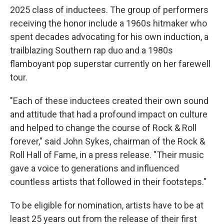
2025 class of inductees. The group of performers
receiving the honor include a 1960s hitmaker who
spent decades advocating for his own induction, a
trailblazing Southern rap duo and a 1980s
flamboyant pop superstar currently on her farewell
tour.
"Each of these inductees created their own sound
and attitude that had a profound impact on culture
and helped to change the course of Rock & Roll
forever," said John Sykes, chairman of the Rock &
Roll Hall of Fame, in a press release. "Their music
gave a voice to generations and influenced
countless artists that followed in their footsteps."
To be eligible for nomination, artists have to be at
least 25 years out from the release of their first