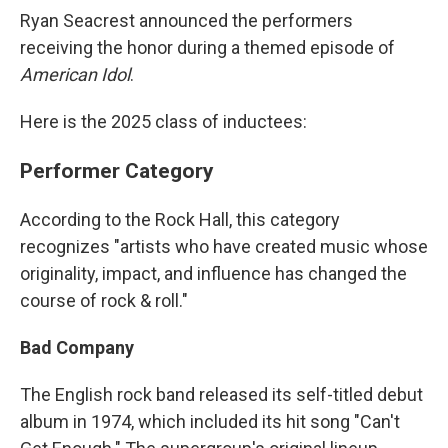
Ryan Seacrest announced the performers
receiving the honor during a themed episode of
American Idol
.
Here is the 2025 class of inductees:
Performer Category
According to the Rock Hall, this category
recognizes "artists who have created music whose
originality, impact, and influence has changed the
course of rock & roll."
Bad Company
The English rock band released its self-titled debut
album in 1974, which included its hit song "Can't