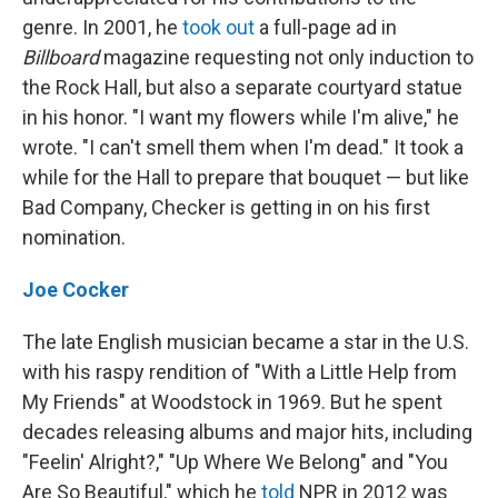
genre. In 2001, he
took out
a full-page ad in
Billboard
magazine requesting not only induction to
the Rock Hall, but also a separate courtyard statue
in his honor. "I want my flowers while I'm alive," he
wrote. "I can't smell them when I'm dead." It took a
while for the Hall to prepare that bouquet — but like
Bad Company, Checker is getting in on his first
nomination.
Joe Cocker
The late English musician became a star in the U.S.
with his raspy rendition of "With a Little Help from
My Friends" at Woodstock in 1969. But he spent
decades releasing albums and major hits, including
"Feelin' Alright?," "Up Where We Belong" and "You
Are So Beautiful," which he
told
NPR in 2012 was