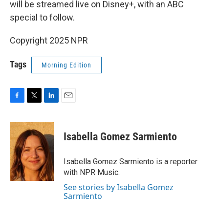
will be streamed live on Disney+, with an ABC
special to follow.
Copyright 2025 NPR
Tags
Morning Edition
F
T
L
E
a
w
i
m
c
i
n
a
e
t
k
i
Isabella Gomez Sarmiento
b
t
e
l
o
e
d
o
r
I
Isabella Gomez Sarmiento is a reporter
k
n
with NPR Music.
See stories by Isabella Gomez
Sarmiento