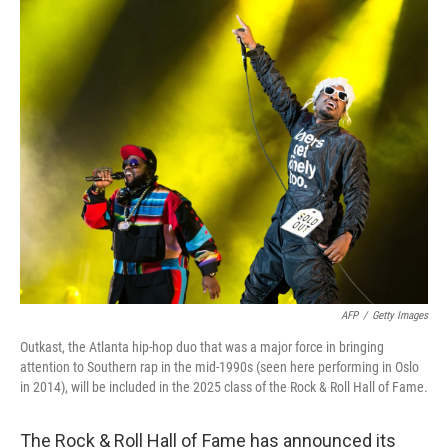
o
r
I
k
n
AFP
/
Getty Images
Outkast, the Atlanta hip-hop duo that was a major force in bringing
attention to Southern rap in the mid-1990s (seen here performing in Oslo
in 2014), will be included in the 2025 class of the Rock & Roll Hall of Fame.
The Rock & Roll Hall of Fame has announced its