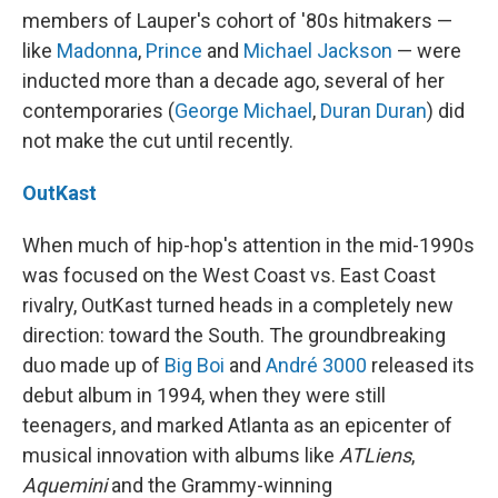
members of Lauper's cohort of '80s hitmakers —
like
Madonna
,
Prince
and
Michael Jackson
— were
inducted more than a decade ago, several of her
contemporaries (
George Michael
,
Duran Duran
) did
not make the cut until recently.
OutKast
When much of hip-hop's attention in the mid-1990s
was focused on the West Coast vs. East Coast
rivalry, OutKast turned heads in a completely new
direction: toward the South. The groundbreaking
duo made up of
Big Boi
and
André 3000
released its
debut album in 1994, when they were still
teenagers, and marked Atlanta as an epicenter of
musical innovation with albums like
ATLiens
,
Aquemini
and the Grammy-winning