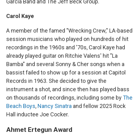
Garcia Band and The Jeff Beck Group.
Carol Kaye
A member of the famed "Wrecking Crew," LA-based
session musicians who played on hundreds of hit
recordings in the 1960s and '70s, Carol Kaye had
already played guitar on Ritchie Valens' hit "La
Bamba" and several Sonny & Cher songs when a
bassist failed to show up for a session at Capitol
Records in 1963. She decided to give the
instrument a shot, and since then has played bass
on thousands of recordings, including some by
The
Beach Boys
,
Nancy Sinatra
and fellow 2025 Rock
Hall inductee Joe Cocker.
Ahmet Ertegun Award