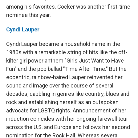
among his favorites. Cocker was another first-time
nominee this year.
Cyndi Lauper
Cyndi Lauper became a household name in the
1980s with a remarkable string of hits like the off-
kilter girl power anthem "Girls Just Want to Have
Fun" and the pop ballad "Time After Time." But the
eccentric, rainbow-haired Lauper reinvented her
sound and image over the course of several
decades, dabbling in genres like country, blues and
rock and establishing herself as an outspoken
advocate for LGBTQ rights. Announcement of her
induction coincides with her ongoing farewell tour
across the U.S. and Europe and follows her second
nomination for the Rock Hall. Whereas several