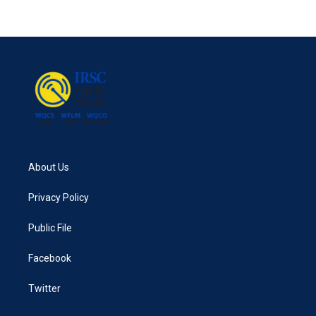
About Us
Privacy Policy
Public File
Facebook
Twitter