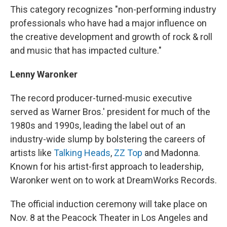
This category recognizes "non-performing industry
professionals who have had a major influence on
the creative development and growth of rock & roll
and music that has impacted culture."
Lenny Waronker
The record producer-turned-music executive
served as Warner Bros.' president for much of the
1980s and 1990s, leading the label out of an
industry-wide slump by bolstering the careers of
artists like
Talking Heads
,
ZZ Top
and Madonna.
Known for his artist-first approach to leadership,
Waronker went on to work at DreamWorks Records.
The official induction ceremony will take place on
Nov. 8 at the Peacock Theater in Los Angeles and