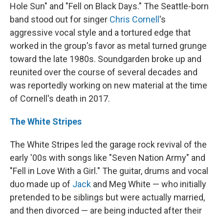
Hole Sun" and "Fell on Black Days." The Seattle-born
band stood out for singer
Chris Cornell
's
aggressive vocal style and a tortured edge that
worked in the group's favor as metal turned grunge
toward the late 1980s. Soundgarden broke up and
reunited over the course of several decades and
was reportedly working on new material at the time
of Cornell's death in 2017.
The White Stripes
The White Stripes led the garage rock revival of the
early '00s with songs like "Seven Nation Army" and
"Fell in Love With a Girl." The guitar, drums and vocal
duo made up of
Jack
and Meg White — who initially
pretended to be siblings but were actually married,
and then divorced — are being inducted after their