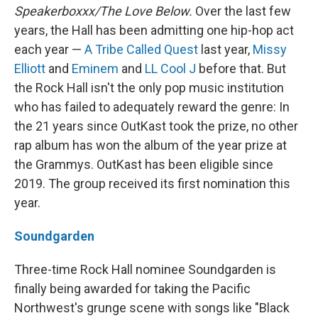
Speakerboxxx/The Love Below.
Over the last few
years, the Hall has been admitting one hip-hop act
each year —
A Tribe Called Quest
last year,
Missy
Elliott
and
Eminem
and
LL Cool J
before that. But
the Rock Hall isn't the only pop music institution
who has failed to adequately reward the genre: In
the 21 years since OutKast took the prize, no other
rap album has won the album of the year prize at
the Grammys. OutKast has been eligible since
2019. The group received its first nomination this
year.
Soundgarden
Three-time Rock Hall nominee Soundgarden is
finally being awarded for taking the Pacific
Northwest's grunge scene with songs like "Black