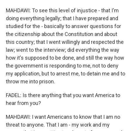
MAHDAWI: To see this level of injustice - that I'm
doing everything legally; that I have prepared and
studied for the - basically to answer questions for
the citizenship about the Constitution and about
this country; that I went willingly and respected the
law; went to the interview; did everything the way
how it's supposed to be done, and still the way how
the government is responding to me, not to deny
my application, but to arrest me, to detain me and to
throw me into prison.
FADEL: Is there anything that you want America to
hear from you?
MAHDAWI: I want Americans to know that I am no
threat to anyone. That I am - my work and my