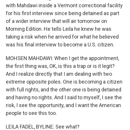
with Mahdawi inside a Vermont correctional facility
for his first interview since being detained as part
of a wider interview that will air tomorrow on
Morning Edition. He tells Leila he knew he was
taking a risk when he arrived for what he believed
was his final interview to become a U.S. citizen.
MOHSEN MAHDAWI: When I get the appointment,
the first thing was, OK, is this a trap or is it legit?
And I realize directly that I am dealing with two
extreme opposite poles. One is becoming a citizen
with full rights, and the other one is being detained
and having no rights. And I said to myself, I see the
risk, I see the opportunity, and I want the American
people to see this too.
LEILA FADEL, BYLINE: See what?