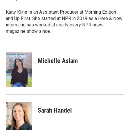
Kaity Kline is an Assistant Producer at Morning Edition
and Up First. She started at NPR in 2019 as a Here & Now
intern and has worked at nearly every NPR news
magazine show since.
Michelle Aslam
Sarah Handel