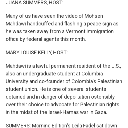
JUANA SUMMERS, HOST:
Many of us have seen the video of Mohsen
Mahdawi handcuffed and flashing a peace sign as
he was taken away from a Vermont immigration
office by federal agents this month.
MARY LOUISE KELLY, HOST:
Mahdawi is a lawful permanent resident of the U.S.,
also an undergraduate student at Columbia
University and co-founder of Colombia's Palestinian
student union. He is one of several students
detained and in danger of deportation ostensibly
over their choice to advocate for Palestinian rights
in the midst of the Israel-Hamas war in Gaza.
SUMMERS: Morning Edition's Leila Fadel sat down