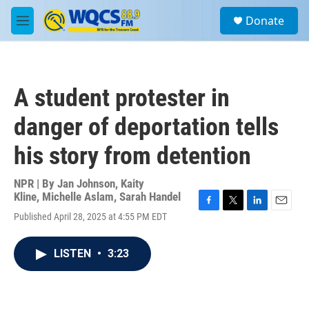
Skip to main content
S
Donate
e
M
a
e
r
n
c
u
h
A student protester in
u
e
danger of deportation tells
r
y
his story from detention
NPR | By
Jan Johnson
,
Kaity
Kline
,
Michelle Aslam
,
Sarah Handel
F
T
L
E
Published April 28, 2025 at 4:55 PM EDT
a
w
i
m
c
i
n
a
e
t
k
i
LISTEN
•
3:23
b
t
e
l
o
e
d
o
r
I
k
n