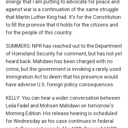
energy that I am putting to advocate for peace and
against war is a continuation of the same struggle
that Martin Luther King had. It's for the Constitution
to fill the promise that it holds for the citizens and
for the people of this country.
SUMMERS: NPR has reached out to the Department
of Homeland Security for comment, but has not yet
heard back. Mahdawi has been charged with no
crime, but the government is invoking a rarely used
Immigration Act to deem that his presence would
have adverse U.S. foreign policy consequences.
KELLY: You can hear a wider conversation between
Leila Fadel and Mohsen Mahdawi on tomorrow's
Morning Edition. His release hearing is scheduled
for Wednesday as his case continues in federal