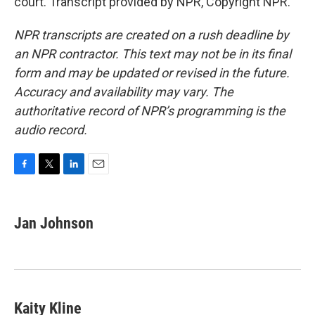
court. Transcript provided by NPR, Copyright NPR.
NPR transcripts are created on a rush deadline by
an NPR contractor. This text may not be in its final
form and may be updated or revised in the future.
Accuracy and availability may vary. The
authoritative record of NPR’s programming is the
audio record.
F
T
L
E
a
w
i
m
c
i
n
a
e
t
k
i
Jan Johnson
b
t
e
l
o
e
d
o
r
I
k
n
Kaity Kline