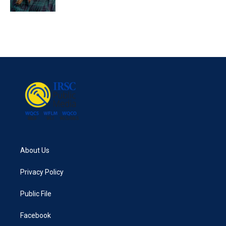
About Us
Privacy Policy
Public File
Facebook