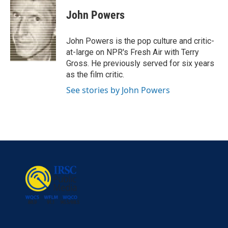
c
i
n
a
e
t
k
i
John Powers
b
t
e
l
o
e
d
o
r
I
John Powers is the pop culture and critic-
k
n
at-large on NPR's Fresh Air with Terry
Gross. He previously served for six years
as the film critic.
See stories by John Powers