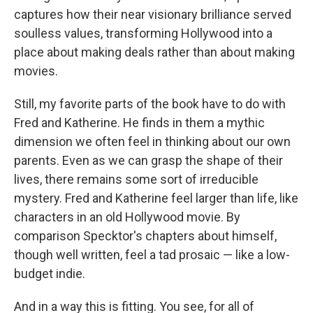
captures how their near visionary brilliance served
soulless values, transforming Hollywood into a
place about making deals rather than about making
movies.
Still, my favorite parts of the book have to do with
Fred and Katherine. He finds in them a mythic
dimension we often feel in thinking about our own
parents. Even as we can grasp the shape of their
lives, there remains some sort of irreducible
mystery. Fred and Katherine feel larger than life, like
characters in an old Hollywood movie. By
comparison Specktor's chapters about himself,
though well written, feel a tad prosaic — like a low-
budget indie.
And in a way this is fitting. You see, for all of