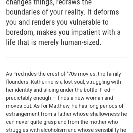
changes things, redraws the
boundaries of your reality. It deforms
you and renders you vulnerable to
boredom, makes you impatient with a
life that is merely human-sized.
As Fred rides the crest of '70s movies, the family
flounders. Katherine is a lost soul, struggling with
her identity and sliding under the bottle. Fred —
predictably enough — finds a new woman and
moves out. As for Matthew, he has long periods of
estrangement from a father whose shallowness he
can never quite grasp and from the mother who
struggles with alcoholism and whose sensibility he