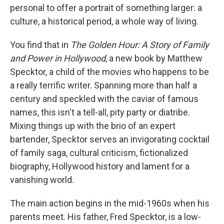
personal to offer a portrait of something larger: a
culture, a historical period, a whole way of living.
You find that in
The Golden Hour: A Story of Family
and Power in Hollywood
, a new book by Matthew
Specktor, a child of the movies who happens to be
a really terrific writer. Spanning more than half a
century and speckled with the caviar of famous
names, this isn't a tell-all, pity party or diatribe.
Mixing things up with the brio of an expert
bartender, Specktor serves an invigorating cocktail
of family saga, cultural criticism, fictionalized
biography, Hollywood history and lament for a
vanishing world.
The main action begins in the mid-1960s when his
parents meet. His father, Fred Specktor, is a low-