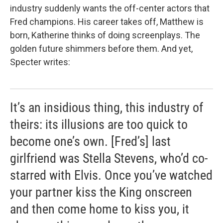
industry suddenly wants the off-center actors that
Fred champions. His career takes off, Matthew is
born, Katherine thinks of doing screenplays. The
golden future shimmers before them. And yet,
Specter writes:
It’s an insidious thing, this industry of
theirs: its illusions are too quick to
become one’s own. [Fred’s] last
girlfriend was Stella Stevens, who’d co-
starred with Elvis. Once you’ve watched
your partner kiss the King onscreen
and then come home to kiss you, it