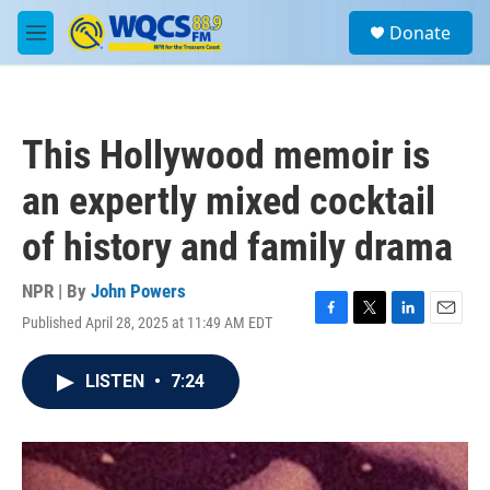
Skip to main content
S
Donate
e
M
a
e
r
n
c
u
h
This Hollywood memoir is
u
e
an expertly mixed cocktail
r
y
of history and family drama
NPR | By
John Powers
Published April 28, 2025 at 11:49 AM EDT
F
T
L
E
a
w
i
m
c
i
n
a
LISTEN
•
7:24
e
t
k
i
b
t
e
l
o
e
d
o
r
I
k
n