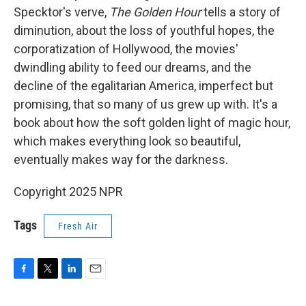
Specktor's verve,
The Golden Hour
tells a story of
diminution, about the loss of youthful hopes, the
corporatization of Hollywood, the movies'
dwindling ability to feed our dreams, and the
decline of the egalitarian America, imperfect but
promising, that so many of us grew up with. It's a
book about how the soft golden light of magic hour,
which makes everything look so beautiful,
eventually makes way for the darkness.
Copyright 2025 NPR
Tags
Fresh Air
F
T
L
E
a
w
i
m