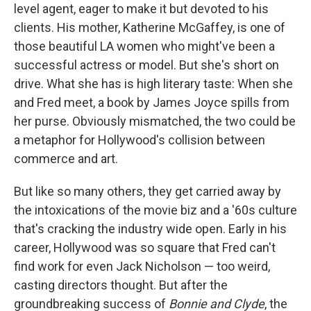
level agent, eager to make it but devoted to his
clients. His mother, Katherine McGaffey, is one of
those beautiful LA women who might've been a
successful actress or model. But she's short on
drive. What she has is high literary taste: When she
and Fred meet, a book by James Joyce spills from
her purse. Obviously mismatched, the two could be
a metaphor for Hollywood's collision between
commerce and art.
But like so many others, they get carried away by
the intoxications of the movie biz and a '60s culture
that's cracking the industry wide open. Early in his
career, Hollywood was so square that Fred can't
find work for even Jack Nicholson — too weird,
casting directors thought. But after the
groundbreaking success of
Bonnie and Clyde
, the