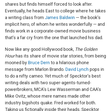
shares but finds himself forced to look after.
Eventually, he heads East to college where he takes
a writing class from
James Baldwin
— the book's
implicit hero, of whom he writes wonderfully — and
finds work in a corporate-owned movie business
that's a far cry from the one that launched his dad.
Now like any good Hollywood book,
The Golden
Hour
has its share of movie star stories, from being
mooned by
Bruce Dern
to a hilarious phone
message from Marlon Brando.
David Lynch
pops in
to do a nifty cameo. Yet much of Specktor's best
writing deals with two super-agents-turned-
powerbrokers, MCA's Lew Wasserman and CAA's
Mike Ovitz, whose mere names made other
industry bigshots quake. Fred worked for both.
Taking us fictionally inside their heads, Specktor