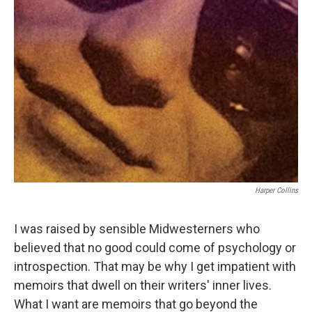
Harper Collins
I was raised by sensible Midwesterners who
believed that no good could come of psychology or
introspection. That may be why I get impatient with
memoirs that dwell on their writers' inner lives.
What I want are memoirs that go beyond the