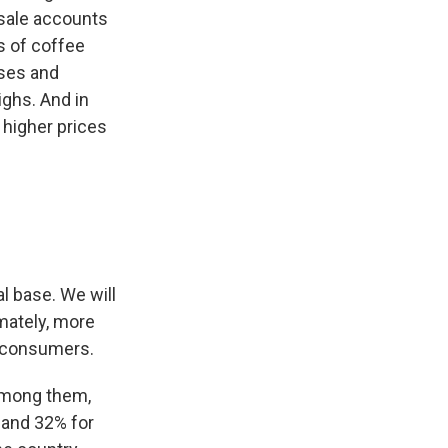
esale accounts
s of coffee
sses and
ghs. And in
 higher prices
 base. We will
mately, more
r consumers.
Among them,
 and 32% for