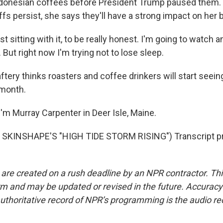
donesian coffees before President Trump paused them. B
ffs persist, she says they'll have a strong impact on her
t sitting with it, to be really honest. I'm going to watch 
 But right now I'm trying not to lose sleep.
ery thinks roasters and coffee drinkers will start seein
 month.
'm Murray Carpenter in Deer Isle, Maine.
SKINSHAPE'S "HIGH TIDE STORM RISING") Transcript pr
 are created on a rush deadline by an NPR contractor. Th
form and may be updated or revised in the future. Accuracy 
uthoritative record of NPR’s programming is the audio re