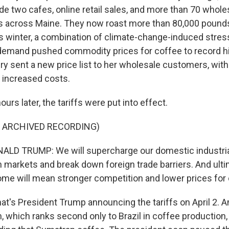
ude two cafes, online retail sales, and more than 70 whol
s across Maine. They now roast more than 80,000 pound
his winter, a combination of climate-change-induced stre
demand pushed commodity prices for coffee to record hi
tery sent a new price list to her wholesale customers, with
e increased costs.
urs later, the tariffs were put into effect.
F ARCHIVED RECORDING)
LD TRUMP: We will supercharge our domestic industrial
n markets and break down foreign trade barriers. And ulti
ome will mean stronger competition and lower prices fo
's President Trump announcing the tariffs on April 2. 
, which ranks second only to Brazil in coffee production,