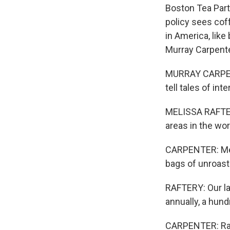
Boston Tea Part
policy sees coff
in America, like
Murray Carpenter
MURRAY CARPENTE
tell tales of in
MELISSA RAFTERY:
areas in the wo
CARPENTER: Meli
bags of unroast
RAFTERY: Our la
annually, a hun
CARPENTER: Raft