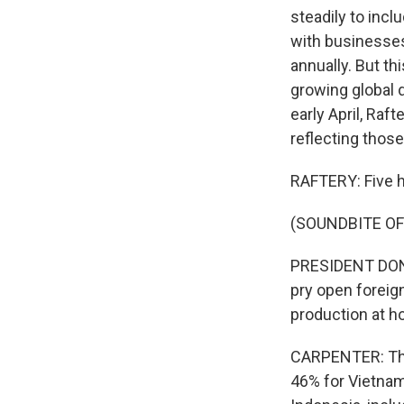
steadily to incl
with businesse
annually. But t
growing global 
early April, Raf
reflecting thos
RAFTERY: Five ho
(SOUNDBITE O
PRESIDENT DONA
pry open foreig
production at h
CARPENTER: That
46% for Vietnam