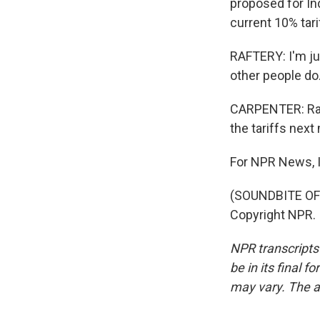
proposed for In
current 10% tari
RAFTERY: I'm jus
other people do.
CARPENTER: Raft
the tariffs next
For NPR News, I
(SOUNDBITE OF 
Copyright NPR.
NPR transcripts
be in its final 
may vary. The a