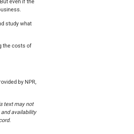
ut even if the
 business.
and study what
g the costs of
ovided by NPR,
is text may not
and availability
cord.