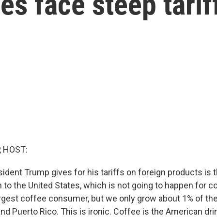
es face steep tarif
, HOST:
ident Trump gives for his tariffs on foreign products is 
 to the United States, which is not going to happen for c
largest coffee consumer, but we only grow about 1% of th
and Puerto Rico. This is ironic. Coffee is the American dri