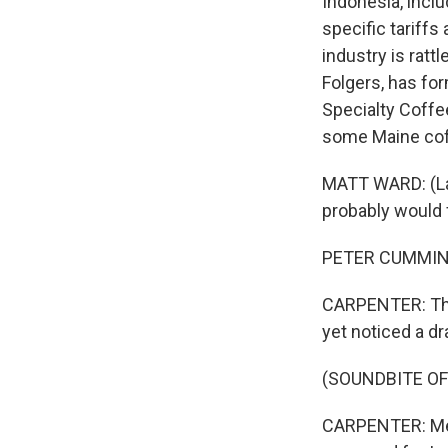
Indonesia, incl
specific tariff
industry is ratt
Folgers, has fo
Specialty Coffee 
some Maine coffe
MATT WARD: (Laug
probably would f
PETER CUMMINGS: 
CARPENTER: That
yet noticed a dr
(SOUNDBITE OF
CARPENTER: Meli