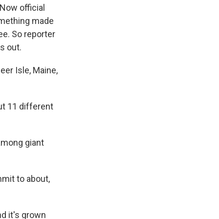
Now official
 something made
ee. So reporter
s out.
er Isle, Maine,
t 11 different
among giant
mit to about,
d it's grown