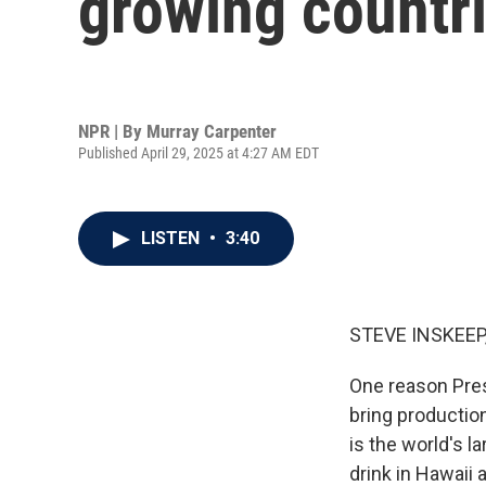
growing countri
NPR | By
Murray Carpenter
Published April 29, 2025 at 4:27 AM EDT
LISTEN
•
3:40
STEVE INSKEEP
One reason Pres
bring production
is the world's 
drink in Hawaii 