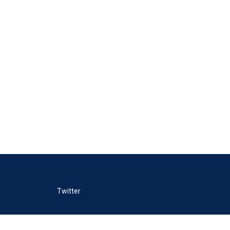
Twitter