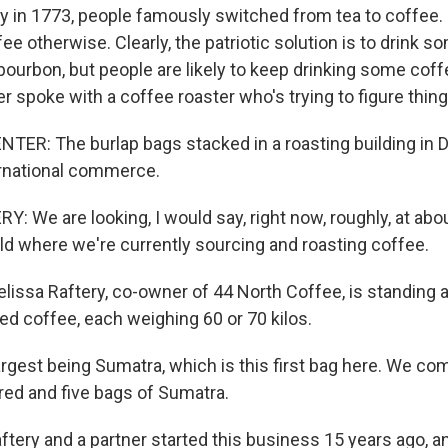
y in 1773, people famously switched from tea to coffee. 
ee otherwise. Clearly, the patriotic solution is to drink
 bourbon, but people are likely to keep drinking some coff
 spoke with a coffee roaster who's trying to figure thing
R: The burlap bags stacked in a roasting building in De
ternational commerce.
 We are looking, I would say, right now, roughly, at abou
rld where we're currently sourcing and roasting coffee.
ssa Raftery, co-owner of 44 North Coffee, is standing 
ed coffee, each weighing 60 or 70 kilos.
rgest being Sumatra, which is this first bag here. We com
dred and five bags of Sumatra.
ery and a partner started this business 15 years ago, an