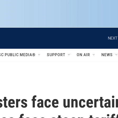
NEXT
SC PUBLIC MEDIA®
SUPPORT
ON AIR
NEWS
sters face uncertai