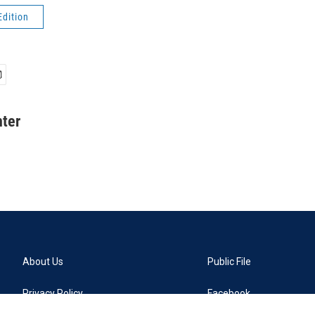
Edition
ter
About Us
Public File
Privacy Policy
Facebook