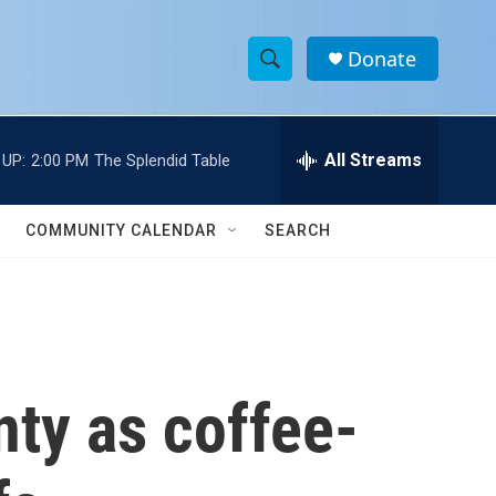
Donate
S
S
e
h
a
r
All Streams
 UP:
2:00 PM
The Splendid Table
o
c
h
w
Q
COMMUNITY CALENDAR
SEARCH
u
S
e
r
e
y
a
r
nty as coffee-
c
h