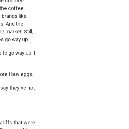
he country-
 the coffee
 brands like
fs. And the
e market. Still,
ces go way up.
 to go way up. I
ore I buy eggs.
say they've not
riffs that were