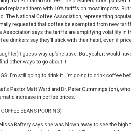
uding that Sumatran coffee. The president soon paused t
s and replaced them with 10% tariffs on most imports. But
led. The National Coffee Association, representing popular
rmally requested that coffee be exempted from new tarif
Association says the tariffs are amplifying volatility in th
e drinkers say they'll stick with their habit, even if pri
hter) I guess way up's relative. But, yeah, it would have
ind other ways to go about it.
I'm still going to drink it. I'm going to drink coffee bef
's Pastor Matt Ward and Dr. Peter Cummings (ph), who 
amatic increase in coffee prices.
 COFFEE BEANS POURING)
ssa Raftery says she was blown away to see the high ta