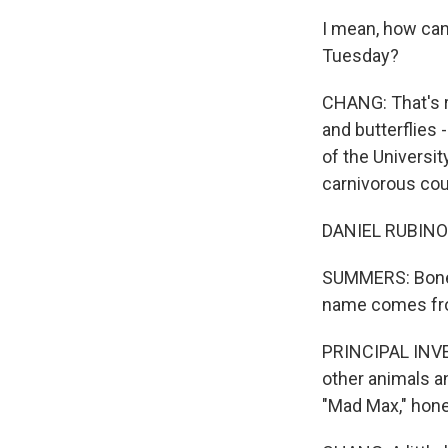
I mean, how can 
Tuesday?
CHANG: That's ri
and butterflies 
of the Universit
carnivorous cou
DANIEL RUBINOFF:
SUMMERS: Bone c
name comes fro
PRINCIPAL INVE
other animals and
"Mad Max," hone