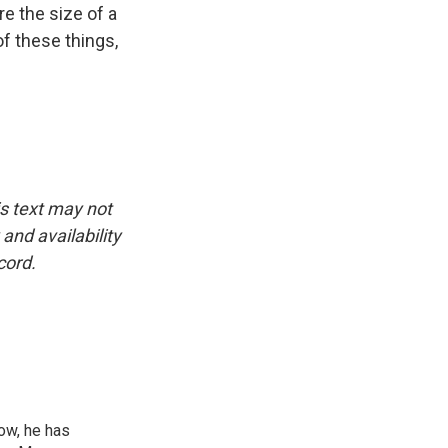
 the size of a
of these things,
is text may not
and availability
cord.
ow, he has