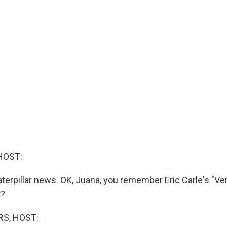
HOST:
erpillar news. OK, Juana, you remember Eric Carle's "Ve
t?
S, HOST: