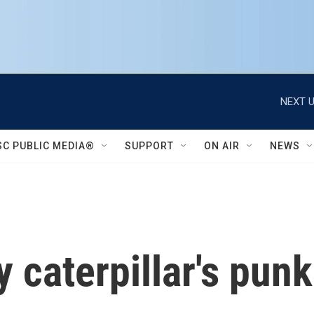
NEXT U
SC PUBLIC MEDIA®
SUPPORT
ON AIR
NEWS
 caterpillar's pun