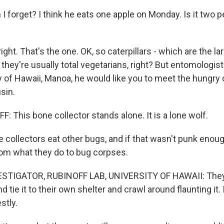
I forget? I think he eats one apple on Monday. Is it two 
ght. That's the one. OK, so caterpillars - which are the l
- they're usually total vegetarians, right? But entomologis
y of Hawaii, Manoa, he would like you to meet the hungry c
sin.
 This bone collector stands alone. It is a lone wolf.
ollectors eat other bugs, and if that wasn't punk enough
m what they do to bug corpses.
STIGATOR, RUBINOFF LAB, UNIVERSITY OF HAWAII: They 
 tie it to their own shelter and crawl around flaunting it. It'
stly.