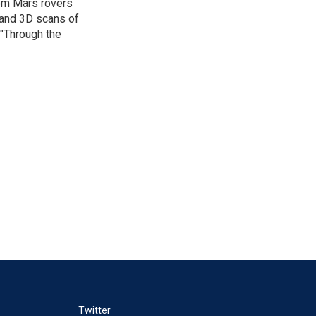
rom Mars rovers
e and 3D scans of
 "Through the
Twitter