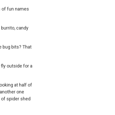
s of fun names
urrito, candy
he bug bits? That
fly outside for a
king at half of
s another one
 of spider shed