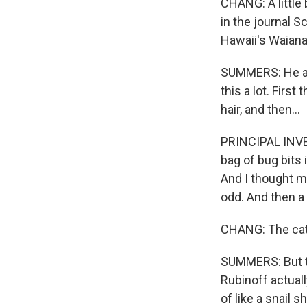
CHANG: A little 
in the journal S
Hawaii's Waian
SUMMERS: He and
this a lot. Firs
hair, and then...
PRINCIPAL INVE
bag of bug bits i
And I thought m
odd. And then a l
CHANG: The cater
SUMMERS: But th
Rubinoff actuall
of like a snail sh