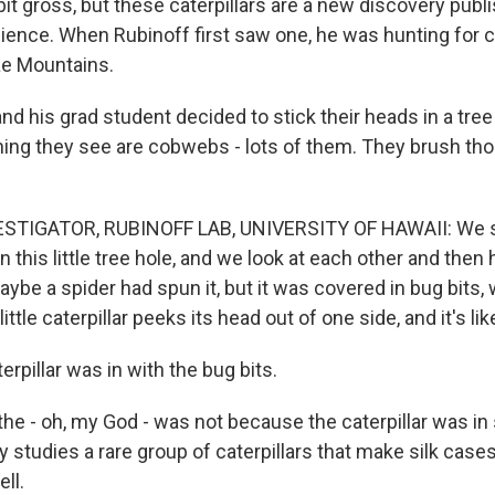
bit gross, but these caterpillars are a new discovery pub
cience. When Rubinoff first saw one, he was hunting for ca
ae Mountains.
 his grad student decided to stick their heads in a tree
t thing they see are cobwebs - lots of them. They brush tho
STIGATOR, RUBINOFF LAB, UNIVERSITY OF HAWAII: We see
n this little tree hole, and we look at each other and then h
aybe a spider had spun it, but it was covered in bug bit
ittle caterpillar peeks its head out of one side, and it's li
pillar was in with the bug bits.
e - oh, my God - was not because the caterpillar was in
y studies a rare group of caterpillars that make silk cases t
ell.