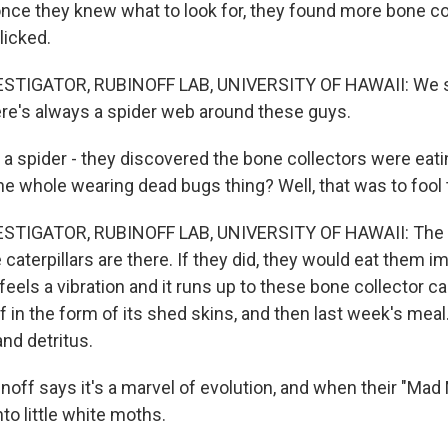
e they knew what to look for, they found more bone col
licked.
STIGATOR, RUBINOFF LAB, UNIVERSITY OF HAWAII: We st
here's always a spider web around these guys.
 spider - they discovered the bone collectors were eati
he whole wearing dead bugs thing? Well, that was to fool 
STIGATOR, RUBINOFF LAB, UNIVERSITY OF HAWAII: The s
caterpillars are there. If they did, they would eat them im
 feels a vibration and it runs up to these bone collector cas
lf in the form of its shed skins, and then last week's meal.
and detritus.
ff says it's a marvel of evolution, and when their "Mad
nto little white moths.