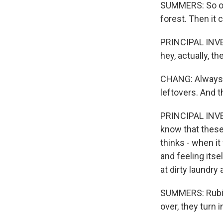
SUMMERS: So onc
forest. Then it c
PRINCIPAL INVE
hey, actually, t
CHANG: Always a
leftovers. And t
PRINCIPAL INVE
know that these 
thinks - when it
and feeling itse
at dirty laundry 
SUMMERS: Rubino
over, they turn i