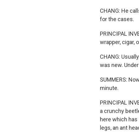
CHANG: He calls
for the cases.
PRINCIPAL INVE
wrapper, cigar, o
CHANG: Usually, 
was new. Under
SUMMERS: Now, if
minute.
PRINCIPAL INVE
a crunchy beetle
here which has 
legs, an ant hea