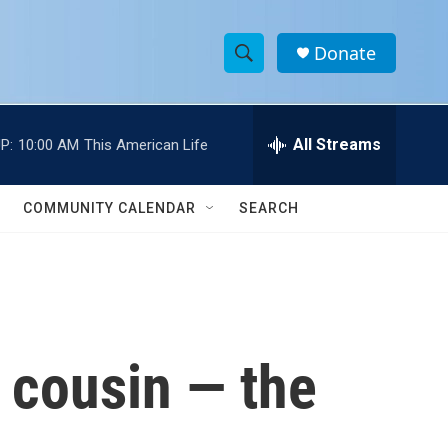
Donate
S
S
e
h
a
r
All Streams
P:
10:00 AM
This American Life
o
c
h
w
Q
COMMUNITY CALENDAR
SEARCH
u
S
e
r
e
y
a
r
k cousin — the
c
h