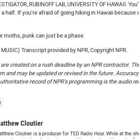
STIGATOR, RUBINOFF LAB, UNIVERSITY OF HAWAII: You're
d a half. If you're afraid of going hiking in Hawaii because 
 moths, punk can just be a phase.
MUSIC) Transcript provided by NPR, Copyright NPR.
 are created on a rush deadline by an NPR contractor. Th
form and may be updated or revised in the future. Accuracy 
uthoritative record of NPR’s programming is the audio re
atthew Cloutier
tthew Cloutier is a producer for TED Radio Hour. While at the sh