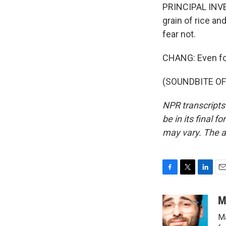
PRINCIPAL INVE
grain of rice an
fear not.
CHANG: Even for
(SOUNDBITE OF 
NPR transcripts
be in its final 
may vary. The a
F
T
L
E
a
w
i
m
c
i
n
a
M
e
t
k
i
Ma
b
t
e
l