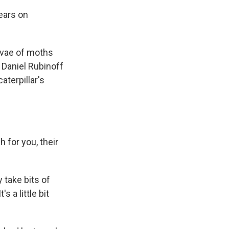
pears on
arvae of moths
t Daniel Rubinoff
aterpillar's
 for you, their
take bits of
s a little bit