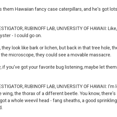
 them Hawaiian fancy case caterpillars, and he's got lot
STIGATOR, RUBINOFF LAB, UNIVERSITY OF HAWAII: Like, b
yster - I could go on.
they look like bark or lichen, but back in that tree hole, t
 the microscope, they could see a movable massacre.
 you've got your favorite bug listening, maybe let them 
STIGATOR, RUBINOFF LAB, UNIVERSITY OF HAWAII: I'm loo
 wing, the thorax of a different beetle. You know, there'
got a whole weevil head - fang sheaths, a good sprinkling
d.