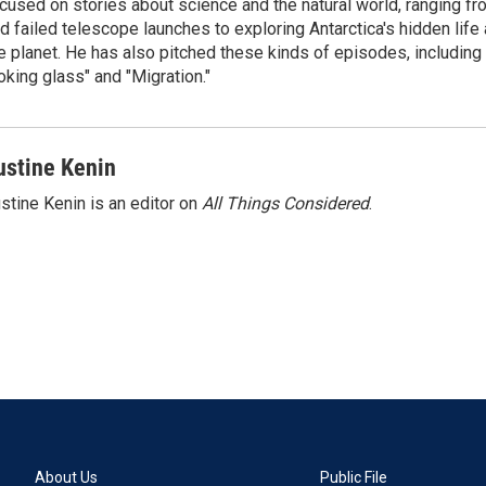
cused on stories about science and the natural world, ranging f
d failed telescope launches to exploring Antarctica's hidden lif
e planet. He has also pitched these kinds of episodes, including
oking glass" and "Migration."
ustine Kenin
stine Kenin is an editor on
All Things Considered
.
About Us
Public File