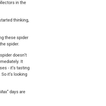
lectors in the
arted thinking,
ng these spider
the spider.
pider doesn't
mediately. It
es - it's tasting
 So it's looking
 Max" days are