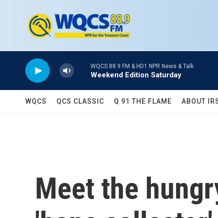
Skip to main content
WQCS 88.9 FM & HD1 NPR News & Talk
Weekend Edition Saturday
WQCS
QCS CLASSIC
Q 91 THE FLAME
ABOUT IR
Meet the hungry