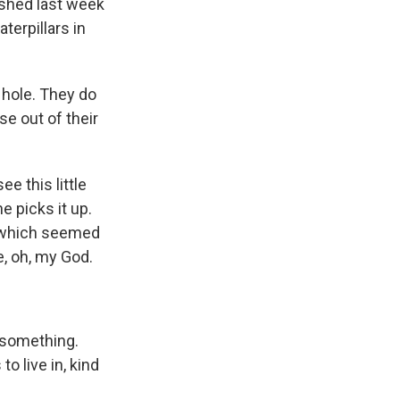
lished last week
terpillars in
 hole. They do
se out of their
 this little
e picks it up.
s, which seemed
ke, oh, my God.
 something.
o live in, kind