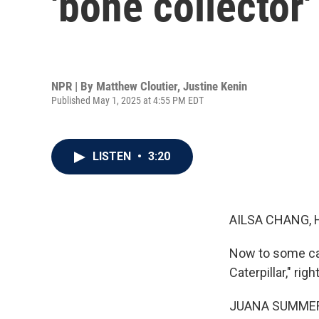
'bone collector'
NPR | By
Matthew Cloutier
,
Justine Kenin
Published May 1, 2025 at 4:55 PM EDT
LISTEN
•
3:20
AILSA CHANG, 
Now to some cat
Caterpillar," righ
JUANA SUMMER