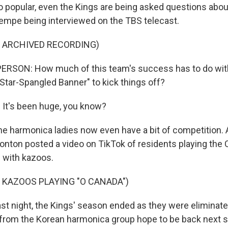
popular, even the Kings are being asked questions about
empe being interviewed on the TBS telecast.
F ARCHIVED RECORDING)
ERSON: How much of this team's success has to do wit
 Star-Spangled Banner" to kick things off?
It's been huge, you know?
harmonica ladies now even have a bit of competition. 
ton posted a video on TikTok of residents playing the 
 with kazoos.
 KAZOOS PLAYING "O CANADA")
 night, the Kings' season ended as they were eliminated
from the Korean harmonica group hope to be back next 