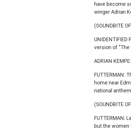
have become so 
winger Adrian K
(SOUNDBITE O
UNIDENTIFIED P
version of "The
ADRIAN KEMPE: 
FUTTERMAN: The 
home near Edmon
national anthem
(SOUNDBITE OF
FUTTERMAN: Last
but the women 