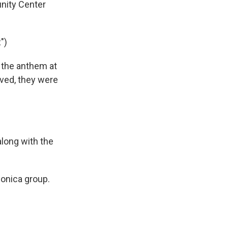
ity Center
")
 the anthem at
ved, they were
long with the
onica group.