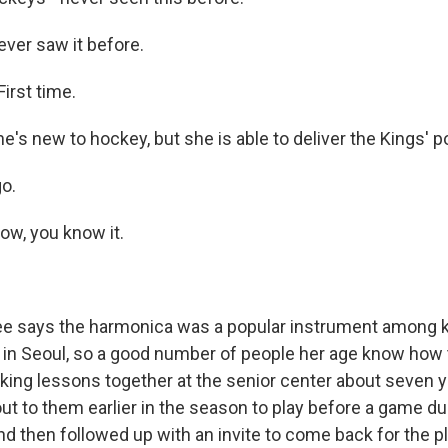
er saw it before.
First time.
s new to hockey, but she is able to deliver the Kings' p
go.
, you know it.
 says the harmonica was a popular instrument among 
in Seoul, so a good number of people her age know how to
aking lessons together at the senior center about seven 
ut to them earlier in the season to play before a game du
nd then followed up with an invite to come back for the p