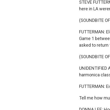
STEVE FUTTERM
here in LA were
(SOUNDBITE O
FUTTERMAN: Elev
Game 1 between 
asked to return
(SOUNDBITE O
UNIDENTIFIED A
harmonica clas
FUTTERMAN: Eig
Tell me how mu
DONNA LEE: Hoc