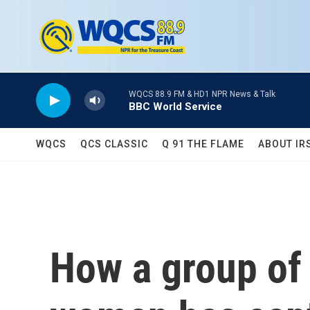
Skip to main content
WQCS 88.9 FM & HD1 NPR News & Talk
BBC World Service
WQCS
QCS CLASSIC
Q 91 THE FLAME
ABOUT IR
How a group of