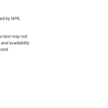
ed by NPR,
is text may not
and availability
cord.