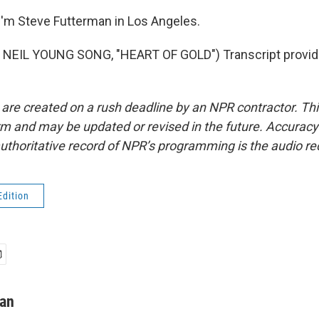
'm Steve Futterman in Los Angeles.
NEIL YOUNG SONG, "HEART OF GOLD") Transcript provid
 are created on a rush deadline by an NPR contractor. Th
form and may be updated or revised in the future. Accuracy 
uthoritative record of NPR’s programming is the audio re
Edition
man