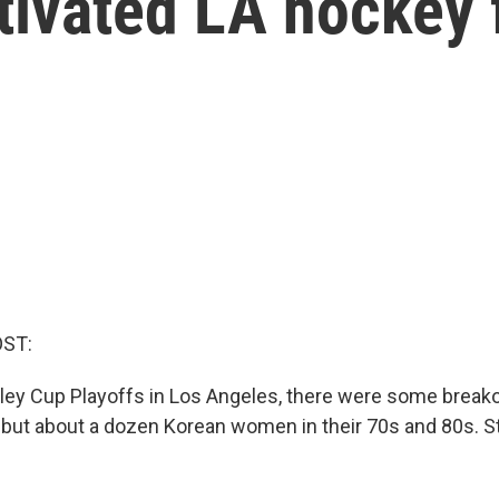
ivated LA hockey 
OST:
ley Cup Playoffs in Los Angeles, there were some breakou
 but about a dozen Korean women in their 70s and 80s. 