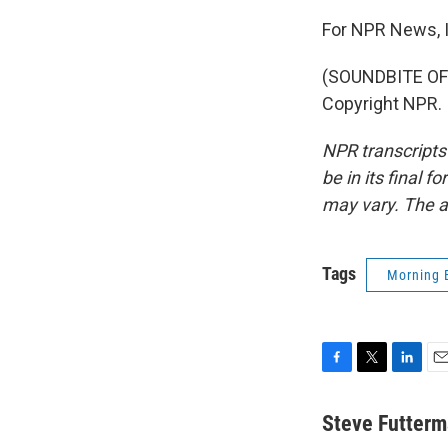
For NPR News, I
(SOUNDBITE OF 
Copyright NPR.
NPR transcripts
be in its final 
may vary. The a
Tags
Morning 
F
T
L
E
a
w
i
m
c
i
n
a
Steve Futter
e
t
k
i