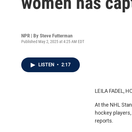
women has capt
NPR | By
Steve Futterman
Published May 2, 2025 at 4:25 AM EDT
LISTEN
•
2:17
LEILA FADEL, H
At the NHL Stan
hockey players,
reports.