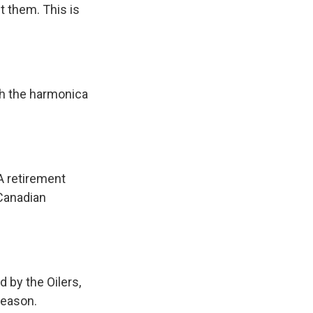
 them. This is
h the harmonica
A retirement
Canadian
 by the Oilers,
season.