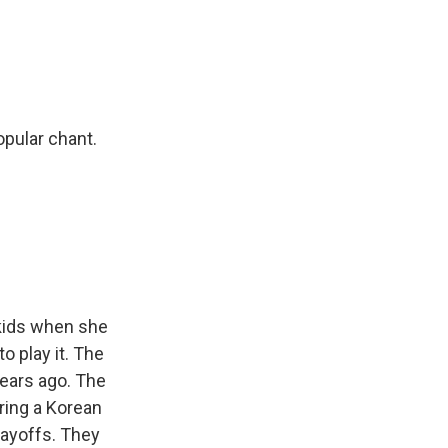
opular chant.
kids when she
 play it. The
years ago. The
ring a Korean
layoffs. They