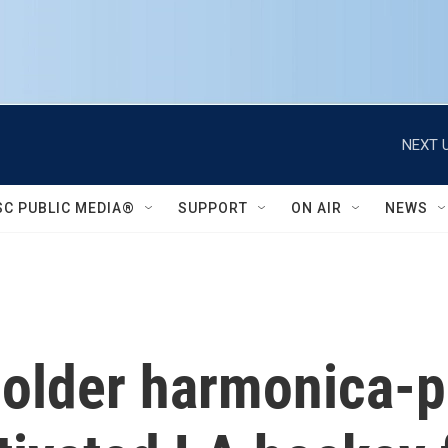
NEXT U
SC PUBLIC MEDIA®
SUPPORT
ON AIR
NEWS
 older harmonica-p