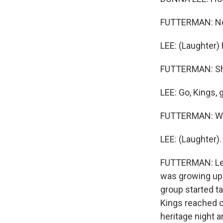
FUTTERMAN: Nev
LEE: (Laughter) 
FUTTERMAN: She'
LEE: Go, Kings, 
FUTTERMAN: Wow
LEE: (Laughter).
FUTTERMAN: Lee
was growing up 
group started t
Kings reached o
heritage night a