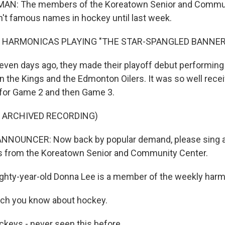
AN: The members of the Koreatown Senior and Commun
n't famous names in hockey until last week.
F HARMONICAS PLAYING "THE STAR-SPANGLED BANNER
en days ago, they made their playoff debut performing
the Kings and the Edmonton Oilers. It was so well recei
 for Game 2 and then Game 3.
F ARCHIVED RECORDING)
NNOUNCER: Now back by popular demand, please sing a
s from the Koreatown Senior and Community Center.
hty-year-old Donna Lee is a member of the weekly harm
ch you know about hockey.
keys - never seen this before.