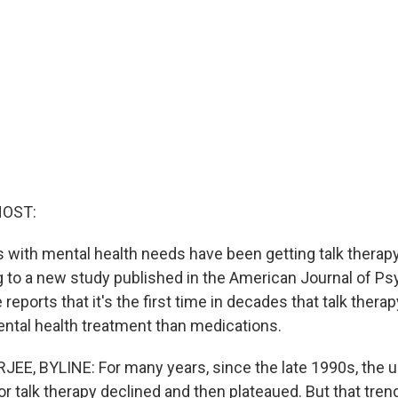
HOST:
with mental health needs have been getting talk therapy
g to a new study published in the American Journal of Ps
 reports that it's the first time in decades that talk thera
mental health treatment than medications.
E, BYLINE: For many years, since the late 1990s, the u
r talk therapy declined and then plateaued. But that tre