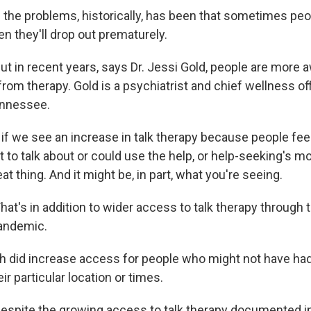
the problems, historically, has been that sometimes peo
hen they'll drop out prematurely.
 in recent years, says Dr. Jessi Gold, people are more 
rom therapy. Gold is a psychiatrist and chief wellness off
ennessee.
if we see an increase in talk therapy because people feel
 to talk about or could use the help, or help-seeking's mo
eat thing. And it might be, in part, what you're seeing.
t's in addition to wider access to talk therapy through 
andemic.
h did increase access for people who might not have ha
eir particular location or times.
pite the growing access to talk therapy documented in