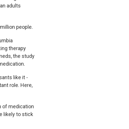
an adults
million people.
lumbia
ting therapy
meds, the study
 medication.
ts like it -
nt role. Here,
n of medication
 likely to stick