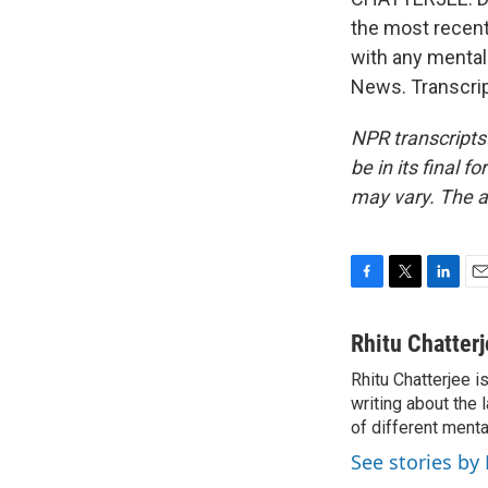
the most recent
with any mental 
News. Transcrip
NPR transcripts
be in its final 
may vary. The a
F
T
L
E
a
w
i
m
c
i
n
a
Rhitu Chatter
e
t
k
i
Rhitu Chatterjee i
b
t
e
l
o
writing about the
e
d
o
r
I
of different ment
k
n
See stories by