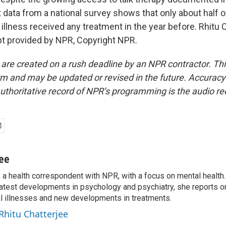
 data from a national survey shows that only about half 
illness received any treatment in the year before. Rhitu 
t provided by NPR, Copyright NPR.
 are created on a rush deadline by an NPR contractor. Th
form and may be updated or revised in the future. Accuracy 
uthoritative record of NPR’s programming is the audio re
jee
s a health correspondent with NPR, with a focus on mental health. 
 latest developments in psychology and psychiatry, she reports o
al illnesses and new developments in treatments.
 Rhitu Chatterjee