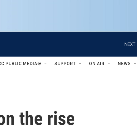
NEXT 
SC PUBLIC MEDIA®
SUPPORT
ON AIR
NEWS
on the rise