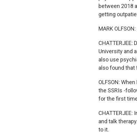
between 2018 an
getting outpatie
MARK OLFSON: Th
CHATTERJEE: Dr.
University and a
also use psychi
also found that 
OLFSON: When Pr
the SSRIs -foll
for the first tim
CHATTERJEE: In 
and talk therapy
to it.