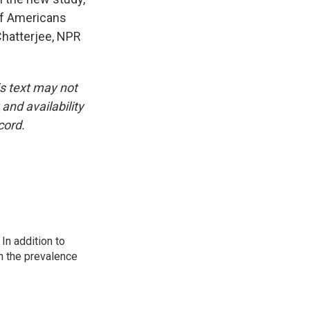
of Americans
Chatterjee, NPR
is text may not
and availability
cord.
In addition to
n the prevalence