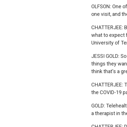
OLFSON: One of 
one visit, and t
CHATTERJEE: But
what to expect f
University of T
JESSI GOLD: So 
things they want
think that's a gr
CHATTERJEE: Tha
the COVID-19 p
GOLD: Telehealt
a therapist in th
CHATTERJEE: Des