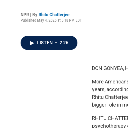
NPR | By
Rhitu Chatterjee
Published May 4, 2025 at 5:18 PM EDT
LISTEN
•
2:26
DON GONYEA, 
More Americans 
years, accordin
Rhitu Chatterjee
bigger role in 
RHITU CHATTERJE
psychotherapy o