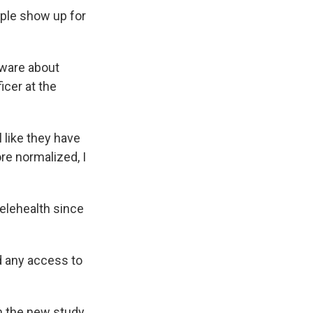
ple show up for
aware about
icer at the
 like they have
re normalized, I
telehealth since
d any access to
 the new study,