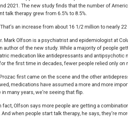
d 2021. The new study finds that the number of Americ
nt talk therapy grew from 6.5% to 8.5%.
at's an increase from about 16 1/2 million to nearly 22 
 Mark Olfson is a psychiatrist and epidemiologist at Co
n author of the new study. While a majority of people get
atric medication like antidepressants and antipsychotic 
for the first time in decades, fewer people relied only on
ozac first came on the scene and the other antidepressan
owed, medications have assumed a more and more importa
e in many years, we're seeing that flip.
fact, Olfson says more people are getting a combinatio
. And when people start talk therapy, he says, they're more