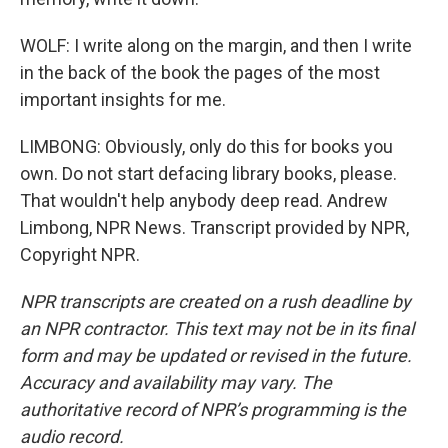
WOLF: I write along on the margin, and then I write
in the back of the book the pages of the most
important insights for me.
LIMBONG: Obviously, only do this for books you
own. Do not start defacing library books, please.
That wouldn't help anybody deep read. Andrew
Limbong, NPR News. Transcript provided by NPR,
Copyright NPR.
NPR transcripts are created on a rush deadline by
an NPR contractor. This text may not be in its final
form and may be updated or revised in the future.
Accuracy and availability may vary. The
authoritative record of NPR’s programming is the
audio record.