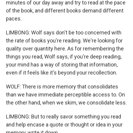
minutes of our day away and try to read at the pace
of the book, and different books demand different
paces.
LIMBONG: Wolf says don't be too concerned with
the rate of books you're reading. We're looking for
quality over quantity here. As for remembering the
things you read, Wolf says, if you're deep reading,
your mind has a way of storing that information,
even if it feels like it's beyond your recollection.
WOLF: There is more memory that consolidates
than we have immediate perceptible access to. On
the other hand, when we skim, we consolidate less.
LIMBONG: But to really savor something you read
and help encase a quote or thought or idea in your
memory, write it down.