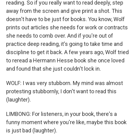
reading. So if you really want to read deeply, step
away from the screen and give print a shot. This
doesn't have to be just for books. You know, Wolf
prints out articles she needs for work or contracts
she needs to comb over. And if you're out of
practice deep reading, it's going to take time and
discipline to get it back. A few years ago, Wolf tried
to reread a Hermann Hesse book she once loved
and found that she just couldn't lock in.
WOLF: I was very stubborn. My mind was almost
protesting stubbornly, I don't want to read this
(laughter).
LIMBONG: For listeners, in your book, there's a
funny moment where you're like, maybe this book
is just bad (laughter).