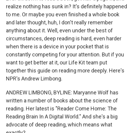
realize nothing has sunk in? It's definitely happened
to me. Or maybe you even finished a whole book
and later thought, huh, I don't really remember
anything about it. Well, even under the best of
circumstances, deep reading is hard, even harder
when there is a device in your pocket that is
constantly competing for your attention. But if you
want to get better at it, our Life Kit team put
together this guide on reading more deeply. Here's
NPR's Andrew Limbong.
ANDREW LIMBONG, BYLINE: Maryanne Wolf has
written a number of books about the science of
reading. Her latest is "Reader Come Home: The
Reading Brain In A Digital World." And she's a big
advocate of deep reading, which means what
exactly?