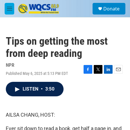
Skip to main content
S
Donate
e
M
a
e
r
n
c
u
h
Tips on getting the most
u
e
from deep reading
r
y
NPR
Published May 6, 2025 at 5:13 PM EDT
F
T
L
E
a
w
i
m
c
i
n
a
LISTEN
•
3:50
e
t
k
i
b
t
e
l
o
e
d
o
r
I
k
n
AILSA CHANG, HOST:
Ever sit down to read a book, get half a page in, and