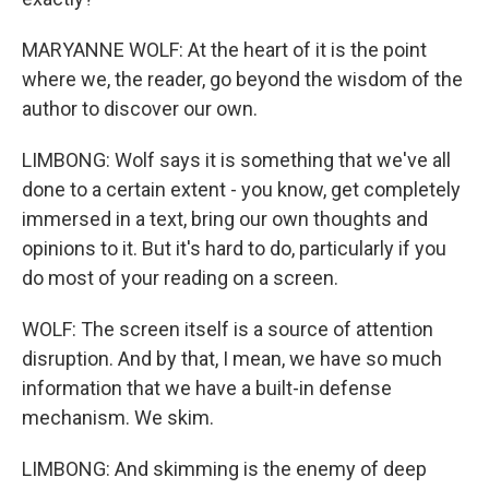
MARYANNE WOLF: At the heart of it is the point
where we, the reader, go beyond the wisdom of the
author to discover our own.
LIMBONG: Wolf says it is something that we've all
done to a certain extent - you know, get completely
immersed in a text, bring our own thoughts and
opinions to it. But it's hard to do, particularly if you
do most of your reading on a screen.
WOLF: The screen itself is a source of attention
disruption. And by that, I mean, we have so much
information that we have a built-in defense
mechanism. We skim.
LIMBONG: And skimming is the enemy of deep