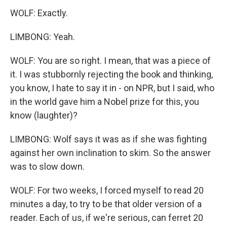
WOLF: Exactly.
LIMBONG: Yeah.
WOLF: You are so right. I mean, that was a piece of
it. I was stubbornly rejecting the book and thinking,
you know, I hate to say it in - on NPR, but I said, who
in the world gave him a Nobel prize for this, you
know (laughter)?
LIMBONG: Wolf says it was as if she was fighting
against her own inclination to skim. So the answer
was to slow down.
WOLF: For two weeks, I forced myself to read 20
minutes a day, to try to be that older version of a
reader. Each of us, if we're serious, can ferret 20