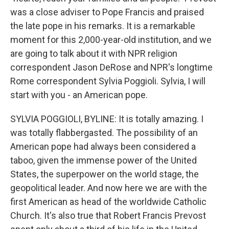
was a close adviser to Pope Francis and praised
the late pope in his remarks. It is a remarkable
moment for this 2,000-year-old institution, and we
are going to talk about it with NPR religion
correspondent Jason DeRose and NPR's longtime
Rome correspondent Sylvia Poggioli. Sylvia, I will
start with you - an American pope.
SYLVIA POGGIOLI, BYLINE: It is totally amazing. I
was totally flabbergasted. The possibility of an
American pope had always been considered a
taboo, given the immense power of the United
States, the superpower on the world stage, the
geopolitical leader. And now here we are with the
first American as head of the worldwide Catholic
Church. It's also true that Robert Francis Prevost