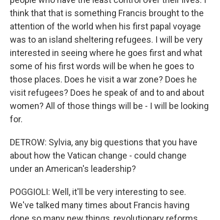
think that that is something Francis brought to the
attention of the world when his first papal voyage
was to an island sheltering refugees. I will be very
interested in seeing where he goes first and what
some of his first words will be when he goes to
those places. Does he visit a war zone? Does he
visit refugees? Does he speak of and to and about
women? All of those things will be - I will be looking
for.
DETROW: Sylvia, any big questions that you have
about how the Vatican change - could change
under an American's leadership?
POGGIOLI: Well, it'll be very interesting to see.
We've talked many times about Francis having
done so many new things, revolutionary reforms,