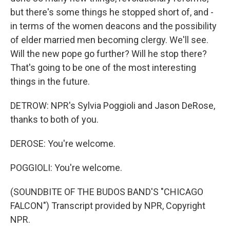
but there's some things he stopped short of, and -
in terms of the women deacons and the possibility
of elder married men becoming clergy. We'll see.
Will the new pope go further? Will he stop there?
That's going to be one of the most interesting
things in the future.
DETROW: NPR's Sylvia Poggioli and Jason DeRose,
thanks to both of you.
DEROSE: You're welcome.
POGGIOLI: You're welcome.
(SOUNDBITE OF THE BUDOS BAND'S "CHICAGO
FALCON") Transcript provided by NPR, Copyright
NPR.