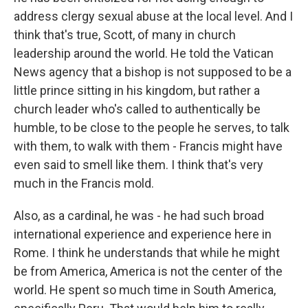
address clergy sexual abuse at the local level. And I
think that's true, Scott, of many in church
leadership around the world. He told the Vatican
News agency that a bishop is not supposed to be a
little prince sitting in his kingdom, but rather a
church leader who's called to authentically be
humble, to be close to the people he serves, to talk
with them, to walk with them - Francis might have
even said to smell like them. I think that's very
much in the Francis mold.
Also, as a cardinal, he was - he had such broad
international experience and experience here in
Rome. I think he understands that while he might
be from America, America is not the center of the
world. He spent so much time in South America,