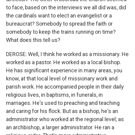
to face, based on the interviews we all did was, did
the cardinals want to elect an evangelist or a
bureaucrat? Somebody to spread the faith or
somebody to keep the trains running on time?
What does this tell us?
DEROSE: Well, I think he worked as a missionary. He
worked as a pastor. He worked as a local bishop.
He has significant experience in many areas, you
know, at that local level of missionary work and
parish work. He accompanied people in their daily
religious lives, in baptisms, in funerals, in
marriages. He's used to preaching and teaching
and caring for his flock. But as a bishop, he's an
administrator who worked at the regional level; as
an archbishop, a larger administrator. He ran a