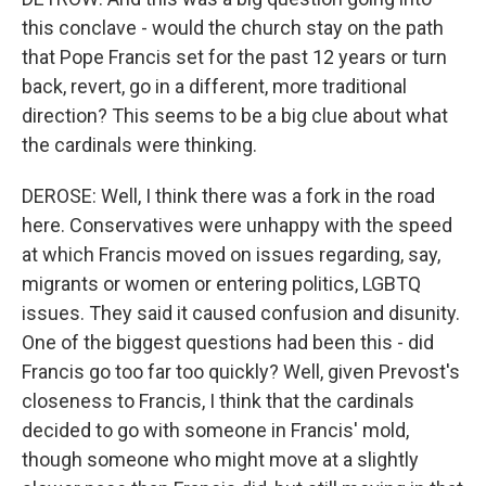
this conclave - would the church stay on the path
that Pope Francis set for the past 12 years or turn
back, revert, go in a different, more traditional
direction? This seems to be a big clue about what
the cardinals were thinking.
DEROSE: Well, I think there was a fork in the road
here. Conservatives were unhappy with the speed
at which Francis moved on issues regarding, say,
migrants or women or entering politics, LGBTQ
issues. They said it caused confusion and disunity.
One of the biggest questions had been this - did
Francis go too far too quickly? Well, given Prevost's
closeness to Francis, I think that the cardinals
decided to go with someone in Francis' mold,
though someone who might move at a slightly