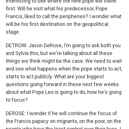
interesting to see where the new pope will travel
first. Will he visit what his predecessor, Pope
Francis, liked to call the peripheries? I wonder what
will be his first destination on the geopolitical
stage.
DETROW: Jason DeRose, I'm going to ask both you
and Sylvia this, but we're talking about all these
things we think might be the case. We need to wait
and see what happens when the pope starts to act,
starts to act publicly. What are your biggest
questions going forward in these next few weeks
about what Pope Leo is going to do, how he's going
to focus?
DEROSE: I wonder if he will continue the focus of
the Francis papacy on migrants, on the poor, on the
people who have the least control over their lives. I