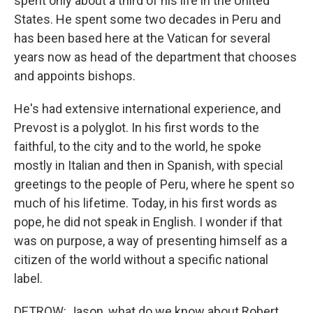
spent only about a third of his life in the United
States. He spent some two decades in Peru and
has been based here at the Vatican for several
years now as head of the department that chooses
and appoints bishops.
He's had extensive international experience, and
Prevost is a polyglot. In his first words to the
faithful, to the city and to the world, he spoke
mostly in Italian and then in Spanish, with special
greetings to the people of Peru, where he spent so
much of his lifetime. Today, in his first words as
pope, he did not speak in English. I wonder if that
was on purpose, a way of presenting himself as a
citizen of the world without a specific national
label.
DETROW: Jason, what do we know about Robert