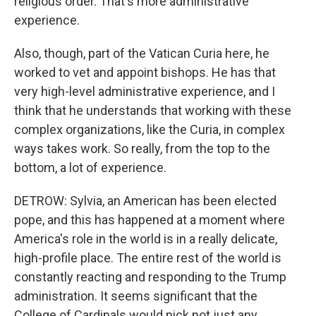
religious order. That's more administrative
experience.
Also, though, part of the Vatican Curia here, he
worked to vet and appoint bishops. He has that
very high-level administrative experience, and I
think that he understands that working with these
complex organizations, like the Curia, in complex
ways takes work. So really, from the top to the
bottom, a lot of experience.
DETROW: Sylvia, an American has been elected
pope, and this has happened at a moment where
America's role in the world is in a really delicate,
high-profile place. The entire rest of the world is
constantly reacting and responding to the Trump
administration. It seems significant that the
College of Cardinals would pick not just any