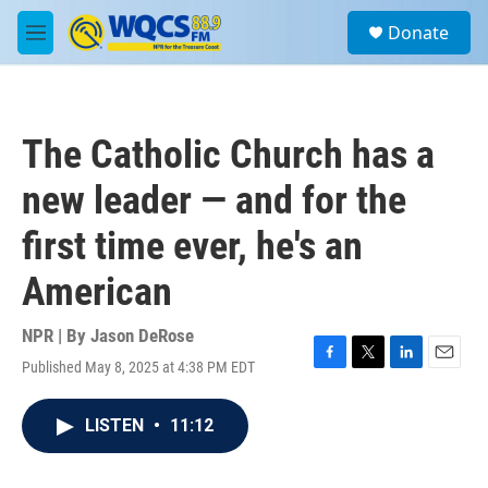
Skip to main content
S
Donate
e
M
a
e
r
n
c
u
h
The Catholic Church has a
u
e
new leader — and for the
r
y
first time ever, he's an
American
NPR | By
Jason DeRose
Published May 8, 2025 at 4:38 PM EDT
F
T
L
E
a
w
i
m
c
i
n
a
LISTEN
•
11:12
e
t
k
i
b
t
e
l
o
e
d