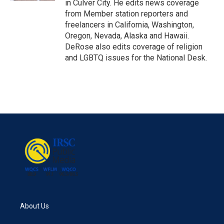
in Culver City. He edits news coverage
from Member station reporters and
freelancers in California, Washington,
Oregon, Nevada, Alaska and Hawaii.
DeRose also edits coverage of religion
and LGBTQ issues for the National Desk.
About Us