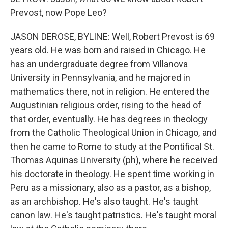
Prevost, now Pope Leo?
JASON DEROSE, BYLINE: Well, Robert Prevost is 69
years old. He was born and raised in Chicago. He
has an undergraduate degree from Villanova
University in Pennsylvania, and he majored in
mathematics there, not in religion. He entered the
Augustinian religious order, rising to the head of
that order, eventually. He has degrees in theology
from the Catholic Theological Union in Chicago, and
then he came to Rome to study at the Pontifical St.
Thomas Aquinas University (ph), where he received
his doctorate in theology. He spent time working in
Peru as a missionary, also as a pastor, as a bishop,
as an archbishop. He's also taught. He's taught
canon law. He's taught patristics. He's taught moral