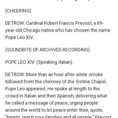
(CHEERING)
DETROW: Cardinal Robert Francis Prevost, a 69-
year-old Chicago native who has chosen the name
Pope Leo XIV.
(SOUNDBITE OF ARCHIVED RECORDING)
POPE LEO XIV: (Speaking Italian).
DETROW: More than an hour after white smoke
billowed from the chimney of the Sistine Chapel,
Pope Leo appeared. He spoke at length to the
crowd in Italian and then Spanish, delivering what
he called a message of peace, urging people
around the world to let peace enter their, quote,
"hearts, reach your families and all people." Prevost