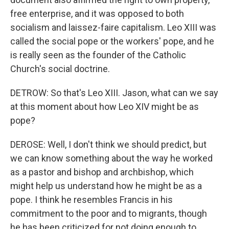
free enterprise, and it was opposed to both
socialism and laissez-faire capitalism. Leo XIII was
called the social pope or the workers' pope, and he
is really seen as the founder of the Catholic
Church's social doctrine.
DETROW: So that's Leo XIII. Jason, what can we say
at this moment about how Leo XIV might be as
pope?
DEROSE: Well, I don't think we should predict, but
we can know something about the way he worked
as a pastor and bishop and archbishop, which
might help us understand how he might be as a
pope. I think he resembles Francis in his
commitment to the poor and to migrants, though
he has been criticized for not doing enough to