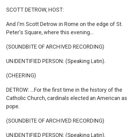
o
r
I
k
n
SCOTT DETROW, HOST:
And I'm Scott Detrow in Rome on the edge of St.
Peter's Square, where this evening...
(SOUNDBITE OF ARCHIVED RECORDING)
UNIDENTIFIED PERSON: (Speaking Latin).
(CHEERING)
DETROW: ...For the first time in the history of the
Catholic Church, cardinals elected an American as
pope.
(SOUNDBITE OF ARCHIVED RECORDING)
UNIDENTIFIED PERSON: (Speaking Latin).