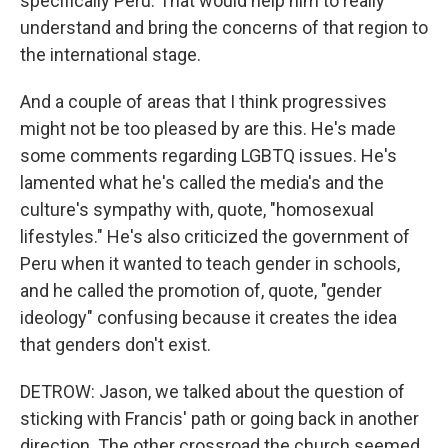
specifically Peru. That would help him to really
understand and bring the concerns of that region to
the international stage.
And a couple of areas that I think progressives
might not be too pleased by are this. He's made
some comments regarding LGBTQ issues. He's
lamented what he's called the media's and the
culture's sympathy with, quote, "homosexual
lifestyles." He's also criticized the government of
Peru when it wanted to teach gender in schools,
and he called the promotion of, quote, "gender
ideology" confusing because it creates the idea
that genders don't exist.
DETROW: Jason, we talked about the question of
sticking with Francis' path or going back in another
direction. The other crossroad the church seemed