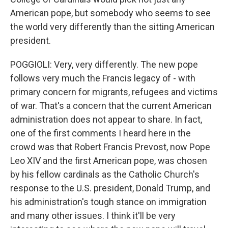
American pope, but somebody who seems to see
the world very differently than the sitting American
president.
POGGIOLI: Very, very differently. The new pope
follows very much the Francis legacy of - with
primary concern for migrants, refugees and victims
of war. That's a concern that the current American
administration does not appear to share. In fact,
one of the first comments I heard here in the
crowd was that Robert Francis Prevost, now Pope
Leo XIV and the first American pope, was chosen
by his fellow cardinals as the Catholic Church's
response to the U.S. president, Donald Trump, and
his administration's tough stance on immigration
and many other issues. I think it'll be very