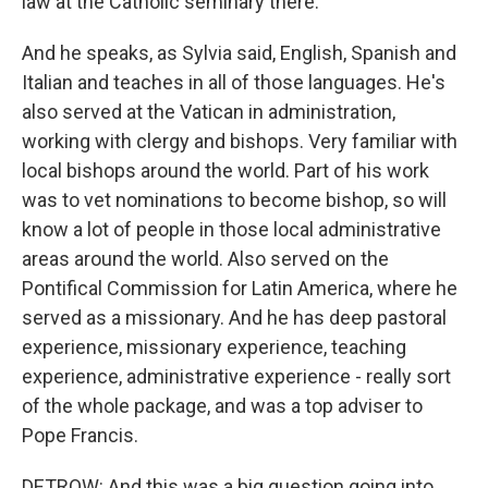
law at the Catholic seminary there.
And he speaks, as Sylvia said, English, Spanish and
Italian and teaches in all of those languages. He's
also served at the Vatican in administration,
working with clergy and bishops. Very familiar with
local bishops around the world. Part of his work
was to vet nominations to become bishop, so will
know a lot of people in those local administrative
areas around the world. Also served on the
Pontifical Commission for Latin America, where he
served as a missionary. And he has deep pastoral
experience, missionary experience, teaching
experience, administrative experience - really sort
of the whole package, and was a top adviser to
Pope Francis.
DETROW: And this was a big question going into