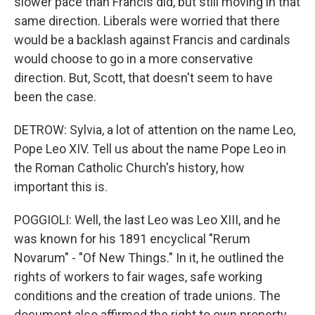
slower pace than Francis did, but still moving in that
same direction. Liberals were worried that there
would be a backlash against Francis and cardinals
would choose to go in a more conservative
direction. But, Scott, that doesn't seem to have
been the case.
DETROW: Sylvia, a lot of attention on the name Leo,
Pope Leo XIV. Tell us about the name Pope Leo in
the Roman Catholic Church's history, how
important this is.
POGGIOLI: Well, the last Leo was Leo XIII, and he
was known for his 1891 encyclical "Rerum
Novarum" - "Of New Things." In it, he outlined the
rights of workers to fair wages, safe working
conditions and the creation of trade unions. The
document also affirmed the right to own property,