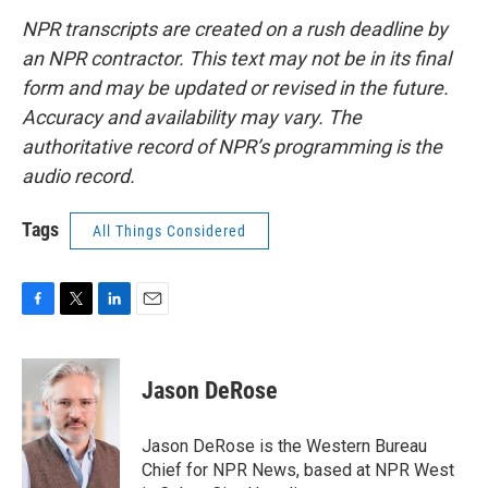
NPR transcripts are created on a rush deadline by
an NPR contractor. This text may not be in its final
form and may be updated or revised in the future.
Accuracy and availability may vary. The
authoritative record of NPR’s programming is the
audio record.
Tags
All Things Considered
F
T
L
E
a
w
i
m
c
i
n
a
e
t
k
i
Jason DeRose
b
t
e
l
o
e
d
o
r
I
Jason DeRose is the Western Bureau
k
n
Chief for NPR News, based at NPR West