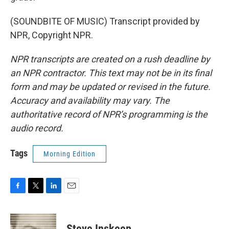
(SOUNDBITE OF MUSIC) Transcript provided by
NPR, Copyright NPR.
NPR transcripts are created on a rush deadline by
an NPR contractor. This text may not be in its final
form and may be updated or revised in the future.
Accuracy and availability may vary. The
authoritative record of NPR’s programming is the
audio record.
Tags
Morning Edition
F
T
L
E
a
w
i
m
c
i
n
a
e
t
k
i
Steve Inskeep