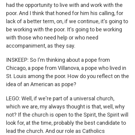
had the opportunity to live with and work with the
poor. And I think that honed for him his calling, for
lack of a better term, on, if we continue, it's going to
be working with the poor. It's going to be working
with those who need help or who need
accompaniment, as they say.
INSKEEP: So I'm thinking about a pope from
Chicago, a pope from Villanova, a pope who lived in
St. Louis among the poor. How do you reflect on the
idea of an American as pope?
LEGO: Well, if we're part of a universal church,
which we are, my always thought is that, well, why
not? If the church is open to the Spirit, the Spirit will
look for, at the time, probably the best candidate to
lead the church. And our role as Catholics