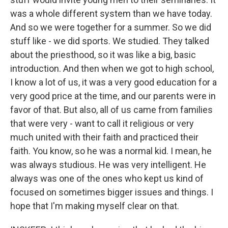
was a whole different system than we have today.
And so we were together for a summer. So we did
stuff like - we did sports. We studied. They talked
about the priesthood, so it was like a big, basic
introduction. And then when we got to high school,
I know a lot of us, it was a very good education for a
very good price at the time, and our parents were in
favor of that. But also, all of us came from families
that were very - want to call it religious or very
much united with their faith and practiced their
faith. You know, so he was a normal kid. I mean, he
was always studious. He was very intelligent. He
always was one of the ones who kept us kind of
focused on sometimes bigger issues and things. I
hope that I'm making myself clear on that.