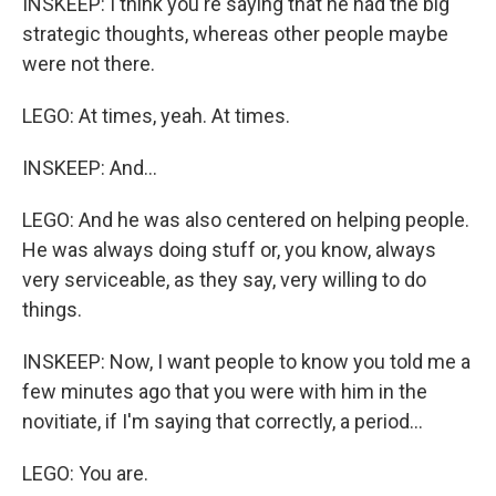
INSKEEP: I think you're saying that he had the big
strategic thoughts, whereas other people maybe
were not there.
LEGO: At times, yeah. At times.
INSKEEP: And...
LEGO: And he was also centered on helping people.
He was always doing stuff or, you know, always
very serviceable, as they say, very willing to do
things.
INSKEEP: Now, I want people to know you told me a
few minutes ago that you were with him in the
novitiate, if I'm saying that correctly, a period...
LEGO: You are.