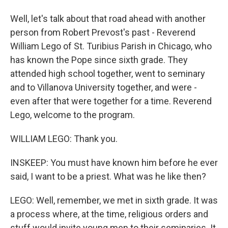
Well, let's talk about that road ahead with another
person from Robert Prevost's past - Reverend
William Lego of St. Turibius Parish in Chicago, who
has known the Pope since sixth grade. They
attended high school together, went to seminary
and to Villanova University together, and were -
even after that were together for a time. Reverend
Lego, welcome to the program.
WILLIAM LEGO: Thank you.
INSKEEP: You must have known him before he ever
said, I want to be a priest. What was he like then?
LEGO: Well, remember, we met in sixth grade. It was
a process where, at the time, religious orders and
stuff would invite young men to their seminaries. It