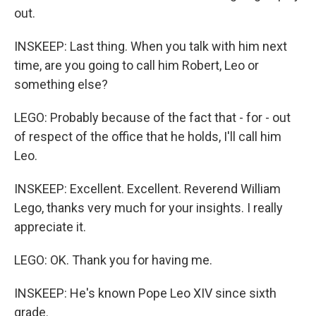
out.
INSKEEP: Last thing. When you talk with him next
time, are you going to call him Robert, Leo or
something else?
LEGO: Probably because of the fact that - for - out
of respect of the office that he holds, I'll call him
Leo.
INSKEEP: Excellent. Excellent. Reverend William
Lego, thanks very much for your insights. I really
appreciate it.
LEGO: OK. Thank you for having me.
INSKEEP: He's known Pope Leo XIV since sixth
grade.