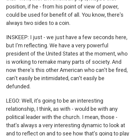
position, if he - from his point of view of power,
could be used for benefit of all. You know, there's
always two sides to a coin.
INSKEEP: I just - we just have a few seconds here,
but I'm reflecting. We have a very powerful
president of the United States at the moment, who
is working to remake many parts of society. And
now there's this other American who can't be fired,
can't easily be intimidated, can't easily be
defunded.
LEGO: Well, it's going to be an interesting
relationship, I think, as with - would be with any
political leader with the church. I mean, those -
that's always a very interesting dynamic to look at
and to reflect on and to see how that's going to play