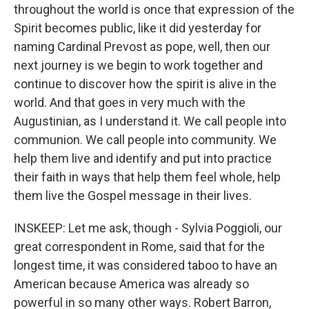
throughout the world is once that expression of the
Spirit becomes public, like it did yesterday for
naming Cardinal Prevost as pope, well, then our
next journey is we begin to work together and
continue to discover how the spirit is alive in the
world. And that goes in very much with the
Augustinian, as I understand it. We call people into
communion. We call people into community. We
help them live and identify and put into practice
their faith in ways that help them feel whole, help
them live the Gospel message in their lives.
INSKEEP: Let me ask, though - Sylvia Poggioli, our
great correspondent in Rome, said that for the
longest time, it was considered taboo to have an
American because America was already so
powerful in so many other ways. Robert Barron,