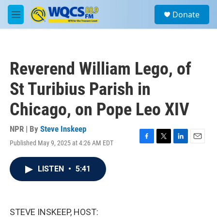
Skip to main content
S
Donate
e
M
a
e
r
n
c
u
h
Reverend William Lego, of
u
e
St Turibius Parish in
r
y
Chicago, on Pope Leo XIV
NPR | By
Steve Inskeep
Published May 9, 2025 at 4:26 AM EDT
F
T
L
E
a
w
i
m
c
i
n
a
LISTEN
•
5:41
e
t
k
i
b
t
e
l
o
e
d
o
r
I
k
n
STEVE INSKEEP, HOST: