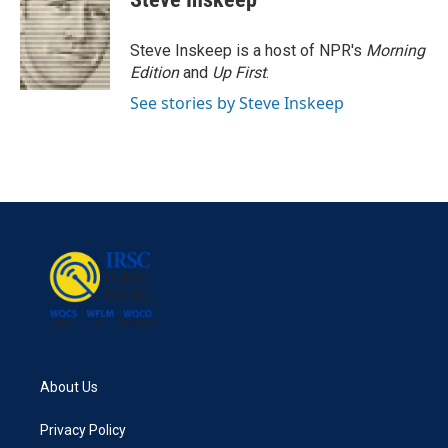
b
t
e
l
o
e
d
o
r
I
Steve Inskeep is a host of NPR's
Morning
k
n
Edition
and
Up First
.
See stories by Steve Inskeep
About Us
Privacy Policy