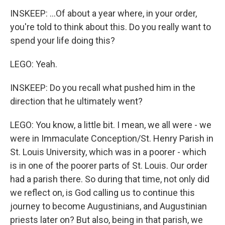
INSKEEP: ...Of about a year where, in your order,
you're told to think about this. Do you really want to
spend your life doing this?
LEGO: Yeah.
INSKEEP: Do you recall what pushed him in the
direction that he ultimately went?
LEGO: You know, a little bit. I mean, we all were - we
were in Immaculate Conception/St. Henry Parish in
St. Louis University, which was in a poorer - which
is in one of the poorer parts of St. Louis. Our order
had a parish there. So during that time, not only did
we reflect on, is God calling us to continue this
journey to become Augustinians, and Augustinian
priests later on? But also, being in that parish, we