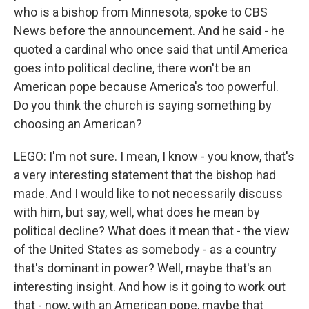
who is a bishop from Minnesota, spoke to CBS
News before the announcement. And he said - he
quoted a cardinal who once said that until America
goes into political decline, there won't be an
American pope because America's too powerful.
Do you think the church is saying something by
choosing an American?
LEGO: I'm not sure. I mean, I know - you know, that's
a very interesting statement that the bishop had
made. And I would like to not necessarily discuss
with him, but say, well, what does he mean by
political decline? What does it mean that - the view
of the United States as somebody - as a country
that's dominant in power? Well, maybe that's an
interesting insight. And how is it going to work out
that - now, with an American pope, maybe that