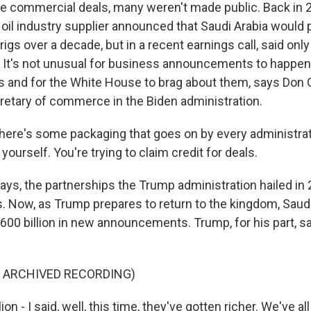
he commercial deals, many weren't made public. Back in 
il industry supplier announced that Saudi Arabia would
 rigs over a decade, but in a recent earnings call, said on
r. It's not unusual for business announcements to happen
ips and for the White House to brag about them, says Don
etary of commerce in the Biden administration.
re's some packaging that goes on by every administrat
 yourself. You're trying to claim credit for deals.
says, the partnerships the Trump administration hailed in
. Now, as Trump prepares to return to the kingdom, Saudi
 $600 billion in new announcements. Trump, for his part, 
F ARCHIVED RECORDING)
ion - I said, well, this time, they've gotten richer. We've al