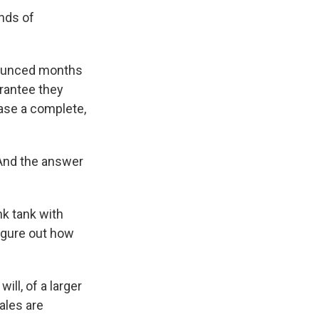
ands of
nounced months
arantee they
ease a complete,
 And the answer
nk tank with
figure out how
ill, of a larger
ales are