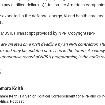
 you pay a trillion dollars - $1 trillion - to American companie
e expected in the defense, energy, AI and health care se
s.
MUSIC) Transcript provided by NPR, Copyright NPR.
 are created on a rush deadline by an NPR contractor. Th
form and may be updated or revised in the future. Accuracy 
uthoritative record of NPR’s programming is the audio re
amara Keith
mara Keith is a Senior Political Correspondent for NPR and co-
litics Podcast.