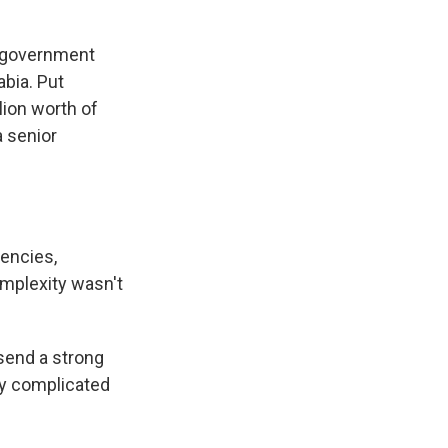
. government
abia. Put
ion worth of
a senior
gencies,
mplexity wasn't
 send a strong
ly complicated