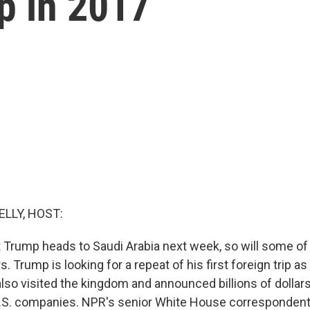
ip in 2017
ELLY, HOST:
Trump heads to Saudi Arabia next week, so will some of 
. Trump is looking for a repeat of his first foreign trip as
lso visited the kingdom and announced billions of dollars
U.S. companies. NPR's senior White House correspondent