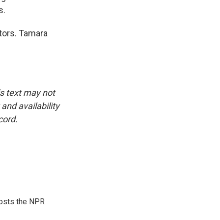
s.
ctors. Tamara
is text may not
and availability
cord.
hosts the NPR