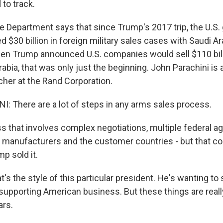
 to track.
e Department says that since Trump's 2017 trip, the U.S
$30 billion in foreign military sales cases with Saudi Ar
en Trump announced U.S. companies would sell $110 bill
abia, that was only just the beginning. John Parachini is 
her at the Rand Corporation.
 There are a lot of steps in any arms sales process.
s that involves complex negotiations, multiple federal a
manufacturers and the customer countries - but that co
p sold it.
s the style of this particular president. He's wanting to
s supporting American business. But these things are real
ars.