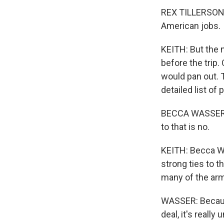
REX TILLERSON: 
American jobs.
KEITH: But the
before the trip
would pan out. 
detailed list of
BECCA WASSER: W
to that is no.
KEITH: Becca Wa
strong ties to t
many of the arm
WASSER: Because 
deal, it's reall