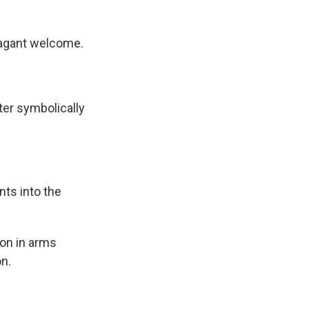
vagant welcome.
ter symbolically
ts into the
ion in arms
on.