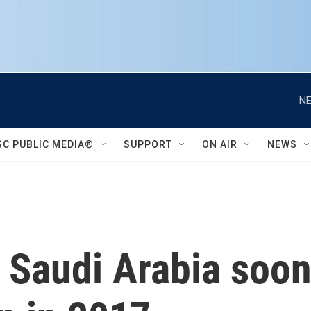
NE
SC PUBLIC MEDIA®
SUPPORT
ON AIR
NEWS
Saudi Arabia soon,