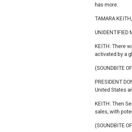
has more.
TAMARA KEITH, 
UNIDENTIFIED M
KEITH: There wa
activated by a 
(SOUNDBITE O
PRESIDENT DONAL
United States an
KEITH: Then Sec
sales, with pote
(SOUNDBITE O