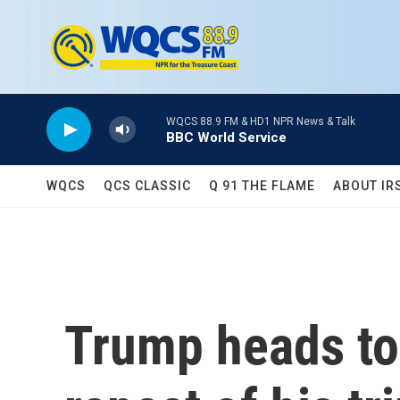
Skip to main content
WQCS 88.9 FM & HD1 NPR News & Talk
BBC World Service
WQCS
QCS CLASSIC
Q 91 THE FLAME
ABOUT IR
Trump heads to 