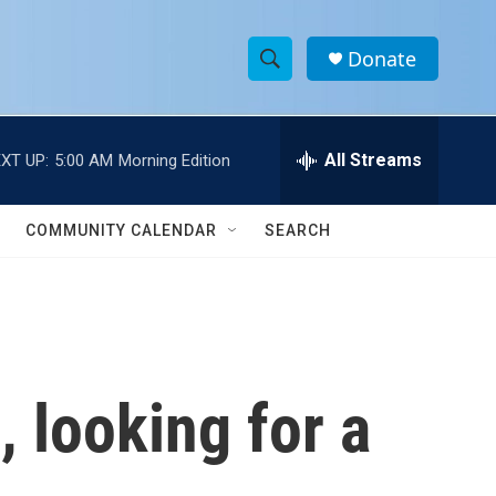
Donate
S
S
e
h
a
r
All Streams
XT UP:
5:00 AM
Morning Edition
o
c
h
w
Q
COMMUNITY CALENDAR
SEARCH
u
S
e
r
e
y
a
r
 looking for a
c
h