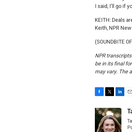
I said, I'll go if
KEITH: Deals ar
Keith, NPR New
(SOUNDBITE OF 
NPR transcripts
be in its final 
may vary. The a
F
T
L
E
a
w
i
m
c
i
n
a
T
e
t
k
i
Ta
b
t
e
l
o
e
d
Po