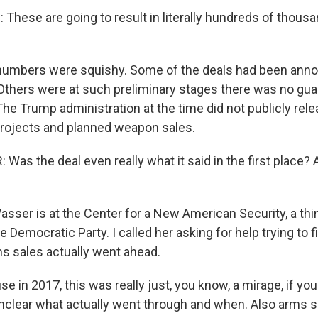
These are going to result in literally hundreds of thous
 numbers were squishy. Some of the deals had been an
. Others were at such preliminary stages there was no gu
The Trump administration at the time did not publicly rel
 projects and planned weapon sales.
as the deal even really what it said in the first place?
sser is at the Center for a New American Security, a thi
he Democratic Party. I called her asking for help trying to 
s sales actually went ahead.
in 2017, this was really just, you know, a mirage, if you w
y unclear what actually went through and when. Also arms s