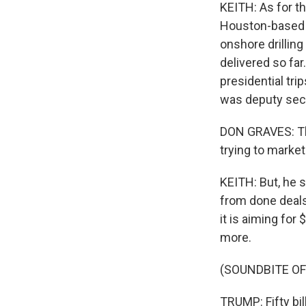
KEITH: As for t
Houston-based o
onshore drilling
delivered so fa
presidential tr
was deputy secr
DON GRAVES: The
trying to market
KEITH: But, he 
from done deals
it is aiming for
more.
(SOUNDBITE O
TRUMP: Fifty bill