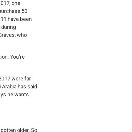
2017, one
 purchase 50
ly 11 have been
 during
 Graves, who
ion. You're
 2017 were far
 Arabia has said
says he wants
l gotten older. So