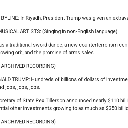
BYLINE: In Riyadh, President Trump was given an extra
USICAL ARTISTS: (Singing in non-English language).
s a traditional sword dance, a new counterterrorism cen
glowing orb, and the promise of arms sales.
F ARCHIVED RECORDING)
D TRUMP: Hundreds of billions of dollars of investmen
d jobs, jobs, jobs.
retary of State Rex Tillerson announced nearly $110 bill
ntial other investments growing to as much as $350 billi
F ARCHIVED RECORDING)