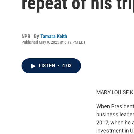
repeat of his tr
NPR | By
Tamara Keith
Published May 9, 2025 at 6:19 PM EDT
LISTEN
•
4:03
MARY LOUISE K
When President 
business leaders
2017, when he a
investment in 