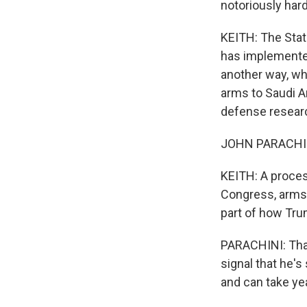
notoriously hard
KEITH: The Stat
has implemented 
another way, wh
arms to Saudi Ar
defense researc
JOHN PARACHINI:
KEITH: A proces
Congress, arms 
part of how Trum
PARACHINI: That'
signal that he'
and can take ye