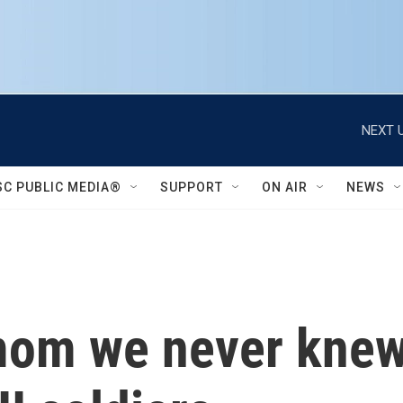
NEXT U
SC PUBLIC MEDIA®
SUPPORT
ON AIR
NEWS
om we never knew, 