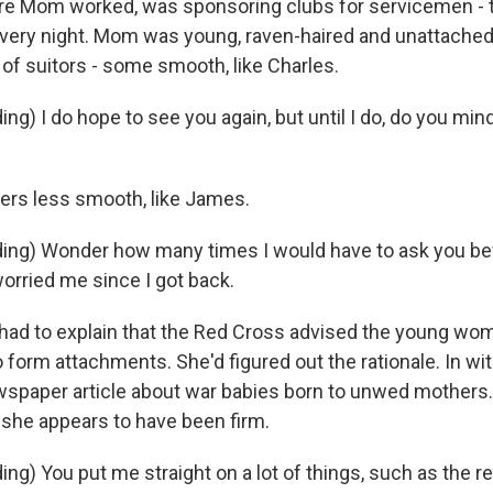
e Mom worked, was sponsoring clubs for servicemen - t
very night. Mom was young, raven-haired and unattache
 of suitors - some smooth, like Charles.
g) I do hope to see you again, but until I do, do you mind if
rs less smooth, like James.
ng) Wonder how many times I would have to ask you bef
worried me since I got back.
ad to explain that the Red Cross advised the young wo
form attachments. She'd figured out the rationale. In with
wspaper article about war babies born to unwed mothers.
, she appears to have been firm.
ng) You put me straight on a lot of things, such as the r