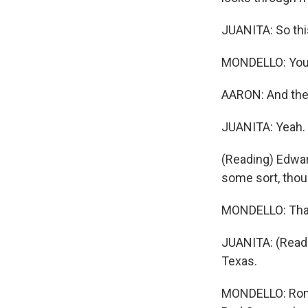
JUANITA: So thi
MONDELLO: You f
AARON: And then
JUANITA: Yeah.
(Reading) Edwar
some sort, thou
MONDELLO: That 
JUANITA: (Readi
Texas.
MONDELLO: Rome 