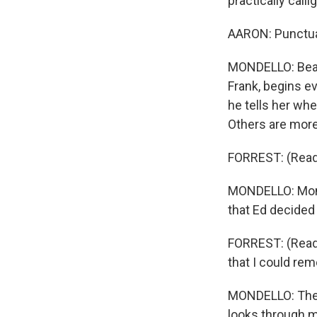
practically calli
AARON: Punctuat
MONDELLO: Beaut
Frank, begins ev
he tells her whe
Others are more 
FORREST: (Read
MONDELLO: Mom 
that Ed decided 
FORREST: (Readi
that I could re
MONDELLO: There
looks through m