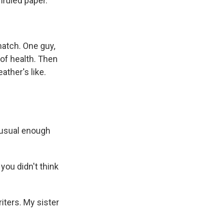
unruled paper.
match. One guy,
 of health. Then
ather's like.
usual enough
ou didn't think
ters. My sister