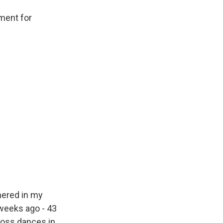
ment for
hered in my
weeks ago - 43
ross dances in