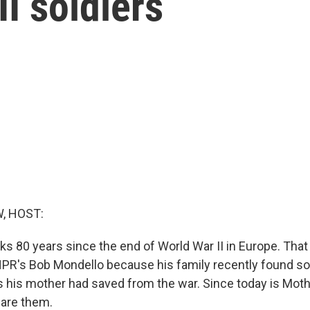
I soldiers
, HOST:
s 80 years since the end of World War II in Europe. That 
NPR's Bob Mondello because his family recently found s
rs his mother had saved from the war. Since today is Moth
hare them.