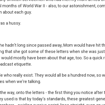
al months of World War II - also, to our astonishment, c
n about each guy.
as a hussy.
e hadn't long since passed away, Mom would have hit t
ing that she got some of these letters when she was just
r would mostly have been about that age, too. So a quick
oadcast etiquette.
e who really exist. They would all be a hundred now, so w
mes when we're talking.
the way, onto the letters - the first thing you notice after
ey used is that by today's standards, these greatest-gen