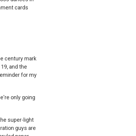
omment cards
he century mark
 19, and the
 reminder for my
e're only going
 the super-light
eration guys are