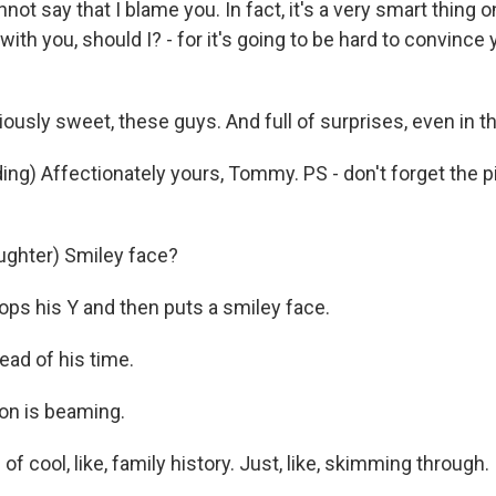
not say that I blame you. In fact, it's a very smart thing on
with you, should I? - for it's going to be hard to convince 
usly sweet, these guys. And full of surprises, even in th
ng) Affectionately yours, Tommy. PS - don't forget the p
ghter) Smiley face?
ps his Y and then puts a smiley face.
ad of his time.
n is beaming.
of cool, like, family history. Just, like, skimming through. 