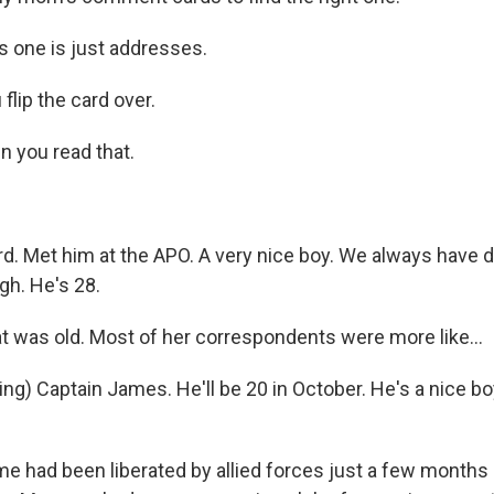
s one is just addresses.
lip the card over.
 you read that.
d. Met him at the APO. A very nice boy. We always have 
gh. He's 28.
was old. Most of her correspondents were more like...
ng) Captain James. He'll be 20 in October. He's a nice bo
had been liberated by allied forces just a few months ea