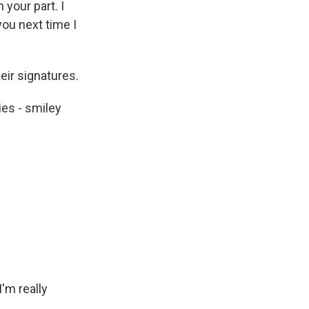
 your part. I
you next time I
eir signatures.
ies - smiley
I'm really