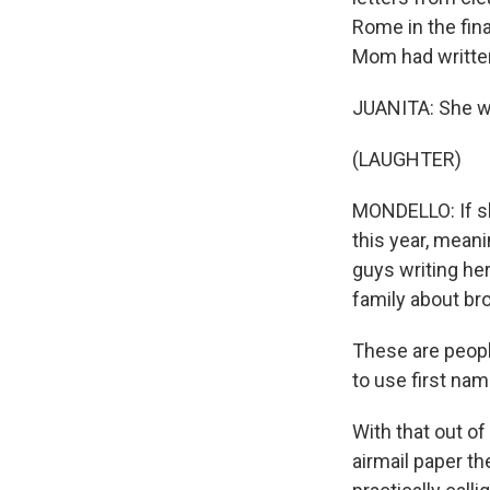
Rome in the fin
Mom had writte
JUANITA: She w
(LAUGHTER)
MONDELLO: If sh
this year, mean
guys writing he
family about br
These are peopl
to use first na
With that out of 
airmail paper th