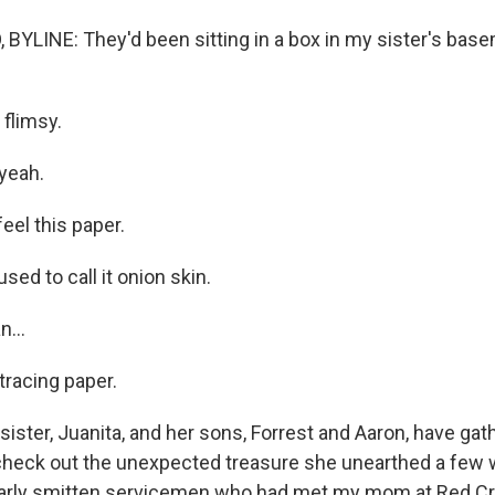
YLINE: They'd been sitting in a box in my sister's base
 flimsy.
yeah.
eel this paper.
ed to call it onion skin.
...
 tracing paper.
ster, Juanita, and her sons, Forrest and Aaron, have gat
check out the unexpected treasure she unearthed a few 
learly smitten servicemen who had met my mom at Red C