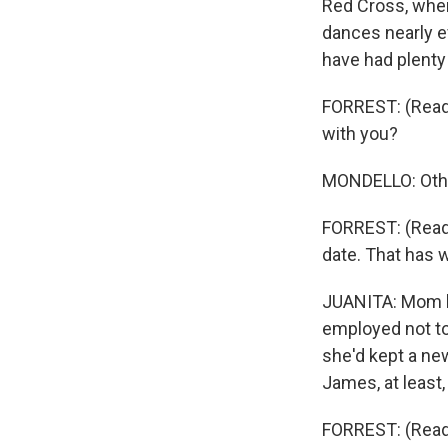
Red Cross, wher
dances nearly e
have had plenty
FORREST: (Readin
with you?
MONDELLO: Othe
FORREST: (Readi
date. That has 
JUANITA: Mom h
employed not to 
she'd kept a ne
James, at least
FORREST: (Readi