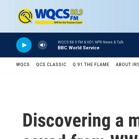
Skip to main content
WQCS 88.9 FM & HD1 NPR News & Talk
BBC World Service
WQCS
QCS CLASSIC
Q 91 THE FLAME
ABOUT IR
Discovering a m