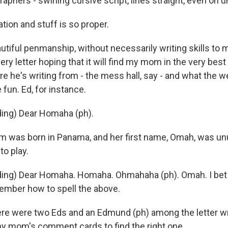
graphers - swirling cursive script, lines straight, even on 
ion and stuff is so proper.
iful penmanship, without necessarily writing skills to 
ery letter hoping that it will find my mom in the very best
re he's writing from - the mess hall, say - and what the we
fun. Ed, for instance.
ing) Dear Homaha (ph).
was born in Panama, and her first name, Omah, was un
to play.
ng) Dear Homaha. Homaha. Ohmahaha (ph). Omah. I bet y
member how to spell the above.
 were two Eds and an Edmund (ph) among the letter wri
y mom's comment cards to find the right one.