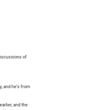
discussions of
y, and he's from
rlier, and the