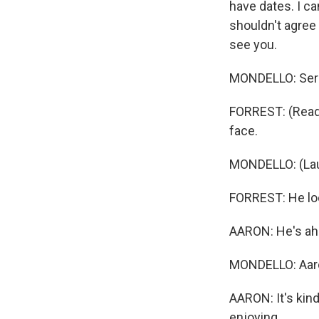
have dates. I can
shouldn't agree 
see you.
MONDELLO: Serio
FORREST: (Readi
face.
MONDELLO: (Lau
FORREST: He loo
AARON: He's ahe
MONDELLO: Aaro
AARON: It's kind 
enjoying.