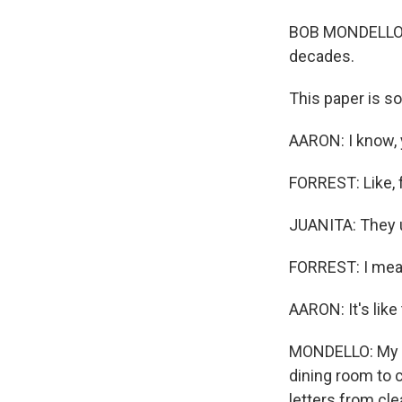
BOB MONDELLO, B
decades.
This paper is so
AARON: I know, 
FORREST: Like, f
JUANITA: They us
FORREST: I mean
AARON: It's like
MONDELLO: My si
dining room to 
letters from c