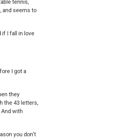
able tennis,
d, and seems to
 I fall in love
ore I got a
men they
 the 43 letters,
 And with
eason you don't