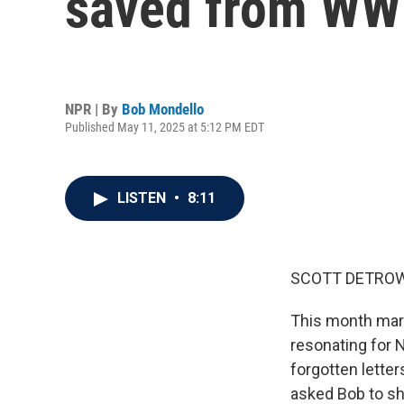
saved from WWI
NPR | By
Bob Mondello
Published May 11, 2025 at 5:12 PM EDT
LISTEN
•
8:11
SCOTT DETROW
This month mark
resonating for 
forgotten lette
asked Bob to s