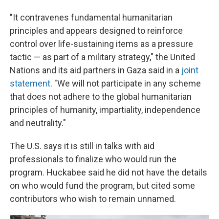
"It contravenes fundamental humanitarian
principles and appears designed to reinforce
control over life-sustaining items as a pressure
tactic — as part of a military strategy," the United
Nations and its aid partners in Gaza said in a
joint
statement
. "We will not participate in any scheme
that does not adhere to the global humanitarian
principles of humanity, impartiality, independence
and neutrality."
The U.S. says it is still in talks with aid
professionals to finalize who would run the
program. Huckabee said he did not have the details
on who would fund the program, but cited some
contributors who wish to remain unnamed.