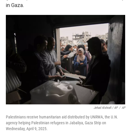
in Gaza.
Jehad Alshrafi / AP
/
AP
Palestinians receive humanitarian aid distributed by UNRWA, the U.N.
agency helping Palestinian refugees in Jabaliya, Gaza Strip on
Wednesday, April 9, 2025.