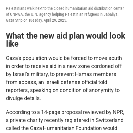
Palestinians walk next to the closed humanitarian aid distribution center
of UNRWA, the U.N. agency helping Palestinian refugees in Jabaliya,
Gaza Strip on Tuesday, April 29, 2025.
What the new aid plan would look
like
Gaza's population would be forced to move south
in order to receive aid in a new zone cordoned off
by Israel's military, to prevent Hamas members
from access, an Israeli defense official told
reporters, speaking on condition of anonymity to
divulge details.
According to a 14-page proposal reviewed by NPR,
a private charity recently registered in Switzerland
called the Gaza Humanitarian Foundation would