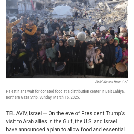
Abdel Kareem Hana
/
AP
Palestinians wait for donated food at a distribution center in Beit Lahiya,
northern Gaza Strip, Sunday, March 16, 2025.
TEL AVIV, Israel — On the eve of President Trump's
visit to Arab allies in the Gulf, the U.S. and Israel
have announced a plan to allow food and essential