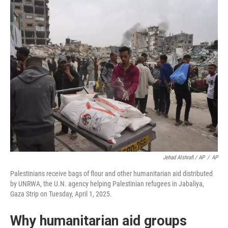
Jehad Alshrafi / AP
/
AP
Palestinians receive bags of flour and other humanitarian aid distributed
by UNRWA, the U.N. agency helping Palestinian refugees in Jabaliya,
Gaza Strip on Tuesday, April 1, 2025.
Why humanitarian aid groups