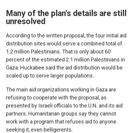
Many of the plan's details are still
unresolved
According to the written proposal, the four initial aid
distribution sites would serve a combined total of
1.2 million Palestinians. That is only about 60
percent of the estimated 2.1 million Palestinians in
Gaza. Huckabee said the aid distribution would be
scaled up to serve larger populations.
The main aid organizations working in Gaza are
refusing to cooperate with the proposal, as
presented by Israeli officials to the U.N. and its aid
partners. Humanitarian groups say they cannot
work with a program that refuses aid to anyone
seeking it, even belligerents.