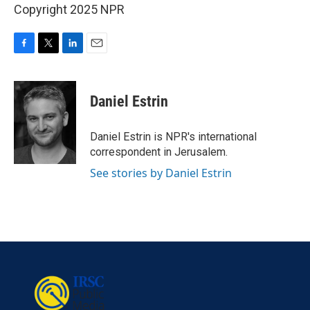
Copyright 2025 NPR
F
T
L
E
a
w
i
m
c
i
n
a
e
t
k
i
Daniel Estrin
b
t
e
l
o
e
d
o
r
I
Daniel Estrin is NPR's international
k
n
correspondent in Jerusalem.
See stories by Daniel Estrin