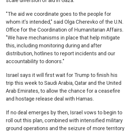
scale diversion of aid in Gaza.
"The aid we coordinate goes to the people for
whom it's intended," said Olga Cherevko of the U.N.
Office for the Coordination of Humanitarian Affairs.
"We have mechanisms in place that help mitigate
this, including monitoring during and after
distribution, hotlines to report incidents and our
accountability to donors."
Israel says it will first wait for Trump to finish his
trip this week to Saudi Arabia, Qatar and the United
Arab Emirates, to allow the chance for a ceasefire
and hostage release deal with Hamas.
If no deal emerges by then, Israel vows to begin to
roll out this plan, combined with intensified military
ground operations and the seizure of more territory