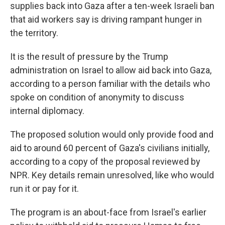
supplies back into Gaza after a ten-week Israeli ban
that aid workers say is driving rampant hunger in
the territory.
It is the result of pressure by the Trump
administration on Israel to allow aid back into Gaza,
according to a person familiar with the details who
spoke on condition of anonymity to discuss
internal diplomacy.
The proposed solution would only provide food and
aid to around 60 percent of Gaza's civilians initially,
according to a copy of the proposal reviewed by
NPR. Key details remain unresolved, like who would
run it or pay for it.
The program is an about-face from Israel's earlier