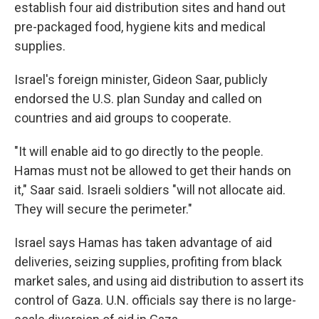
establish four aid distribution sites and hand out
pre-packaged food, hygiene kits and medical
supplies.
Israel's foreign minister, Gideon Saar, publicly
endorsed the U.S. plan Sunday and called on
countries and aid groups to cooperate.
"It will enable aid to go directly to the people.
Hamas must not be allowed to get their hands on
it," Saar said. Israeli soldiers "will not allocate aid.
They will secure the perimeter."
Israel says Hamas has taken advantage of aid
deliveries, seizing supplies, profiting from black
market sales, and using aid distribution to assert its
control of Gaza. U.N. officials say there is no large-