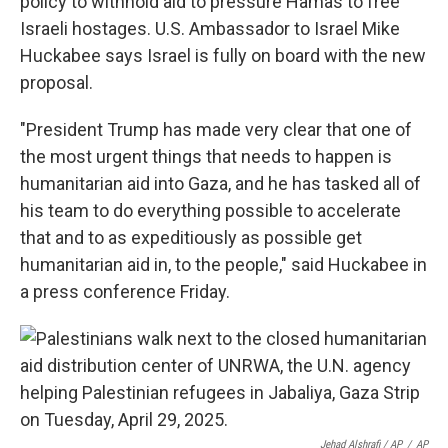
policy to withhold aid to pressure Hamas to free
Israeli hostages. U.S. Ambassador to Israel Mike
Huckabee says Israel is fully on board with the new
proposal.
"President Trump has made very clear that one of
the most urgent things that needs to happen is
humanitarian aid into Gaza, and he has tasked all of
his team to do everything possible to accelerate
that and to as expeditiously as possible get
humanitarian aid in, to the people," said Huckabee in
a press conference Friday.
Jehad Alshrafi / AP
/
AP