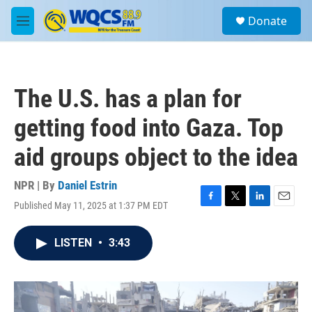
Skip to main content
S
Donate
e
M
a
e
r
n
c
u
h
The U.S. has a plan for
u
e
getting food into Gaza. Top
r
y
aid groups object to the idea
NPR | By
Daniel Estrin
Published May 11, 2025 at 1:37 PM EDT
F
T
L
E
a
w
i
m
c
i
n
a
LISTEN
•
3:43
e
t
k
i
b
t
e
l
o
e
d
o
r
I
k
n