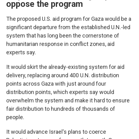
oppose the program
The proposed U.S. aid program for Gaza would be a
significant departure from the established U.N.-led
system that has long been the cornerstone of
humanitarian response in conflict zones, aid
experts say.
It would skirt the already-existing system for aid
delivery, replacing around 400 U.N. distribution
points across Gaza with just around four
distribution points, which experts say would
overwhelm the system and make it hard to ensure
fair distribution to hundreds of thousands of
people.
It would advance Israel's plans to coerce