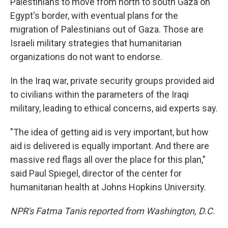
Palestinians to move from north to south Gaza on
Egypt's border, with eventual plans for the
migration of Palestinians out of Gaza. Those are
Israeli military strategies that humanitarian
organizations do not want to endorse.
In the Iraq war, private security groups provided aid
to civilians within the parameters of the Iraqi
military, leading to ethical concerns, aid experts say.
"The idea of getting aid is very important, but how
aid is delivered is equally important. And there are
massive red flags all over the place for this plan,"
said Paul Spiegel, director of the center for
humanitarian health at Johns Hopkins University.
NPR's Fatma Tanis reported from Washington, D.C.