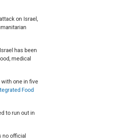
ttack on Israel,
umanitarian
Israel has been
food, medical
 with one in five
ntegrated Food
d to run out in
s no official