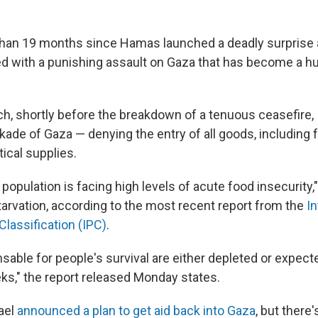
than 19 months since Hamas launched a deadly surprise a
 with a punishing assault on Gaza that has become a h
ch, shortly before the breakdown of a tenuous ceasefire, 
kade of Gaza — denying the entry of all goods, including 
tical supplies.
 population is facing high levels of acute food insecurity,"
tarvation, according to the most recent report from the
I
Classification (IPC)
.
able for people's survival are either depleted or expecte
s," the report released Monday states.
rael
announced a plan to get aid back into Gaza
, but there'