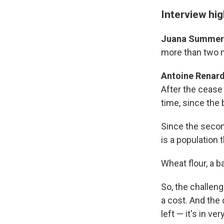
Interview hig
Juana Summer
more than two m
Antoine Renard
After the cease 
time, since the 
Since the secon
is a population 
Wheat flour, a b
So, the challeng
a cost. And the 
left — it's in ve