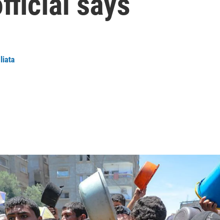
fficial says
liata