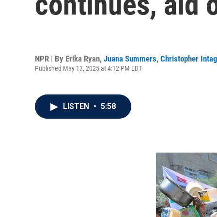
continues, aid o
NPR | By
Erika Ryan
,
Juana Summers
,
Christopher Intag
Published May 13, 2025 at 4:12 PM EDT
LISTEN
•
5:58