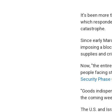
It's been more 
which responded
catastrophe.
Since early Mar
imposing a bloc
supplies and cri
Now, "the entire
people facing s
Security Phase 
"Goods indispens
the coming week
The U.S. and Is