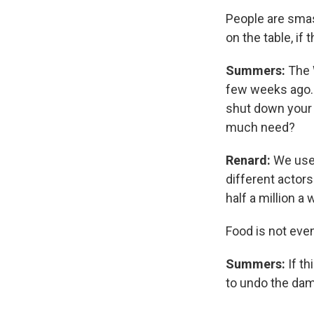
People are smash
on the table, if t
Summers:
The 
few weeks ago. A
shut down your 
much need?
Renard:
We used
different actor
half a million a
Food is not eve
Summers:
If t
to undo the dam