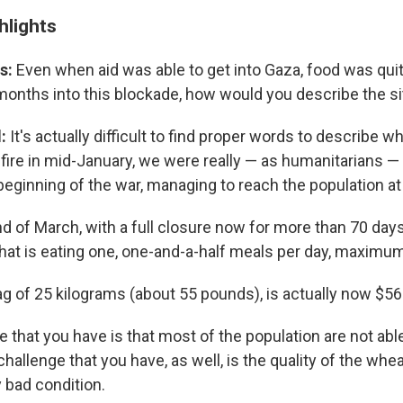
hlights
s:
Even when aid was able to get into Gaza, food was qui
onths into this blockade, how would you describe the si
:
It's actually difficult to find proper words to describe w
fire in mid-January, we were really — as humanitarians — f
beginning of the war, managing to reach the population at
d of March, with a full closure now for more than 70 days
that is eating one, one-and-a-half meals per day, maximu
ag of 25 kilograms (about 55 pounds), is actually now $56
e that you have is that most of the population are not abl
challenge that you have, as well, is the quality of the wheat
ry bad condition.