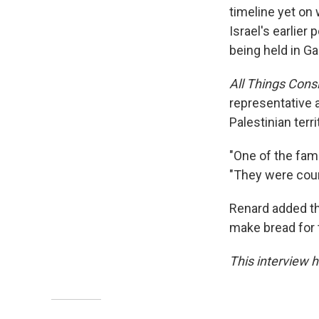
timeline yet on
Israel's earlier
being held in Ga
All Things Con
representative 
Palestinian terr
"One of the famil
"They were count
Renard added tha
make bread for t
This interview h