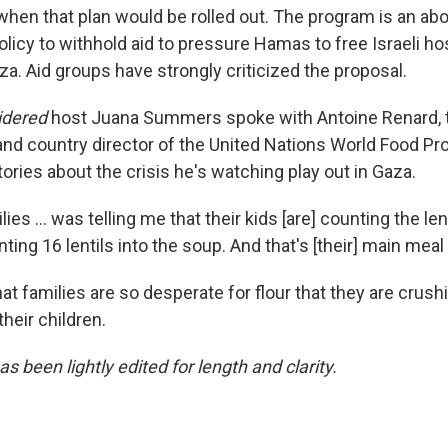
 when that plan would be rolled out. The program is an ab
 policy to withhold aid to pressure Hamas to free Israeli ho
za. Aid groups have strongly criticized the proposal.
sidered
host Juana Summers spoke with Antoine Renard, 
and country director of the United Nations World Food P
itories about the crisis he's watching play out in Gaza.
ies ... was telling me that their kids [are] counting the lent
ing 16 lentils into the soup. And that's [their] main meal 
t families are so desperate for flour that they are crushi
heir children.
as been lightly edited for length and clarity.