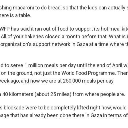
ing macaroni to do bread, so that the kids can actually s
here is a table.
WFP has said it ran out of food to support its hot meal ki
ll of your bakeries closed a month before that. What is it
organization's support network in Gaza at a time where t
 to serve 1 million meals per day until the end of April wi
s on the ground, not just the World Food Programme. Then 
 week ago, and now we are at 250,000 meals per day.
n 40 kilometers (about 25 miles) from where people are.
his blockade were to be completely lifted right now, woul
age that has already been done there in Gaza in terms of