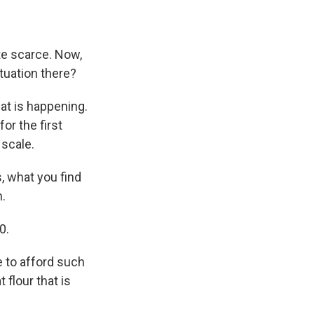
te scarce. Now,
tuation there?
hat is happening.
or the first
 scale.
, what you find
m.
0.
e to afford such
 flour that is