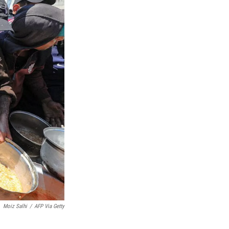
Moiz Salhi
/
AFP Via Getty