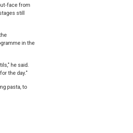
out-face from
stages still
the
rogramme in the
ils," he said.
for the day."
ng pasta, to