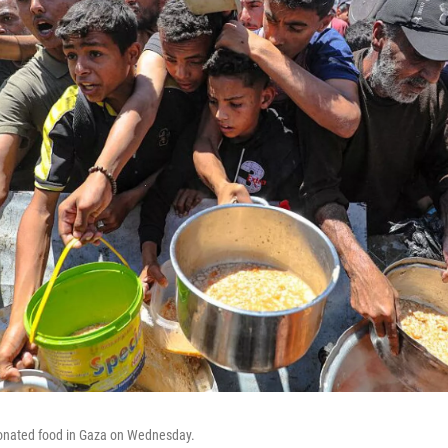
 donated food in Gaza on Wednesday.