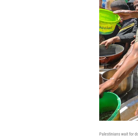
Palestinians wait for