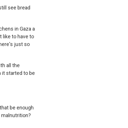
till see bread
tchens in Gaza a
 like to have to
here's just so
th all the
it started to be
d that be enough
 malnutrition?