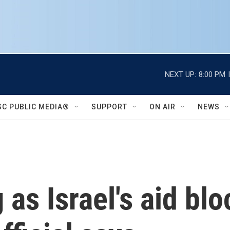
NEXT UP:
8:00 PM
SC PUBLIC MEDIA®
SUPPORT
ON AIR
NEWS
 as Israel's aid bl