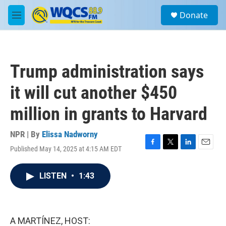
Skip to main content
S
Donate
e
M
a
e
r
n
c
u
h
Trump administration says
u
e
it will cut another $450
r
y
million in grants to Harvard
NPR | By
Elissa Nadworny
Published May 14, 2025 at 4:15 AM EDT
F
T
L
E
a
w
i
m
c
i
n
a
LISTEN
•
1:43
e
t
k
i
b
t
e
l
o
e
d
o
r
I
k
n
A MARTÍNEZ, HOST: