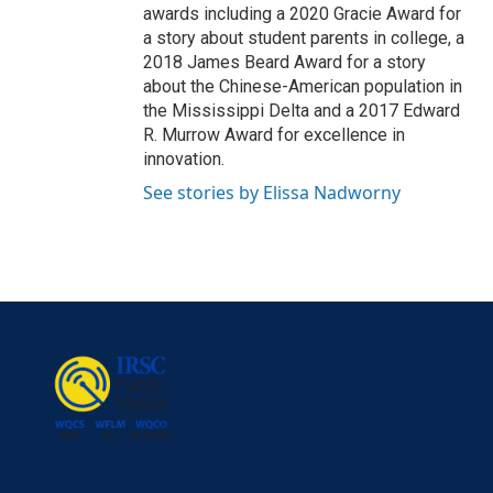
awards including a 2020 Gracie Award for
a story about student parents in college, a
2018 James Beard Award for a story
about the Chinese-American population in
the Mississippi Delta and a 2017 Edward
R. Murrow Award for excellence in
innovation.
See stories by Elissa Nadworny