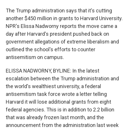
The Trump administration says that it's cutting
another $450 million in grants to Harvard University.
NPR's Elissa Nadworny reports the move came a
day after Harvard's president pushed back on
government allegations of extreme liberalism and
outlined the school's efforts to counter
antisemitism on campus.
ELISSA NADWORNY, BYLINE: In the latest
escalation between the Trump administration and
the world's wealthiest university, a federal
antisemitism task force wrote a letter telling
Harvard it will lose additional grants from eight
federal agencies. This is in addition to 2.2 billion
that was already frozen last month, and the
announcement from the administration last week