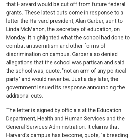
that Harvard would be cut off from future federal
grants. These latest cuts come in response to a
letter the Harvard president, Alan Garber, sent to
Linda McMahon, the secretary of education, on
Monday. It highlighted what the school had done to
combat antisemitism and other forms of
discrimination on campus. Garber also denied
allegations that the school was partisan and said
the school was, quote, "not an arm of any political
party" and would never be. Just a day later, the
government issued its response announcing the
additional cuts.
The letter is signed by officials at the Education
Department, Health and Human Services and the
General Services Administration. It claims that
Harvard's campus has become, quote, "a breeding