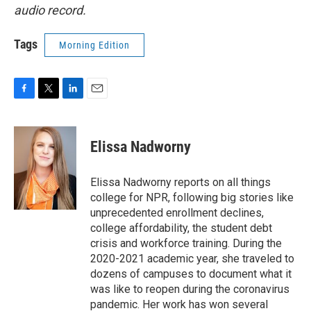
audio record.
Tags
Morning Edition
F
T
L
E
a
w
i
m
c
i
n
a
e
t
k
i
Elissa Nadworny
b
t
e
l
o
e
d
o
r
I
Elissa Nadworny reports on all things
k
n
college for NPR, following big stories like
unprecedented enrollment declines,
college affordability, the student debt
crisis and workforce training. During the
2020-2021 academic year, she traveled to
dozens of campuses to document what it
was like to reopen during the coronavirus
pandemic. Her work has won several