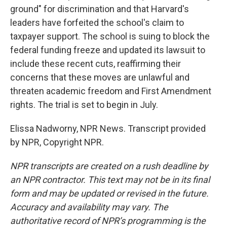
ground" for discrimination and that Harvard's
leaders have forfeited the school's claim to
taxpayer support. The school is suing to block the
federal funding freeze and updated its lawsuit to
include these recent cuts, reaffirming their
concerns that these moves are unlawful and
threaten academic freedom and First Amendment
rights. The trial is set to begin in July.
Elissa Nadworny, NPR News. Transcript provided
by NPR, Copyright NPR.
NPR transcripts are created on a rush deadline by
an NPR contractor. This text may not be in its final
form and may be updated or revised in the future.
Accuracy and availability may vary. The
authoritative record of NPR’s programming is the