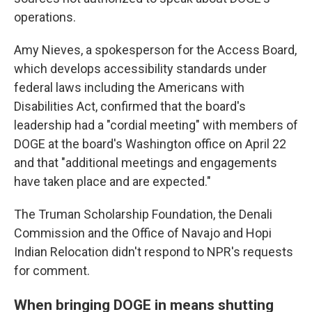
operations.
Amy Nieves, a spokesperson for the Access Board,
which develops accessibility standards under
federal laws including the Americans with
Disabilities Act, confirmed that the board's
leadership had a "cordial meeting" with members of
DOGE at the board's Washington office on April 22
and that "additional meetings and engagements
have taken place and are expected."
The Truman Scholarship Foundation, the Denali
Commission and the Office of Navajo and Hopi
Indian Relocation didn't respond to NPR's requests
for comment.
When bringing DOGE in means shutting