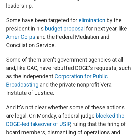
leadership.
Some have been targeted for
elimination
by the
president in his
budget proposal
for next year, like
AmeriCorps
and the Federal Mediation and
Conciliation Service.
Some of them aren't government agencies at all
and, like GAO, have rebuffed DOGE's requests, such
as the independent
Corporation for Public
Broadcasting
and the private nonprofit Vera
Institute of Justice.
And it's not clear whether some of these actions
are legal. On Monday, a federal judge
blocked the
DOGE-led takeover of USIP
, ruling that the firing of
board members, dismantling of operations and