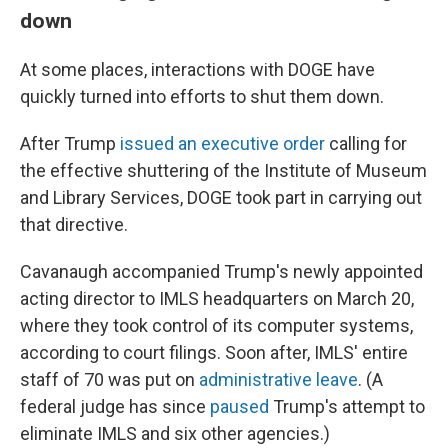
down
At some places, interactions with DOGE have
quickly turned into efforts to shut them down.
After Trump
issued an executive order
calling for
the effective shuttering of the Institute of Museum
and Library Services, DOGE took part in carrying out
that directive.
Cavanaugh accompanied Trump's newly appointed
acting director to IMLS headquarters on March 20,
where they took control of its computer systems,
according to court filings. Soon after, IMLS' entire
staff of 70 was put on
administrative leave
. (A
federal judge has since
paused
Trump's attempt to
eliminate IMLS and six other agencies.)