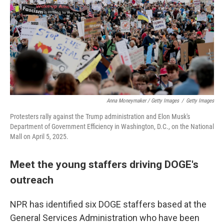
Anna Moneymaker / Getty Images
/
Getty Images
Protesters rally against the Trump administration and Elon Musk's
Department of Government Efficiency in Washington, D.C., on the National
Mall on April 5, 2025.
Meet the young staffers driving DOGE's
outreach
NPR has identified six DOGE staffers based at the
General Services Administration who have been