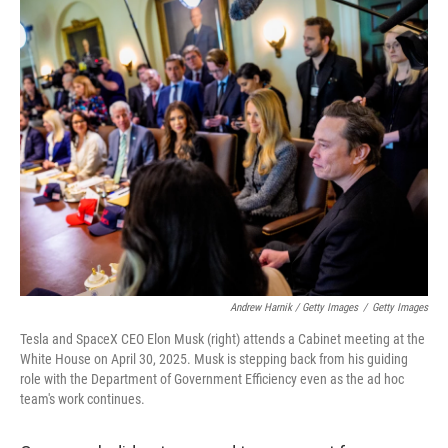
Andrew Harnik / Getty Images
/
Getty Images
Tesla and SpaceX CEO Elon Musk (right) attends a Cabinet meeting at the
White House on April 30, 2025. Musk is stepping back from his guiding
role with the Department of Government Efficiency even as the ad hoc
team's work continues.