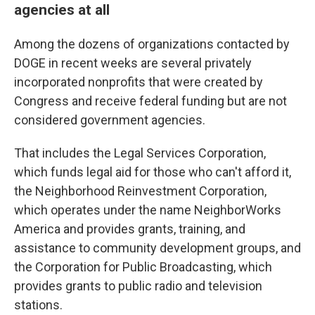
agencies at all
Among the dozens of organizations contacted by
DOGE in recent weeks are several privately
incorporated nonprofits that were created by
Congress and receive federal funding but are not
considered government agencies.
That includes the Legal Services Corporation,
which funds legal aid for those who can't afford it,
the Neighborhood Reinvestment Corporation,
which operates under the name NeighborWorks
America and provides grants, training, and
assistance to community development groups, and
the Corporation for Public Broadcasting, which
provides grants to public radio and television
stations.