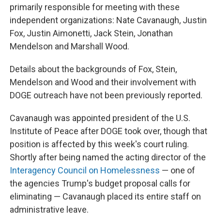
primarily responsible for meeting with these
independent organizations: Nate Cavanaugh, Justin
Fox, Justin Aimonetti, Jack Stein, Jonathan
Mendelson and Marshall Wood.
Details about the backgrounds of Fox, Stein,
Mendelson and Wood and their involvement with
DOGE outreach have not been previously reported.
Cavanaugh was appointed president of the U.S.
Institute of Peace after DOGE took over, though that
position is affected by this week's court ruling.
Shortly after being named the acting director of the
Interagency Council on Homelessness
— one of
the agencies Trump's budget proposal calls for
eliminating — Cavanaugh placed its entire staff on
administrative leave.