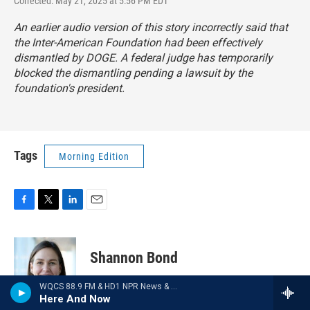
Corrected: May 21, 2025 at 5:56 PM EDT
An earlier audio version of this story incorrectly said that
the Inter-American Foundation had been effectively
dismantled by DOGE. A federal judge has temporarily
blocked the dismantling pending a lawsuit by the
foundation's president.
Tags
Morning Edition
F
T
L
E
a
w
i
m
c
i
n
a
e
t
k
i
Shannon Bond
b
t
e
l
o
e
d
WQCS 88.9 FM & HD1 NPR News & Talk
o
r
I
Shannon Bond is a business
Here And Now
k
n
correspondent at NPR, covering