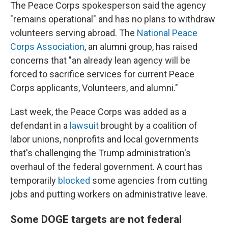
The Peace Corps spokesperson said the agency
"remains operational" and has no plans to withdraw
volunteers serving abroad. The
National Peace
Corps Association
, an alumni group, has raised
concerns that "an already lean agency will be
forced to sacrifice services for current Peace
Corps applicants, Volunteers, and alumni."
Last week, the Peace Corps was added as a
defendant in a
lawsuit
brought by a coalition of
labor unions, nonprofits and local governments
that's challenging the Trump administration's
overhaul of the federal government. A court has
temporarily
blocked
some agencies from cutting
jobs and putting workers on administrative leave.
Some DOGE targets are not federal