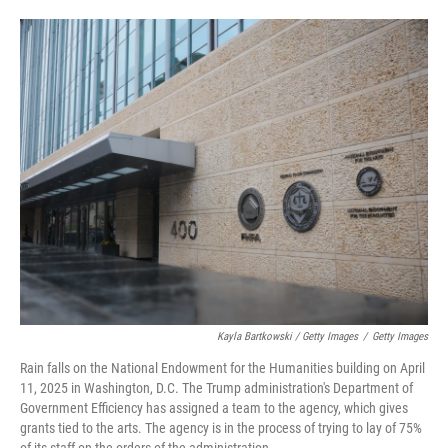
Kayla Bartkowski / Getty Images
/
Getty Images
Rain falls on the National Endowment for the Humanities building on April
11, 2025 in Washington, D.C. The Trump administration's Department of
Government Efficiency has assigned a team to the agency, which gives
grants tied to the arts. The agency is in the process of trying to lay of 75%