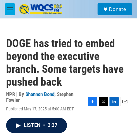
Skip to main content
S
Donate
e
M
a
e
r
n
c
u
h
DOGE has tried to embed
u
e
beyond the executive
r
y
branch. Some targets have
pushed back
NPR | By
Shannon Bond
,
Stephen
Fowler
F
T
L
E
Published May 17, 2025 at 5:00 AM EDT
a
w
i
m
c
i
n
a
e
t
k
i
LISTEN
•
3:37
b
t
e
l
o
e
d