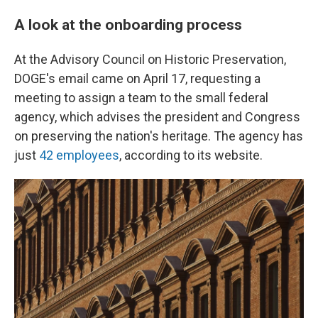
A look at the onboarding process
At the Advisory Council on Historic Preservation,
DOGE's email came on April 17, requesting a
meeting to assign a team to the small federal
agency, which advises the president and Congress
on preserving the nation's heritage. The agency has
just
42 employees
, according to its website.