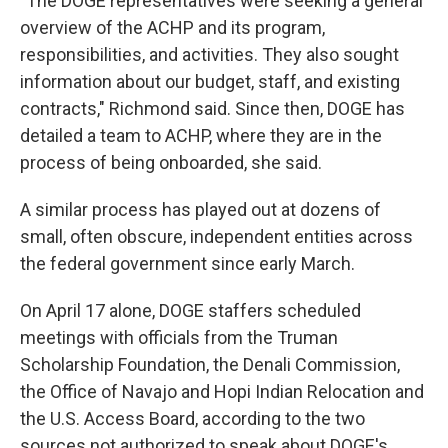
"The DOGE representatives were seeking a general
overview of the ACHP and its program,
responsibilities, and activities. They also sought
information about our budget, staff, and existing
contracts," Richmond said. Since then, DOGE has
detailed a team to ACHP, where they are in the
process of being onboarded, she said.
A similar process has played out at dozens of
small, often obscure, independent entities across
the federal government since early March.
On April 17 alone, DOGE staffers scheduled
meetings with officials from the Truman
Scholarship Foundation, the Denali Commission,
the Office of Navajo and Hopi Indian Relocation and
the U.S. Access Board, according to the two
sources not authorized to speak about DOGE's