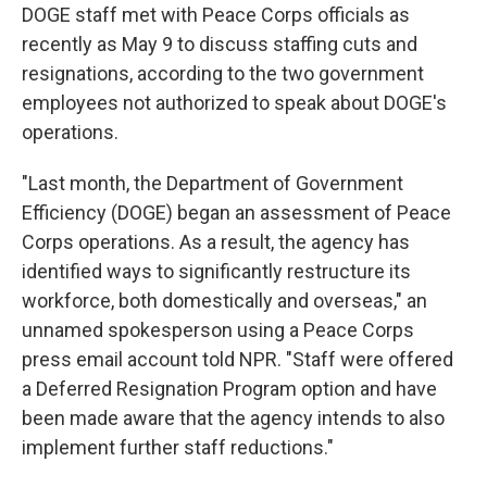
DOGE staff met with Peace Corps officials as
recently as May 9 to discuss staffing cuts and
resignations, according to the two government
employees not authorized to speak about DOGE's
operations.
"Last month, the Department of Government
Efficiency (DOGE) began an assessment of Peace
Corps operations. As a result, the agency has
identified ways to significantly restructure its
workforce, both domestically and overseas," an
unnamed spokesperson using a Peace Corps
press email account told NPR. "Staff were offered
a Deferred Resignation Program option and have
been made aware that the agency intends to also
implement further staff reductions."