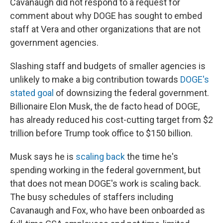
Cavanaugh did not respond to a request for
comment about why DOGE has sought to embed
staff at Vera and other organizations that are not
government agencies.
Slashing staff and budgets of smaller agencies is
unlikely to make a big contribution towards
DOGE's
stated goal
of downsizing the federal government.
Billionaire Elon Musk, the de facto head of DOGE,
has already reduced his cost-cutting target from $2
trillion before Trump took office to $150 billion.
Musk says he is
scaling back
the time he's
spending working in the federal government, but
that does not mean DOGE's work is scaling back.
The busy schedules of staffers including
Cavanaugh and Fox, who have been onboarded as