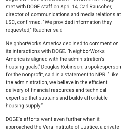
met with DOGE staff on April 14, Carl Rauscher,
director of communications and media relations at
LSC, confirmed. "We provided information they
requested," Raucher said.
NeighborWorks America declined to comment on
its interactions with DOGE. "NeighborWorks
America is aligned with the administration's
housing goals," Douglas Robinson, a spokesperson
for the nonprofit, said in a statement to NPR. "Like
the administration, we believe in the efficient
delivery of financial resources and technical
expertise that sustains and builds affordable
housing supply."
DOGE's efforts went even further when it
approached the Vera Institute of Justice, a private