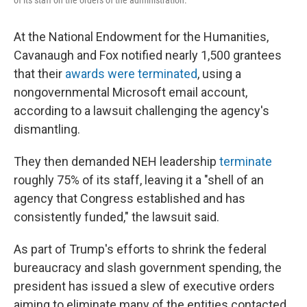
of its staff on the orders of the administration.
At the National Endowment for the Humanities,
Cavanaugh and Fox notified nearly 1,500 grantees
that their
awards were terminated
, using a
nongovernmental Microsoft email account,
according to a lawsuit challenging the agency's
dismantling.
They then demanded NEH leadership
terminate
roughly 75% of its staff, leaving it a "shell of an
agency that Congress established and has
consistently funded," the lawsuit said.
As part of Trump's efforts to shrink the federal
bureaucracy and slash government spending, the
president has issued a slew of executive orders
aiming to eliminate many of the entities contacted