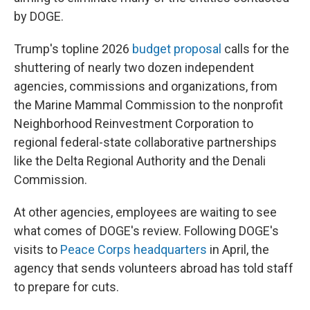
by DOGE.
Trump's topline 2026
budget proposal
calls for the
shuttering of nearly two dozen independent
agencies, commissions and organizations, from
the Marine Mammal Commission to the nonprofit
Neighborhood Reinvestment Corporation to
regional federal-state collaborative partnerships
like the Delta Regional Authority and the Denali
Commission.
At other agencies, employees are waiting to see
what comes of DOGE's review. Following DOGE's
visits to
Peace Corps headquarters
in April, the
agency that sends volunteers abroad has told staff
to prepare for cuts.