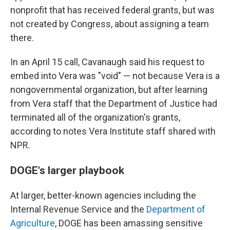
nonprofit that has received federal grants, but was
not created by Congress, about assigning a team
there.
In an April 15 call, Cavanaugh said his request to
embed into Vera was "void" — not because Vera is a
nongovernmental organization, but after learning
from Vera staff that the Department of Justice had
terminated all of the organization's grants,
according to notes Vera Institute staff shared with
NPR.
DOGE's larger playbook
At larger, better-known agencies including the
Internal Revenue Service and the
Department of
Agriculture
, DOGE has been amassing sensitive