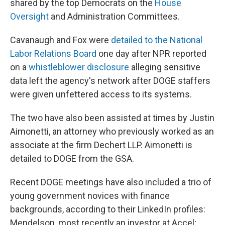
shared by the top Democrats on the
House
Oversight
and Administration Committees.
Cavanaugh and Fox were
detailed to the National
Labor Relations Board
one day after NPR reported
on a
whistleblower disclosure
alleging sensitive
data left the agency's network after DOGE staffers
were given unfettered access to its systems.
The two have also been assisted at times by Justin
Aimonetti, an attorney who previously worked as an
associate at the firm Dechert LLP. Aimonetti is
detailed to DOGE from the GSA.
Recent DOGE meetings have also included a trio of
young government novices with finance
backgrounds, according to their LinkedIn profiles:
Mendelson, most recently an investor at Accel;