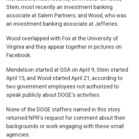
Stein, most recently an investment banking
associate at Salem Partners; and Wood, who was
an investment banking associate at Jefferies.
Wood overlapped with Fox at the University of
Virginia and they appear together in pictures on
Facebook.
Mendelson started at GSA on April 9, Stein started
April 15, and Wood started April 21, according to
two government employees not authorized to
speak publicly about DOGE's activities.
None of the DOGE staffers named in this story
returned NPR's request for comment about their
backgrounds or work engaging with these small
agencies.