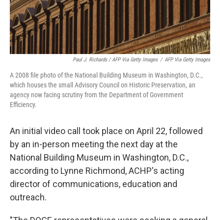
Paul J. Richards / AFP Via Getty Images
/
AFP Via Getty Images
A 2008 file photo of the National Building Museum in Washington, D.C.,
which houses the small Advisory Council on Historic Preservation, an
agency now facing scrutiny from the Department of Government
Efficiency.
An initial video call took place on April 22, followed
by an in-person meeting the next day at the
National Building Museum in Washington, D.C.,
according to Lynne Richmond, ACHP's acting
director of communications, education and
outreach.