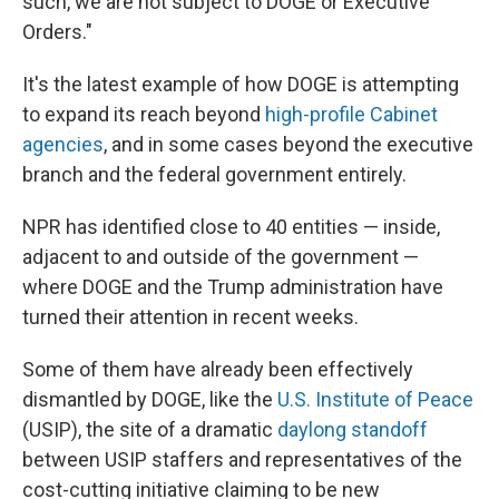
such, we are not subject to DOGE or Executive
Orders."
It's the latest example of how DOGE is attempting
to expand its reach beyond
high-profile Cabinet
agencies
, and in some cases beyond the executive
branch and the federal government entirely.
NPR has identified close to 40 entities — inside,
adjacent to and outside of the government —
where DOGE and the Trump administration have
turned their attention in recent weeks.
Some of them have already been effectively
dismantled by DOGE, like the
U.S. Institute of Peace
(USIP), the site of a dramatic
daylong standoff
between USIP staffers and representatives of the
cost-cutting initiative claiming to be new