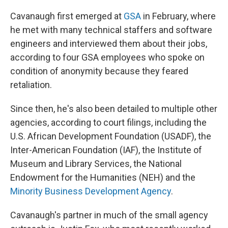
Cavanaugh first emerged at
GSA
in February, where
he met with many technical staffers and software
engineers and interviewed them about their jobs,
according to four GSA employees who spoke on
condition of anonymity because they feared
retaliation.
Since then, he's also been detailed to multiple other
agencies, according to court filings, including the
U.S. African Development Foundation (USADF), the
Inter-American Foundation (IAF), the Institute of
Museum and Library Services, the National
Endowment for the Humanities (NEH) and the
Minority Business Development Agency
.
Cavanaugh's partner in much of the small agency