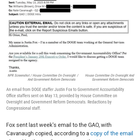
NPR Screenshot / House Committee On Oversight
/
House Committee On Oversight And
And Government Reform Democrats
Government Reform Democrats
An email from DOGE staffer Justin Fox to Government Accountability
Office staffers sent on May 13, provided by House Committee on
Oversight and Government Reform Democrats. Redactions by
Congressional staff.
Fox sent last week's email to the GAO, with
Cavanaugh copied, according to a
copy of the email