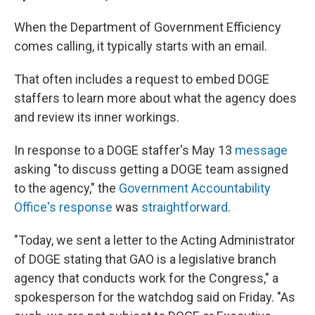
When the Department of Government Efficiency
comes calling, it typically starts with an email.
That often includes a request to embed DOGE
staffers to learn more about what the agency does
and review its inner workings.
In response to a DOGE staffer's May 13
message
asking "to discuss getting a DOGE team assigned
to the agency," the
Government Accountability
Office's response
was
straightforward
.
"Today, we sent a letter to the Acting Administrator
of DOGE stating that GAO is a legislative branch
agency that conducts work for the Congress," a
spokesperson for the watchdog said on Friday. "As