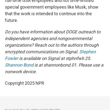
full-time GSA employees and not time-limited
special government employees like Musk, show
that the work is intended to continue into the
future.
Do you have information about DOGE outreach to
independent agencies and nongovernmental
organizations? Reach out to the authors through
encrypted communications on Signal.
Stephen
Fowler
is available on Signal at stphnfwlr.25.
Shannon Bond
is at shannonbond.01. Please use a
nonwork device.
Copyright 2025 NPR