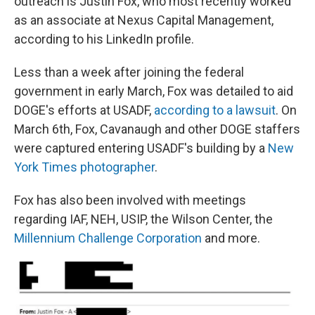
outreach is Justin Fox, who most recently worked
as an associate at Nexus Capital Management,
according to his LinkedIn profile.
Less than a week after joining the federal
government in early March, Fox was detailed to aid
DOGE's efforts at USADF,
according to a lawsuit
. On
March 6th, Fox, Cavanaugh and other DOGE staffers
were captured entering USADF's building by a
New
York Times photographer
.
Fox has also been involved with meetings
regarding IAF, NEH, USIP, the Wilson Center, the
Millennium Challenge Corporation
and more.