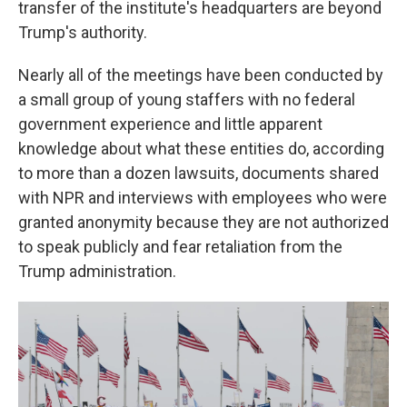
transfer of the institute's headquarters are beyond
Trump's authority.
Nearly all of the meetings have been conducted by
a small group of young staffers with no federal
government experience and little apparent
knowledge about what these entities do, according
to more than a dozen lawsuits, documents shared
with NPR and interviews with employees who were
granted anonymity because they are not authorized
to speak publicly and fear retaliation from the
Trump administration.