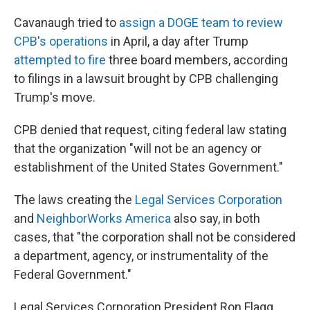
Cavanaugh tried to
assign a DOGE team to review
CPB's operations
in April, a day after Trump
attempted to fire
three board members, according
to filings in a lawsuit brought by CPB challenging
Trump's move.
CPB denied that request, citing federal law stating
that the organization "will not be an agency or
establishment of the United States Government."
The laws creating the
Legal Services Corporation
and
NeighborWorks America
also say, in both
cases, that "the corporation shall not be considered
a department, agency, or instrumentality of the
Federal Government."
Legal Services Corporation President Ron Flagg