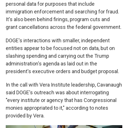
personal data for purposes that include
immigration enforcement and searching for fraud.
It's also been behind firings, program cuts and
grant cancellations across the federal government.
DOGE's interactions with smaller, independent
entities appear to be focused not on data, but on
slashing spending and carrying out the Trump
administration's agenda as laid out in the
president's executive orders and budget proposal.
In the call with Vera Institute leadership, Cavanaugh
said DOGE's outreach was about interrogating
"every institute or agency that has Congressional
monies appropriated to it," according to notes
provided by Vera.