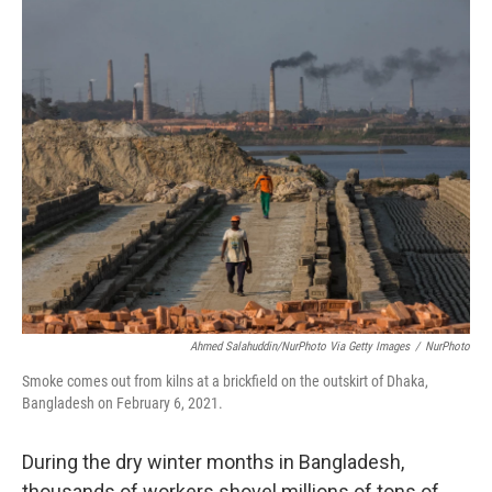
o
r
I
k
n
Ahmed Salahuddin/NurPhoto Via Getty Images
/
NurPhoto
Smoke comes out from kilns at a brickfield on the outskirt of Dhaka,
Bangladesh on February 6, 2021.
During the dry winter months in Bangladesh,
thousands of workers shovel millions of tons of