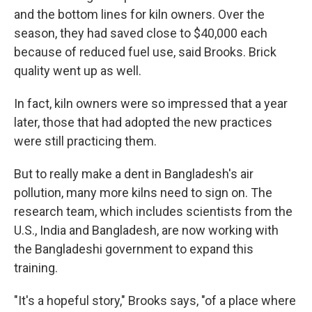
and the bottom lines for kiln owners. Over the
season, they had saved close to $40,000 each
because of reduced fuel use, said Brooks. Brick
quality went up as well.
In fact, kiln owners were so impressed that a year
later, those that had adopted the new practices
were still practicing them.
But to really make a dent in Bangladesh's air
pollution, many more kilns need to sign on. The
research team, which includes scientists from the
U.S., India and Bangladesh, are now working with
the Bangladeshi government to expand this
training.
"It's a hopeful story," Brooks says, "of a place where