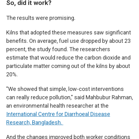
So, did it work?
The results were promising.
Kilns that adopted these measures saw significant
benefits. On average, fuel use dropped by about 23
percent, the study found. The researchers
estimate that would reduce the carbon dioxide and
particulate matter coming out of the kilns by about
20%.
"We showed that simple, low-cost interventions
can really reduce pollution," said Mahbubur Rahman,
an environmental health researcher at the
International Centre for Diarrhoeal Disease
Research, Bangladesh.
And the changes improved both worker conditions