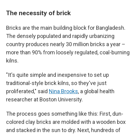
The necessity of brick
Bricks are the main building block for Bangladesh.
The densely populated and rapidly urbanizing
country produces nearly 30 million bricks a year –
more than 90% from loosely regulated, coal-burning
kilns.
"It's quite simple and inexpensive to set up
traditional-style brick kilns, so they've just
proliferated," said
Nina Brooks
, a global health
researcher at Boston University.
The process goes something like this: First, dun-
colored clay bricks are molded with a wooden box
and stacked in the sun to dry. Next, hundreds of