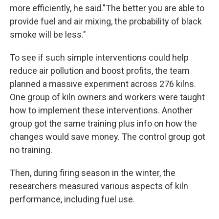
more efficiently, he said."The better you are able to
provide fuel and air mixing, the probability of black
smoke will be less."
To see if such simple interventions could help
reduce air pollution and boost profits, the team
planned a massive experiment across 276 kilns.
One group of kiln owners and workers were taught
how to implement these interventions. Another
group got the same training plus info on how the
changes would save money. The control group got
no training.
Then, during firing season in the winter, the
researchers measured various aspects of kiln
performance, including fuel use.