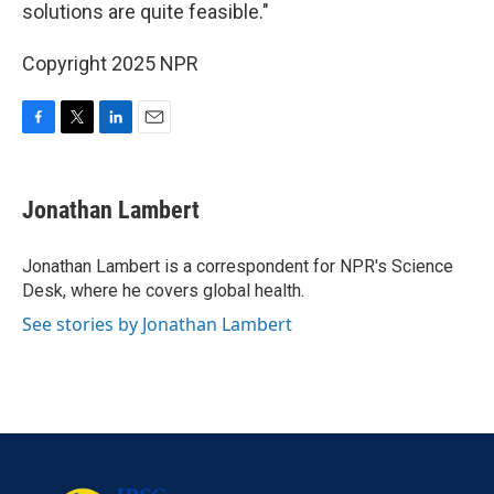
solutions are quite feasible."
Copyright 2025 NPR
F
T
L
E
a
w
i
m
c
i
n
a
e
t
k
i
Jonathan Lambert
b
t
e
l
o
e
d
o
r
I
Jonathan Lambert is a correspondent for NPR's Science
k
n
Desk, where he covers global health.
See stories by Jonathan Lambert