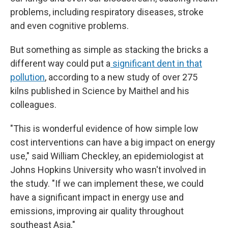
problems, including respiratory diseases, stroke
and even cognitive problems.
But something as simple as stacking the bricks a
different way could put a
significant dent in that
pollution
, according to a new study of over 275
kilns published in Science by Maithel and his
colleagues.
"This is wonderful evidence of how simple low
cost interventions can have a big impact on energy
use," said William Checkley, an epidemiologist at
Johns Hopkins University who wasn't involved in
the study. "If we can implement these, we could
have a significant impact in energy use and
emissions, improving air quality throughout
southeast Asia."