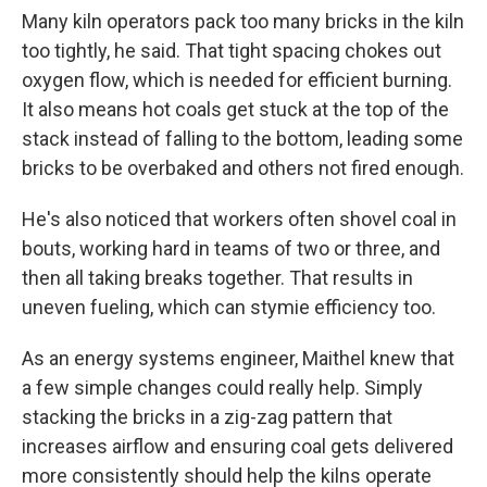
Many kiln operators pack too many bricks in the kiln
too tightly, he said. That tight spacing chokes out
oxygen flow, which is needed for efficient burning.
It also means hot coals get stuck at the top of the
stack instead of falling to the bottom, leading some
bricks to be overbaked and others not fired enough.
He's also noticed that workers often shovel coal in
bouts, working hard in teams of two or three, and
then all taking breaks together. That results in
uneven fueling, which can stymie efficiency too.
As an energy systems engineer, Maithel knew that
a few simple changes could really help. Simply
stacking the bricks in a zig-zag pattern that
increases airflow and ensuring coal gets delivered
more consistently should help the kilns operate