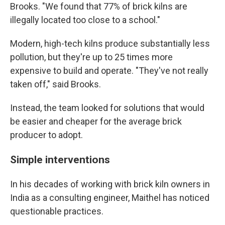
Brooks. "We found that 77% of brick kilns are
illegally located too close to a school."
Modern, high-tech kilns produce substantially less
pollution, but they're up to 25 times more
expensive to build and operate. "They've not really
taken off," said Brooks.
Instead, the team looked for solutions that would
be easier and cheaper for the average brick
producer to adopt.
Simple interventions
In his decades of working with brick kiln owners in
India as a consulting engineer, Maithel has noticed
questionable practices.