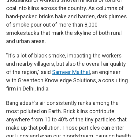
coal into kilns across the country. As columns of
hand-packed bricks bake and harden, dark plumes
of smoke pour out of more than 8,000
smokestacks that mark the skyline of both rural
and urban areas.
"It's a lot of black smoke, impacting the workers
and nearby villagers, but also the overall air quality
of the region," said
Sameer Maithel
, an engineer
with Greentech Knowledge Solutions, a consulting
firm in Delhi, India.
Bangladesh's air consistently ranks among the
most polluted on Earth. Brick kilns contribute
anywhere from 10 to 40% of the tiny particles that
make up that pollution. Those particles can enter
our lungs and even our bloodstream, causing health