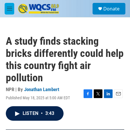
Skip to main content
S
Donate
e
M
a
e
r
n
c
u
h
A study finds stacking
u
e
bricks differently could help
r
y
this country fight air
pollution
NPR | By
Jonathan Lambert
Published May 18, 2025 at 5:00 AM EDT
F
T
L
E
a
w
i
m
c
i
n
a
LISTEN
•
3:43
e
t
k
i
b
t
e
l
o
e
d