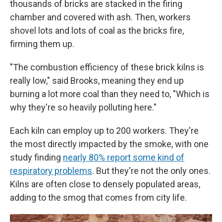
thousands of bricks are stacked in the firing
chamber and covered with ash. Then, workers
shovel lots and lots of coal as the bricks fire,
firming them up.
"The combustion efficiency of these brick kilns is
really low," said Brooks, meaning they end up
burning a lot more coal than they need to, "Which is
why they're so heavily polluting here."
Each kiln can employ up to 200 workers. They're
the most directly impacted by the smoke, with one
study finding
nearly 80% report some kind of
respiratory problems
. But they're not the only ones.
Kilns are often close to densely populated areas,
adding to the smog that comes from city life.