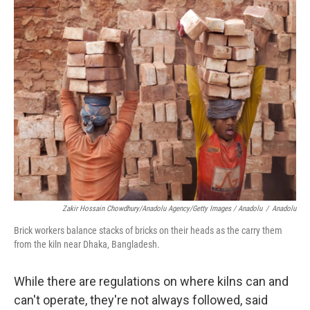
Zakir Hossain Chowdhury/Anadolu Agency/Getty Images / Anadolu
/
Anadolu
Brick workers balance stacks of bricks on their heads as the carry them
from the kiln near Dhaka, Bangladesh.
While there are regulations on where kilns can and
can't operate, they're not always followed, said