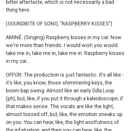
bitter aftertaste, which is not necessarily a bad
thing here.
(SOUNDBITE OF SONG, "RASPBERRY KISSES")
AMINÉ: (Singing) Raspberry kisses in my car. Now
we're more than friends. I would wish you would
take me in, take me in, take me in. Raspberry kisses
in my car...
OFFOR: The production is just fantastic. It's all like -
it's like, you know, those shimmering keys, the
boom bap swing. Almost like an early Dilla Loop
(ph), but, like, if you put it through a kaleidoscope, if
that makes sense. The vocals are like the light,
almost tossed off, but, like, the emotion sneaks up
on you. You can hear, like, the light wistfulness of
the infatuation, and then you can hear, like, the