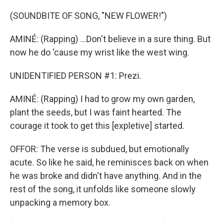
(SOUNDBITE OF SONG, "NEW FLOWER!")
AMINÉ: (Rapping) ...Don't believe in a sure thing. But
now he do 'cause my wrist like the west wing.
UNIDENTIFIED PERSON #1: Prezi.
AMINÉ: (Rapping) I had to grow my own garden,
plant the seeds, but I was faint hearted. The
courage it took to get this [expletive] started.
OFFOR: The verse is subdued, but emotionally
acute. So like he said, he reminisces back on when
he was broke and didn't have anything. And in the
rest of the song, it unfolds like someone slowly
unpacking a memory box.