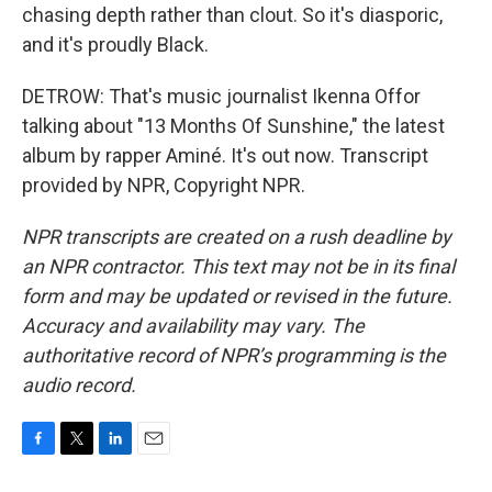
chasing depth rather than clout. So it's diasporic,
and it's proudly Black.
DETROW: That's music journalist Ikenna Offor
talking about "13 Months Of Sunshine," the latest
album by rapper Aminé. It's out now. Transcript
provided by NPR, Copyright NPR.
NPR transcripts are created on a rush deadline by
an NPR contractor. This text may not be in its final
form and may be updated or revised in the future.
Accuracy and availability may vary. The
authoritative record of NPR’s programming is the
audio record.
F
T
L
E
a
w
i
m