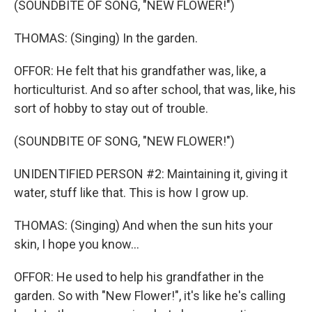
(SOUNDBITE OF SONG, "NEW FLOWER!")
THOMAS: (Singing) In the garden.
OFFOR: He felt that his grandfather was, like, a
horticulturist. And so after school, that was, like, his
sort of hobby to stay out of trouble.
(SOUNDBITE OF SONG, "NEW FLOWER!")
UNIDENTIFIED PERSON #2: Maintaining it, giving it
water, stuff like that. This is how I grow up.
THOMAS: (Singing) And when the sun hits your
skin, I hope you know...
OFFOR: He used to help his grandfather in the
garden. So with "New Flower!", it's like he's calling