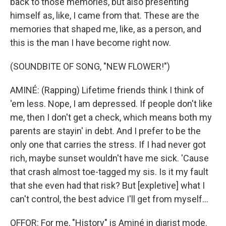
back to those memories, but also presenting
himself as, like, I came from that. These are the
memories that shaped me, like, as a person, and
this is the man I have become right now.
(SOUNDBITE OF SONG, "NEW FLOWER!")
AMINÉ: (Rapping) Lifetime friends think I think of
'em less. Nope, I am depressed. If people don't like
me, then I don't get a check, which means both my
parents are stayin' in debt. And I prefer to be the
only one that carries the stress. If I had never got
rich, maybe sunset wouldn't have me sick. 'Cause
that crash almost toe-tagged my sis. Is it my fault
that she even had that risk? But [expletive] what I
can't control, the best advice I'll get from myself...
OFFOR: For me, "History" is Aminé in diarist mode.