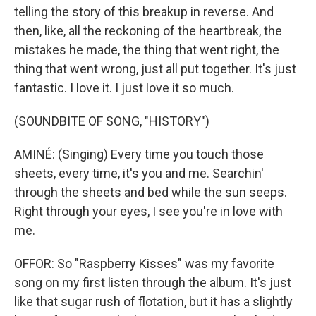
telling the story of this breakup in reverse. And
then, like, all the reckoning of the heartbreak, the
mistakes he made, the thing that went right, the
thing that went wrong, just all put together. It's just
fantastic. I love it. I just love it so much.
(SOUNDBITE OF SONG, "HISTORY")
AMINÉ: (Singing) Every time you touch those
sheets, every time, it's you and me. Searchin'
through the sheets and bed while the sun seeps.
Right through your eyes, I see you're in love with
me.
OFFOR: So "Raspberry Kisses" was my favorite
song on my first listen through the album. It's just
like that sugar rush of flotation, but it has a slightly