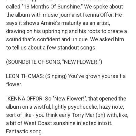
called "13 Months Of Sunshine." We spoke about
the album with music journalist Ikenna Offor. He
says it shows Aminé's maturity as an artist,
drawing on his upbringing and his roots to create a
sound that's confident and unique. We asked him
to tell us about a few standout songs.
(SOUNDBITE OF SONG, "NEW FLOWER!")
LEON THOMAS: (Singing) You've grown yourself a
flower.
IKENNA OFFOR: So "New Flower!", that opened the
album on a wistful, lightly psychedelic, hazy note,
sort of like - you think early Torry Mar (ph) with, like,
a bit of West Coast sunshine injected into it.
Fantastic song.