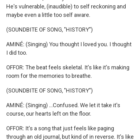
He's vulnerable, (inaudible) to self reckoning and
maybe even a little too self aware.
(SOUNDBITE OF SONG, "HISTORY")
AMINÉ: (Singing) You thought I loved you. I thought
I did too.
OFFOR: The beat feels skeletal. It's like it's making
room for the memories to breathe.
(SOUNDBITE OF SONG, "HISTORY")
AMINÉ: (Singing) ...Confused. We let it take it's
course, our hearts left on the floor.
OFFOR: It's a song that just feels like paging
through an old journal, but kind of in reverse. It's like