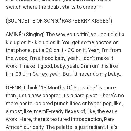
switch where the doubt starts to creep in.
(SOUNDBITE OF SONG, "RASPBERRY KISSES")
AMINÉ: (Singing) The way you sittin', you could sit a
kid up on it - kid up on it. You got some photos on
that phone, put a CC on it - CC on it. Yeah, I'm from
the wood, I'm a hood baby, yeah. I don't make it
work. I make it good, baby, yeah. Crankin' this like
I'm '03 Jim Carrey, yeah. But I'd never do my baby...
OFFOR: I think "13 Months Of Sunshine" is more
than just a new chapter. It's a hard pivot. There's no
more pastel-colored punch lines or hyper-pop, like,
almost, like, memE-ready flexes of, like, the early
work. Here, there's textured introspection, Pan-
African curiosity. The palette is just radiant. He's