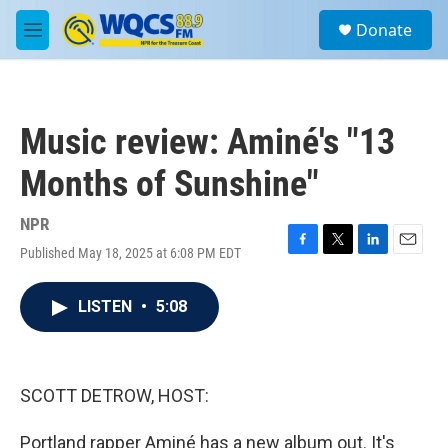
Skip to main content
S
Donate
e
M
a
e
r
n
c
u
h
Music review: Aminé's "13
u
e
Months of Sunshine"
r
y
NPR
Published May 18, 2025 at 6:08 PM EDT
F
T
L
E
a
w
i
m
c
i
n
a
LISTEN
•
5:08
e
t
k
i
b
t
e
l
o
e
d
o
r
I
k
n
SCOTT DETROW, HOST:
Portland rapper Aminé has a new album out. It's