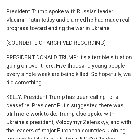
President Trump spoke with Russian leader
Vladimir Putin today and claimed he had made real
progress toward ending the war in Ukraine.
(SOUNDBITE OF ARCHIVED RECORDING)
PRESIDENT DONALD TRUMP: It's a terrible situation
going on over there. Five thousand young people
every single week are being killed. So hopefully, we
did something.
KELLY: President Trump has been calling for a
ceasefire. President Putin suggested there was
still more work to do. Trump also spoke with
Ukraine's president, Volodymyr Zelenskyy, and with
the leaders of major European countries. Joining
me now to talk through this is NPR's Charles