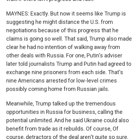
MAYNES: Exactly. But now it seems like Trump is
suggesting he might distance the U.S. from
negotiations because of this progress that he
claims is going so well. That said, Trump also made
clear he had no intention of walking away from
other deals with Russia. For one, Putin's adviser
later told journalists Trump and Putin had agreed to
exchange nine prisoners from each side. That's
nine Americans arrested for low-level crimes
possibly coming home from Russian jails.
Meanwhile, Trump talked up the tremendous
opportunities in Russia for business, calling the
potential unlimited. And he said Ukraine could also
benefit from trade as it rebuilds. Of course, Of
course, detractors of the deal aren't quite so sure.