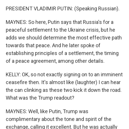
PRESIDENT VLADIMIR PUTIN: (Speaking Russian).
MAYNES: So here, Putin says that Russia's for a
peaceful settlement to the Ukraine crisis, but he
adds we should determine the most effective path
towards that peace. And he later spoke of
establishing principles of a settlement, the timing
of a peace agreement, among other details.
KELLY: OK, so not exactly signing on to an imminent
ceasefire then. It's almost like (laughter) I can hear
the can clinking as these two kick it down the road.
What was the Trump readout?
MAYNES: Well, like Putin, Trump was
complimentary about the tone and spirit of the
exchange, calling it excellent. But he was actually