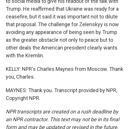
to social media to give his readout of the talk with
Trump. He reaffirmed that Ukraine was ready for a
ceasefire, but it said it was important not to dilute
that proposal. The challenge for Zelenskyy is now
avoiding any appearance of being seen by Trump
as the greater obstacle not only to peace but to
other deals the American president clearly wants
with the Kremlin.
KELLY: NPR's Charles Maynes from Moscow. Thank
you, Charles.
MAYNES: Thank you. Transcript provided by NPR,
Copyright NPR.
NPR transcripts are created on a rush deadline by
an NPR contractor. This text may not be in its final
form and may be updated or revised in the future.