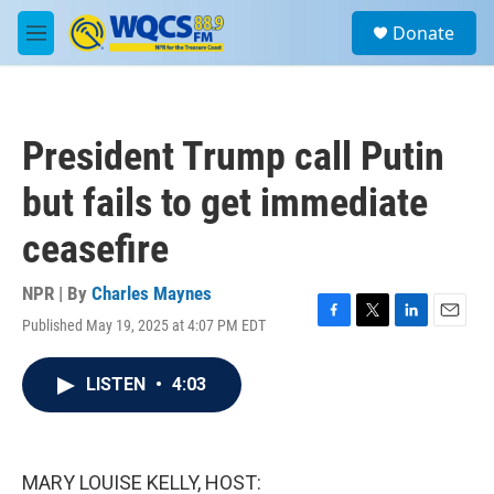
Skip to main content
S
Donate
e
M
a
e
r
n
c
u
h
President Trump call Putin
u
e
but fails to get immediate
r
y
ceasefire
NPR | By
Charles Maynes
Published May 19, 2025 at 4:07 PM EDT
F
T
L
E
a
w
i
m
c
i
n
a
LISTEN
•
4:03
e
t
k
i
b
t
e
l
o
e
d
o
r
I
k
n
MARY LOUISE KELLY, HOST: