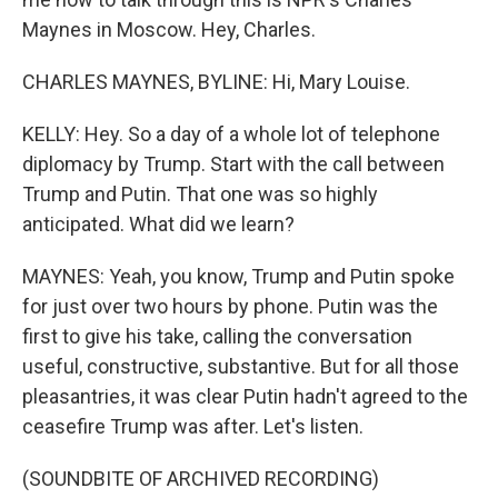
Maynes in Moscow. Hey, Charles.
CHARLES MAYNES, BYLINE: Hi, Mary Louise.
KELLY: Hey. So a day of a whole lot of telephone
diplomacy by Trump. Start with the call between
Trump and Putin. That one was so highly
anticipated. What did we learn?
MAYNES: Yeah, you know, Trump and Putin spoke
for just over two hours by phone. Putin was the
first to give his take, calling the conversation
useful, constructive, substantive. But for all those
pleasantries, it was clear Putin hadn't agreed to the
ceasefire Trump was after. Let's listen.
(SOUNDBITE OF ARCHIVED RECORDING)