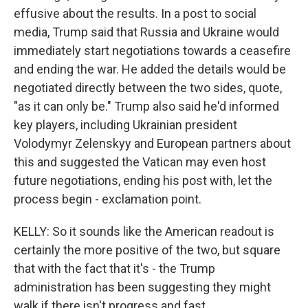
effusive about the results. In a post to social
media, Trump said that Russia and Ukraine would
immediately start negotiations towards a ceasefire
and ending the war. He added the details would be
negotiated directly between the two sides, quote,
"as it can only be." Trump also said he'd informed
key players, including Ukrainian president
Volodymyr Zelenskyy and European partners about
this and suggested the Vatican may even host
future negotiations, ending his post with, let the
process begin - exclamation point.
KELLY: So it sounds like the American readout is
certainly the more positive of the two, but square
that with the fact that it's - the Trump
administration has been suggesting they might
walk if there isn't progress and fast.