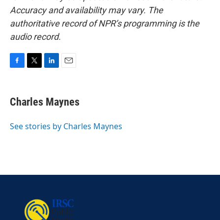
Accuracy and availability may vary. The
authoritative record of NPR’s programming is the
audio record.
F
T
L
E
a
w
i
m
c
i
n
a
e
t
k
i
Charles Maynes
b
t
e
l
o
e
d
o
r
I
See stories by Charles Maynes
k
n