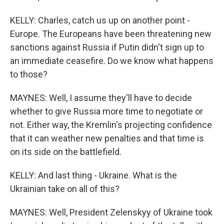
KELLY: Charles, catch us up on another point -
Europe. The Europeans have been threatening new
sanctions against Russia if Putin didn't sign up to
an immediate ceasefire. Do we know what happens
to those?
MAYNES: Well, I assume they'll have to decide
whether to give Russia more time to negotiate or
not. Either way, the Kremlin's projecting confidence
that it can weather new penalties and that time is
on its side on the battlefield.
KELLY: And last thing - Ukraine. What is the
Ukrainian take on all of this?
MAYNES: Well, President Zelenskyy of Ukraine took