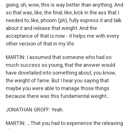
going, oh, wow, this is way better than anything. And
so that was, like, the final, like, kick in the ass that I
needed to, like, phoom (ph), fully express it and talk
about it and release that weight. And the
acceptance of that is now - it helps me with every
other version of that in my life.
MARTIN: I assumed that someone who had so
much success so young, that the answer would
have dovetailed into something about, you know,
the weight of fame. But I hear you saying that
maybe you were able to manage those things
because there was this fundamental weight...
JONATHAN GROFF: Yeah.
MARTIN: ...That you had to experience the releasing