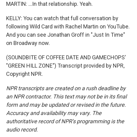
MARTIN: ...In that relationship. Yeah.
KELLY: You can watch that full conversation by
following Wild Card with Rachel Martin on YouTube.
And you can see Jonathan Groff in "Just In Time"
on Broadway now.
(SOUNDBITE OF COFFEE DATE AND GAMECHOPS'
"GREEN HILL ZONE") Transcript provided by NPR,
Copyright NPR.
NPR transcripts are created on a rush deadline by
an NPR contractor. This text may not be in its final
form and may be updated or revised in the future.
Accuracy and availability may vary. The
authoritative record of NPR’s programming is the
audio record.