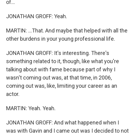
of...
JONATHAN GROFF: Yeah.
MARTIN: ...That. And maybe that helped with all the
other burdens in your young professional life.
JONATHAN GROFF: It's interesting. There's
something related to it, though, like what you're
talking about with fame because part of why I
wasn't coming out was, at that time, in 2006,
coming out was, like, limiting your career as an
actor.
MARTIN: Yeah. Yeah.
JONATHAN GROFF: And what happened when I
was with Gavin and I came out was I decided to not