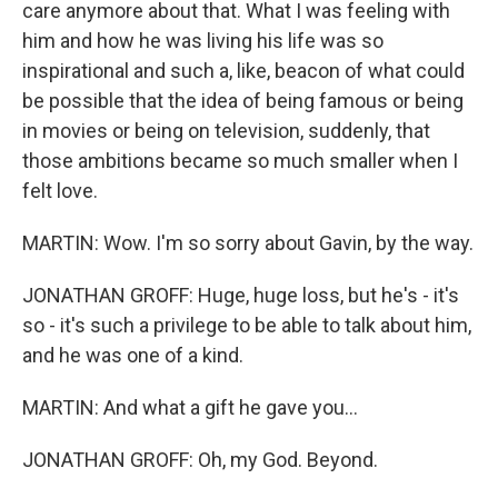
care anymore about that. What I was feeling with
him and how he was living his life was so
inspirational and such a, like, beacon of what could
be possible that the idea of being famous or being
in movies or being on television, suddenly, that
those ambitions became so much smaller when I
felt love.
MARTIN: Wow. I'm so sorry about Gavin, by the way.
JONATHAN GROFF: Huge, huge loss, but he's - it's
so - it's such a privilege to be able to talk about him,
and he was one of a kind.
MARTIN: And what a gift he gave you...
JONATHAN GROFF: Oh, my God. Beyond.