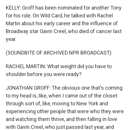
KELLY: Groff has been nominated for another Tony
for his role. On Wild Card, he talked with Rachel
Martin about his early career and the influence of
Broadway star Gavin Creel, who died of cancer last
year.
(SOUNDBITE OF ARCHIVED NPR BROADCAST)
RACHEL MARTIN: What weight did you have to
shoulder before you were ready?
JONATHAN GROFF: The obvious one that's coming
to my head is, like, when I came out of the closet
through sort of, like, moving to New York and
experiencing other people that were who they were
and watching them thrive, and then falling in love
with Gavin Creel, who just passed last year, and