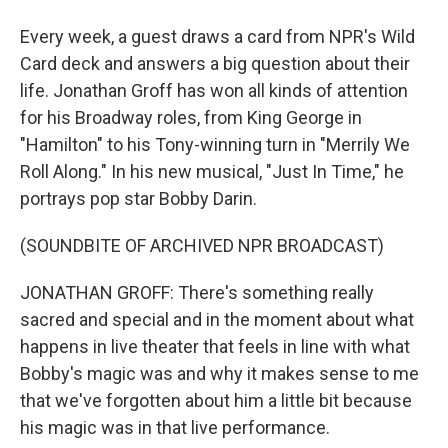
Every week, a guest draws a card from NPR's Wild
Card deck and answers a big question about their
life. Jonathan Groff has won all kinds of attention
for his Broadway roles, from King George in
"Hamilton" to his Tony-winning turn in "Merrily We
Roll Along." In his new musical, "Just In Time," he
portrays pop star Bobby Darin.
(SOUNDBITE OF ARCHIVED NPR BROADCAST)
JONATHAN GROFF: There's something really
sacred and special and in the moment about what
happens in live theater that feels in line with what
Bobby's magic was and why it makes sense to me
that we've forgotten about him a little bit because
his magic was in that live performance.