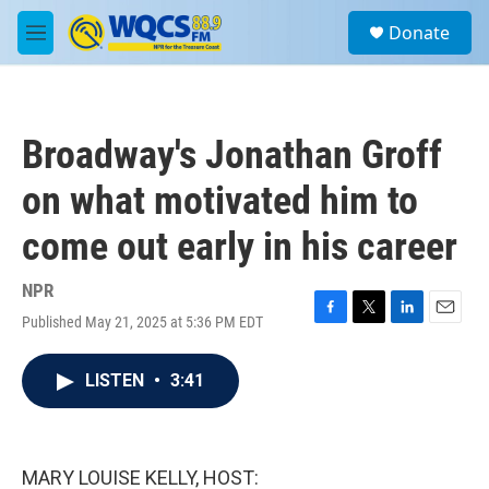
Skip to main content
S
Donate
e
M
a
e
r
n
c
u
h
Broadway's Jonathan Groff
u
e
on what motivated him to
r
y
come out early in his career
NPR
Published May 21, 2025 at 5:36 PM EDT
F
T
L
E
a
w
i
m
c
i
n
a
LISTEN
•
3:41
e
t
k
i
b
t
e
l
o
e
d
o
r
I
k
n
MARY LOUISE KELLY, HOST: