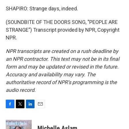
SHAPIRO: Strange days, indeed.
(SOUNDBITE OF THE DOORS SONG, "PEOPLE ARE
STRANGE") Transcript provided by NPR, Copyright
NPR.
NPR transcripts are created on a rush deadline by
an NPR contractor. This text may not be in its final
form and may be updated or revised in the future.
Accuracy and availability may vary. The
authoritative record of NPR’s programming is the
audio record.
F
T
L
E
a
w
i
m
c
i
n
a
e
t
k
i
Michelle Aslam