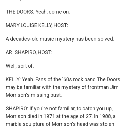
THE DOORS: Yeah, come on.
MARY LOUISE KELLY, HOST:
A decades-old music mystery has been solved.
ARI SHAPIRO, HOST:
Well, sort of.
KELLY: Yeah. Fans of the '60s rock band The Doors
may be familiar with the mystery of frontman Jim
Morrison's missing bust.
SHAPIRO: If you're not familiar, to catch you up,
Morrison died in 1971 at the age of 27. In 1988, a
marble sculpture of Morrison's head was stolen