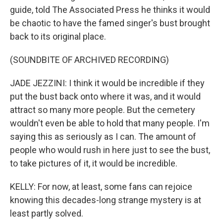
guide, told The Associated Press he thinks it would
be chaotic to have the famed singer's bust brought
back to its original place.
(SOUNDBITE OF ARCHIVED RECORDING)
JADE JEZZINI: I think it would be incredible if they
put the bust back onto where it was, and it would
attract so many more people. But the cemetery
wouldn't even be able to hold that many people. I'm
saying this as seriously as I can. The amount of
people who would rush in here just to see the bust,
to take pictures of it, it would be incredible.
KELLY: For now, at least, some fans can rejoice
knowing this decades-long strange mystery is at
least partly solved.