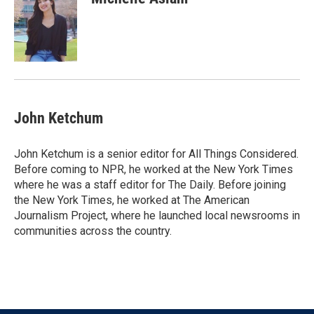
b
t
e
l
o
e
d
o
r
I
k
n
John Ketchum
John Ketchum is a senior editor for All Things Considered.
Before coming to NPR, he worked at the New York Times
where he was a staff editor for The Daily. Before joining
the New York Times, he worked at The American
Journalism Project, where he launched local newsrooms in
communities across the country.