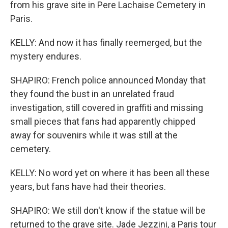
from his grave site in Pere Lachaise Cemetery in
Paris.
KELLY: And now it has finally reemerged, but the
mystery endures.
SHAPIRO: French police announced Monday that
they found the bust in an unrelated fraud
investigation, still covered in graffiti and missing
small pieces that fans had apparently chipped
away for souvenirs while it was still at the
cemetery.
KELLY: No word yet on where it has been all these
years, but fans have had their theories.
SHAPIRO: We still don't know if the statue will be
returned to the grave site. Jade Jezzini, a Paris tour