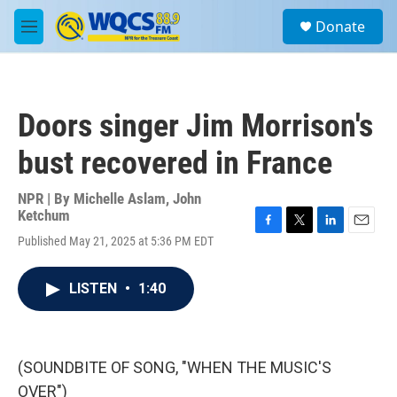
Skip to main content
S
Donate
e
M
a
e
r
n
c
u
h
Doors singer Jim Morrison's
u
e
bust recovered in France
r
y
NPR | By
Michelle Aslam
,
John
Ketchum
F
T
L
E
Published May 21, 2025 at 5:36 PM EDT
a
w
i
m
c
i
n
a
e
t
k
i
LISTEN
•
1:40
b
t
e
l
o
e
d
o
r
I
k
n
(SOUNDBITE OF SONG, "WHEN THE MUSIC'S
OVER")