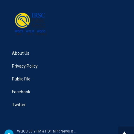
About Us
Privacy Policy
Public File
Facebook
Twitter
WQCS 88.9 FM & HD1 NPR News & Talk