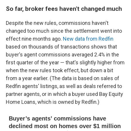
So far, broker fees haven't changed much
Despite the new rules, commissions haven't
changed too much since the settlement went into
effect nine months ago.
New data from Redfin
based on thousands of transactions shows that
buyer's agent commissions averaged 2.4% in the
first quarter of the year — that's slightly higher from
when the new rules took effect, but down a bit
from a year earlier. (The data is based on sales of
Redfin agents' listings, as well as deals referred to
partner agents, or in which a buyer used Bay Equity
Home Loans, which is owned by Redfin.)