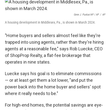
Gene J. Puskar/AP / AP
/
AP
A housing development in Middlesex, Pa., is shown in March 2024.
"Home buyers and sellers almost feel like they're
trapped into using agents, rather than they're hiring
agents at a reasonable fee," says Rob Luecke, CEO
of ShopProp Realty, a flat-fee brokerage that
operates in nine states.
Luecke says his goal is to eliminate commissions
— or at least get them a lot lower, "and put the
power back into the home buyer and sellers' spot
where it really needs to be."
For high-end homes, the potential savings are eye-