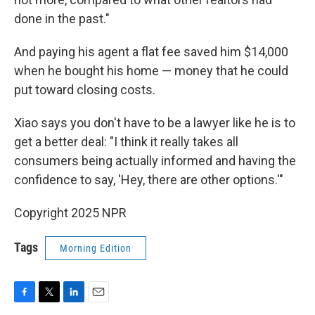
done in the past."
And paying his agent a flat fee saved him $14,000
when he bought his home — money that he could
put toward closing costs.
Xiao says you don't have to be a lawyer like he is to
get a better deal: "I think it really takes all
consumers being actually informed and having the
confidence to say, 'Hey, there are other options.'"
Copyright 2025 NPR
Tags
Morning Edition
F
T
L
E