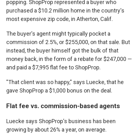
popping. ShopProp represented a buyer who
purchased a $10.2 million home in the country's
most expensive zip code, in Atherton, Calif.
The buyer's agent might typically pocket a
commission of 2.5%, or $255,000, on that sale. But
instead, the buyer himself got the bulk of that
money back, in the form of a rebate for $247,000 —
and paid a $7,995 flat fee to ShopProp.
"That client was so happy," says Luecke, that he
gave ShopProp a $1,000 bonus on the deal.
Flat fee vs. commission-based agents
Luecke says ShopProp's business has been
growing by about 26% a year, on average.