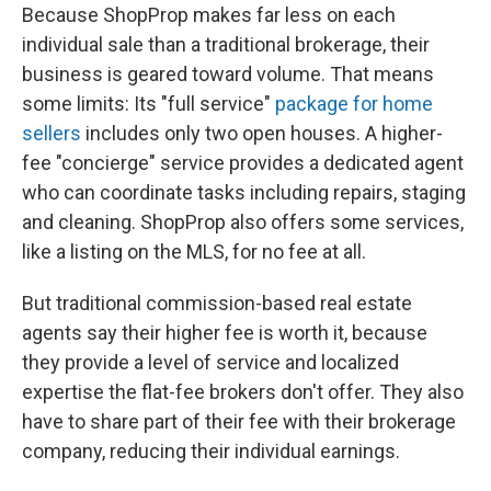
Because ShopProp makes far less on each
individual sale than a traditional brokerage, their
business is geared toward volume. That means
some limits: Its "full service"
package for home
sellers
includes only two open houses. A higher-
fee "concierge" service provides a dedicated agent
who can coordinate tasks including repairs, staging
and cleaning. ShopProp also offers some services,
like a listing on the MLS, for no fee at all.
But traditional commission-based real estate
agents say their higher fee is worth it, because
they provide a level of service and localized
expertise the flat-fee brokers don't offer. They also
have to share part of their fee with their brokerage
company, reducing their individual earnings.