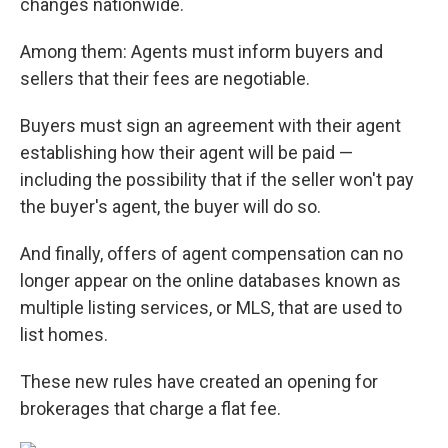
changes nationwide.
Among them: Agents must inform buyers and
sellers that their fees are negotiable.
Buyers must sign an agreement with their agent
establishing how their agent will be paid —
including the possibility that if the seller won't pay
the buyer's agent, the buyer will do so.
And finally, offers of agent compensation can no
longer appear on the online databases known as
multiple listing services, or MLS, that are used to
list homes.
These new rules have created an opening for
brokerages that charge a flat fee.