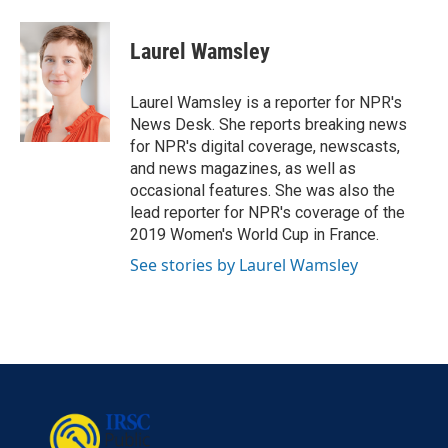
a
w
i
m
c
i
n
a
e
t
k
i
Laurel Wamsley
b
t
e
l
o
e
d
o
r
I
Laurel Wamsley is a reporter for NPR's
k
n
News Desk. She reports breaking news
for NPR's digital coverage, newscasts,
and news magazines, as well as
occasional features. She was also the
lead reporter for NPR's coverage of the
2019 Women's World Cup in France.
See stories by Laurel Wamsley