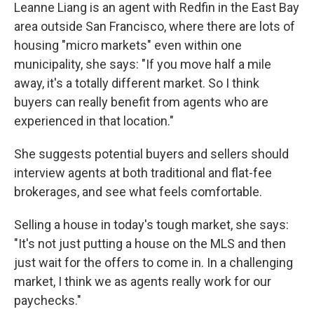
Leanne Liang is an agent with Redfin in the East Bay
area outside San Francisco, where there are lots of
housing "micro markets" even within one
municipality, she says: "If you move half a mile
away, it's a totally different market. So I think
buyers can really benefit from agents who are
experienced in that location."
She suggests potential buyers and sellers should
interview agents at both traditional and flat-fee
brokerages, and see what feels comfortable.
Selling a house in today's tough market, she says:
"It's not just putting a house on the MLS and then
just wait for the offers to come in. In a challenging
market, I think we as agents really work for our
paychecks."