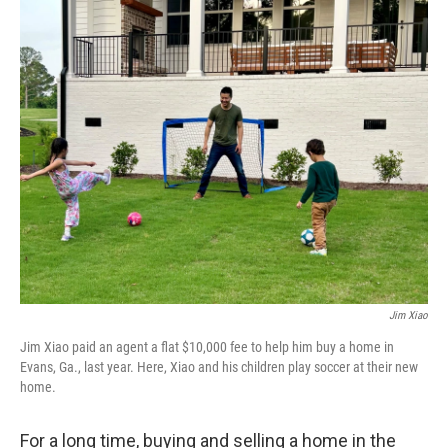
o
r
I
k
n
Jim Xiao
Jim Xiao paid an agent a flat $10,000 fee to help him buy a home in
Evans, Ga., last year. Here, Xiao and his children play soccer at their new
home.
For a long time, buying and selling a home in the