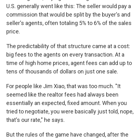
U.S. generally went like this: The seller would pay a
commission that would be split by the buyer's and
seller's agents, often totaling 5% to 6% of the sales
price.
The predictability of that structure came at a cost:
big fees to the agents on every transaction. At a
time of high home prices, agent fees can add up to
tens of thousands of dollars on just one sale.
For people like Jim Xiao, that was too much. "It
seemed like the realtor fees had always been
essentially an expected, fixed amount. When you
tried to negotiate, you were basically just told, nope,
that's our rate," he says.
But the rules of the game have changed, after the