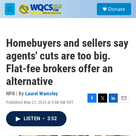
Skip to main content
S
Donate
e
M
a
e
r
n
c
u
h
Homebuyers and sellers say
u
e
agents' cuts are too big.
r
y
Flat-fee brokers offer an
alternative
NPR | By
Laurel Wamsley
Published May 21, 2025 at 5:00 AM EDT
F
T
L
E
a
w
i
m
c
i
n
a
LISTEN
•
3:52
e
t
k
i
b
t
e
l
o
e
d