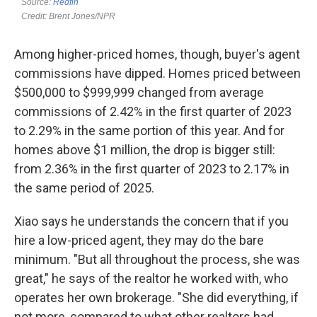
Among higher-priced homes, though, buyer's agent
commissions have dipped. Homes priced between
$500,000 to $999,999 changed from average
commissions of 2.42% in the first quarter of 2023
to 2.29% in the same portion of this year. And for
homes above $1 million, the drop is bigger still:
from 2.36% in the first quarter of 2023 to 2.17% in
the same period of 2025.
Xiao says he understands the concern that if you
hire a low-priced agent, they may do the bare
minimum. "But all throughout the process, she was
great," he says of the realtor he worked with, who
operates her own brokerage. "She did everything, if
not more, compared to what other realtors had