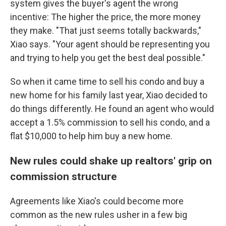
system gives the buyer's agent the wrong
incentive: The higher the price, the more money
they make. "That just seems totally backwards,"
Xiao says. "Your agent should be representing you
and trying to help you get the best deal possible."
So when it came time to sell his condo and buy a
new home for his family last year, Xiao decided to
do things differently. He found an agent who would
accept a 1.5% commission to sell his condo, and a
flat $10,000 to help him buy a new home.
New rules could shake up realtors' grip on
commission structure
Agreements like Xiao's could become more
common as the new rules usher in a few big