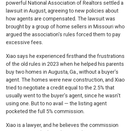
powerful National Association of Realtors settled a
lawsuit in August, agreeing to new policies about
how agents are compensated. The lawsuit was
brought by a group of home sellers in Missouri who
argued the association's rules forced them to pay
excessive fees.
Xiao says he experienced firsthand the frustrations
of the old rules in 2023 when he helped his parents
buy two homes in Augusta, Ga., without a buyer's
agent. The homes were new construction, and Xiao
tried to negotiate a credit equal to the 2.5% that
usually went to the buyer's agent, since he wasn't
using one. But to no avail — the listing agent
pocketed the
full 5% commission.
Xiao is a lawyer, and he believes the commission