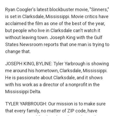
Ryan Coogler's latest blockbuster movie, "Sinners,"
is set in Clarksdale, Mississippi. Movie critics have
acclaimed the film as one of the best of the year,
but people who live in Clarksdale can't watch it
without leaving town. Joseph King with the Gulf
States Newsroom reports that one man is trying to
change that.
JOSEPH KING, BYLINE: Tyler Yarbrough is showing
me around his hometown, Clarksdale, Mississippi.
He is passionate about Clarksdale, and it shows
with his work as a director of a nonprofit in the
Mississippi Delta.
TYLER YARBROUGH: Our mission is to make sure
that every family, no matter of ZIP code, have