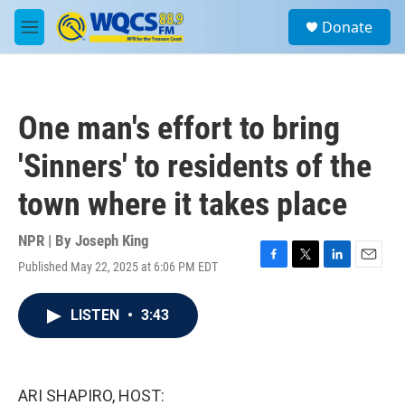
Skip to main content
S
Donate
e
M
a
e
r
n
c
u
h
One man's effort to bring
u
e
'Sinners' to residents of the
r
y
town where it takes place
NPR | By
Joseph King
Published May 22, 2025 at 6:06 PM EDT
F
T
L
E
a
w
i
m
c
i
n
a
LISTEN
•
3:43
e
t
k
i
b
t
e
l
o
e
d
o
r
I
k
n
ARI SHAPIRO, HOST: