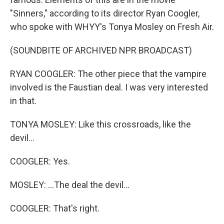
"Sinners," according to its director Ryan Coogler,
who spoke with WHYY's Tonya Mosley on Fresh Air.
(SOUNDBITE OF ARCHIVED NPR BROADCAST)
RYAN COOGLER: The other piece that the vampire
involved is the Faustian deal. I was very interested
in that.
TONYA MOSLEY: Like this crossroads, like the
devil...
COOGLER: Yes.
MOSLEY: ...The deal the devil...
COOGLER: That's right.