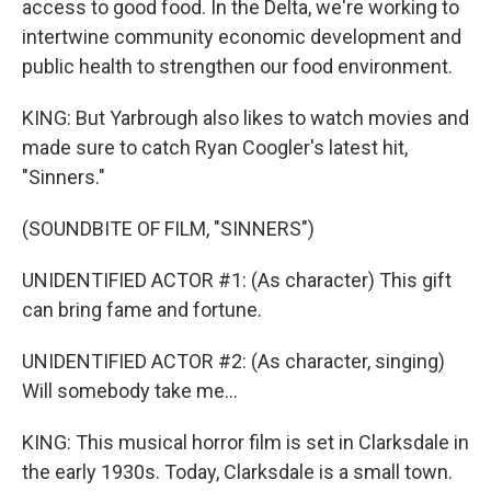
access to good food. In the Delta, we're working to
intertwine community economic development and
public health to strengthen our food environment.
KING: But Yarbrough also likes to watch movies and
made sure to catch Ryan Coogler's latest hit,
"Sinners."
(SOUNDBITE OF FILM, "SINNERS")
UNIDENTIFIED ACTOR #1: (As character) This gift
can bring fame and fortune.
UNIDENTIFIED ACTOR #2: (As character, singing)
Will somebody take me...
KING: This musical horror film is set in Clarksdale in
the early 1930s. Today, Clarksdale is a small town.