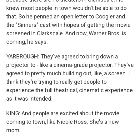
knew most people in town wouldn't be able to do
that. So he penned an open letter to Coogler and
the "Sinners" cast with hopes of getting the movie
screened in Clarksdale. And now, Warner Bros. is
coming, he says.
YARBROUGH: They've agreed to bring down a
projector to - like a cinema-grade projector. They've
agreed to pretty much building out, like, a screen. I
think they're trying to really get people to
experience the full theatrical, cinematic experience
as it was intended.
KING: And people are excited about the movie
coming to town, like Nicole Ross. She's a new
mom.