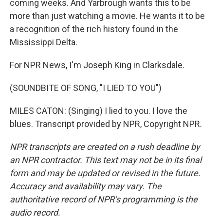
coming weeks. And Yarbrough wants this to be
more than just watching a movie. He wants it to be
a recognition of the rich history found in the
Mississippi Delta.
For NPR News, I'm Joseph King in Clarksdale.
(SOUNDBITE OF SONG, "I LIED TO YOU")
MILES CATON: (Singing) I lied to you. I love the
blues. Transcript provided by NPR, Copyright NPR.
NPR transcripts are created on a rush deadline by
an NPR contractor. This text may not be in its final
form and may be updated or revised in the future.
Accuracy and availability may vary. The
authoritative record of NPR’s programming is the
audio record.