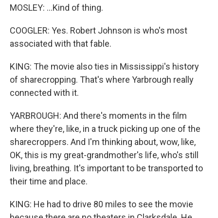
MOSLEY: ...Kind of thing.
COOGLER: Yes. Robert Johnson is who's most
associated with that fable.
KING: The movie also ties in Mississippi's history
of sharecropping. That's where Yarbrough really
connected with it.
YARBROUGH: And there's moments in the film
where they're, like, in a truck picking up one of the
sharecroppers. And I'm thinking about, wow, like,
OK, this is my great-grandmother's life, who's still
living, breathing. It's important to be transported to
their time and place.
KING: He had to drive 80 miles to see the movie
because there are no theaters in Clarksdale. He