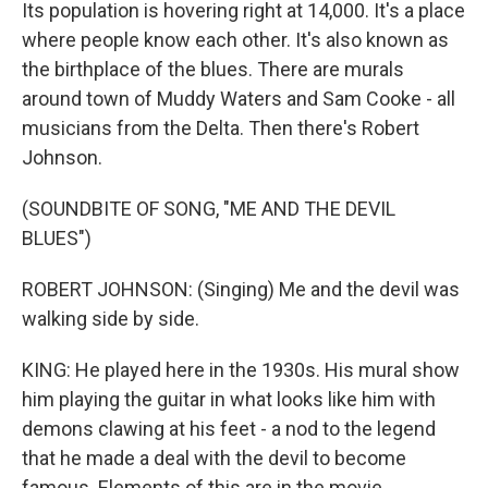
Its population is hovering right at 14,000. It's a place
where people know each other. It's also known as
the birthplace of the blues. There are murals
around town of Muddy Waters and Sam Cooke - all
musicians from the Delta. Then there's Robert
Johnson.
(SOUNDBITE OF SONG, "ME AND THE DEVIL
BLUES")
ROBERT JOHNSON: (Singing) Me and the devil was
walking side by side.
KING: He played here in the 1930s. His mural show
him playing the guitar in what looks like him with
demons clawing at his feet - a nod to the legend
that he made a deal with the devil to become
famous. Elements of this are in the movie