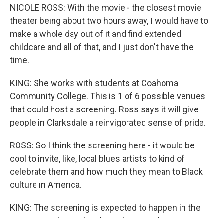
NICOLE ROSS: With the movie - the closest movie
theater being about two hours away, I would have to
make a whole day out of it and find extended
childcare and all of that, and I just don't have the
time.
KING: She works with students at Coahoma
Community College. This is 1 of 6 possible venues
that could host a screening. Ross says it will give
people in Clarksdale a reinvigorated sense of pride.
ROSS: So I think the screening here - it would be
cool to invite, like, local blues artists to kind of
celebrate them and how much they mean to Black
culture in America.
KING: The screening is expected to happen in the