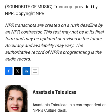
(SOUNDBITE OF MUSIC) Transcript provided by
NPR, Copyright NPR.
NPR transcripts are created on a rush deadline by
an NPR contractor. This text may not be in its final
form and may be updated or revised in the future.
Accuracy and availability may vary. The
authoritative record of NPR’s programming is the
audio record.
F
T
L
E
a
w
i
m
c
i
n
a
e
t
k
i
Anastasia Tsioulcas
b
t
e
l
o
e
d
o
r
I
Anastasia Tsioulcas is a correspondent on
k
n
NPR's Culture desk.