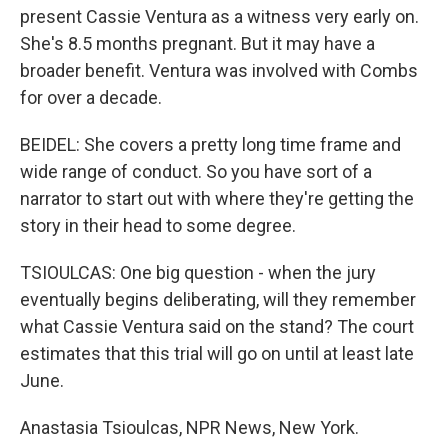
present Cassie Ventura as a witness very early on.
She's 8.5 months pregnant. But it may have a
broader benefit. Ventura was involved with Combs
for over a decade.
BEIDEL: She covers a pretty long time frame and
wide range of conduct. So you have sort of a
narrator to start out with where they're getting the
story in their head to some degree.
TSIOULCAS: One big question - when the jury
eventually begins deliberating, will they remember
what Cassie Ventura said on the stand? The court
estimates that this trial will go on until at least late
June.
Anastasia Tsioulcas, NPR News, New York.