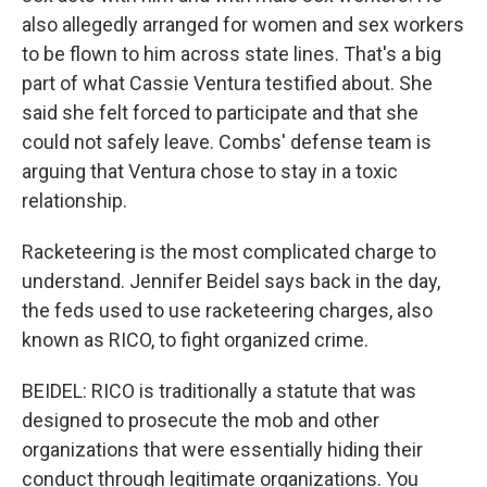
also allegedly arranged for women and sex workers
to be flown to him across state lines. That's a big
part of what Cassie Ventura testified about. She
said she felt forced to participate and that she
could not safely leave. Combs' defense team is
arguing that Ventura chose to stay in a toxic
relationship.
Racketeering is the most complicated charge to
understand. Jennifer Beidel says back in the day,
the feds used to use racketeering charges, also
known as RICO, to fight organized crime.
BEIDEL: RICO is traditionally a statute that was
designed to prosecute the mob and other
organizations that were essentially hiding their
conduct through legitimate organizations. You