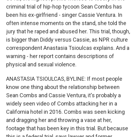
criminal trial of hip-hop tycoon Sean Combs has
been his ex-girlfriend - singer Cassie Ventura. In
often intense moments on the stand, she told the
jury that he raped and abused her. This trial, though,
is bigger than Diddy versus Cassie, as NPR culture
correspondent Anastasia Tsioulcas explains. And a
warning - her report contains descriptions of
physical and sexual violence.
ANASTASIA TSIOULCAS, BYLINE: If most people
know one thing about the relationship between
Sean Combs and Cassie Ventura, it's probably a
widely seen video of Combs attacking her in a
California hotel in 2016. Combs was seen kicking
and dragging her and throwing a vase at her,
footage that has been key in this trial. But because
this is a federal trial, says lawyer and former