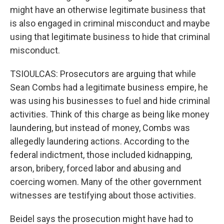
might have an otherwise legitimate business that
is also engaged in criminal misconduct and maybe
using that legitimate business to hide that criminal
misconduct.
TSIOULCAS: Prosecutors are arguing that while
Sean Combs had a legitimate business empire, he
was using his businesses to fuel and hide criminal
activities. Think of this charge as being like money
laundering, but instead of money, Combs was
allegedly laundering actions. According to the
federal indictment, those included kidnapping,
arson, bribery, forced labor and abusing and
coercing women. Many of the other government
witnesses are testifying about those activities.
Beidel says the prosecution might have had to