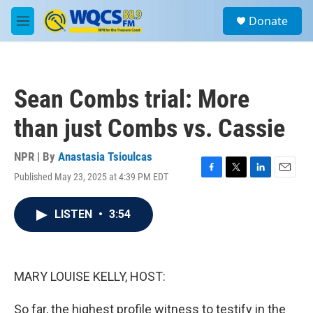
Skip to main content
S
Donate
e
M
a
e
r
n
c
u
h
Sean Combs trial: More
u
e
than just Combs vs. Cassie
r
y
NPR | By
Anastasia Tsioulcas
Published May 23, 2025 at 4:39 PM EDT
F
T
L
E
a
w
i
m
c
i
n
a
LISTEN
•
3:54
e
t
k
i
b
t
e
l
o
e
d
o
r
I
k
n
MARY LOUISE KELLY, HOST:
So far, the highest profile witness to testify in the