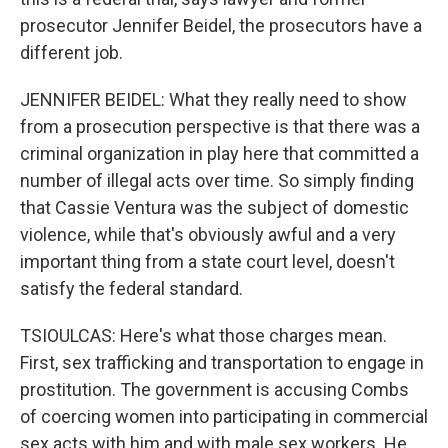
prosecutor Jennifer Beidel, the prosecutors have a
different job.
JENNIFER BEIDEL: What they really need to show
from a prosecution perspective is that there was a
criminal organization in play here that committed a
number of illegal acts over time. So simply finding
that Cassie Ventura was the subject of domestic
violence, while that's obviously awful and a very
important thing from a state court level, doesn't
satisfy the federal standard.
TSIOULCAS: Here's what those charges mean.
First, sex trafficking and transportation to engage in
prostitution. The government is accusing Combs
of coercing women into participating in commercial
sex acts with him and with male sex workers. He