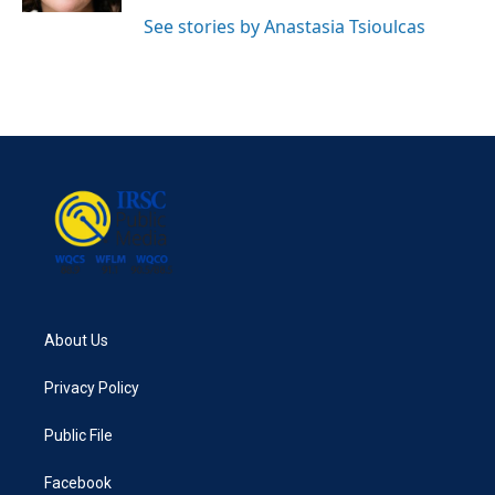
See stories by Anastasia Tsioulcas
About Us
Privacy Policy
Public File
Facebook