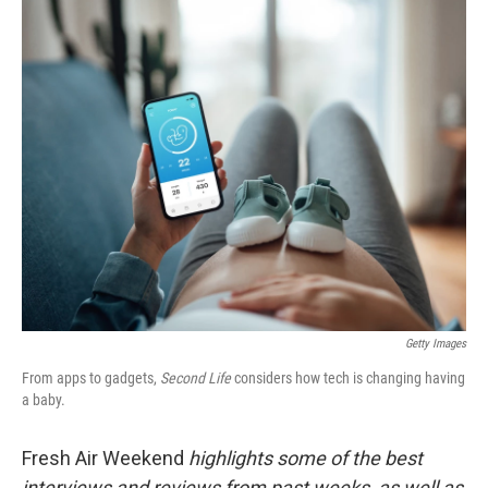
o
r
I
k
n
Getty Images
From apps to gadgets,
Second Life
considers how tech is changing having
a baby.
Fresh Air Weekend
highlights some of the best
interviews and reviews from past weeks, as well as