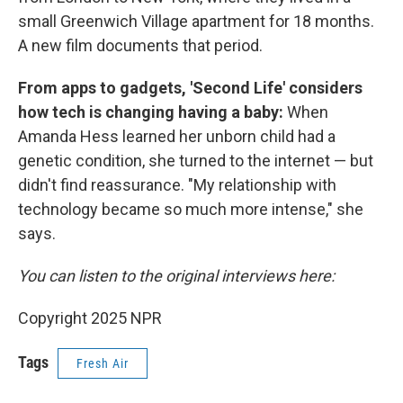
small Greenwich Village apartment for 18 months.
A new film documents that period.
From apps to gadgets, 'Second Life' considers
how tech is changing having a baby:
When
Amanda Hess learned her unborn child had a
genetic condition, she turned to the internet — but
didn't find reassurance. "My relationship with
technology became so much more intense," she
says.
You can listen to the original interviews here:
Copyright 2025 NPR
Tags
Fresh Air