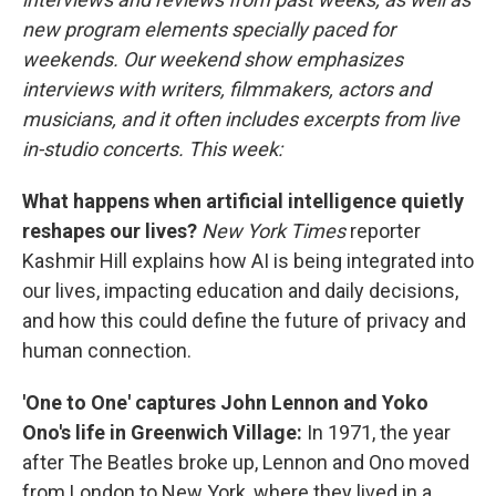
new program elements specially paced for
weekends. Our weekend show emphasizes
interviews with writers, filmmakers, actors and
musicians, and it often includes excerpts from live
in-studio concerts. This week:
What happens when artificial intelligence quietly
reshapes our lives?
New York Times
reporter
Kashmir Hill explains how AI is being integrated into
our lives, impacting education and daily decisions,
and how this could define the future of privacy and
human connection.
'One to One' captures John Lennon and Yoko
Ono's life in Greenwich Village:
In 1971, the year
after The Beatles broke up, Lennon and Ono moved
from London to New York, where they lived in a