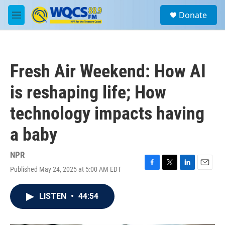
Skip to main content
S
Donate
e
M
a
e
r
n
c
u
h
Fresh Air Weekend: How AI
u
e
is reshaping life; How
r
y
technology impacts having
a baby
NPR
Published May 24, 2025 at 5:00 AM EDT
F
T
L
E
a
w
i
m
c
i
n
a
LISTEN
•
44:54
e
t
k
i
b
t
e
l
o
e
d