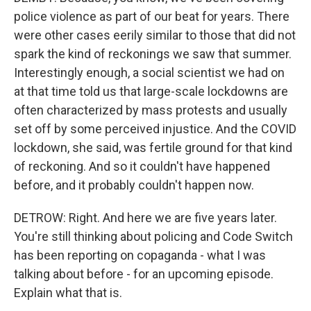
police violence as part of our beat for years. There
were other cases eerily similar to those that did not
spark the kind of reckonings we saw that summer.
Interestingly enough, a social scientist we had on
at that time told us that large-scale lockdowns are
often characterized by mass protests and usually
set off by some perceived injustice. And the COVID
lockdown, she said, was fertile ground for that kind
of reckoning. And so it couldn't have happened
before, and it probably couldn't happen now.
DETROW: Right. And here we are five years later.
You're still thinking about policing and Code Switch
has been reporting on copaganda - what I was
talking about before - for an upcoming episode.
Explain what that is.