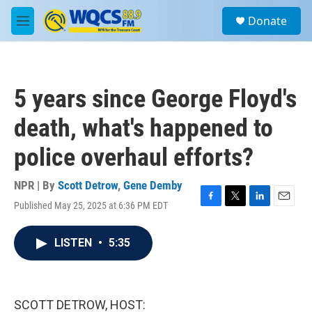
Skip to main content
S
Donate
e
M
a
e
r
n
c
u
h
5 years since George Floyd's
u
e
death, what's happened to
r
y
police overhaul efforts?
NPR | By
Scott Detrow
,
Gene Demby
Published May 25, 2025 at 6:36 PM EDT
F
T
L
E
a
w
i
m
c
i
n
a
LISTEN
•
5:35
e
t
k
i
b
t
e
l
o
e
d
o
r
I
k
n
SCOTT DETROW, HOST: