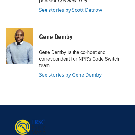
podcast
Consider This
.
See stories by Scott Detrow
Gene Demby
Gene Demby is the co-host and
correspondent for NPR's Code Switch
team.
See stories by Gene Demby