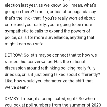
election last year, as we know. So, I mean, what's
going on there? I mean, critics of copaganda say
that's the link - that if you're really worried about
crime and your safety, you're going to be more
sympathetic to calls to expand the powers of
police, calls for more surveillance, anything that
might keep you safe.
DETROW: So let's maybe connect that to how we
started this conversation. Has the national
discussion around rethinking policing really fully
dried up, or is it just being talked about differently?
Like, how would you characterize the shift that
we've seen?
DEMBY: I mean, it's complicated, right? So when
you look at poll numbers from the summer of 2020