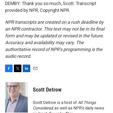
DEMBY: Thank you so much, Scott. Transcript
provided by NPR, Copyright NPR.
NPR transcripts are created on a rush deadline by
an NPR contractor. This text may not be in its final
form and may be updated or revised in the future.
Accuracy and availability may vary. The
authoritative record of NPR’s programming is the
audio record.
F
T
L
E
a
w
i
m
c
i
n
a
e
t
k
i
Scott Detrow
b
t
e
l
o
e
d
o
r
I
Scott Detrow is a host of
All Things
k
n
Considered
, as well as NPR’s daily news