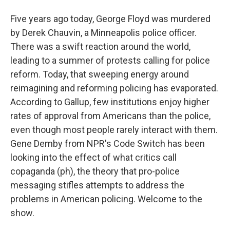
Five years ago today, George Floyd was murdered
by Derek Chauvin, a Minneapolis police officer.
There was a swift reaction around the world,
leading to a summer of protests calling for police
reform. Today, that sweeping energy around
reimagining and reforming policing has evaporated.
According to Gallup, few institutions enjoy higher
rates of approval from Americans than the police,
even though most people rarely interact with them.
Gene Demby from NPR's Code Switch has been
looking into the effect of what critics call
copaganda (ph), the theory that pro-police
messaging stifles attempts to address the
problems in American policing. Welcome to the
show.