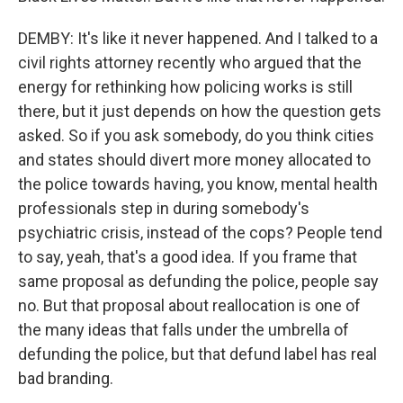
DEMBY: It's like it never happened. And I talked to a
civil rights attorney recently who argued that the
energy for rethinking how policing works is still
there, but it just depends on how the question gets
asked. So if you ask somebody, do you think cities
and states should divert more money allocated to
the police towards having, you know, mental health
professionals step in during somebody's
psychiatric crisis, instead of the cops? People tend
to say, yeah, that's a good idea. If you frame that
same proposal as defunding the police, people say
no. But that proposal about reallocation is one of
the many ideas that falls under the umbrella of
defunding the police, but that defund label has real
bad branding.