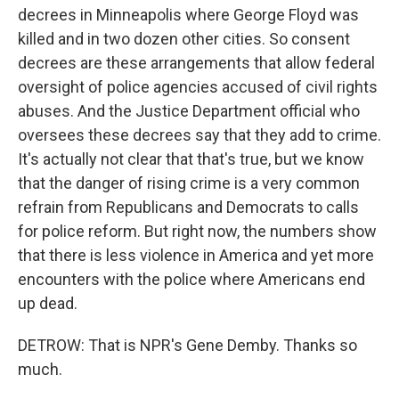
decrees in Minneapolis where George Floyd was
killed and in two dozen other cities. So consent
decrees are these arrangements that allow federal
oversight of police agencies accused of civil rights
abuses. And the Justice Department official who
oversees these decrees say that they add to crime.
It's actually not clear that that's true, but we know
that the danger of rising crime is a very common
refrain from Republicans and Democrats to calls
for police reform. But right now, the numbers show
that there is less violence in America and yet more
encounters with the police where Americans end
up dead.
DETROW: That is NPR's Gene Demby. Thanks so
much.