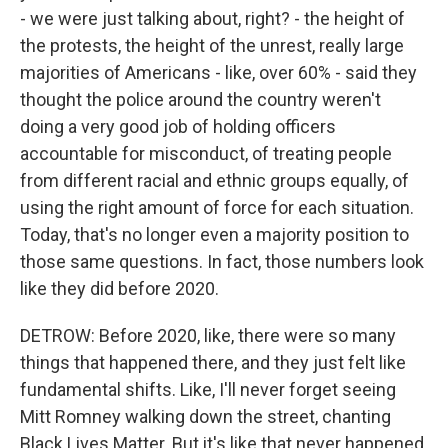
- we were just talking about, right? - the height of
the protests, the height of the unrest, really large
majorities of Americans - like, over 60% - said they
thought the police around the country weren't
doing a very good job of holding officers
accountable for misconduct, of treating people
from different racial and ethnic groups equally, of
using the right amount of force for each situation.
Today, that's no longer even a majority position to
those same questions. In fact, those numbers look
like they did before 2020.
DETROW: Before 2020, like, there were so many
things that happened there, and they just felt like
fundamental shifts. Like, I'll never forget seeing
Mitt Romney walking down the street, chanting
Black Lives Matter. But it's like that never happened.