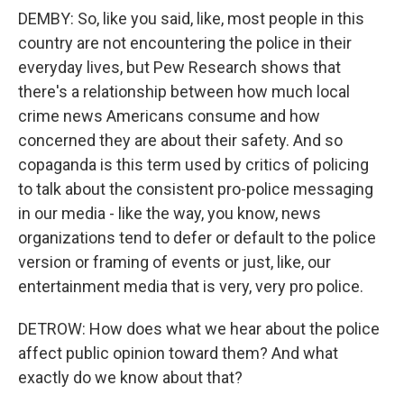
DEMBY: So, like you said, like, most people in this
country are not encountering the police in their
everyday lives, but Pew Research shows that
there's a relationship between how much local
crime news Americans consume and how
concerned they are about their safety. And so
copaganda is this term used by critics of policing
to talk about the consistent pro-police messaging
in our media - like the way, you know, news
organizations tend to defer or default to the police
version or framing of events or just, like, our
entertainment media that is very, very pro police.
DETROW: How does what we hear about the police
affect public opinion toward them? And what
exactly do we know about that?