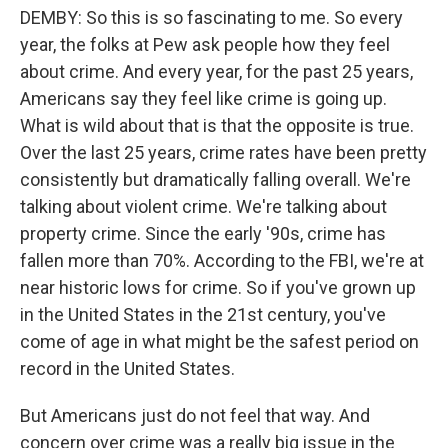
DEMBY: So this is so fascinating to me. So every
year, the folks at Pew ask people how they feel
about crime. And every year, for the past 25 years,
Americans say they feel like crime is going up.
What is wild about that is that the opposite is true.
Over the last 25 years, crime rates have been pretty
consistently but dramatically falling overall. We're
talking about violent crime. We're talking about
property crime. Since the early '90s, crime has
fallen more than 70%. According to the FBI, we're at
near historic lows for crime. So if you've grown up
in the United States in the 21st century, you've
come of age in what might be the safest period on
record in the United States.
But Americans just do not feel that way. And
concern over crime was a really big issue in the