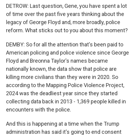
DETROW: Last question, Gene, you have spent a lot
of time over the past five years thinking about the
legacy of George Floyd and, more broadly, police
reform. What sticks out to you about this moment?
DEMBY: So for all the attention that's been paid to
American policing and police violence since George
Floyd and Breonna Taylor's names became
nationally known, the data show that police are
killing more civilians than they were in 2020. So
according to the Mapping Police Violence Project,
2024 was the deadliest year since they started
collecting data back in 2013 - 1,369 people killed in
encounters with the police.
And this is happening at a time when the Trump
administration has said it's going to end consent