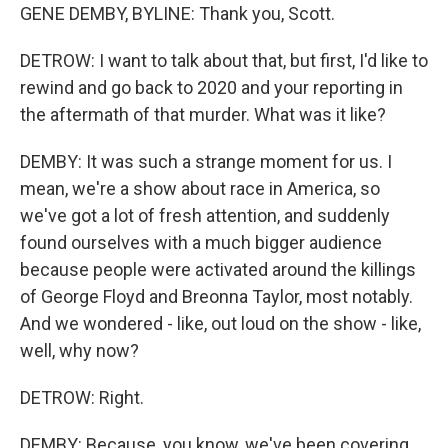
GENE DEMBY, BYLINE: Thank you, Scott.
DETROW: I want to talk about that, but first, I'd like to
rewind and go back to 2020 and your reporting in
the aftermath of that murder. What was it like?
DEMBY: It was such a strange moment for us. I
mean, we're a show about race in America, so
we've got a lot of fresh attention, and suddenly
found ourselves with a much bigger audience
because people were activated around the killings
of George Floyd and Breonna Taylor, most notably.
And we wondered - like, out loud on the show - like,
well, why now?
DETROW: Right.
DEMBY: Because, you know, we've been covering